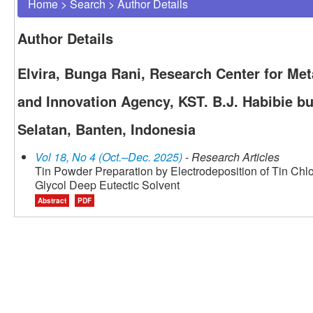
Home
>
Search
>
Author Details
Author Details
Elvira, Bunga Rani, Research Center for Met
and Innovation Agency, KST. B.J. Habibie bu
Selatan, Banten, Indonesia
Vol 18, No 4 (Oct.–Dec. 2025)
- Research Articles
Tin Powder Preparation by Electrodeposition of Tin Chlo
Glycol Deep Eutectic Solvent
Abstract
PDF