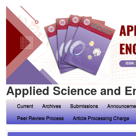
Applied Science and E
Current
Archives
Submissions
Announceme
Peer Review Process
Article Processing Charge