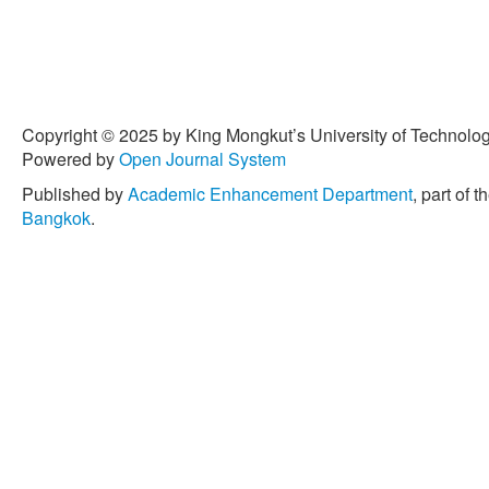
Copyright © 2025 by King Mongkut’s University of Technology
Powered by
Open Journal System
Published by
Academic Enhancement Department
, part of t
Bangkok
.