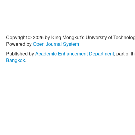
Copyright © 2025 by King Mongkut’s University of Technology
Powered by
Open Journal System
Published by
Academic Enhancement Department
, part of t
Bangkok
.