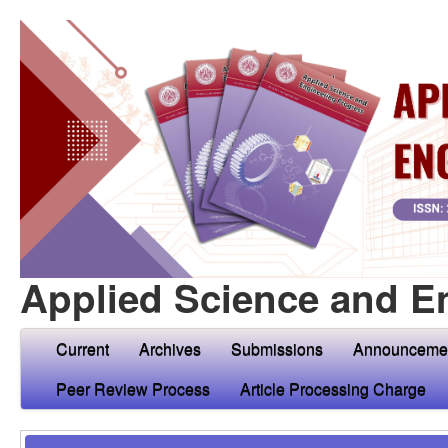
Applied Science and E
Current
Archives
Submissions
Announceme
Peer Review Process
Article Processing Charge