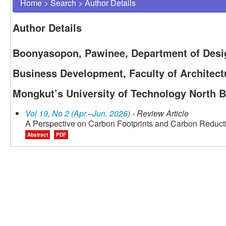
Home
>
Search
>
Author Details
Author Details
Boonyasopon, Pawinee, Department of Des
Business Development, Faculty of Architect
Mongkut’s University of Technology North 
Vol 19, No 2 (Apr.–Jun. 2026)
- Review Article
A Perspective on Carbon Footprints and Carbon Reducti
Abstract
PDF