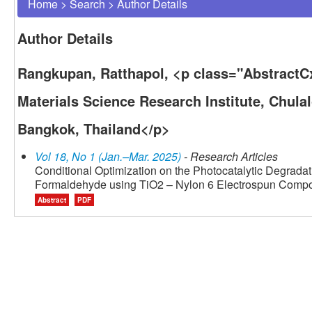
Home
>
Search
>
Author Details
Author Details
Rangkupan, Ratthapol, <p class="AbstractC
Materials Science Research Institute, Chula
Bangkok, Thailand</p>
Vol 18, No 1 (Jan.–Mar. 2025)
- Research Articles
Conditional Optimization on the Photocatalytic Degradat
Formaldehyde using TiO2 – Nylon 6 Electrospun Comp
Abstract
PDF