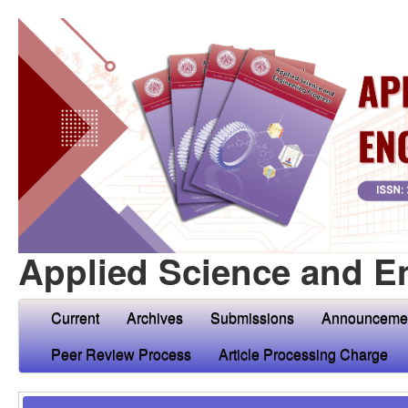
Applied Science and E
Current
Archives
Submissions
Announceme
Peer Review Process
Article Processing Charge