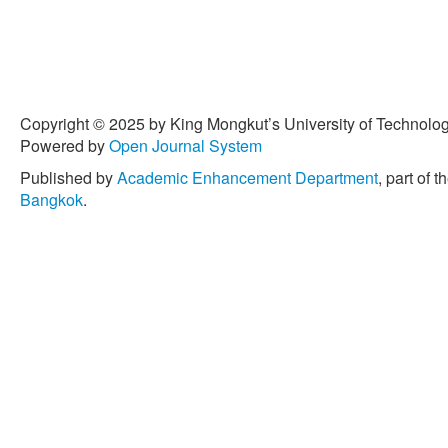
Copyright © 2025 by King Mongkut’s University of Technology
Powered by
Open Journal System
Published by
Academic Enhancement Department
, part of t
Bangkok
.