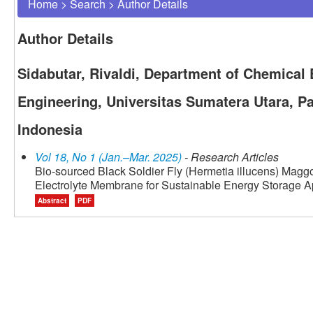
Home
>
Search
>
Author Details
Author Details
Sidabutar, Rivaldi, Department of Chemical 
Engineering, Universitas Sumatera Utara, P
Indonesia
Vol 18, No 1 (Jan.–Mar. 2025)
- Research Articles
Bio-sourced Black Soldier Fly (Hermetia illucens) Ma
Electrolyte Membrane for Sustainable Energy Storage A
Abstract
PDF