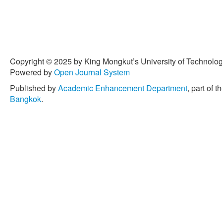
Copyright © 2025 by King Mongkut’s University of Technology
Powered by
Open Journal System
Published by
Academic Enhancement Department
, part of t
Bangkok
.