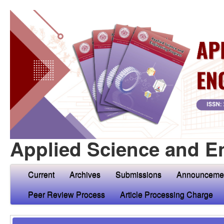
Applied Science and E
Current
Archives
Submissions
Announceme
Peer Review Process
Article Processing Charge