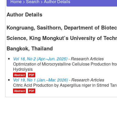
Home
>
Search
>
Author Details
Author Details
Kongruang, Sasithorn, Department of Biotec
Science, King Mongkut’s University of Tec
Bangkok, Thailand
Vol 18, No 2 (Apr.–Jun. 2025)
- Research Articles
Optimization of Microcrystalline Cellulose Production f
Hydrolysis
Abstract
PDF
Vol 19, No 1 (Jan.–Mar. 2026)
- Research Articles
Citric Acid Production by Aspergillus niger in Stirred Ta
Abstract
PDF