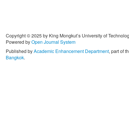
Copyright © 2025 by King Mongkut’s University of Technology
Powered by
Open Journal System
Published by
Academic Enhancement Department
, part of t
Bangkok
.