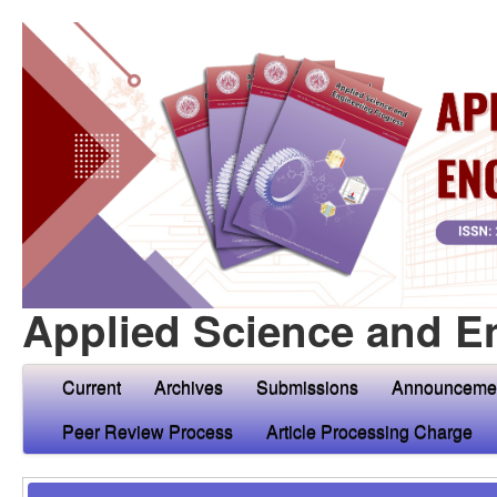
Applied Science and E
Current
Archives
Submissions
Announceme
Peer Review Process
Article Processing Charge