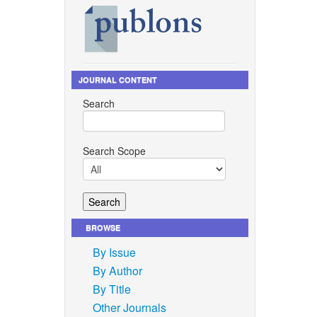
JOURNAL CONTENT
Search
Search Scope
BROWSE
By Issue
By Author
By Title
Other Journals