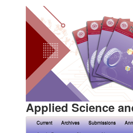
Applied Science an
Current
Archives
Submissions
Ann