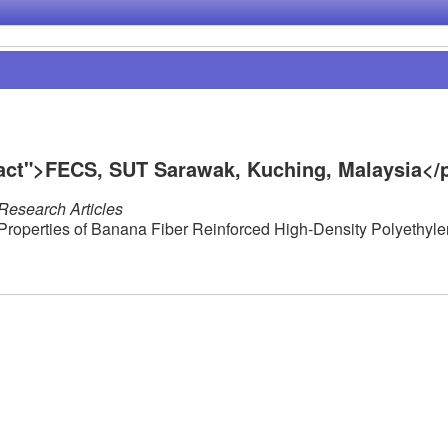
ract">FECS, SUT Sarawak, Kuching, Malaysia</
Research Articles
 Properties of Banana Fiber Reinforced High-Density Polyethyl