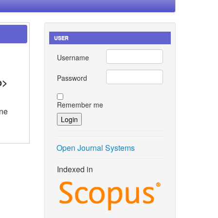
USER
Username
Password
p>
Remember me
ene
Open Journal Systems
Indexed in