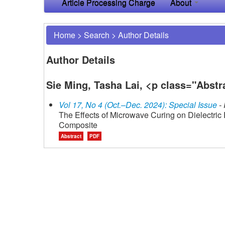
Article Processing Charge
About
Home
>
Search
>
Author Details
Author Details
Sie Ming, Tasha Lai, <p class="Abst
Vol 17, No 4 (Oct.–Dec. 2024): Special Issue
- 
The Effects of Microwave Curing on Dielectric
Composite
Abstract
PDF