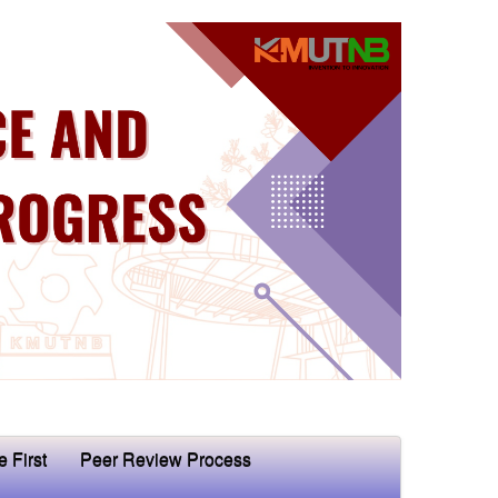
e First
Peer Review Process