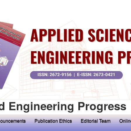
d Engineering Progress
ouncements
Publication Ethics
Editorial Team
Onlin