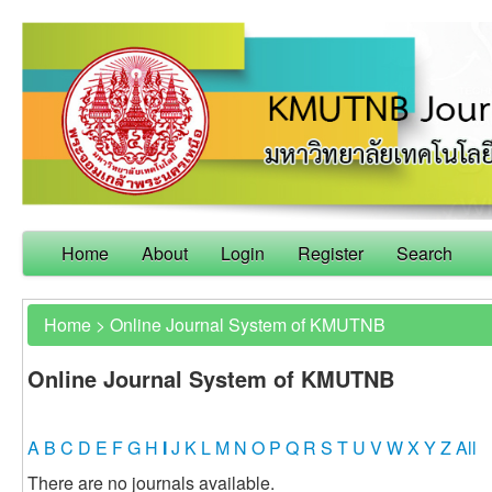
Home
About
Login
Register
Search
Home
>
Online Journal System of KMUTNB
Online Journal System of KMUTNB
A
B
C
D
E
F
G
H
I
J
K
L
M
N
O
P
Q
R
S
T
U
V
W
X
Y
Z
All
There are no journals available.