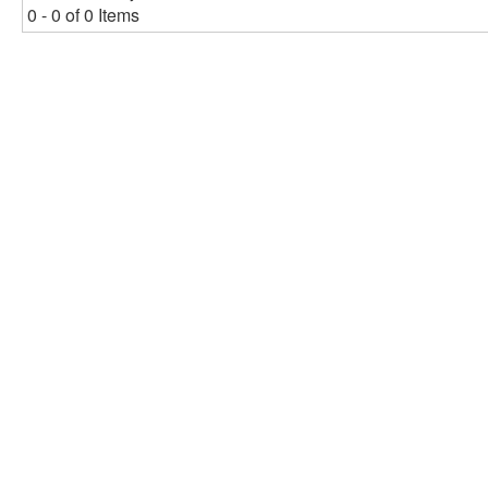
0 - 0 of 0 Items