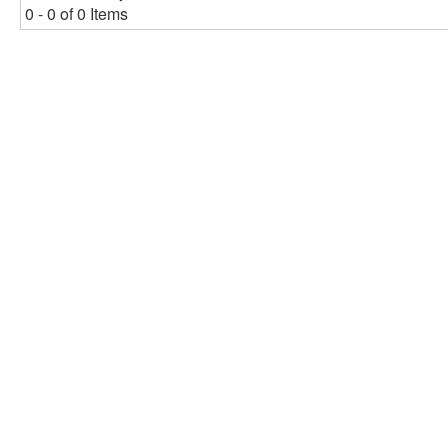
0 - 0 of 0 Items