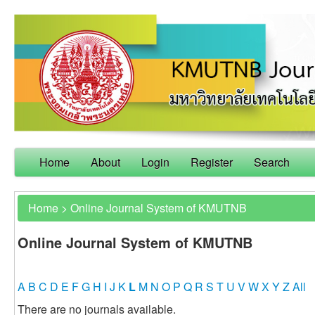
Home
About
Login
Register
Search
Home
>
Online Journal System of KMUTNB
Online Journal System of KMUTNB
A
B
C
D
E
F
G
H
I
J
K
L
M
N
O
P
Q
R
S
T
U
V
W
X
Y
Z
All
There are no journals available.