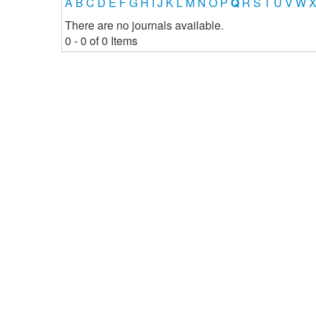
A
B
C
D
E
F
G
H
I
J
K
L
M
N
O
P
Q
R
S
T
U
V
W
There are no journals available.
0 - 0 of 0 Items