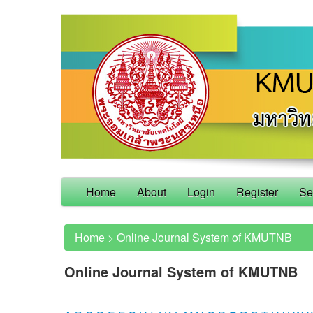
Home
About
Login
Register
Se
Home
>
Online Journal System of KMUTNB
Online Journal System of KMUTNB