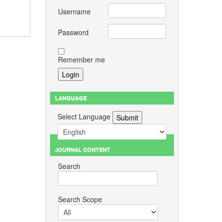
Username
Password
Remember me
LANGUAGE
Select Language
JOURNAL CONTENT
Search
Search Scope