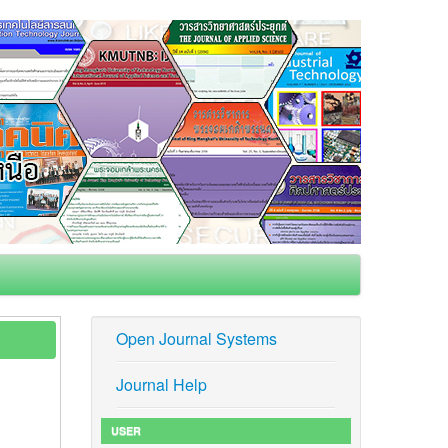
Open Journal Systems
Journal Help
USER