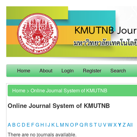
Home
About
Login
Register
Search
Home
>
Online Journal System of KMUTNB
Online Journal System of KMUTNB
A
B
C
D
E
F
G
H
I
J
K
L
M
N
O
P
Q
R
S
T
U
V
W
X
Y
Z
All
There are no journals available.