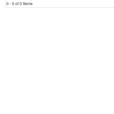
0 - 0 of 0 Items