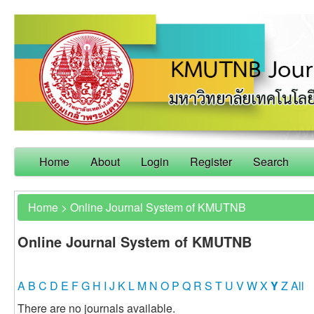
Home
About
Login
Register
Search
Home
>
Online Journal System of KMUTNB
Online Journal System of KMUTNB
A
B
C
D
E
F
G
H
I
J
K
L
M
N
O
P
Q
R
S
T
U
V
W
X
Y
Z
All
There are no journals available.