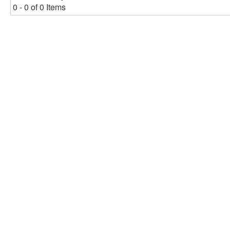
0 - 0 of 0 Items