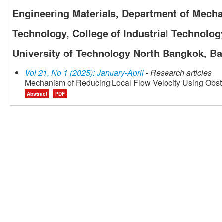
Engineering Materials, Department of Mecha
Technology, College of Industrial Technolo
University of Technology North Bangkok, B
Vol 21, No 1 (2025): January-April
- Research articles
Mechanism of Reducing Local Flow Velocity Using Obsta
Abstract
PDF