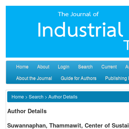
Home
About
Login
Search
Current
A
About the Journal
Guide for Authors
Publishing 
Home
>
Search
>
Author Details
Author Details
Suwannaphan, Thammawit, Center of Sustai