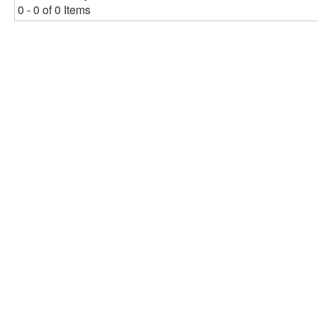
0 - 0 of 0 Items