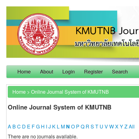
Home
About
Login
Register
Search
Home
>
Online Journal System of KMUTNB
Online Journal System of KMUTNB
A
B
C
D
E
F
G
H
I
J
K
L
M
N
O
P
Q
R
S
T
U
V
W
X
Y
Z
All
There are no journals available.