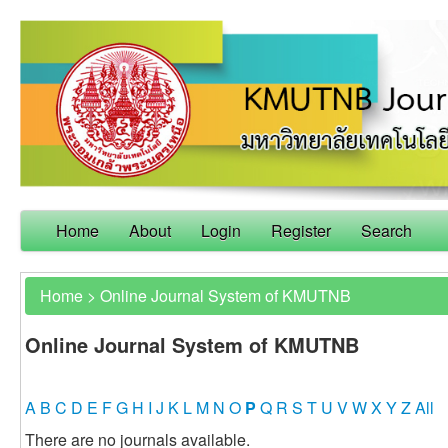
Home
About
Login
Register
Search
Home
>
Online Journal System of KMUTNB
Online Journal System of KMUTNB
A
B
C
D
E
F
G
H
I
J
K
L
M
N
O
P
Q
R
S
T
U
V
W
X
Y
Z
All
There are no journals available.