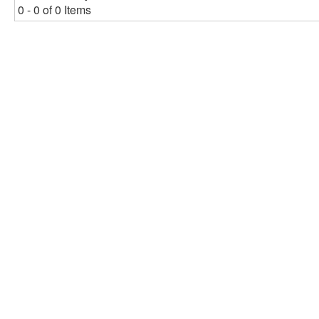
0 - 0 of 0 Items