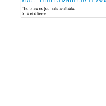
A
B
C
D
E
F
G
H
I
J
K
L
M
N
O
P
Q
R
S
T
U
V
W
There are no journals available.
0 - 0 of 0 Items