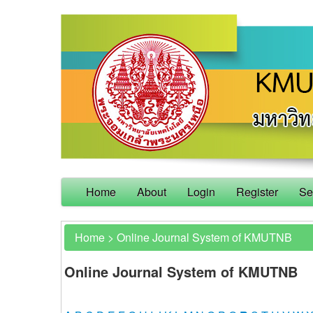
Home
About
Login
Register
Se
Home
>
Online Journal System of KMUTNB
Online Journal System of KMUTNB