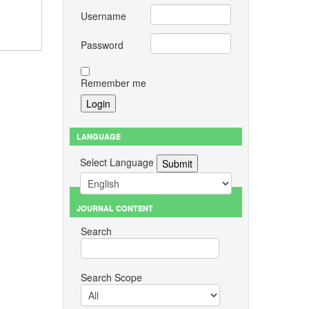
Username
Password
Remember me
LANGUAGE
Select Language
JOURNAL CONTENT
Search
Search Scope