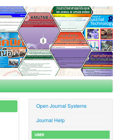
Open Journal Systems
Journal Help
USER