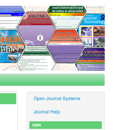
Open Journal Systems
Journal Help
USER