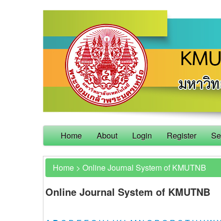
Home
About
Login
Register
Se
Home
>
Online Journal System of KMUTNB
Online Journal System of KMUTNB