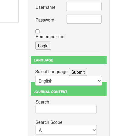
Username
Password
Remember me
LANGUAGE
Select Language
JOURNAL CONTENT
Search
Search Scope