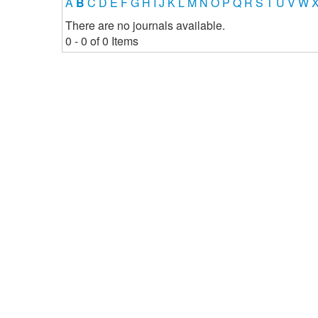
A
B
C
D
E
F
G
H
I
J
K
L
M
N
O
P
Q
R
S
T
U
V
W
There are no journals available.
0 - 0 of 0 Items