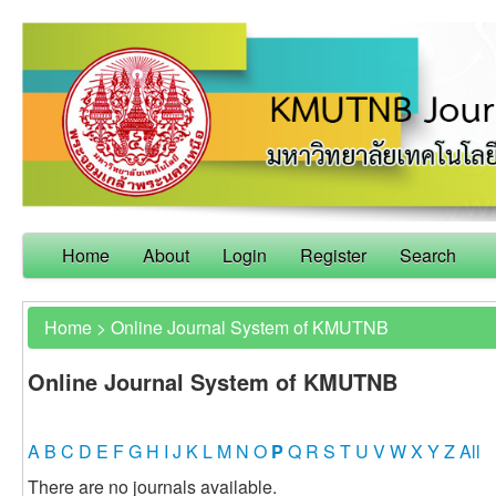
Home
About
Login
Register
Search
Home
>
Online Journal System of KMUTNB
Online Journal System of KMUTNB
A
B
C
D
E
F
G
H
I
J
K
L
M
N
O
P
Q
R
S
T
U
V
W
X
Y
Z
All
There are no journals available.