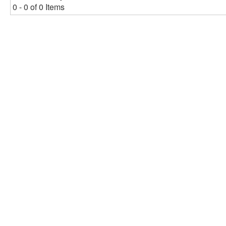
0 - 0 of 0 Items