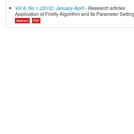
Vol 8, No 1 (2012): January-April
- Research articles
Application of Firefly Algorithm and Its Parameter Setti
Abstract
PDF