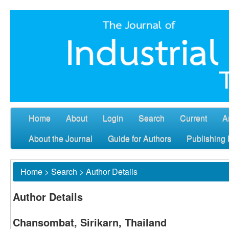
Home
About
Login
Search
Current
A
About the Journal
Guide for Authors
Publishing 
Home
>
Search
>
Author Details
Author Details
Chansombat, Sirikarn, Thailand