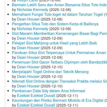
Bermain Lebih Seru dan Aman Bersama Situs Toto Indo
by
Nicholas Kennedy
(2025-12-06)
Memahami Fungsi Toto togel 4d dalam Taruhan Togel
(1
by
Dean Houser
(2025-12-08)
Pengertian Situs Toto dan Sistem Kerja di Baliknya
by
Nicholas Kennedy
(2025-12-08)
Slot Maxwin Memberikan Kemenangan Besar Bagi Pem
by
Dean Houser
(2025-12-09)
Pelajari Slot Mahjong untuk Hasil yang Lebih Baik
by
Dean Houser
(2025-12-09)
Panduan Situs Slot Terpercaya Untuk Permainan Aman
by
Dean Houser
(2025-12-09)
Penemuan Slot Gacor Terbaru Dipimpin oleh Bandar28
by
Dean Houser
(2025-12-10)
Menjelajahi Togel Online dan Teknik Menang
by
Dean Houser
(2025-12-10)
Nikmati Slot Online dengan Transaksi Praktis melalui S
by
Dean Houser
(2025-12-10)
Pembaruan Data Sdy dalam Arus Informasi
by
Ezekiel Ezekiel Duvall
(2025-12-11)
Keuntungan dan Risiko Bermain Miototo di Era Digital
(3
by
Ezekiel Ezekiel Duvall
(2025-12-11)