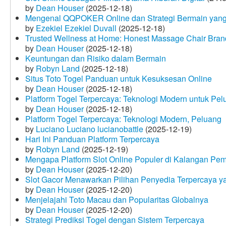
by
Dean Houser
(2025-12-18)
Mengenal QQPOKER Online dan Strategi Bermain yang
by
Ezekiel Ezekiel Duvall
(2025-12-18)
Trusted Wellness at Home: Honest Massage Chair Bran
by
Dean Houser
(2025-12-18)
Keuntungan dan Risiko dalam Bermain
by
Robyn Land
(2025-12-18)
Situs Toto Togel Panduan untuk Kesuksesan Online
by
Dean Houser
(2025-12-18)
Platform Togel Terpercaya: Teknologi Modern untuk Pe
by
Dean Houser
(2025-12-18)
Platform Togel Terpercaya: Teknologi Modern, Peluang
by
Luciano Luciano lucianobattle
(2025-12-19)
Hari Ini Panduan Platform Terpercaya
by
Robyn Land
(2025-12-19)
Mengapa Platform Slot Online Populer di Kalangan Pe
by
Dean Houser
(2025-12-20)
Slot Gacor Menawarkan Pilihan Penyedia Terpercaya y
by
Dean Houser
(2025-12-20)
Menjelajahi Toto Macau dan Popularitas Globalnya
by
Dean Houser
(2025-12-20)
Strategi Prediksi Togel dengan Sistem Terpercaya