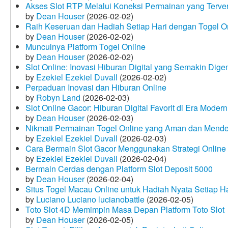
Akses Slot RTP Melalui Koneksi Permainan yang Terveri
by
Dean Houser
(2026-02-02)
Raih Keseruan dan Hadiah Setiap Hari dengan Togel O
by
Dean Houser
(2026-02-02)
Munculnya Platform Togel Online
by
Dean Houser
(2026-02-02)
Slot Online: Inovasi Hiburan Digital yang Semakin Dige
by
Ezekiel Ezekiel Duvall
(2026-02-02)
Perpaduan Inovasi dan Hiburan Online
by
Robyn Land
(2026-02-03)
Slot Online Gacor: Hiburan Digital Favorit di Era Modern
by
Dean Houser
(2026-02-03)
Nikmati Permainan Togel Online yang Aman dan Mende
by
Ezekiel Ezekiel Duvall
(2026-02-03)
Cara Bermain Slot Gacor Menggunakan Strategi Online
by
Ezekiel Ezekiel Duvall
(2026-02-04)
Bermain Cerdas dengan Platform Slot Deposit 5000
by
Dean Houser
(2026-02-04)
Situs Togel Macau Online untuk Hadiah Nyata Setiap Ha
by
Luciano Luciano lucianobattle
(2026-02-05)
Toto Slot 4D Memimpin Masa Depan Platform Toto Slot
by
Dean Houser
(2026-02-05)