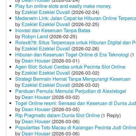
Play fun online slots and easily make money.
by
Ezekiel Ezekiel Duvall
(2026-02-24)
Medanwin Link: Jalan Cepat ke Hiburan Online Terperc
by
Ezekiel Ezekiel Duvall
(2026-02-25)
Inovasi dan Keseruan Tanpa Batas
by
Robyn Land
(2026-02-25)
Rolex878: Situs Terpercaya untuk Hiburan Digital dan 
by
Ezekiel Ezekiel Duvall
(2026-02-26)
Hiburan dan Keseruan Togel Online di Era Teknologi
(1 
by
Dean Houser
(2026-03-01)
Agen Slot: Solusi Cerdas untuk Pecinta Slot Online
by
Ezekiel Ezekiel Duvall
(2026-03-02)
Strategi Bermain Hemat Tanpa Mengurangi Keseruan
by
Ezekiel Ezekiel Duvall
(2026-03-02)
Panduan Pemula: Memulai Perjudian di Alexistogel
by
Dean Houser
(2026-03-02)
Togel Online resmi: Sensasi dan Keseruan di Dunia Judi
by
Dean Houser
(2026-03-05)
Rtp Pragmatic dalam Dunia Slot Online
(1 Reply)
by
Dean Houser
(2026-03-06)
Popularitas Toto Macau di Kalangan Pecinta Judi Onlin
by
Dean Houser
(2026-03-06)