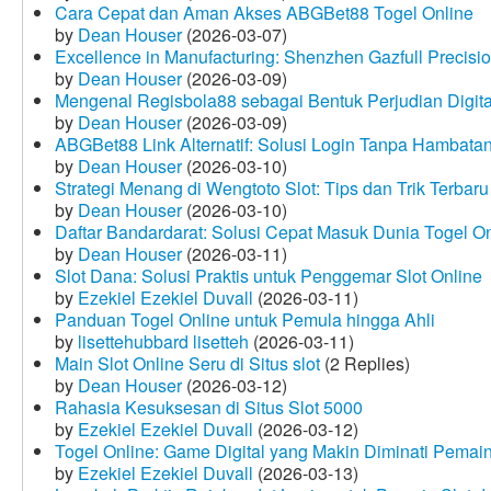
Cara Cepat dan Aman Akses ABGBet88 Togel Online
by
Dean Houser
(2026-03-07)
Excellence in Manufacturing: Shenzhen Gazfull Precisio
by
Dean Houser
(2026-03-09)
Mengenal Regisbola88 sebagai Bentuk Perjudian Digita
by
Dean Houser
(2026-03-09)
ABGBet88 Link Alternatif: Solusi Login Tanpa Hambata
by
Dean Houser
(2026-03-10)
Strategi Menang di Wengtoto Slot: Tips dan Trik Terbaru
by
Dean Houser
(2026-03-10)
Daftar Bandardarat: Solusi Cepat Masuk Dunia Togel On
by
Dean Houser
(2026-03-11)
Slot Dana: Solusi Praktis untuk Penggemar Slot Online
by
Ezekiel Ezekiel Duvall
(2026-03-11)
Panduan Togel Online untuk Pemula hingga Ahli
by
lisettehubbard lisetteh
(2026-03-11)
Main Slot Online Seru di Situs slot
(2 Replies)
by
Dean Houser
(2026-03-12)
Rahasia Kesuksesan di Situs Slot 5000
by
Ezekiel Ezekiel Duvall
(2026-03-12)
Togel Online: Game Digital yang Makin Diminati Pemai
by
Ezekiel Ezekiel Duvall
(2026-03-13)