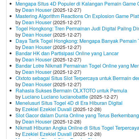
Mengapa Situs 4D Populer di Kalangan Pemain Game 
by
Dean Houser
(2025-12-27)
Mastering Algorithm Reactions On Explosion Game Plat
by
Dean Houser
(2025-12-27)
Togel Hongkong: Tren Permainan Judi Digital Paling Dim
by
Dean Houser
(2025-12-27)
Daya Tarik Togel Hongkong: Mengapa Banyak Pemain T
by
Dean Houser
(2025-12-27)
Bandar HK dan Partisipasi Online yang Lancar
by
Dean Houser
(2025-12-27)
Bandar Lotre Nikmati Permainan Togel Online yang Me
by
Dean Houser
(2025-12-27)
Olxtoto sebagai Situs Slot Terpercaya untuk Bermain 
by
Dean Houser
(2025-12-27)
Rahasia Sukses Bermain OLXTOTO untuk Pemula
by
Luciano Luciano lucianobattle
(2025-12-27)
Menelusuri Situs Togel 4D di Era Hiburan Digital
by
Ezekiel Ezekiel Duvall
(2025-12-28)
Slot Gacor dalam Dunia Online yang Terus Berkembang
by
Dean Houser
(2025-12-28)
Nikmati Hiburan Angka Online di Situs Togel Terpercay
by
Ezekiel Ezekiel Duvall
(2025-12-28)