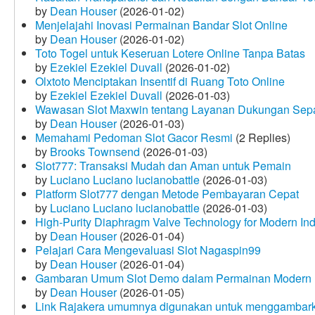
by
Dean Houser
(2026-01-02)
Menjelajahi Inovasi Permainan Bandar Slot Online
by
Dean Houser
(2026-01-02)
Toto Togel untuk Keseruan Lotere Online Tanpa Batas
by
Ezekiel Ezekiel Duvall
(2026-01-02)
Olxtoto Menciptakan Insentif di Ruang Toto Online
by
Ezekiel Ezekiel Duvall
(2026-01-03)
Wawasan Slot Maxwin tentang Layanan Dukungan Sep
by
Dean Houser
(2026-01-03)
Memahami Pedoman Slot Gacor Resmi
(2 Replies)
by
Brooks Townsend
(2026-01-03)
Slot777: Transaksi Mudah dan Aman untuk Pemain
by
Luciano Luciano lucianobattle
(2026-01-03)
Platform Slot777 dengan Metode Pembayaran Cepat
by
Luciano Luciano lucianobattle
(2026-01-03)
High-Purity Diaphragm Valve Technology for Modern Indu
by
Dean Houser
(2026-01-04)
Pelajari Cara Mengevaluasi Slot Nagaspin99
by
Dean Houser
(2026-01-04)
Gambaran Umum Slot Demo dalam Permainan Modern
by
Dean Houser
(2026-01-05)
Link Rajakera umumnya digunakan untuk menggambarkan