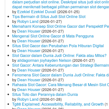
dalam perjudian slot online. Deskripsi situs judi slot o
dapat menikmati berbagai pilihan permainan slot dengan
by
Ezekiel Ezekiel Duvall
(2026-01-25)
Tips Bermain di Situs Judi Slot Online Slot
by
Robyn Land
(2026-01-27)
Memahami Konsep Slot Online Gacor dari Perspektif P
by
Dean Houser
(2026-01-27)
Mengenal Slot Online Gacor di Mata Pengguna
by
Dean Houser
(2026-01-27)
Situs Slot Gacor dan Perubahan Pola Hiburan Digital
by
Dean Houser
(2026-01-27)
Slot Gacor dalam Dunia Judi Online: Fakta atau Mitos?
by
alidagorman joyhayden Nelson
(2026-01-27)
Slot Gacor: Antara Keberuntungan dan Strategi Bermain
by
Dean Houser
(2026-01-27)
Fenomena Slot Gacor dalam Dunia Judi Online: Fakta d
by
Dean Houser
(2026-01-27)
Rahasia Slot Gacor: Cara Menang Besar di Mesin Slot 
by
Dean Houser
(2026-01-27)
Situs Toto dan Perannya dalam Dunia
by
Robyn Land
(2026-01-28)
Tg88 Explained: Accessibility, Reliability, and Growth
(1
by
Dean Houser
(2026-01-28)