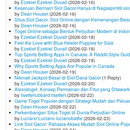
by
Ezekiel Ezekiel Duvall
(2026-02-16)
Keseruan Bermain Slot Gacor Hanya di Nagaspin99 slo
by
Dean Houser
(2026-02-16)
Situs Slot Gacor: Slot Online dengan Kemenangan Be
by
Dean Houser
(2026-02-16)
Togel Online sebagai Bentuk Perjudian Modern di Indon
by
Ezekiel Ezekiel Duvall
(2026-02-18)
Feel the Love with Blue Heeler Puppies for Sale
by
Ezekiel Ezekiel Duvall
(2026-02-18)
Top Sports Betting Apps in Canada: A Reddit‑Style Gui
by
Ezekiel Ezekiel Duvall
(2026-02-19)
Why Sports Betting Apps Are Popular in Canada
by
Dean Houser
(2026-02-19)
Nikmati Jackpot Besar di Slot Dana Gacor
(1 Reply)
by
Ezekiel Ezekiel Duvall
(2026-02-20)
Alexistogel: Konsep Permainan dan Fitur yang Ditawar
by
lisettehubbard lisetteh
(2026-02-22)
Game Togel Populer dengan Strategi Mudah dan Pelua
by
Dean Houser
(2026-02-22)
Perkembangan Situs Togel di Dunia Perjudian Online
by
Luciano Luciano lucianobattle
(2026-02-23)
Link Slot Gacor: Rahasia Akses Mudah Slot Online Pop
by
Dean Houser
(2026-02-24)