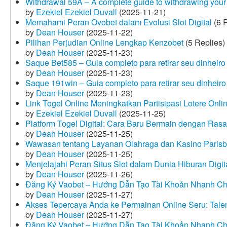
Withdrawal 59A – A complete guide to withdrawing your 
by
Ezekiel Ezekiel Duvall
(2025-11-21)
Memahami Peran Ovobet dalam Evolusi Slot Digital
(6 R
by
Dean Houser
(2025-11-22)
Pilihan Perjudian Online Lengkap Kenzobet
(5 Replies)
by
Dean Houser
(2025-11-23)
Saque Bet585 – Guia completo para retirar seu dinheir
by
Dean Houser
(2025-11-23)
Saque 191win – Guia completo para retirar seu dinheir
by
Dean Houser
(2025-11-23)
Link Togel Online Meningkatkan Partisipasi Lotere Onli
by
Ezekiel Ezekiel Duvall
(2025-11-25)
Platform Togel Digital: Cara Baru Bermain dengan Ra
by
Dean Houser
(2025-11-25)
Wawasan tentang Layanan Olahraga dan Kasino Parisb
by
Dean Houser
(2025-11-25)
Menjelajahi Peran Situs Slot dalam Dunia Hiburan Digi
by
Dean Houser
(2025-11-26)
Đăng Ký Vaobet – Hướng Dẫn Tạo Tài Khoản Nhanh C
by
Dean Houser
(2025-11-27)
Akses Tepercaya Anda ke Permainan Online Seru: Tale
by
Dean Houser
(2025-11-27)
Đăng Ký Vaobet – Hướng Dẫn Tạo Tài Khoản Nhanh C