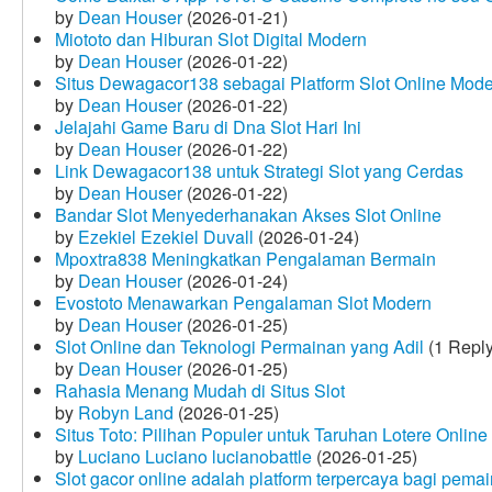
by
Dean Houser
(2026-01-21)
Miototo dan Hiburan Slot Digital Modern
by
Dean Houser
(2026-01-22)
Situs Dewagacor138 sebagai Platform Slot Online Mod
by
Dean Houser
(2026-01-22)
Jelajahi Game Baru di Dna Slot Hari Ini
by
Dean Houser
(2026-01-22)
Link Dewagacor138 untuk Strategi Slot yang Cerdas
by
Dean Houser
(2026-01-22)
Bandar Slot Menyederhanakan Akses Slot Online
by
Ezekiel Ezekiel Duvall
(2026-01-24)
Mpoxtra838 Meningkatkan Pengalaman Bermain
by
Dean Houser
(2026-01-24)
Evostoto Menawarkan Pengalaman Slot Modern
by
Dean Houser
(2026-01-25)
Slot Online dan Teknologi Permainan yang Adil
(1 Reply
by
Dean Houser
(2026-01-25)
Rahasia Menang Mudah di Situs Slot
by
Robyn Land
(2026-01-25)
Situs Toto: Pilihan Populer untuk Taruhan Lotere Online
by
Luciano Luciano lucianobattle
(2026-01-25)
Slot gacor online adalah platform terpercaya bagi pem