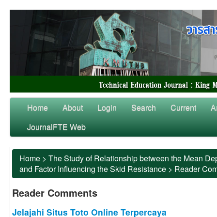
Home
About
Login
Search
Current
A
JournalFTE Web
Home
>
The Study of Relationship between the Mean Dep
and Factor Influencing the Skid Resistance
>
Reader Co
Reader Comments
Jelajahi Situs Toto Online Terpercaya