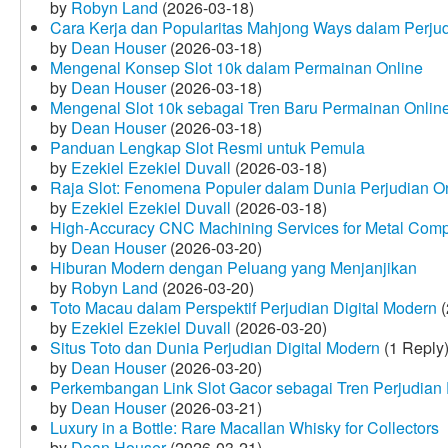
by
Robyn Land
(2026-03-18)
Cara Kerja dan Popularitas Mahjong Ways dalam Perju
by
Dean Houser
(2026-03-18)
Mengenal Konsep Slot 10k dalam Permainan Online
by
Dean Houser
(2026-03-18)
Mengenal Slot 10k sebagai Tren Baru Permainan Onlin
by
Dean Houser
(2026-03-18)
Panduan Lengkap Slot Resmi untuk Pemula
by
Ezekiel Ezekiel Duvall
(2026-03-18)
Raja Slot: Fenomena Populer dalam Dunia Perjudian O
by
Ezekiel Ezekiel Duvall
(2026-03-18)
High-Accuracy CNC Machining Services for Metal Compo
by
Dean Houser
(2026-03-20)
Hiburan Modern dengan Peluang yang Menjanjikan
by
Robyn Land
(2026-03-20)
Toto Macau dalam Perspektif Perjudian Digital Modern
(
by
Ezekiel Ezekiel Duvall
(2026-03-20)
Situs Toto dan Dunia Perjudian Digital Modern
(1 Reply
by
Dean Houser
(2026-03-20)
Perkembangan Link Slot Gacor sebagai Tren Perjudian D
by
Dean Houser
(2026-03-21)
Luxury in a Bottle: Rare Macallan Whisky for Collectors
by
Dean Houser
(2026-03-21)