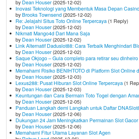
by
Dean Houser
(2025-12-02)
Inovasi Teknologi yang Membentuk Masa Depan Casino
by
Brooks Townsend
(2025-12-02)
Re: Jelajahi Situs Toto Online Terpercaya
(1 Reply)
by
Dean Houser
(2025-12-02)
Nikmati Mango4d Dari Mana Saja
by
Dean Houser
(2025-12-02)
Link Alternatif Daduslot88: Cara Terbaik Menghindari Blo
by
Dean Houser
(2025-12-02)
Saque Okjogo – Guia completo para retirar seu dinheir
by
Dean Houser
(2025-12-02)
Memahami Risiko BENIHTOTO di Platform Slot Online
by
Dean Houser
(2025-12-03)
Lexus288: Pusat Hiburan Slot Online Terpercaya
(1 Rep
by
Dean Houser
(2025-12-03)
Keuntungan dan Cara Bermain Toto Togel dengan Ama
by
Dean Houser
(2025-12-05)
Panduan Langkah demi Langkah untuk Daftar DNASlot
by
Dean Houser
(2025-12-06)
Dukungan 24 Jam Meningkatkan Permainan Slot Gacor
by
Dean Houser
(2025-12-06)
Memahami Fitur Utama Layanan Slot Agen
by
Robyn Land
(2025-12-06)