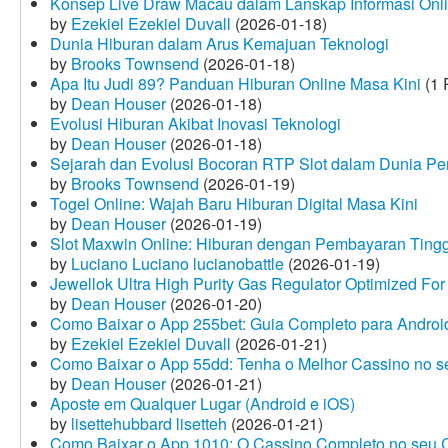
Konsep Live Draw Macau dalam Lanskap Informasi Onl
by
Ezekiel Ezekiel Duvall
(2026-01-18)
Dunia Hiburan dalam Arus Kemajuan Teknologi
by
Brooks Townsend
(2026-01-18)
Apa Itu Judi 89? Panduan Hiburan Online Masa Kini
(1 
by
Dean Houser
(2026-01-18)
Evolusi Hiburan Akibat Inovasi Teknologi
by
Dean Houser
(2026-01-18)
Sejarah dan Evolusi Bocoran RTP Slot dalam Dunia Pe
by
Brooks Townsend
(2026-01-19)
Togel Online: Wajah Baru Hiburan Digital Masa Kini
by
Dean Houser
(2026-01-19)
Slot Maxwin Online: Hiburan dengan Pembayaran Tingg
by
Luciano Luciano lucianobattle
(2026-01-19)
Jewellok Ultra High Purity Gas Regulator Optimized For
by
Dean Houser
(2026-01-20)
Como Baixar o App 255bet: Guia Completo para Android
by
Ezekiel Ezekiel Duvall
(2026-01-21)
Como Baixar o App 55dd: Tenha o Melhor Cassino no s
by
Dean Houser
(2026-01-21)
Aposte em Qualquer Lugar (Android e iOS)
by
lisettehubbard lisetteh
(2026-01-21)
Como Baixar o App 1010: O Cassino Completo no seu C