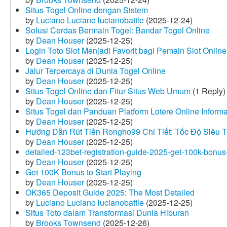
Situs Togel Online dengan Sistem
by
Luciano Luciano lucianobattle
(2025-12-24)
Solusi Cerdas Bermain Togel: Bandar Togel Online
by
Dean Houser
(2025-12-25)
Login Toto Slot Menjadi Favorit bagi Pemain Slot Online
by
Dean Houser
(2025-12-25)
Jalur Terpercaya di Dunia Togel Online
by
Dean Houser
(2025-12-25)
Situs Togel Online dan Fitur Situs Web Umum
(1 Reply)
by
Dean Houser
(2025-12-25)
Situs Togel dan Panduan Platform Lotere Online Informat
by
Dean Houser
(2025-12-25)
Hướng Dẫn Rút Tiền Rongho99 Chi Tiết: Tốc Độ Siêu 
by
Dean Houser
(2025-12-25)
detailed-123bet-registration-guide-2025-get-100k-bonus-
by
Dean Houser
(2025-12-25)
Get 100K Bonus to Start Playing
by
Dean Houser
(2025-12-25)
OK365 Deposit Guide 2025: The Most Detailed
by
Luciano Luciano lucianobattle
(2025-12-25)
Situs Toto dalam Transformasi Dunia Hiburan
by
Brooks Townsend
(2025-12-26)