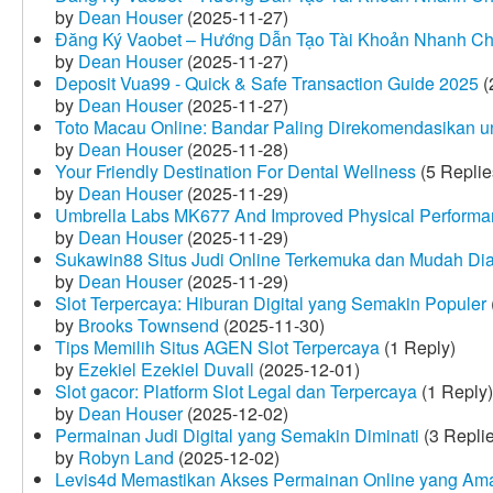
by
Dean Houser
(2025-11-27)
Đăng Ký Vaobet – Hướng Dẫn Tạo Tài Khoản Nhanh C
by
Dean Houser
(2025-11-27)
Deposit Vua99 - Quick & Safe Transaction Guide 2025
(
by
Dean Houser
(2025-11-27)
Toto Macau Online: Bandar Paling Direkomendasikan u
by
Dean Houser
(2025-11-28)
Your Friendly Destination For Dental Wellness
(5 Replie
by
Dean Houser
(2025-11-29)
Umbrella Labs MK677 And Improved Physical Perform
by
Dean Houser
(2025-11-29)
Sukawin88 Situs Judi Online Terkemuka dan Mudah Di
by
Dean Houser
(2025-11-29)
Slot Terpercaya: Hiburan Digital yang Semakin Populer
by
Brooks Townsend
(2025-11-30)
Tips Memilih Situs AGEN Slot Terpercaya
(1 Reply)
by
Ezekiel Ezekiel Duvall
(2025-12-01)
Slot gacor: Platform Slot Legal dan Terpercaya
(1 Reply)
by
Dean Houser
(2025-12-02)
Permainan Judi Digital yang Semakin Diminati
(3 Repli
by
Robyn Land
(2025-12-02)
Levis4d Memastikan Akses Permainan Online yang Am