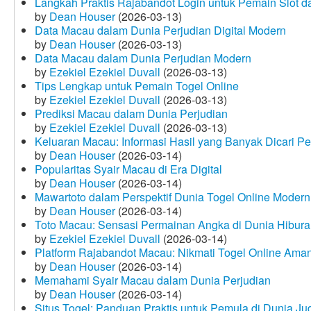
Langkah Praktis Rajabandot Login untuk Pemain Slot d
by
Dean Houser
(2026-03-13)
Data Macau dalam Dunia Perjudian Digital Modern
by
Dean Houser
(2026-03-13)
Data Macau dalam Dunia Perjudian Modern
by
Ezekiel Ezekiel Duvall
(2026-03-13)
Tips Lengkap untuk Pemain Togel Online
by
Ezekiel Ezekiel Duvall
(2026-03-13)
Prediksi Macau dalam Dunia Perjudian
by
Ezekiel Ezekiel Duvall
(2026-03-13)
Keluaran Macau: Informasi Hasil yang Banyak Dicari P
by
Dean Houser
(2026-03-14)
Popularitas Syair Macau di Era Digital
by
Dean Houser
(2026-03-14)
Mawartoto dalam Perspektif Dunia Togel Online Modern
by
Dean Houser
(2026-03-14)
Toto Macau: Sensasi Permainan Angka di Dunia Hibura
by
Ezekiel Ezekiel Duvall
(2026-03-14)
Platform Rajabandot Macau: Nikmati Togel Online Am
by
Dean Houser
(2026-03-14)
Memahami Syair Macau dalam Dunia Perjudian
by
Dean Houser
(2026-03-14)
Situs Togel: Panduan Praktis untuk Pemula di Dunia Ju