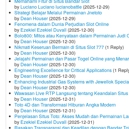
Memahami Fitur di Situs Bandar Slot
by
Luciano Luciano lucianobattle
(2025-12-29)
Strategi Belajar Melalui Permainan Jnetoto
by
Dean Houser
(2025-12-29)
Fenomena dalam Dunia Perjudian Slot Online
by
Ezekiel Ezekiel Duvall
(2025-12-30)
Bolo800: Mitos atau Kenyataan dalam Permainan Judi 
by
Dean Houser
(2025-12-30)
Nikmati Keseruan Bermain di Situs Slot 777
(1 Reply)
by
Dean Houser
(2025-12-30)
Jelajahi Permainan dan Pasar Togel Online yang Menar
by
Dean Houser
(2025-12-30)
Engineering Excellence for Critical Applications
(1 Repl
by
Dean Houser
(2025-12-30)
Enhancing Industrial Gas Systems with Jewellok Specia
by
Dean Houser
(2025-12-30)
Wawasan Live RTP Langsung tentang Keandalan Situs 
by
Dean Houser
(2025-12-31)
Toto 4D dan Transformasi Hiburan Angka Modern
by
Dean Houser
(2025-12-31)
Penjelasan Situs Toto: Akses Mudah dan Permainan La
by
Ezekiel Ezekiel Duvall
(2025-12-31)
Rasakan Transparansi dan Keadilan dengan Bandar To