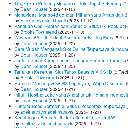
Tingkatkan Peluang Menang di Toto Togel Sekarang
(7 
by
Dean Houser
(2025-11-16)
Menavigasi Mango4d dengan Pilihan yang Aman dan B
by
Ezekiel Ezekiel Duvall
(2025-11-17)
Panduan Opsi Hadiah dan Bonus di Situs HK Populer
(6
by
Brooks Townsend
(2025-11-18)
Why Vn 168 Is the Ideal Platform for Betting Fans
(5 Rep
by
Dean Houser
(2025-11-20)
Cara Mudah Mengenali Slot Online Terpercaya di Indon
by
Dean Houser
(2025-11-20)
Jnetoto Pasar Komprehensif dengan Performa Terbaik
(
by
Dean Houser
(2025-11-20)
Temukan Keseruan Slot Tanpa Batas di VIOS4D
(5 Repl
by
Brooks Townsend
(2025-11-21)
Rahasia Menang VOVO88 Login yang Wajib Diketahui
(
by
Dean Houser
(2025-11-21)
Inifun: Hosting Lotre yang Andal untuk Pemain Indonesi
by
Dean Houser
(2025-11-21)
Kunci Sukses Bermain di Situs Livesport88 Terpercaya
(
by
adelinatravis adelinatravis
(2025-11-21)
Keuntungan Bermain di Link alternatif Livesport88
by
adelinatravis adelinatravis
(2025-11-21)