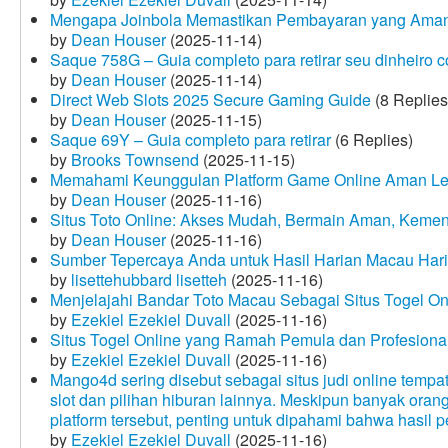
Mengapa Joinbola Memastikan Pembayaran yang Aman
by
Dean Houser
(2025-11-14)
Saque 758G – Guia completo para retirar seu dinheiro 
by
Dean Houser
(2025-11-14)
Direct Web Slots 2025 Secure Gaming Guide
(8 Replies
by
Dean Houser
(2025-11-15)
Saque 69Y – Guia completo para retirar
(6 Replies)
by
Brooks Townsend
(2025-11-15)
Memahami Keunggulan Platform Game Online Aman Le
by
Dean Houser
(2025-11-16)
Situs Toto Online: Akses Mudah, Bermain Aman, Keme
by
Dean Houser
(2025-11-16)
Sumber Tepercaya Anda untuk Hasil Harian Macau Hari 
by
lisettehubbard lisetteh
(2025-11-16)
Menjelajahi Bandar Toto Macau Sebagai Situs Togel On
by
Ezekiel Ezekiel Duvall
(2025-11-16)
Situs Togel Online yang Ramah Pemula dan Profesiona
by
Ezekiel Ezekiel Duvall
(2025-11-16)
Mango4d sering disebut sebagai situs judi online temp
slot dan pilihan hiburan lainnya. Meskipun banyak oran
platform tersebut, penting untuk dipahami bahwa hasil 
by
Ezekiel Ezekiel Duvall
(2025-11-16)