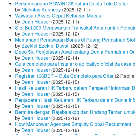
Perkembangan PGWIN138 dalam Dunia Toto Digital
by
Nicholas Kennedy
(2025-12-11)
Wawasan Akses Cepat Keluaran Macau
by
Dean Houser
(2025-12-11)
Slot Bet 200 Menawarkan Transaksi Aman untuk Pemai
by
Dean Houser
(2025-12-12)
Memahami Penawaran Bonus di Ruang Permainan Slot 
by
Ezekiel Ezekiel Duvall
(2025-12-12)
Depo 5k: Penjelasan Awal tentang Dunia Permainan On
by
Dean Houser
(2025-12-14)
Guia completo para instalar o aplicativo oficial da casa
by
Dean Houser
(2025-12-14)
Registrar 166BET – Guia Completo para Criar
(2 Replie
by
Dean Houser
(2025-12-15)
Hasil Keluaran HK Terbaru dalam Perspektif Informasi D
by
Dean Houser
(2025-12-15)
Penjabaran Hasil Keluaran HK Terbaru dalam Dunia Info
by
Dean Houser
(2025-12-15)
Bermitra dengan Rajabalakqq dan Undang Teman untu
by
Dean Houser
(2025-12-16)
How Manpower Agencies Simplify Global Recruitment
by
Dean Houser
(2025-12-16)