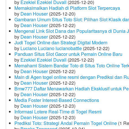
by
Ezekiel Ezekiel Duvall
(2025-12-20)
Memaksimalkan Hadiah di Platform Slot Terpercaya
by
Dean Houser
(2025-12-20)
Gambaran Umum Situs Toto Slot: Pilihan Slot Klasik d
by
Dean Houser
(2025-12-22)
Mengenal Link Slot Dana dan Popularitasnya di Dunia J
by
Dean Houser
(2025-12-22)
Judi Togel Online dan Strategi Digital Modern
by
Luciano Luciano lucianobattle
(2025-12-22)
Panduan Situs Slot Gacor untuk Pemain Online Baru
by
Ezekiel Ezekiel Duvall
(2025-12-22)
Memahami Sistem Bandar Toto di Situs Toto Online Te
by
Dean Houser
(2025-12-22)
Main di Agen togel online resmi dengan Prediksi dan R
by
Dean Houser
(2025-12-22)
Bmw777 Daftar Menawarkan Hadiah Eksklusif untuk P
by
Dean Houser
(2025-12-22)
Media Foster Interest-Based Connections
by
Dean Houser
(2025-12-23)
Informasi Lotere Real-Time di Togel Resmi
by
Dean Houser
(2025-12-23)
Prediksi Toto: Strategi Andal Pemain Togel Online
(1 Re
by
Brooks Townsend
(2025-12-24)