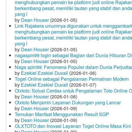
menghubungkan pemain ke platform judi online Rajakera
berkembang pesat, memiliki tautan yang stabil dan and
yang l
by
Dean Houser
(2026-01-05)
Link Rajakera umumnya digunakan untuk menggambarkan
menghubungkan pemain ke platform judi online Rajakera
berkembang pesat, memiliki tautan yang stabil dan and
yang l
by
Dean Houser
(2026-01-05)
nagaspin99 login sebagai Bagian dari Dunia Hiburan Di
by
Dean Houser
(2026-01-05)
Naga spin99: Fenomena Populer dalam Dunia Perjudian
by
Ezekiel Ezekiel Duvall
(2026-01-06)
Togel Online sebagai Pengalaman Permainan Modern
by
Ezekiel Ezekiel Duvall
(2026-01-07)
Olxtoto: Solusi Cerdas untuk Pengalaman Toto Online O
by
Dean Houser
(2026-01-08)
Olxtoto Menjamin Layanan Dukungan yang Lancar
by
Dean Houser
(2026-01-09)
Temukan Manfaat Menggunakan Result SGP
by
Dean Houser
(2026-01-09)
OLXTOTO dan Inovasi Layanan Togel Online Masa Kini
by
Dean Houser
(2026-01-09)