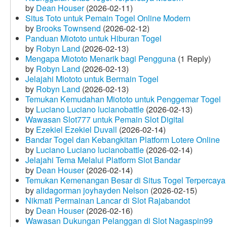
by
Dean Houser
(2026-02-11)
Situs Toto untuk Pemain Togel Online Modern
by
Brooks Townsend
(2026-02-12)
Panduan Miototo untuk Hiburan Togel
by
Robyn Land
(2026-02-13)
Mengapa Miototo Menarik bagi Pengguna
(1 Reply)
by
Robyn Land
(2026-02-13)
Jelajahi Miototo untuk Bermain Togel
by
Robyn Land
(2026-02-13)
Temukan Kemudahan Miototo untuk Penggemar Togel
by
Luciano Luciano lucianobattle
(2026-02-13)
Wawasan Slot777 untuk Pemain Slot Digital
by
Ezekiel Ezekiel Duvall
(2026-02-14)
Bandar Togel dan Kebangkitan Platform Lotere Online
by
Luciano Luciano lucianobattle
(2026-02-14)
Jelajahi Tema Melalui Platform Slot Bandar
by
Dean Houser
(2026-02-14)
Temukan Kemenangan Besar di Situs Togel Terpercaya
by
alidagorman joyhayden Nelson
(2026-02-15)
Nikmati Permainan Lancar di Slot Rajabandot
by
Dean Houser
(2026-02-16)
Wawasan Dukungan Pelanggan di Slot Nagaspin99