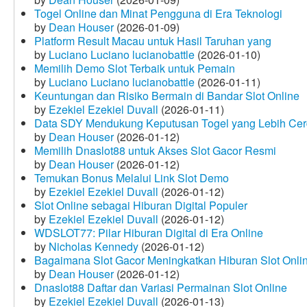
Togel Online dan Minat Pengguna di Era Teknologi
by
Dean Houser
(2026-01-09)
Platform Result Macau untuk Hasil Taruhan yang
by
Luciano Luciano lucianobattle
(2026-01-10)
Memilih Demo Slot Terbaik untuk Pemain
by
Luciano Luciano lucianobattle
(2026-01-11)
Keuntungan dan Risiko Bermain di Bandar Slot Online
by
Ezekiel Ezekiel Duvall
(2026-01-11)
Data SDY Mendukung Keputusan Togel yang Lebih Ce
by
Dean Houser
(2026-01-12)
Memilih Dnaslot88 untuk Akses Slot Gacor Resmi
by
Dean Houser
(2026-01-12)
Temukan Bonus Melalui Link Slot Demo
by
Ezekiel Ezekiel Duvall
(2026-01-12)
Slot Online sebagai Hiburan Digital Populer
by
Ezekiel Ezekiel Duvall
(2026-01-12)
WDSLOT77: Pilar Hiburan Digital di Era Online
by
Nicholas Kennedy
(2026-01-12)
Bagaimana Slot Gacor Meningkatkan Hiburan Slot Onli
by
Dean Houser
(2026-01-12)
Dnaslot88 Daftar dan Variasi Permainan Slot Online
by
Ezekiel Ezekiel Duvall
(2026-01-13)