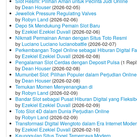
Slot Resmi: Pilihan Aman untuk Pecinta Judi Online
by
Dean Houser
(2026-02-05)
Jewellok Pressure Regulating Valves
by
Robyn Land
(2026-02-06)
Depo 5k Mendukung Pemain Slot Baru
by
Ezekiel Ezekiel Duvall
(2026-02-06)
Nikmati Permainan Aman dengan Situs Toto Resmi
by
Luciano Luciano lucianobattle
(2026-02-07)
Perkembangan Togel Online sebagai Hiburan Digital Fav
by
Ezekiel Ezekiel Duvall
(2026-02-08)
Pengalaman Slot Cerdas dengan Deposit Pulsa
(1 Repl
by
Dean Houser
(2026-02-08)
Mumunbet Slot: Pilihan Populer dalam Perjudian Online
by
Dean Houser
(2026-02-08)
Temukan Momen Menyenangkan di
by
Robyn Land
(2026-02-09)
Bandar Slot sebagai Pusat Hiburan Digital yang Fleksib
by
Ezekiel Ezekiel Duvall
(2026-02-09)
Toto Slot 4D dalam Dunia Perjudian Online
by
Robyn Land
(2026-02-09)
Transformasi Digital Wengtoto dalam Era Internet Mode
by
Ezekiel Ezekiel Duvall
(2026-02-10)
Keunggulan Situs Togel Terpercaya Modern