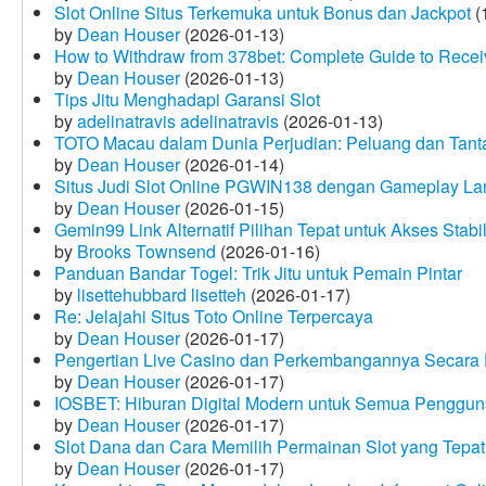
Slot Online Situs Terkemuka untuk Bonus dan Jackpot
(
by
Dean Houser
(2026-01-13)
How to Withdraw from 378bet: Complete Guide to Receiv
by
Dean Houser
(2026-01-13)
Tips Jitu Menghadapi Garansi Slot
by
adelinatravis adelinatravis
(2026-01-13)
TOTO Macau dalam Dunia Perjudian: Peluang dan Tanta
by
Dean Houser
(2026-01-14)
Situs Judi Slot Online PGWIN138 dengan Gameplay La
by
Dean Houser
(2026-01-15)
Gemin99 Link Alternatif Pilihan Tepat untuk Akses Stabi
by
Brooks Townsend
(2026-01-16)
Panduan Bandar Togel: Trik Jitu untuk Pemain Pintar
by
lisettehubbard lisetteh
(2026-01-17)
Re: Jelajahi Situs Toto Online Terpercaya
by
Dean Houser
(2026-01-17)
Pengertian Live Casino dan Perkembangannya Secara D
by
Dean Houser
(2026-01-17)
IOSBET: Hiburan Digital Modern untuk Semua Penggu
by
Dean Houser
(2026-01-17)
Slot Dana dan Cara Memilih Permainan Slot yang Tepat
by
Dean Houser
(2026-01-17)