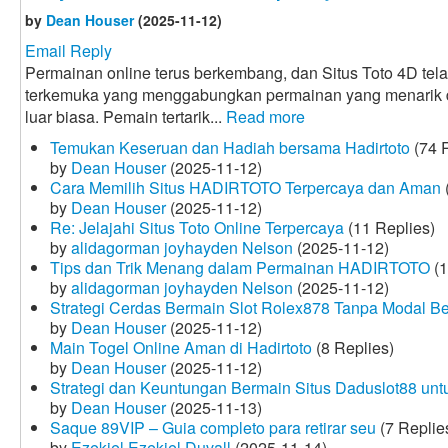
by
Dean Houser
(2025-11-12)
Email Reply
Permainan online terus berkembang, dan Situs Toto 4D tela
terkemuka yang menggabungkan permainan yang menarik
luar biasa. Pemain tertarik...
Read more
Temukan Keseruan dan Hadiah bersama Hadirtoto
(74 R
by
Dean Houser
(2025-11-12)
Cara Memilih Situs HADIRTOTO Terpercaya dan Aman
by
Dean Houser
(2025-11-12)
Re: Jelajahi Situs Toto Online Terpercaya
(11 Replies)
by
alidagorman joyhayden Nelson
(2025-11-12)
Tips dan Trik Menang dalam Permainan HADIRTOTO
(1
by
alidagorman joyhayden Nelson
(2025-11-12)
Strategi Cerdas Bermain Slot Rolex878 Tanpa Modal B
by
Dean Houser
(2025-11-12)
Main Togel Online Aman di Hadirtoto
(8 Replies)
by
Dean Houser
(2025-11-12)
Strategi dan Keuntungan Bermain Situs Daduslot88 un
by
Dean Houser
(2025-11-13)
Saque 89VIP – Guia completo para retirar seu
(7 Replie
by
Ezekiel Ezekiel Duvall
(2025-11-14)