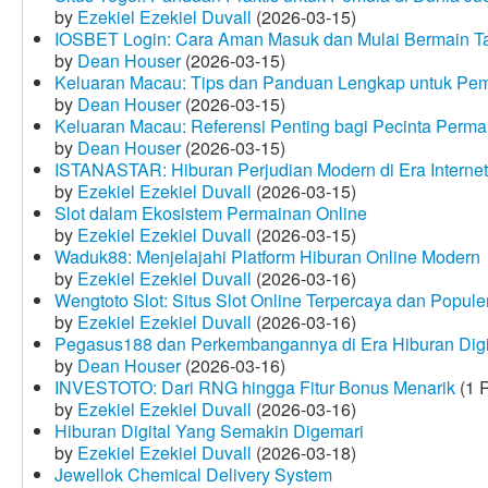
by
Ezekiel Ezekiel Duvall
(2026-03-15)
IOSBET Login: Cara Aman Masuk dan Mulai Bermain T
by
Dean Houser
(2026-03-15)
Keluaran Macau: Tips dan Panduan Lengkap untuk Pem
by
Dean Houser
(2026-03-15)
Keluaran Macau: Referensi Penting bagi Pecinta Perma
by
Dean Houser
(2026-03-15)
ISTANASTAR: Hiburan Perjudian Modern di Era Internet
by
Ezekiel Ezekiel Duvall
(2026-03-15)
Slot dalam Ekosistem Permainan Online
by
Ezekiel Ezekiel Duvall
(2026-03-15)
Waduk88: Menjelajahi Platform Hiburan Online Modern
by
Ezekiel Ezekiel Duvall
(2026-03-16)
Wengtoto Slot: Situs Slot Online Terpercaya dan Popule
by
Ezekiel Ezekiel Duvall
(2026-03-16)
Pegasus188 dan Perkembangannya di Era Hiburan Digi
by
Dean Houser
(2026-03-16)
INVESTOTO: Dari RNG hingga Fitur Bonus Menarik
(1 
by
Ezekiel Ezekiel Duvall
(2026-03-16)
Hiburan Digital Yang Semakin Digemari
by
Ezekiel Ezekiel Duvall
(2026-03-18)
Jewellok Chemical Delivery System