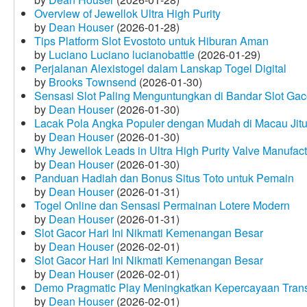
Overview of Jewellok Ultra High Purity
by
Dean Houser
(2026-01-28)
Tips Platform Slot Evostoto untuk Hiburan Aman
by
Luciano Luciano lucianobattle
(2026-01-29)
Perjalanan Alexistogel dalam Lanskap Togel Digital
by
Brooks Townsend
(2026-01-30)
Sensasi Slot Paling Menguntungkan di Bandar Slot Gac
by
Dean Houser
(2026-01-30)
Lacak Pola Angka Populer dengan Mudah di Macau Jit
by
Dean Houser
(2026-01-30)
Why Jewellok Leads in Ultra High Purity Valve Manufact
by
Dean Houser
(2026-01-30)
Panduan Hadiah dan Bonus Situs Toto untuk Pemain
by
Dean Houser
(2026-01-31)
Togel Online dan Sensasi Permainan Lotere Modern
by
Dean Houser
(2026-01-31)
Slot Gacor Hari Ini Nikmati Kemenangan Besar
by
Dean Houser
(2026-02-01)
Slot Gacor Hari Ini Nikmati Kemenangan Besar
by
Dean Houser
(2026-02-01)
Demo Pragmatic Play Meningkatkan Kepercayaan Tran
by
Dean Houser
(2026-02-01)