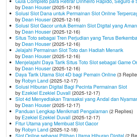
Guia Completo para Retirar Dinheiro Rápido, Seguro 
by
Dean Houser
(2025-12-16)
Solusi Slot Dana untuk Permainan Slot Online Terperca
by
Dean Houser
(2025-12-16)
Solusi Slot Gacor untuk Bermain Slot Digital yang Aman
by
Dean Houser
(2025-12-16)
Situs Toto sebagai Tren Perjudian yang Terus Berkemb
by
Dean Houser
(2025-12-16)
Jelajahi Permainan Slot Toto dan Hadiah Menarik
by
Dean Houser
(2025-12-16)
Menjelajahi Daya Tarik Situs Toto Slot sebagai Game O
by
Dean Houser
(2025-12-16)
Daya Tarik Utama Slot 4D bagi Pemain Online
(3 Replie
by
Robyn Land
(2025-12-17)
Solusi Hiburan Digital Bagi Pecinta Permainan Slot
by
Ezekiel Ezekiel Duvall
(2025-12-17)
Slot 4d Menyediakan Transaksi yang Andal dan Nyama
by
Dean Houser
(2025-12-17)
Panduan Lengkap Menikmati Pengalaman
(2 Replies)
by
Ezekiel Ezekiel Duvall
(2025-12-17)
Fitur Utama yang Membuat Slot Gacor
by
Robyn Land
(2025-12-18)
Slot Online sebagai Pilihan Utama Hiburan Digital
(2 Re