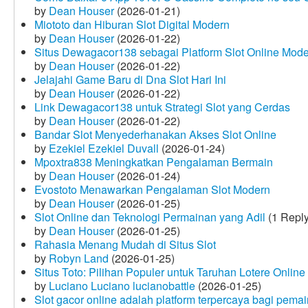
by
Dean Houser
(2026-01-21)
Miototo dan Hiburan Slot Digital Modern
by
Dean Houser
(2026-01-22)
Situs Dewagacor138 sebagai Platform Slot Online Mod
by
Dean Houser
(2026-01-22)
Jelajahi Game Baru di Dna Slot Hari Ini
by
Dean Houser
(2026-01-22)
Link Dewagacor138 untuk Strategi Slot yang Cerdas
by
Dean Houser
(2026-01-22)
Bandar Slot Menyederhanakan Akses Slot Online
by
Ezekiel Ezekiel Duvall
(2026-01-24)
Mpoxtra838 Meningkatkan Pengalaman Bermain
by
Dean Houser
(2026-01-24)
Evostoto Menawarkan Pengalaman Slot Modern
by
Dean Houser
(2026-01-25)
Slot Online dan Teknologi Permainan yang Adil
(1 Reply
by
Dean Houser
(2026-01-25)
Rahasia Menang Mudah di Situs Slot
by
Robyn Land
(2026-01-25)
Situs Toto: Pilihan Populer untuk Taruhan Lotere Online
by
Luciano Luciano lucianobattle
(2026-01-25)
Slot gacor online adalah platform terpercaya bagi pem