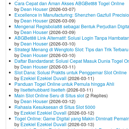
Cara Cepat dan Aman Akses ABGBet88 Togel Online
by
Dean Houser
(2026-03-07)
Excellence in Manufacturing: Shenzhen Gazfull Precisio
by
Dean Houser
(2026-03-09)
Mengenal Regisbola88 sebagai Bentuk Perjudian Digita
by
Dean Houser
(2026-03-09)
ABGBet88 Link Alternatif: Solusi Login Tanpa Hambata
by
Dean Houser
(2026-03-10)
Strategi Menang di Wengtoto Slot: Tips dan Trik Terbaru
by
Dean Houser
(2026-03-10)
Daftar Bandardarat: Solusi Cepat Masuk Dunia Togel On
by
Dean Houser
(2026-03-11)
Slot Dana: Solusi Praktis untuk Penggemar Slot Online
by
Ezekiel Ezekiel Duvall
(2026-03-11)
Panduan Togel Online untuk Pemula hingga Ahli
by
lisettehubbard lisetteh
(2026-03-11)
Main Slot Online Seru di Situs slot
(2 Replies)
by
Dean Houser
(2026-03-12)
Rahasia Kesuksesan di Situs Slot 5000
by
Ezekiel Ezekiel Duvall
(2026-03-12)
Togel Online: Game Digital yang Makin Diminati Pemai
by
Ezekiel Ezekiel Duvall
(2026-03-13)