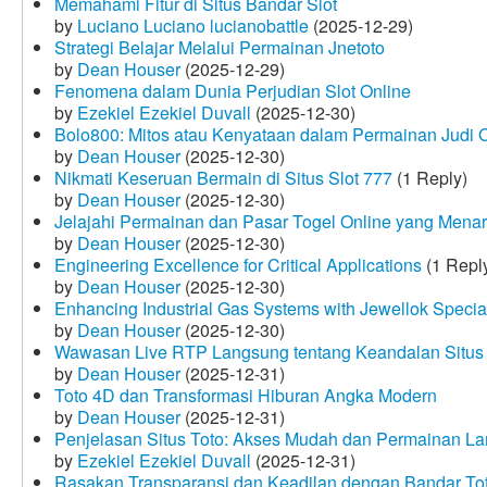
Memahami Fitur di Situs Bandar Slot
by
Luciano Luciano lucianobattle
(2025-12-29)
Strategi Belajar Melalui Permainan Jnetoto
by
Dean Houser
(2025-12-29)
Fenomena dalam Dunia Perjudian Slot Online
by
Ezekiel Ezekiel Duvall
(2025-12-30)
Bolo800: Mitos atau Kenyataan dalam Permainan Judi 
by
Dean Houser
(2025-12-30)
Nikmati Keseruan Bermain di Situs Slot 777
(1 Reply)
by
Dean Houser
(2025-12-30)
Jelajahi Permainan dan Pasar Togel Online yang Menar
by
Dean Houser
(2025-12-30)
Engineering Excellence for Critical Applications
(1 Repl
by
Dean Houser
(2025-12-30)
Enhancing Industrial Gas Systems with Jewellok Specia
by
Dean Houser
(2025-12-30)
Wawasan Live RTP Langsung tentang Keandalan Situs 
by
Dean Houser
(2025-12-31)
Toto 4D dan Transformasi Hiburan Angka Modern
by
Dean Houser
(2025-12-31)
Penjelasan Situs Toto: Akses Mudah dan Permainan La
by
Ezekiel Ezekiel Duvall
(2025-12-31)
Rasakan Transparansi dan Keadilan dengan Bandar To