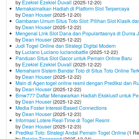
by
Ezekiel Ezekiel Duvall
(2025-12-20)
Memaksimalkan Hadiah di Platform Slot Terpercaya
by
Dean Houser
(2025-12-20)
Gambaran Umum Situs Toto Slot: Pilihan Slot Klasik d
by
Dean Houser
(2025-12-22)
Mengenal Link Slot Dana dan Popularitasnya di Dunia J
by
Dean Houser
(2025-12-22)
Judi Togel Online dan Strategi Digital Modern
by
Luciano Luciano lucianobattle
(2025-12-22)
Panduan Situs Slot Gacor untuk Pemain Online Baru
by
Ezekiel Ezekiel Duvall
(2025-12-22)
Memahami Sistem Bandar Toto di Situs Toto Online Te
by
Dean Houser
(2025-12-22)
Main di Agen togel online resmi dengan Prediksi dan R
by
Dean Houser
(2025-12-22)
Bmw777 Daftar Menawarkan Hadiah Eksklusif untuk P
by
Dean Houser
(2025-12-22)
Media Foster Interest-Based Connections
by
Dean Houser
(2025-12-23)
Informasi Lotere Real-Time di Togel Resmi
by
Dean Houser
(2025-12-23)
Prediksi Toto: Strategi Andal Pemain Togel Online
(1 Re
by
Brooks Townsend
(2025-12-24)