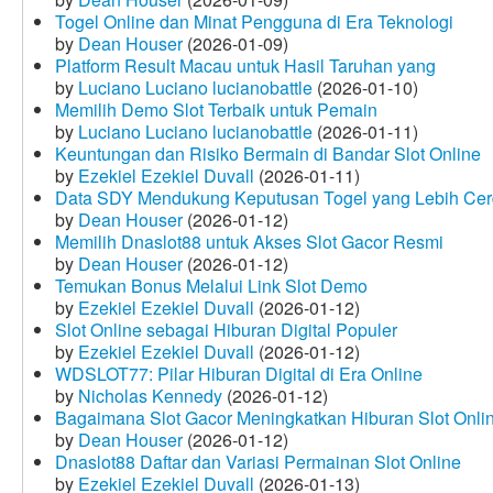
Togel Online dan Minat Pengguna di Era Teknologi
by
Dean Houser
(2026-01-09)
Platform Result Macau untuk Hasil Taruhan yang
by
Luciano Luciano lucianobattle
(2026-01-10)
Memilih Demo Slot Terbaik untuk Pemain
by
Luciano Luciano lucianobattle
(2026-01-11)
Keuntungan dan Risiko Bermain di Bandar Slot Online
by
Ezekiel Ezekiel Duvall
(2026-01-11)
Data SDY Mendukung Keputusan Togel yang Lebih Ce
by
Dean Houser
(2026-01-12)
Memilih Dnaslot88 untuk Akses Slot Gacor Resmi
by
Dean Houser
(2026-01-12)
Temukan Bonus Melalui Link Slot Demo
by
Ezekiel Ezekiel Duvall
(2026-01-12)
Slot Online sebagai Hiburan Digital Populer
by
Ezekiel Ezekiel Duvall
(2026-01-12)
WDSLOT77: Pilar Hiburan Digital di Era Online
by
Nicholas Kennedy
(2026-01-12)
Bagaimana Slot Gacor Meningkatkan Hiburan Slot Onli
by
Dean Houser
(2026-01-12)
Dnaslot88 Daftar dan Variasi Permainan Slot Online
by
Ezekiel Ezekiel Duvall
(2026-01-13)