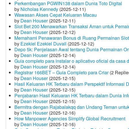
Perkembangan PGWIN138 dalam Dunia Toto Digital
by
Nicholas Kennedy
(2025-12-11)
Wawasan Akses Cepat Keluaran Macau
by
Dean Houser
(2025-12-11)
Slot Bet 200 Menawarkan Transaksi Aman untuk Pemai
by
Dean Houser
(2025-12-12)
Memahami Penawaran Bonus di Ruang Permainan Slot 
by
Ezekiel Ezekiel Duvall
(2025-12-12)
Depo 5k: Penjelasan Awal tentang Dunia Permainan On
by
Dean Houser
(2025-12-14)
Guia completo para instalar o aplicativo oficial da casa
by
Dean Houser
(2025-12-14)
Registrar 166BET – Guia Completo para Criar
(2 Replie
by
Dean Houser
(2025-12-15)
Hasil Keluaran HK Terbaru dalam Perspektif Informasi D
by
Dean Houser
(2025-12-15)
Penjabaran Hasil Keluaran HK Terbaru dalam Dunia Info
by
Dean Houser
(2025-12-15)
Bermitra dengan Rajabalakqq dan Undang Teman untu
by
Dean Houser
(2025-12-16)
How Manpower Agencies Simplify Global Recruitment
by
Dean Houser
(2025-12-16)