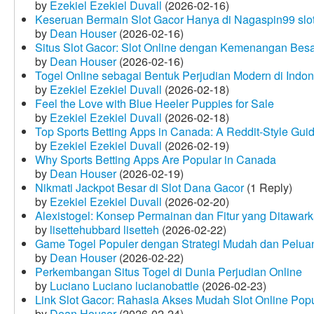
by
Ezekiel Ezekiel Duvall
(2026-02-16)
Keseruan Bermain Slot Gacor Hanya di Nagaspin99 slo
by
Dean Houser
(2026-02-16)
Situs Slot Gacor: Slot Online dengan Kemenangan Be
by
Dean Houser
(2026-02-16)
Togel Online sebagai Bentuk Perjudian Modern di Indon
by
Ezekiel Ezekiel Duvall
(2026-02-18)
Feel the Love with Blue Heeler Puppies for Sale
by
Ezekiel Ezekiel Duvall
(2026-02-18)
Top Sports Betting Apps in Canada: A Reddit‑Style Gui
by
Ezekiel Ezekiel Duvall
(2026-02-19)
Why Sports Betting Apps Are Popular in Canada
by
Dean Houser
(2026-02-19)
Nikmati Jackpot Besar di Slot Dana Gacor
(1 Reply)
by
Ezekiel Ezekiel Duvall
(2026-02-20)
Alexistogel: Konsep Permainan dan Fitur yang Ditawar
by
lisettehubbard lisetteh
(2026-02-22)
Game Togel Populer dengan Strategi Mudah dan Pelua
by
Dean Houser
(2026-02-22)
Perkembangan Situs Togel di Dunia Perjudian Online
by
Luciano Luciano lucianobattle
(2026-02-23)
Link Slot Gacor: Rahasia Akses Mudah Slot Online Pop
by
Dean Houser
(2026-02-24)