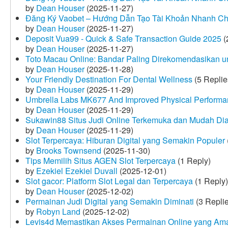
by
Dean Houser
(2025-11-27)
Đăng Ký Vaobet – Hướng Dẫn Tạo Tài Khoản Nhanh C
by
Dean Houser
(2025-11-27)
Deposit Vua99 - Quick & Safe Transaction Guide 2025
(
by
Dean Houser
(2025-11-27)
Toto Macau Online: Bandar Paling Direkomendasikan u
by
Dean Houser
(2025-11-28)
Your Friendly Destination For Dental Wellness
(5 Replie
by
Dean Houser
(2025-11-29)
Umbrella Labs MK677 And Improved Physical Perform
by
Dean Houser
(2025-11-29)
Sukawin88 Situs Judi Online Terkemuka dan Mudah Di
by
Dean Houser
(2025-11-29)
Slot Terpercaya: Hiburan Digital yang Semakin Populer
by
Brooks Townsend
(2025-11-30)
Tips Memilih Situs AGEN Slot Terpercaya
(1 Reply)
by
Ezekiel Ezekiel Duvall
(2025-12-01)
Slot gacor: Platform Slot Legal dan Terpercaya
(1 Reply)
by
Dean Houser
(2025-12-02)
Permainan Judi Digital yang Semakin Diminati
(3 Repli
by
Robyn Land
(2025-12-02)
Levis4d Memastikan Akses Permainan Online yang Am