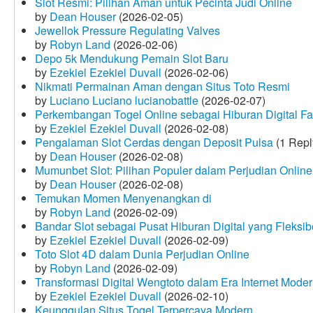
Slot Resmi: Pilihan Aman untuk Pecinta Judi Online
by
Dean Houser
(2026-02-05)
Jewellok Pressure Regulating Valves
by
Robyn Land
(2026-02-06)
Depo 5k Mendukung Pemain Slot Baru
by
Ezekiel Ezekiel Duvall
(2026-02-06)
Nikmati Permainan Aman dengan Situs Toto Resmi
by
Luciano Luciano lucianobattle
(2026-02-07)
Perkembangan Togel Online sebagai Hiburan Digital Fav
by
Ezekiel Ezekiel Duvall
(2026-02-08)
Pengalaman Slot Cerdas dengan Deposit Pulsa
(1 Repl
by
Dean Houser
(2026-02-08)
Mumunbet Slot: Pilihan Populer dalam Perjudian Online
by
Dean Houser
(2026-02-08)
Temukan Momen Menyenangkan di
by
Robyn Land
(2026-02-09)
Bandar Slot sebagai Pusat Hiburan Digital yang Fleksib
by
Ezekiel Ezekiel Duvall
(2026-02-09)
Toto Slot 4D dalam Dunia Perjudian Online
by
Robyn Land
(2026-02-09)
Transformasi Digital Wengtoto dalam Era Internet Mode
by
Ezekiel Ezekiel Duvall
(2026-02-10)
Keunggulan Situs Togel Terpercaya Modern