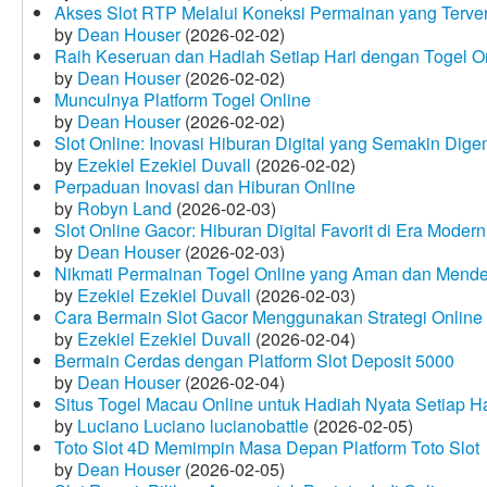
Akses Slot RTP Melalui Koneksi Permainan yang Terveri
by
Dean Houser
(2026-02-02)
Raih Keseruan dan Hadiah Setiap Hari dengan Togel O
by
Dean Houser
(2026-02-02)
Munculnya Platform Togel Online
by
Dean Houser
(2026-02-02)
Slot Online: Inovasi Hiburan Digital yang Semakin Dige
by
Ezekiel Ezekiel Duvall
(2026-02-02)
Perpaduan Inovasi dan Hiburan Online
by
Robyn Land
(2026-02-03)
Slot Online Gacor: Hiburan Digital Favorit di Era Modern
by
Dean Houser
(2026-02-03)
Nikmati Permainan Togel Online yang Aman dan Mende
by
Ezekiel Ezekiel Duvall
(2026-02-03)
Cara Bermain Slot Gacor Menggunakan Strategi Online
by
Ezekiel Ezekiel Duvall
(2026-02-04)
Bermain Cerdas dengan Platform Slot Deposit 5000
by
Dean Houser
(2026-02-04)
Situs Togel Macau Online untuk Hadiah Nyata Setiap Ha
by
Luciano Luciano lucianobattle
(2026-02-05)
Toto Slot 4D Memimpin Masa Depan Platform Toto Slot
by
Dean Houser
(2026-02-05)