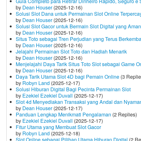
Guia Completo para Retirar Dinheiro Rápido, Seguro 
by
Dean Houser
(2025-12-16)
Solusi Slot Dana untuk Permainan Slot Online Terperca
by
Dean Houser
(2025-12-16)
Solusi Slot Gacor untuk Bermain Slot Digital yang Aman
by
Dean Houser
(2025-12-16)
Situs Toto sebagai Tren Perjudian yang Terus Berkemb
by
Dean Houser
(2025-12-16)
Jelajahi Permainan Slot Toto dan Hadiah Menarik
by
Dean Houser
(2025-12-16)
Menjelajahi Daya Tarik Situs Toto Slot sebagai Game O
by
Dean Houser
(2025-12-16)
Daya Tarik Utama Slot 4D bagi Pemain Online
(3 Replie
by
Robyn Land
(2025-12-17)
Solusi Hiburan Digital Bagi Pecinta Permainan Slot
by
Ezekiel Ezekiel Duvall
(2025-12-17)
Slot 4d Menyediakan Transaksi yang Andal dan Nyama
by
Dean Houser
(2025-12-17)
Panduan Lengkap Menikmati Pengalaman
(2 Replies)
by
Ezekiel Ezekiel Duvall
(2025-12-17)
Fitur Utama yang Membuat Slot Gacor
by
Robyn Land
(2025-12-18)
Slot Online sebagai Pilihan Utama Hiburan Digital
(2 Re