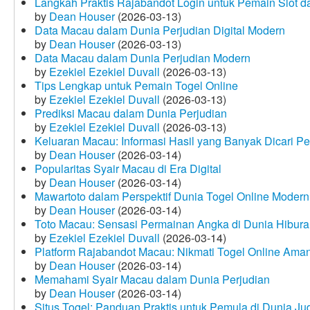
Langkah Praktis Rajabandot Login untuk Pemain Slot d
by
Dean Houser
(2026-03-13)
Data Macau dalam Dunia Perjudian Digital Modern
by
Dean Houser
(2026-03-13)
Data Macau dalam Dunia Perjudian Modern
by
Ezekiel Ezekiel Duvall
(2026-03-13)
Tips Lengkap untuk Pemain Togel Online
by
Ezekiel Ezekiel Duvall
(2026-03-13)
Prediksi Macau dalam Dunia Perjudian
by
Ezekiel Ezekiel Duvall
(2026-03-13)
Keluaran Macau: Informasi Hasil yang Banyak Dicari P
by
Dean Houser
(2026-03-14)
Popularitas Syair Macau di Era Digital
by
Dean Houser
(2026-03-14)
Mawartoto dalam Perspektif Dunia Togel Online Modern
by
Dean Houser
(2026-03-14)
Toto Macau: Sensasi Permainan Angka di Dunia Hibura
by
Ezekiel Ezekiel Duvall
(2026-03-14)
Platform Rajabandot Macau: Nikmati Togel Online Am
by
Dean Houser
(2026-03-14)
Memahami Syair Macau dalam Dunia Perjudian
by
Dean Houser
(2026-03-14)
Situs Togel: Panduan Praktis untuk Pemula di Dunia Ju