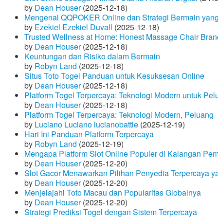
by
Dean Houser
(2025-12-18)
Mengenal QQPOKER Online dan Strategi Bermain yang
by
Ezekiel Ezekiel Duvall
(2025-12-18)
Trusted Wellness at Home: Honest Massage Chair Bran
by
Dean Houser
(2025-12-18)
Keuntungan dan Risiko dalam Bermain
by
Robyn Land
(2025-12-18)
Situs Toto Togel Panduan untuk Kesuksesan Online
by
Dean Houser
(2025-12-18)
Platform Togel Terpercaya: Teknologi Modern untuk Pe
by
Dean Houser
(2025-12-18)
Platform Togel Terpercaya: Teknologi Modern, Peluang
by
Luciano Luciano lucianobattle
(2025-12-19)
Hari Ini Panduan Platform Terpercaya
by
Robyn Land
(2025-12-19)
Mengapa Platform Slot Online Populer di Kalangan Pe
by
Dean Houser
(2025-12-20)
Slot Gacor Menawarkan Pilihan Penyedia Terpercaya y
by
Dean Houser
(2025-12-20)
Menjelajahi Toto Macau dan Popularitas Globalnya
by
Dean Houser
(2025-12-20)
Strategi Prediksi Togel dengan Sistem Terpercaya