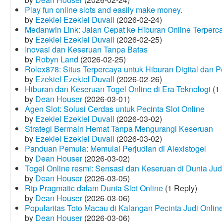
Play fun online slots and easily make money.
by
Ezekiel Ezekiel Duvall
(2026-02-24)
Medanwin Link: Jalan Cepat ke Hiburan Online Terperc
by
Ezekiel Ezekiel Duvall
(2026-02-25)
Inovasi dan Keseruan Tanpa Batas
by
Robyn Land
(2026-02-25)
Rolex878: Situs Terpercaya untuk Hiburan Digital dan 
by
Ezekiel Ezekiel Duvall
(2026-02-26)
Hiburan dan Keseruan Togel Online di Era Teknologi
(1 
by
Dean Houser
(2026-03-01)
Agen Slot: Solusi Cerdas untuk Pecinta Slot Online
by
Ezekiel Ezekiel Duvall
(2026-03-02)
Strategi Bermain Hemat Tanpa Mengurangi Keseruan
by
Ezekiel Ezekiel Duvall
(2026-03-02)
Panduan Pemula: Memulai Perjudian di Alexistogel
by
Dean Houser
(2026-03-02)
Togel Online resmi: Sensasi dan Keseruan di Dunia Judi
by
Dean Houser
(2026-03-05)
Rtp Pragmatic dalam Dunia Slot Online
(1 Reply)
by
Dean Houser
(2026-03-06)
Popularitas Toto Macau di Kalangan Pecinta Judi Onlin
by
Dean Houser
(2026-03-06)