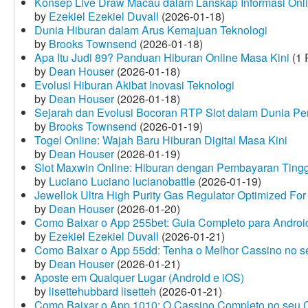
Konsep Live Draw Macau dalam Lanskap Informasi Onl
by
Ezekiel Ezekiel Duvall
(2026-01-18)
Dunia Hiburan dalam Arus Kemajuan Teknologi
by
Brooks Townsend
(2026-01-18)
Apa Itu Judi 89? Panduan Hiburan Online Masa Kini
(1 
by
Dean Houser
(2026-01-18)
Evolusi Hiburan Akibat Inovasi Teknologi
by
Dean Houser
(2026-01-18)
Sejarah dan Evolusi Bocoran RTP Slot dalam Dunia Pe
by
Brooks Townsend
(2026-01-19)
Togel Online: Wajah Baru Hiburan Digital Masa Kini
by
Dean Houser
(2026-01-19)
Slot Maxwin Online: Hiburan dengan Pembayaran Tingg
by
Luciano Luciano lucianobattle
(2026-01-19)
Jewellok Ultra High Purity Gas Regulator Optimized For
by
Dean Houser
(2026-01-20)
Como Baixar o App 255bet: Guia Completo para Android
by
Ezekiel Ezekiel Duvall
(2026-01-21)
Como Baixar o App 55dd: Tenha o Melhor Cassino no s
by
Dean Houser
(2026-01-21)
Aposte em Qualquer Lugar (Android e iOS)
by
lisettehubbard lisetteh
(2026-01-21)
Como Baixar o App 1010: O Cassino Completo no seu C