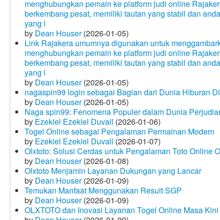
menghubungkan pemain ke platform judi online Rajakera
berkembang pesat, memiliki tautan yang stabil dan and
yang l
by
Dean Houser
(2026-01-05)
Link Rajakera umumnya digunakan untuk menggambarkan
menghubungkan pemain ke platform judi online Rajakera
berkembang pesat, memiliki tautan yang stabil dan and
yang l
by
Dean Houser
(2026-01-05)
nagaspin99 login sebagai Bagian dari Dunia Hiburan Di
by
Dean Houser
(2026-01-05)
Naga spin99: Fenomena Populer dalam Dunia Perjudian
by
Ezekiel Ezekiel Duvall
(2026-01-06)
Togel Online sebagai Pengalaman Permainan Modern
by
Ezekiel Ezekiel Duvall
(2026-01-07)
Olxtoto: Solusi Cerdas untuk Pengalaman Toto Online O
by
Dean Houser
(2026-01-08)
Olxtoto Menjamin Layanan Dukungan yang Lancar
by
Dean Houser
(2026-01-09)
Temukan Manfaat Menggunakan Result SGP
by
Dean Houser
(2026-01-09)
OLXTOTO dan Inovasi Layanan Togel Online Masa Kini
by
Dean Houser
(2026-01-09)