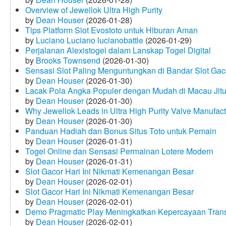
Overview of Jewellok Ultra High Purity
by
Dean Houser
(2026-01-28)
Tips Platform Slot Evostoto untuk Hiburan Aman
by
Luciano Luciano lucianobattle
(2026-01-29)
Perjalanan Alexistogel dalam Lanskap Togel Digital
by
Brooks Townsend
(2026-01-30)
Sensasi Slot Paling Menguntungkan di Bandar Slot Gac
by
Dean Houser
(2026-01-30)
Lacak Pola Angka Populer dengan Mudah di Macau Jit
by
Dean Houser
(2026-01-30)
Why Jewellok Leads in Ultra High Purity Valve Manufact
by
Dean Houser
(2026-01-30)
Panduan Hadiah dan Bonus Situs Toto untuk Pemain
by
Dean Houser
(2026-01-31)
Togel Online dan Sensasi Permainan Lotere Modern
by
Dean Houser
(2026-01-31)
Slot Gacor Hari Ini Nikmati Kemenangan Besar
by
Dean Houser
(2026-02-01)
Slot Gacor Hari Ini Nikmati Kemenangan Besar
by
Dean Houser
(2026-02-01)
Demo Pragmatic Play Meningkatkan Kepercayaan Tran
by
Dean Houser
(2026-02-01)