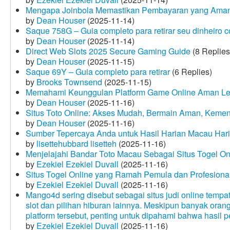
Mengapa Joinbola Memastikan Pembayaran yang Aman
by
Dean Houser
(2025-11-14)
Saque 758G – Guia completo para retirar seu dinheiro 
by
Dean Houser
(2025-11-14)
Direct Web Slots 2025 Secure Gaming Guide
(8 Replies
by
Dean Houser
(2025-11-15)
Saque 69Y – Guia completo para retirar
(6 Replies)
by
Brooks Townsend
(2025-11-15)
Memahami Keunggulan Platform Game Online Aman Le
by
Dean Houser
(2025-11-16)
Situs Toto Online: Akses Mudah, Bermain Aman, Keme
by
Dean Houser
(2025-11-16)
Sumber Tepercaya Anda untuk Hasil Harian Macau Hari 
by
lisettehubbard lisetteh
(2025-11-16)
Menjelajahi Bandar Toto Macau Sebagai Situs Togel On
by
Ezekiel Ezekiel Duvall
(2025-11-16)
Situs Togel Online yang Ramah Pemula dan Profesiona
by
Ezekiel Ezekiel Duvall
(2025-11-16)
Mango4d sering disebut sebagai situs judi online temp
slot dan pilihan hiburan lainnya. Meskipun banyak oran
platform tersebut, penting untuk dipahami bahwa hasil 
by
Ezekiel Ezekiel Duvall
(2025-11-16)