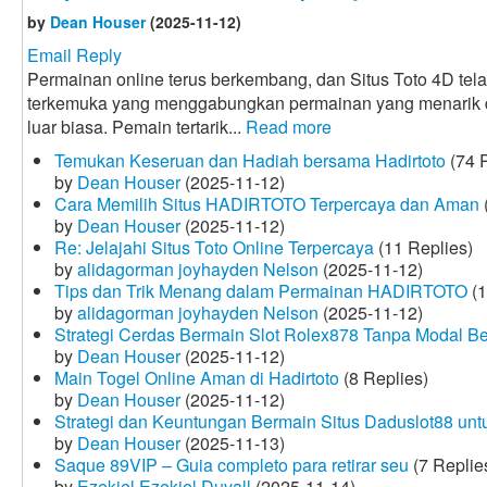
by
Dean Houser
(2025-11-12)
Email Reply
Permainan online terus berkembang, dan Situs Toto 4D tela
terkemuka yang menggabungkan permainan yang menarik
luar biasa. Pemain tertarik...
Read more
Temukan Keseruan dan Hadiah bersama Hadirtoto
(74 R
by
Dean Houser
(2025-11-12)
Cara Memilih Situs HADIRTOTO Terpercaya dan Aman
by
Dean Houser
(2025-11-12)
Re: Jelajahi Situs Toto Online Terpercaya
(11 Replies)
by
alidagorman joyhayden Nelson
(2025-11-12)
Tips dan Trik Menang dalam Permainan HADIRTOTO
(1
by
alidagorman joyhayden Nelson
(2025-11-12)
Strategi Cerdas Bermain Slot Rolex878 Tanpa Modal B
by
Dean Houser
(2025-11-12)
Main Togel Online Aman di Hadirtoto
(8 Replies)
by
Dean Houser
(2025-11-12)
Strategi dan Keuntungan Bermain Situs Daduslot88 un
by
Dean Houser
(2025-11-13)
Saque 89VIP – Guia completo para retirar seu
(7 Replie
by
Ezekiel Ezekiel Duvall
(2025-11-14)