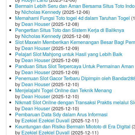
Bermain Lebih Seru dan Aman Bersama Situs Toto Indo
by
Nicholas Kennedy
(2025-12-06)
Memahami Fungsi Toto togel 4d dalam Taruhan Togel
(1
by
Dean Houser
(2025-12-08)
Pengertian Situs Toto dan Sistem Kerja di Baliknya
by
Nicholas Kennedy
(2025-12-08)
Slot Maxwin Memberikan Kemenangan Besar Bagi Pem
by
Dean Houser
(2025-12-09)
Pelajari Slot Mahjong untuk Hasil yang Lebih Baik
by
Dean Houser
(2025-12-09)
Panduan Situs Slot Terpercaya Untuk Permainan Aman
by
Dean Houser
(2025-12-09)
Penemuan Slot Gacor Terbaru Dipimpin oleh Bandar28
by
Dean Houser
(2025-12-10)
Menjelajahi Togel Online dan Teknik Menang
by
Dean Houser
(2025-12-10)
Nikmati Slot Online dengan Transaksi Praktis melalui S
by
Dean Houser
(2025-12-10)
Pembaruan Data Sdy dalam Arus Informasi
by
Ezekiel Ezekiel Duvall
(2025-12-11)
Keuntungan dan Risiko Bermain Miototo di Era Digital
(3
by
Ezekiel Ezekiel Duvall
(2025-12-11)