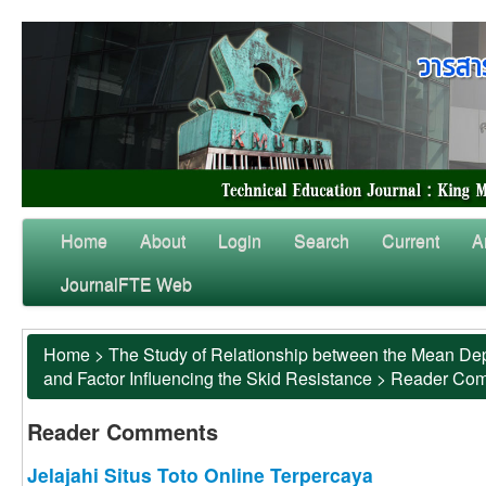
Home
About
Login
Search
Current
A
JournalFTE Web
Home
>
The Study of Relationship between the Mean Dep
and Factor Influencing the Skid Resistance
>
Reader Co
Reader Comments
Jelajahi Situs Toto Online Terpercaya