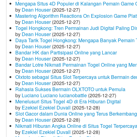
Mengapa Situs 4D Populer di Kalangan Pemain Game 
by
Dean Houser
(2025-12-27)
Mastering Algorithm Reactions On Explosion Game Plat
by
Dean Houser
(2025-12-27)
Togel Hongkong: Tren Permainan Judi Digital Paling Dim
by
Dean Houser
(2025-12-27)
Daya Tarik Togel Hongkong: Mengapa Banyak Pemain T
by
Dean Houser
(2025-12-27)
Bandar HK dan Partisipasi Online yang Lancar
by
Dean Houser
(2025-12-27)
Bandar Lotre Nikmati Permainan Togel Online yang Me
by
Dean Houser
(2025-12-27)
Olxtoto sebagai Situs Slot Terpercaya untuk Bermain 
by
Dean Houser
(2025-12-27)
Rahasia Sukses Bermain OLXTOTO untuk Pemula
by
Luciano Luciano lucianobattle
(2025-12-27)
Menelusuri Situs Togel 4D di Era Hiburan Digital
by
Ezekiel Ezekiel Duvall
(2025-12-28)
Slot Gacor dalam Dunia Online yang Terus Berkembang
by
Dean Houser
(2025-12-28)
Nikmati Hiburan Angka Online di Situs Togel Terpercay
by
Ezekiel Ezekiel Duvall
(2025-12-28)