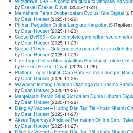
Withdrawal 59A – A complete guide to withdrawing your 
by
Ezekiel Ezekiel Duvall
(2025-11-21)
Memahami Peran Ovobet dalam Evolusi Slot Digital
(6 R
by
Dean Houser
(2025-11-22)
Pilihan Perjudian Online Lengkap Kenzobet
(5 Replies)
by
Dean Houser
(2025-11-23)
Saque Bet585 – Guia completo para retirar seu dinheir
by
Dean Houser
(2025-11-23)
Saque 191win – Guia completo para retirar seu dinheir
by
Dean Houser
(2025-11-23)
Link Togel Online Meningkatkan Partisipasi Lotere Onli
by
Ezekiel Ezekiel Duvall
(2025-11-25)
Platform Togel Digital: Cara Baru Bermain dengan Ra
by
Dean Houser
(2025-11-25)
Wawasan tentang Layanan Olahraga dan Kasino Parisb
by
Dean Houser
(2025-11-25)
Menjelajahi Peran Situs Slot dalam Dunia Hiburan Digi
by
Dean Houser
(2025-11-26)
Đăng Ký Vaobet – Hướng Dẫn Tạo Tài Khoản Nhanh C
by
Dean Houser
(2025-11-27)
Akses Tepercaya Anda ke Permainan Online Seru: Tale
by
Dean Houser
(2025-11-27)
Đăng Ký Vaobet – Hướng Dẫn Tạo Tài Khoản Nhanh C