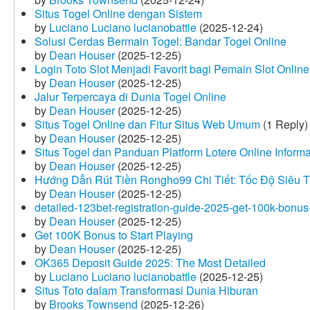
Situs Togel Online dengan Sistem
by
Luciano Luciano lucianobattle
(2025-12-24)
Solusi Cerdas Bermain Togel: Bandar Togel Online
by
Dean Houser
(2025-12-25)
Login Toto Slot Menjadi Favorit bagi Pemain Slot Online
by
Dean Houser
(2025-12-25)
Jalur Terpercaya di Dunia Togel Online
by
Dean Houser
(2025-12-25)
Situs Togel Online dan Fitur Situs Web Umum
(1 Reply)
by
Dean Houser
(2025-12-25)
Situs Togel dan Panduan Platform Lotere Online Informat
by
Dean Houser
(2025-12-25)
Hướng Dẫn Rút Tiền Rongho99 Chi Tiết: Tốc Độ Siêu 
by
Dean Houser
(2025-12-25)
detailed-123bet-registration-guide-2025-get-100k-bonus-
by
Dean Houser
(2025-12-25)
Get 100K Bonus to Start Playing
by
Dean Houser
(2025-12-25)
OK365 Deposit Guide 2025: The Most Detailed
by
Luciano Luciano lucianobattle
(2025-12-25)
Situs Toto dalam Transformasi Dunia Hiburan
by
Brooks Townsend
(2025-12-26)