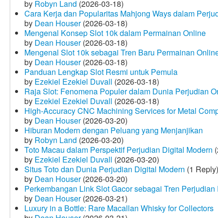
by
Robyn Land
(2026-03-18)
Cara Kerja dan Popularitas Mahjong Ways dalam Perju
by
Dean Houser
(2026-03-18)
Mengenal Konsep Slot 10k dalam Permainan Online
by
Dean Houser
(2026-03-18)
Mengenal Slot 10k sebagai Tren Baru Permainan Onlin
by
Dean Houser
(2026-03-18)
Panduan Lengkap Slot Resmi untuk Pemula
by
Ezekiel Ezekiel Duvall
(2026-03-18)
Raja Slot: Fenomena Populer dalam Dunia Perjudian O
by
Ezekiel Ezekiel Duvall
(2026-03-18)
High-Accuracy CNC Machining Services for Metal Compo
by
Dean Houser
(2026-03-20)
Hiburan Modern dengan Peluang yang Menjanjikan
by
Robyn Land
(2026-03-20)
Toto Macau dalam Perspektif Perjudian Digital Modern
(
by
Ezekiel Ezekiel Duvall
(2026-03-20)
Situs Toto dan Dunia Perjudian Digital Modern
(1 Reply
by
Dean Houser
(2026-03-20)
Perkembangan Link Slot Gacor sebagai Tren Perjudian D
by
Dean Houser
(2026-03-21)
Luxury in a Bottle: Rare Macallan Whisky for Collectors
by
Dean Houser
(2026-03-21)