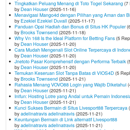
Tingkatkan Peluang Menang di Toto Togel Sekarang
(7 
by
Dean Houser
(2025-11-16)
Menavigasi Mango4d dengan Pilihan yang Aman dan B
by
Ezekiel Ezekiel Duvall
(2025-11-17)
Panduan Opsi Hadiah dan Bonus di Situs HK Populer
(6
by
Brooks Townsend
(2025-11-18)
Why Vn 168 Is the Ideal Platform for Betting Fans
(5 Rep
by
Dean Houser
(2025-11-20)
Cara Mudah Mengenali Slot Online Terpercaya di Indon
by
Dean Houser
(2025-11-20)
Jnetoto Pasar Komprehensif dengan Performa Terbaik
(
by
Dean Houser
(2025-11-20)
Temukan Keseruan Slot Tanpa Batas di VIOS4D
(5 Repl
by
Brooks Townsend
(2025-11-21)
Rahasia Menang VOVO88 Login yang Wajib Diketahui
(
by
Dean Houser
(2025-11-21)
Inifun: Hosting Lotre yang Andal untuk Pemain Indonesi
by
Dean Houser
(2025-11-21)
Kunci Sukses Bermain di Situs Livesport88 Terpercaya
(
by
adelinatravis adelinatravis
(2025-11-21)
Keuntungan Bermain di Link alternatif Livesport88
by
adelinatravis adelinatravis
(2025-11-21)