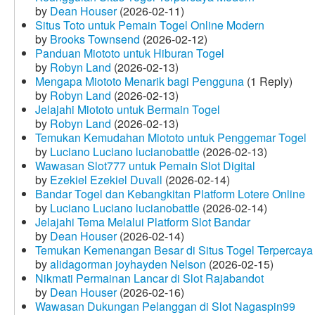
by
Dean Houser
(2026-02-11)
Situs Toto untuk Pemain Togel Online Modern
by
Brooks Townsend
(2026-02-12)
Panduan Miototo untuk Hiburan Togel
by
Robyn Land
(2026-02-13)
Mengapa Miototo Menarik bagi Pengguna
(1 Reply)
by
Robyn Land
(2026-02-13)
Jelajahi Miototo untuk Bermain Togel
by
Robyn Land
(2026-02-13)
Temukan Kemudahan Miototo untuk Penggemar Togel
by
Luciano Luciano lucianobattle
(2026-02-13)
Wawasan Slot777 untuk Pemain Slot Digital
by
Ezekiel Ezekiel Duvall
(2026-02-14)
Bandar Togel dan Kebangkitan Platform Lotere Online
by
Luciano Luciano lucianobattle
(2026-02-14)
Jelajahi Tema Melalui Platform Slot Bandar
by
Dean Houser
(2026-02-14)
Temukan Kemenangan Besar di Situs Togel Terpercaya
by
alidagorman joyhayden Nelson
(2026-02-15)
Nikmati Permainan Lancar di Slot Rajabandot
by
Dean Houser
(2026-02-16)
Wawasan Dukungan Pelanggan di Slot Nagaspin99