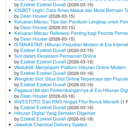
by
Ezekiel Ezekiel Duvall
(2026-03-15)
IOSBET Login: Cara Aman Masuk dan Mulai Bermain T
by
Dean Houser
(2026-03-15)
Keluaran Macau: Tips dan Panduan Lengkap untuk Pem
by
Dean Houser
(2026-03-15)
Keluaran Macau: Referensi Penting bagi Pecinta Perma
by
Dean Houser
(2026-03-15)
ISTANASTAR: Hiburan Perjudian Modern di Era Internet
by
Ezekiel Ezekiel Duvall
(2026-03-15)
Slot dalam Ekosistem Permainan Online
by
Ezekiel Ezekiel Duvall
(2026-03-15)
Waduk88: Menjelajahi Platform Hiburan Online Modern
by
Ezekiel Ezekiel Duvall
(2026-03-16)
Wengtoto Slot: Situs Slot Online Terpercaya dan Popule
by
Ezekiel Ezekiel Duvall
(2026-03-16)
Pegasus188 dan Perkembangannya di Era Hiburan Digi
by
Dean Houser
(2026-03-16)
INVESTOTO: Dari RNG hingga Fitur Bonus Menarik
(1 
by
Ezekiel Ezekiel Duvall
(2026-03-16)
Hiburan Digital Yang Semakin Digemari
by
Ezekiel Ezekiel Duvall
(2026-03-18)
Jewellok Chemical Delivery System