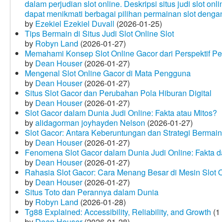
dalam perjudian slot online. Deskripsi situs judi slot o
dapat menikmati berbagai pilihan permainan slot dengan
by
Ezekiel Ezekiel Duvall
(2026-01-25)
Tips Bermain di Situs Judi Slot Online Slot
by
Robyn Land
(2026-01-27)
Memahami Konsep Slot Online Gacor dari Perspektif P
by
Dean Houser
(2026-01-27)
Mengenal Slot Online Gacor di Mata Pengguna
by
Dean Houser
(2026-01-27)
Situs Slot Gacor dan Perubahan Pola Hiburan Digital
by
Dean Houser
(2026-01-27)
Slot Gacor dalam Dunia Judi Online: Fakta atau Mitos?
by
alidagorman joyhayden Nelson
(2026-01-27)
Slot Gacor: Antara Keberuntungan dan Strategi Bermain
by
Dean Houser
(2026-01-27)
Fenomena Slot Gacor dalam Dunia Judi Online: Fakta d
by
Dean Houser
(2026-01-27)
Rahasia Slot Gacor: Cara Menang Besar di Mesin Slot 
by
Dean Houser
(2026-01-27)
Situs Toto dan Perannya dalam Dunia
by
Robyn Land
(2026-01-28)
Tg88 Explained: Accessibility, Reliability, and Growth
(1
by
Dean Houser
(2026-01-28)