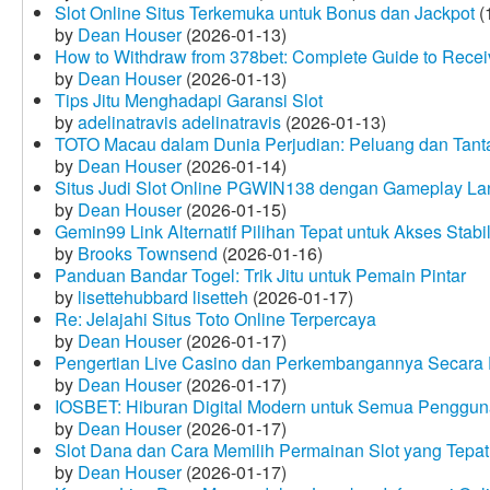
Slot Online Situs Terkemuka untuk Bonus dan Jackpot
(
by
Dean Houser
(2026-01-13)
How to Withdraw from 378bet: Complete Guide to Receiv
by
Dean Houser
(2026-01-13)
Tips Jitu Menghadapi Garansi Slot
by
adelinatravis adelinatravis
(2026-01-13)
TOTO Macau dalam Dunia Perjudian: Peluang dan Tanta
by
Dean Houser
(2026-01-14)
Situs Judi Slot Online PGWIN138 dengan Gameplay La
by
Dean Houser
(2026-01-15)
Gemin99 Link Alternatif Pilihan Tepat untuk Akses Stabi
by
Brooks Townsend
(2026-01-16)
Panduan Bandar Togel: Trik Jitu untuk Pemain Pintar
by
lisettehubbard lisetteh
(2026-01-17)
Re: Jelajahi Situs Toto Online Terpercaya
by
Dean Houser
(2026-01-17)
Pengertian Live Casino dan Perkembangannya Secara D
by
Dean Houser
(2026-01-17)
IOSBET: Hiburan Digital Modern untuk Semua Penggu
by
Dean Houser
(2026-01-17)
Slot Dana dan Cara Memilih Permainan Slot yang Tepat
by
Dean Houser
(2026-01-17)