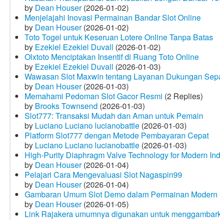
by
Dean Houser
(2026-01-02)
Menjelajahi Inovasi Permainan Bandar Slot Online
by
Dean Houser
(2026-01-02)
Toto Togel untuk Keseruan Lotere Online Tanpa Batas
by
Ezekiel Ezekiel Duvall
(2026-01-02)
Olxtoto Menciptakan Insentif di Ruang Toto Online
by
Ezekiel Ezekiel Duvall
(2026-01-03)
Wawasan Slot Maxwin tentang Layanan Dukungan Sep
by
Dean Houser
(2026-01-03)
Memahami Pedoman Slot Gacor Resmi
(2 Replies)
by
Brooks Townsend
(2026-01-03)
Slot777: Transaksi Mudah dan Aman untuk Pemain
by
Luciano Luciano lucianobattle
(2026-01-03)
Platform Slot777 dengan Metode Pembayaran Cepat
by
Luciano Luciano lucianobattle
(2026-01-03)
High-Purity Diaphragm Valve Technology for Modern Indu
by
Dean Houser
(2026-01-04)
Pelajari Cara Mengevaluasi Slot Nagaspin99
by
Dean Houser
(2026-01-04)
Gambaran Umum Slot Demo dalam Permainan Modern
by
Dean Houser
(2026-01-05)
Link Rajakera umumnya digunakan untuk menggambarkan