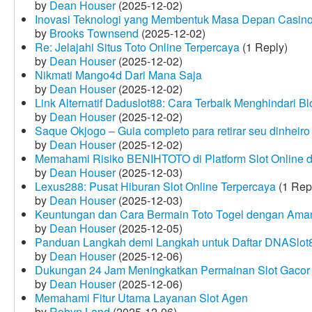
by
Dean Houser
(2025-12-02)
Inovasi Teknologi yang Membentuk Masa Depan Casino
by
Brooks Townsend
(2025-12-02)
Re: Jelajahi Situs Toto Online Terpercaya
(1 Reply)
by
Dean Houser
(2025-12-02)
Nikmati Mango4d Dari Mana Saja
by
Dean Houser
(2025-12-02)
Link Alternatif Daduslot88: Cara Terbaik Menghindari Blo
by
Dean Houser
(2025-12-02)
Saque Okjogo – Guia completo para retirar seu dinheir
by
Dean Houser
(2025-12-02)
Memahami Risiko BENIHTOTO di Platform Slot Online
by
Dean Houser
(2025-12-03)
Lexus288: Pusat Hiburan Slot Online Terpercaya
(1 Rep
by
Dean Houser
(2025-12-03)
Keuntungan dan Cara Bermain Toto Togel dengan Ama
by
Dean Houser
(2025-12-05)
Panduan Langkah demi Langkah untuk Daftar DNASlot
by
Dean Houser
(2025-12-06)
Dukungan 24 Jam Meningkatkan Permainan Slot Gacor
by
Dean Houser
(2025-12-06)
Memahami Fitur Utama Layanan Slot Agen
by
Robyn Land
(2025-12-06)