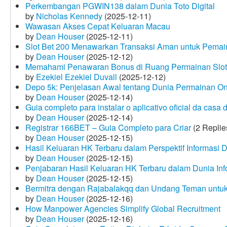
Perkembangan PGWIN138 dalam Dunia Toto Digital
by
Nicholas Kennedy
(2025-12-11)
Wawasan Akses Cepat Keluaran Macau
by
Dean Houser
(2025-12-11)
Slot Bet 200 Menawarkan Transaksi Aman untuk Pemai
by
Dean Houser
(2025-12-12)
Memahami Penawaran Bonus di Ruang Permainan Slot 
by
Ezekiel Ezekiel Duvall
(2025-12-12)
Depo 5k: Penjelasan Awal tentang Dunia Permainan On
by
Dean Houser
(2025-12-14)
Guia completo para instalar o aplicativo oficial da casa
by
Dean Houser
(2025-12-14)
Registrar 166BET – Guia Completo para Criar
(2 Replie
by
Dean Houser
(2025-12-15)
Hasil Keluaran HK Terbaru dalam Perspektif Informasi D
by
Dean Houser
(2025-12-15)
Penjabaran Hasil Keluaran HK Terbaru dalam Dunia Info
by
Dean Houser
(2025-12-15)
Bermitra dengan Rajabalakqq dan Undang Teman untu
by
Dean Houser
(2025-12-16)
How Manpower Agencies Simplify Global Recruitment
by
Dean Houser
(2025-12-16)