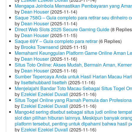
Mengapa Joinbola Memastikan Pembayaran yang Aman
by
Dean Houser
(2025-11-14)
Saque 758G – Guia completo para retirar seu dinheiro 
by
Dean Houser
(2025-11-14)
Direct Web Slots 2025 Secure Gaming Guide
(8 Replies
by
Dean Houser
(2025-11-15)
Saque 69Y – Guia completo para retirar
(6 Replies)
by
Brooks Townsend
(2025-11-15)
Memahami Keunggulan Platform Game Online Aman Le
by
Dean Houser
(2025-11-16)
Situs Toto Online: Akses Mudah, Bermain Aman, Keme
by
Dean Houser
(2025-11-16)
Sumber Tepercaya Anda untuk Hasil Harian Macau Hari 
by
lisettehubbard lisetteh
(2025-11-16)
Menjelajahi Bandar Toto Macau Sebagai Situs Togel On
by
Ezekiel Ezekiel Duvall
(2025-11-16)
Situs Togel Online yang Ramah Pemula dan Profesiona
by
Ezekiel Ezekiel Duvall
(2025-11-16)
Mango4d sering disebut sebagai situs judi online temp
slot dan pilihan hiburan lainnya. Meskipun banyak oran
platform tersebut, penting untuk dipahami bahwa hasil 
by
Ezekiel Ezekiel Duvall
(2025-11-16)