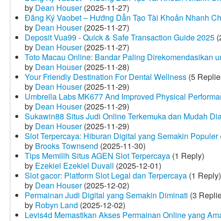
by
Dean Houser
(2025-11-27)
Đăng Ký Vaobet – Hướng Dẫn Tạo Tài Khoản Nhanh C
by
Dean Houser
(2025-11-27)
Deposit Vua99 - Quick & Safe Transaction Guide 2025
(
by
Dean Houser
(2025-11-27)
Toto Macau Online: Bandar Paling Direkomendasikan u
by
Dean Houser
(2025-11-28)
Your Friendly Destination For Dental Wellness
(5 Replie
by
Dean Houser
(2025-11-29)
Umbrella Labs MK677 And Improved Physical Perform
by
Dean Houser
(2025-11-29)
Sukawin88 Situs Judi Online Terkemuka dan Mudah Di
by
Dean Houser
(2025-11-29)
Slot Terpercaya: Hiburan Digital yang Semakin Populer
by
Brooks Townsend
(2025-11-30)
Tips Memilih Situs AGEN Slot Terpercaya
(1 Reply)
by
Ezekiel Ezekiel Duvall
(2025-12-01)
Slot gacor: Platform Slot Legal dan Terpercaya
(1 Reply)
by
Dean Houser
(2025-12-02)
Permainan Judi Digital yang Semakin Diminati
(3 Repli
by
Robyn Land
(2025-12-02)
Levis4d Memastikan Akses Permainan Online yang Am