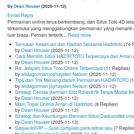
by
Dean Houser
(2025-11-12)
Email Reply
Permainan online terus berkembang, dan Situs Toto 4D tela
terkemuka yang menggabungkan permainan yang menarik
luar biasa. Pemain tertarik...
Read more
Temukan Keseruan dan Hadiah bersama Hadirtoto
(74 R
by
Dean Houser
(2025-11-12)
Cara Memilih Situs HADIRTOTO Terpercaya dan Aman
by
Dean Houser
(2025-11-12)
Re: Jelajahi Situs Toto Online Terpercaya
(11 Replies)
by
alidagorman joyhayden Nelson
(2025-11-12)
Tips dan Trik Menang dalam Permainan HADIRTOTO
(1
by
alidagorman joyhayden Nelson
(2025-11-12)
Strategi Cerdas Bermain Slot Rolex878 Tanpa Modal B
by
Dean Houser
(2025-11-12)
Main Togel Online Aman di Hadirtoto
(8 Replies)
by
Dean Houser
(2025-11-12)
Strategi dan Keuntungan Bermain Situs Daduslot88 un
by
Dean Houser
(2025-11-13)
Saque 89VIP – Guia completo para retirar seu
(7 Replie
by
Ezekiel Ezekiel Duvall
(2025-11-14)