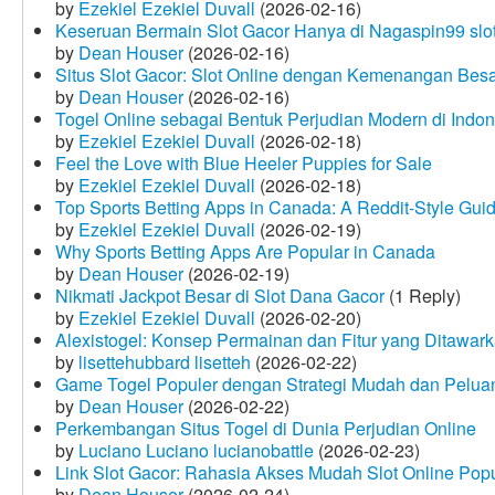
by
Ezekiel Ezekiel Duvall
(2026-02-16)
Keseruan Bermain Slot Gacor Hanya di Nagaspin99 slo
by
Dean Houser
(2026-02-16)
Situs Slot Gacor: Slot Online dengan Kemenangan Be
by
Dean Houser
(2026-02-16)
Togel Online sebagai Bentuk Perjudian Modern di Indon
by
Ezekiel Ezekiel Duvall
(2026-02-18)
Feel the Love with Blue Heeler Puppies for Sale
by
Ezekiel Ezekiel Duvall
(2026-02-18)
Top Sports Betting Apps in Canada: A Reddit‑Style Gui
by
Ezekiel Ezekiel Duvall
(2026-02-19)
Why Sports Betting Apps Are Popular in Canada
by
Dean Houser
(2026-02-19)
Nikmati Jackpot Besar di Slot Dana Gacor
(1 Reply)
by
Ezekiel Ezekiel Duvall
(2026-02-20)
Alexistogel: Konsep Permainan dan Fitur yang Ditawar
by
lisettehubbard lisetteh
(2026-02-22)
Game Togel Populer dengan Strategi Mudah dan Pelua
by
Dean Houser
(2026-02-22)
Perkembangan Situs Togel di Dunia Perjudian Online
by
Luciano Luciano lucianobattle
(2026-02-23)
Link Slot Gacor: Rahasia Akses Mudah Slot Online Pop
by
Dean Houser
(2026-02-24)