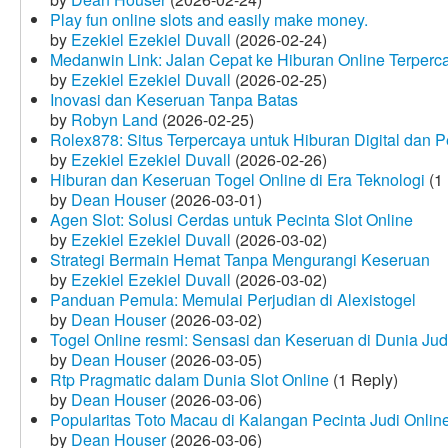
Play fun online slots and easily make money.
by
Ezekiel Ezekiel Duvall
(2026-02-24)
Medanwin Link: Jalan Cepat ke Hiburan Online Terperc
by
Ezekiel Ezekiel Duvall
(2026-02-25)
Inovasi dan Keseruan Tanpa Batas
by
Robyn Land
(2026-02-25)
Rolex878: Situs Terpercaya untuk Hiburan Digital dan 
by
Ezekiel Ezekiel Duvall
(2026-02-26)
Hiburan dan Keseruan Togel Online di Era Teknologi
(1 
by
Dean Houser
(2026-03-01)
Agen Slot: Solusi Cerdas untuk Pecinta Slot Online
by
Ezekiel Ezekiel Duvall
(2026-03-02)
Strategi Bermain Hemat Tanpa Mengurangi Keseruan
by
Ezekiel Ezekiel Duvall
(2026-03-02)
Panduan Pemula: Memulai Perjudian di Alexistogel
by
Dean Houser
(2026-03-02)
Togel Online resmi: Sensasi dan Keseruan di Dunia Judi
by
Dean Houser
(2026-03-05)
Rtp Pragmatic dalam Dunia Slot Online
(1 Reply)
by
Dean Houser
(2026-03-06)
Popularitas Toto Macau di Kalangan Pecinta Judi Onlin
by
Dean Houser
(2026-03-06)