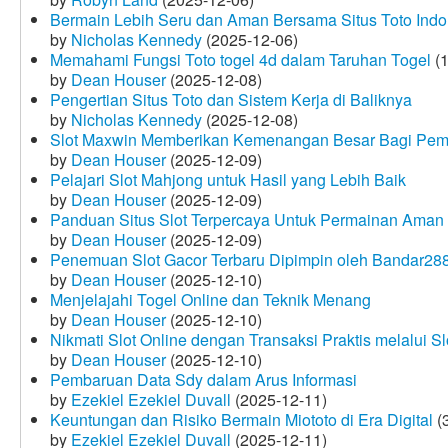
Bermain Lebih Seru dan Aman Bersama Situs Toto Indo
by
Nicholas Kennedy
(2025-12-06)
Memahami Fungsi Toto togel 4d dalam Taruhan Togel
(1
by
Dean Houser
(2025-12-08)
Pengertian Situs Toto dan Sistem Kerja di Baliknya
by
Nicholas Kennedy
(2025-12-08)
Slot Maxwin Memberikan Kemenangan Besar Bagi Pem
by
Dean Houser
(2025-12-09)
Pelajari Slot Mahjong untuk Hasil yang Lebih Baik
by
Dean Houser
(2025-12-09)
Panduan Situs Slot Terpercaya Untuk Permainan Aman
by
Dean Houser
(2025-12-09)
Penemuan Slot Gacor Terbaru Dipimpin oleh Bandar28
by
Dean Houser
(2025-12-10)
Menjelajahi Togel Online dan Teknik Menang
by
Dean Houser
(2025-12-10)
Nikmati Slot Online dengan Transaksi Praktis melalui S
by
Dean Houser
(2025-12-10)
Pembaruan Data Sdy dalam Arus Informasi
by
Ezekiel Ezekiel Duvall
(2025-12-11)
Keuntungan dan Risiko Bermain Miototo di Era Digital
(3
by
Ezekiel Ezekiel Duvall
(2025-12-11)