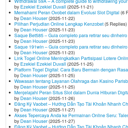
Withdrawal 59A – A complete guide to withdrawing your 
by
Ezekiel Ezekiel Duvall
(2025-11-21)
Memahami Peran Ovobet dalam Evolusi Slot Digital
(6 R
by
Dean Houser
(2025-11-22)
Pilihan Perjudian Online Lengkap Kenzobet
(5 Replies)
by
Dean Houser
(2025-11-23)
Saque Bet585 – Guia completo para retirar seu dinheir
by
Dean Houser
(2025-11-23)
Saque 191win – Guia completo para retirar seu dinheir
by
Dean Houser
(2025-11-23)
Link Togel Online Meningkatkan Partisipasi Lotere Onli
by
Ezekiel Ezekiel Duvall
(2025-11-25)
Platform Togel Digital: Cara Baru Bermain dengan Ra
by
Dean Houser
(2025-11-25)
Wawasan tentang Layanan Olahraga dan Kasino Parisb
by
Dean Houser
(2025-11-25)
Menjelajahi Peran Situs Slot dalam Dunia Hiburan Digi
by
Dean Houser
(2025-11-26)
Đăng Ký Vaobet – Hướng Dẫn Tạo Tài Khoản Nhanh C
by
Dean Houser
(2025-11-27)
Akses Tepercaya Anda ke Permainan Online Seru: Tale
by
Dean Houser
(2025-11-27)
Đăng Ký Vaobet – Hướng Dẫn Tạo Tài Khoản Nhanh C