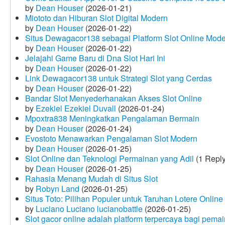
by
Dean Houser
(2026-01-21)
Miototo dan Hiburan Slot Digital Modern
by
Dean Houser
(2026-01-22)
Situs Dewagacor138 sebagai Platform Slot Online Mod
by
Dean Houser
(2026-01-22)
Jelajahi Game Baru di Dna Slot Hari Ini
by
Dean Houser
(2026-01-22)
Link Dewagacor138 untuk Strategi Slot yang Cerdas
by
Dean Houser
(2026-01-22)
Bandar Slot Menyederhanakan Akses Slot Online
by
Ezekiel Ezekiel Duvall
(2026-01-24)
Mpoxtra838 Meningkatkan Pengalaman Bermain
by
Dean Houser
(2026-01-24)
Evostoto Menawarkan Pengalaman Slot Modern
by
Dean Houser
(2026-01-25)
Slot Online dan Teknologi Permainan yang Adil
(1 Reply
by
Dean Houser
(2026-01-25)
Rahasia Menang Mudah di Situs Slot
by
Robyn Land
(2026-01-25)
Situs Toto: Pilihan Populer untuk Taruhan Lotere Online
by
Luciano Luciano lucianobattle
(2026-01-25)
Slot gacor online adalah platform terpercaya bagi pem