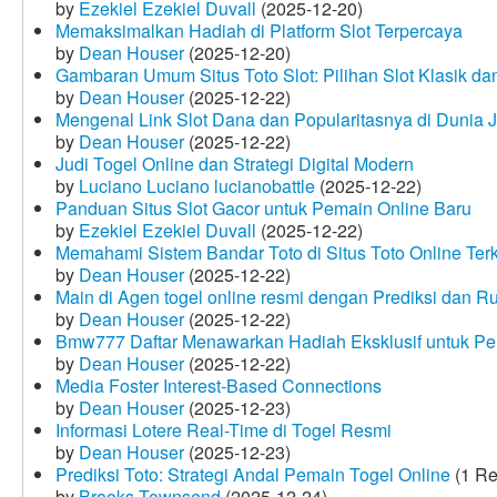
by
Ezekiel Ezekiel Duvall
(2025-12-20)
Memaksimalkan Hadiah di Platform Slot Terpercaya
by
Dean Houser
(2025-12-20)
Gambaran Umum Situs Toto Slot: Pilihan Slot Klasik d
by
Dean Houser
(2025-12-22)
Mengenal Link Slot Dana dan Popularitasnya di Dunia J
by
Dean Houser
(2025-12-22)
Judi Togel Online dan Strategi Digital Modern
by
Luciano Luciano lucianobattle
(2025-12-22)
Panduan Situs Slot Gacor untuk Pemain Online Baru
by
Ezekiel Ezekiel Duvall
(2025-12-22)
Memahami Sistem Bandar Toto di Situs Toto Online Te
by
Dean Houser
(2025-12-22)
Main di Agen togel online resmi dengan Prediksi dan R
by
Dean Houser
(2025-12-22)
Bmw777 Daftar Menawarkan Hadiah Eksklusif untuk P
by
Dean Houser
(2025-12-22)
Media Foster Interest-Based Connections
by
Dean Houser
(2025-12-23)
Informasi Lotere Real-Time di Togel Resmi
by
Dean Houser
(2025-12-23)
Prediksi Toto: Strategi Andal Pemain Togel Online
(1 Re
by
Brooks Townsend
(2025-12-24)