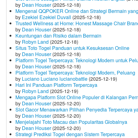
by
Dean Houser
(2025-12-18)
Mengenal QQPOKER Online dan Strategi Bermain yang
by
Ezekiel Ezekiel Duvall
(2025-12-18)
Trusted Wellness at Home: Honest Massage Chair Bran
by
Dean Houser
(2025-12-18)
Keuntungan dan Risiko dalam Bermain
by
Robyn Land
(2025-12-18)
Situs Toto Togel Panduan untuk Kesuksesan Online
by
Dean Houser
(2025-12-18)
Platform Togel Terpercaya: Teknologi Modern untuk Pe
by
Dean Houser
(2025-12-18)
Platform Togel Terpercaya: Teknologi Modern, Peluang
by
Luciano Luciano lucianobattle
(2025-12-19)
Hari Ini Panduan Platform Terpercaya
by
Robyn Land
(2025-12-19)
Mengapa Platform Slot Online Populer di Kalangan Pe
by
Dean Houser
(2025-12-20)
Slot Gacor Menawarkan Pilihan Penyedia Terpercaya y
by
Dean Houser
(2025-12-20)
Menjelajahi Toto Macau dan Popularitas Globalnya
by
Dean Houser
(2025-12-20)
Strategi Prediksi Togel dengan Sistem Terpercaya