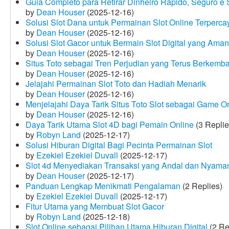
Guia Completo para Retirar Dinheiro Rápido, Seguro 
by
Dean Houser
(2025-12-16)
Solusi Slot Dana untuk Permainan Slot Online Terperca
by
Dean Houser
(2025-12-16)
Solusi Slot Gacor untuk Bermain Slot Digital yang Aman
by
Dean Houser
(2025-12-16)
Situs Toto sebagai Tren Perjudian yang Terus Berkemb
by
Dean Houser
(2025-12-16)
Jelajahi Permainan Slot Toto dan Hadiah Menarik
by
Dean Houser
(2025-12-16)
Menjelajahi Daya Tarik Situs Toto Slot sebagai Game O
by
Dean Houser
(2025-12-16)
Daya Tarik Utama Slot 4D bagi Pemain Online
(3 Replie
by
Robyn Land
(2025-12-17)
Solusi Hiburan Digital Bagi Pecinta Permainan Slot
by
Ezekiel Ezekiel Duvall
(2025-12-17)
Slot 4d Menyediakan Transaksi yang Andal dan Nyama
by
Dean Houser
(2025-12-17)
Panduan Lengkap Menikmati Pengalaman
(2 Replies)
by
Ezekiel Ezekiel Duvall
(2025-12-17)
Fitur Utama yang Membuat Slot Gacor
by
Robyn Land
(2025-12-18)
Slot Online sebagai Pilihan Utama Hiburan Digital
(2 Re