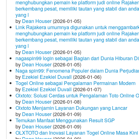
menghubungkan pemain ke platform judi online Rajakera
berkembang pesat, memiliki tautan yang stabil dan and
yang l
by
Dean Houser
(2026-01-05)
Link Rajakera umumnya digunakan untuk menggambarkan
menghubungkan pemain ke platform judi online Rajakera
berkembang pesat, memiliki tautan yang stabil dan and
yang l
by
Dean Houser
(2026-01-05)
nagaspin99 login sebagai Bagian dari Dunia Hiburan Di
by
Dean Houser
(2026-01-05)
Naga spin99: Fenomena Populer dalam Dunia Perjudian
by
Ezekiel Ezekiel Duvall
(2026-01-06)
Togel Online sebagai Pengalaman Permainan Modern
by
Ezekiel Ezekiel Duvall
(2026-01-07)
Olxtoto: Solusi Cerdas untuk Pengalaman Toto Online O
by
Dean Houser
(2026-01-08)
Olxtoto Menjamin Layanan Dukungan yang Lancar
by
Dean Houser
(2026-01-09)
Temukan Manfaat Menggunakan Result SGP
by
Dean Houser
(2026-01-09)
OLXTOTO dan Inovasi Layanan Togel Online Masa Kini
by
Dean Houser
(2026-01-09)