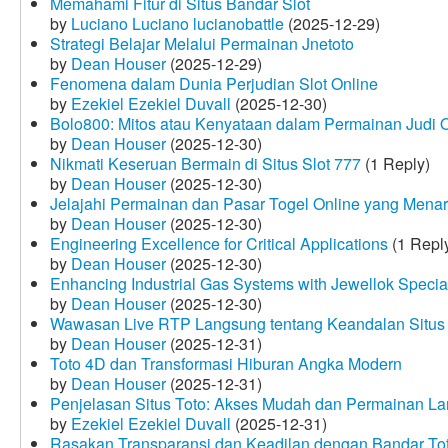
Memahami Fitur di Situs Bandar Slot
by
Luciano Luciano lucianobattle
(2025-12-29)
Strategi Belajar Melalui Permainan Jnetoto
by
Dean Houser
(2025-12-29)
Fenomena dalam Dunia Perjudian Slot Online
by
Ezekiel Ezekiel Duvall
(2025-12-30)
Bolo800: Mitos atau Kenyataan dalam Permainan Judi 
by
Dean Houser
(2025-12-30)
Nikmati Keseruan Bermain di Situs Slot 777
(1 Reply)
by
Dean Houser
(2025-12-30)
Jelajahi Permainan dan Pasar Togel Online yang Menar
by
Dean Houser
(2025-12-30)
Engineering Excellence for Critical Applications
(1 Repl
by
Dean Houser
(2025-12-30)
Enhancing Industrial Gas Systems with Jewellok Specia
by
Dean Houser
(2025-12-30)
Wawasan Live RTP Langsung tentang Keandalan Situs 
by
Dean Houser
(2025-12-31)
Toto 4D dan Transformasi Hiburan Angka Modern
by
Dean Houser
(2025-12-31)
Penjelasan Situs Toto: Akses Mudah dan Permainan La
by
Ezekiel Ezekiel Duvall
(2025-12-31)
Rasakan Transparansi dan Keadilan dengan Bandar To