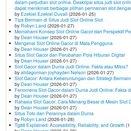
dalam perjudian slot online. Deskripsi situs judi slot o
dapat menikmati berbagai pilihan permainan slot dengan
by
Ezekiel Ezekiel Duvall
(2026-01-25)
Tips Bermain di Situs Judi Slot Online Slot
by
Robyn Land
(2026-01-27)
Memahami Konsep Slot Online Gacor dari Perspektif P
by
Dean Houser
(2026-01-27)
Mengenal Slot Online Gacor di Mata Pengguna
by
Dean Houser
(2026-01-27)
Situs Slot Gacor dan Perubahan Pola Hiburan Digital
by
Dean Houser
(2026-01-27)
Slot Gacor dalam Dunia Judi Online: Fakta atau Mitos?
by
alidagorman joyhayden Nelson
(2026-01-27)
Slot Gacor: Antara Keberuntungan dan Strategi Bermain
by
Dean Houser
(2026-01-27)
Fenomena Slot Gacor dalam Dunia Judi Online: Fakta d
by
Dean Houser
(2026-01-27)
Rahasia Slot Gacor: Cara Menang Besar di Mesin Slot 
by
Dean Houser
(2026-01-27)
Situs Toto dan Perannya dalam Dunia
by
Robyn Land
(2026-01-28)
Tg88 Explained: Accessibility, Reliability, and Growth
(1
by
Dean Houser
(2026-01-28)