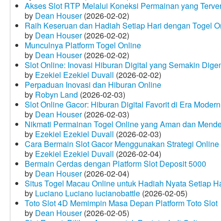
Akses Slot RTP Melalui Koneksi Permainan yang Terveri
by
Dean Houser
(2026-02-02)
Raih Keseruan dan Hadiah Setiap Hari dengan Togel O
by
Dean Houser
(2026-02-02)
Munculnya Platform Togel Online
by
Dean Houser
(2026-02-02)
Slot Online: Inovasi Hiburan Digital yang Semakin Dige
by
Ezekiel Ezekiel Duvall
(2026-02-02)
Perpaduan Inovasi dan Hiburan Online
by
Robyn Land
(2026-02-03)
Slot Online Gacor: Hiburan Digital Favorit di Era Modern
by
Dean Houser
(2026-02-03)
Nikmati Permainan Togel Online yang Aman dan Mende
by
Ezekiel Ezekiel Duvall
(2026-02-03)
Cara Bermain Slot Gacor Menggunakan Strategi Online
by
Ezekiel Ezekiel Duvall
(2026-02-04)
Bermain Cerdas dengan Platform Slot Deposit 5000
by
Dean Houser
(2026-02-04)
Situs Togel Macau Online untuk Hadiah Nyata Setiap Ha
by
Luciano Luciano lucianobattle
(2026-02-05)
Toto Slot 4D Memimpin Masa Depan Platform Toto Slot
by
Dean Houser
(2026-02-05)