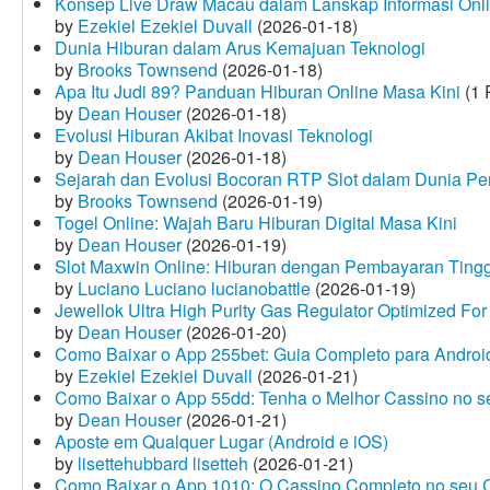
Konsep Live Draw Macau dalam Lanskap Informasi Onl
by
Ezekiel Ezekiel Duvall
(2026-01-18)
Dunia Hiburan dalam Arus Kemajuan Teknologi
by
Brooks Townsend
(2026-01-18)
Apa Itu Judi 89? Panduan Hiburan Online Masa Kini
(1 
by
Dean Houser
(2026-01-18)
Evolusi Hiburan Akibat Inovasi Teknologi
by
Dean Houser
(2026-01-18)
Sejarah dan Evolusi Bocoran RTP Slot dalam Dunia Pe
by
Brooks Townsend
(2026-01-19)
Togel Online: Wajah Baru Hiburan Digital Masa Kini
by
Dean Houser
(2026-01-19)
Slot Maxwin Online: Hiburan dengan Pembayaran Tingg
by
Luciano Luciano lucianobattle
(2026-01-19)
Jewellok Ultra High Purity Gas Regulator Optimized For
by
Dean Houser
(2026-01-20)
Como Baixar o App 255bet: Guia Completo para Android
by
Ezekiel Ezekiel Duvall
(2026-01-21)
Como Baixar o App 55dd: Tenha o Melhor Cassino no s
by
Dean Houser
(2026-01-21)
Aposte em Qualquer Lugar (Android e iOS)
by
lisettehubbard lisetteh
(2026-01-21)
Como Baixar o App 1010: O Cassino Completo no seu C