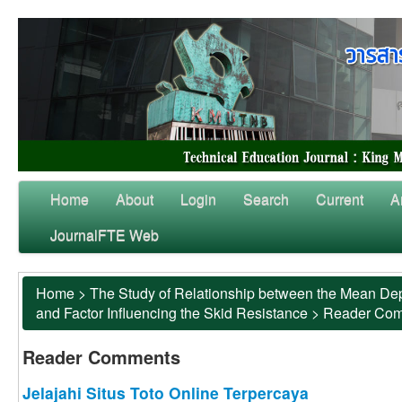
Home
About
Login
Search
Current
A
JournalFTE Web
Home
>
The Study of Relationship between the Mean Dep
and Factor Influencing the Skid Resistance
>
Reader Co
Reader Comments
Jelajahi Situs Toto Online Terpercaya