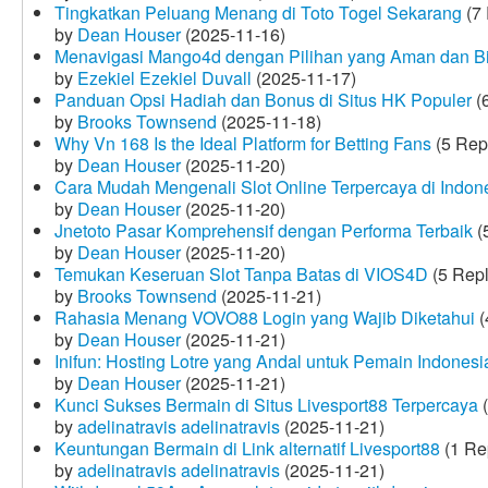
Tingkatkan Peluang Menang di Toto Togel Sekarang
(7 
by
Dean Houser
(2025-11-16)
Menavigasi Mango4d dengan Pilihan yang Aman dan B
by
Ezekiel Ezekiel Duvall
(2025-11-17)
Panduan Opsi Hadiah dan Bonus di Situs HK Populer
(6
by
Brooks Townsend
(2025-11-18)
Why Vn 168 Is the Ideal Platform for Betting Fans
(5 Rep
by
Dean Houser
(2025-11-20)
Cara Mudah Mengenali Slot Online Terpercaya di Indon
by
Dean Houser
(2025-11-20)
Jnetoto Pasar Komprehensif dengan Performa Terbaik
(
by
Dean Houser
(2025-11-20)
Temukan Keseruan Slot Tanpa Batas di VIOS4D
(5 Repl
by
Brooks Townsend
(2025-11-21)
Rahasia Menang VOVO88 Login yang Wajib Diketahui
(
by
Dean Houser
(2025-11-21)
Inifun: Hosting Lotre yang Andal untuk Pemain Indonesi
by
Dean Houser
(2025-11-21)
Kunci Sukses Bermain di Situs Livesport88 Terpercaya
(
by
adelinatravis adelinatravis
(2025-11-21)
Keuntungan Bermain di Link alternatif Livesport88
(1 Re
by
adelinatravis adelinatravis
(2025-11-21)