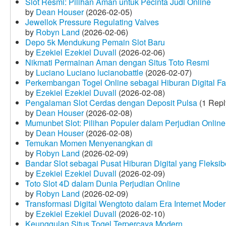
Slot Resmi: Pilihan Aman untuk Pecinta Judi Online
by
Dean Houser
(2026-02-05)
Jewellok Pressure Regulating Valves
by
Robyn Land
(2026-02-06)
Depo 5k Mendukung Pemain Slot Baru
by
Ezekiel Ezekiel Duvall
(2026-02-06)
Nikmati Permainan Aman dengan Situs Toto Resmi
by
Luciano Luciano lucianobattle
(2026-02-07)
Perkembangan Togel Online sebagai Hiburan Digital Fav
by
Ezekiel Ezekiel Duvall
(2026-02-08)
Pengalaman Slot Cerdas dengan Deposit Pulsa
(1 Repl
by
Dean Houser
(2026-02-08)
Mumunbet Slot: Pilihan Populer dalam Perjudian Online
by
Dean Houser
(2026-02-08)
Temukan Momen Menyenangkan di
by
Robyn Land
(2026-02-09)
Bandar Slot sebagai Pusat Hiburan Digital yang Fleksib
by
Ezekiel Ezekiel Duvall
(2026-02-09)
Toto Slot 4D dalam Dunia Perjudian Online
by
Robyn Land
(2026-02-09)
Transformasi Digital Wengtoto dalam Era Internet Mode
by
Ezekiel Ezekiel Duvall
(2026-02-10)
Keunggulan Situs Togel Terpercaya Modern