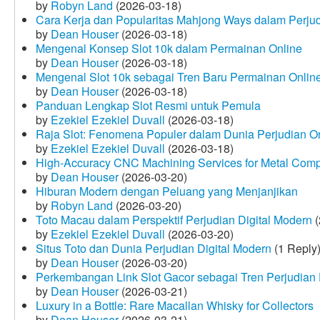
by
Robyn Land
(2026-03-18)
Cara Kerja dan Popularitas Mahjong Ways dalam Perju
by
Dean Houser
(2026-03-18)
Mengenal Konsep Slot 10k dalam Permainan Online
by
Dean Houser
(2026-03-18)
Mengenal Slot 10k sebagai Tren Baru Permainan Onlin
by
Dean Houser
(2026-03-18)
Panduan Lengkap Slot Resmi untuk Pemula
by
Ezekiel Ezekiel Duvall
(2026-03-18)
Raja Slot: Fenomena Populer dalam Dunia Perjudian O
by
Ezekiel Ezekiel Duvall
(2026-03-18)
High-Accuracy CNC Machining Services for Metal Compo
by
Dean Houser
(2026-03-20)
Hiburan Modern dengan Peluang yang Menjanjikan
by
Robyn Land
(2026-03-20)
Toto Macau dalam Perspektif Perjudian Digital Modern
(
by
Ezekiel Ezekiel Duvall
(2026-03-20)
Situs Toto dan Dunia Perjudian Digital Modern
(1 Reply
by
Dean Houser
(2026-03-20)
Perkembangan Link Slot Gacor sebagai Tren Perjudian D
by
Dean Houser
(2026-03-21)
Luxury in a Bottle: Rare Macallan Whisky for Collectors
by
Dean Houser
(2026-03-21)