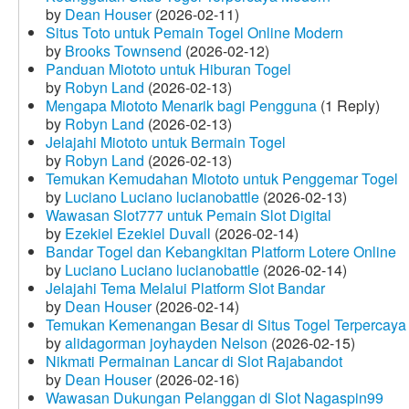
by
Dean Houser
(2026-02-11)
Situs Toto untuk Pemain Togel Online Modern
by
Brooks Townsend
(2026-02-12)
Panduan Miototo untuk Hiburan Togel
by
Robyn Land
(2026-02-13)
Mengapa Miototo Menarik bagi Pengguna
(1 Reply)
by
Robyn Land
(2026-02-13)
Jelajahi Miototo untuk Bermain Togel
by
Robyn Land
(2026-02-13)
Temukan Kemudahan Miototo untuk Penggemar Togel
by
Luciano Luciano lucianobattle
(2026-02-13)
Wawasan Slot777 untuk Pemain Slot Digital
by
Ezekiel Ezekiel Duvall
(2026-02-14)
Bandar Togel dan Kebangkitan Platform Lotere Online
by
Luciano Luciano lucianobattle
(2026-02-14)
Jelajahi Tema Melalui Platform Slot Bandar
by
Dean Houser
(2026-02-14)
Temukan Kemenangan Besar di Situs Togel Terpercaya
by
alidagorman joyhayden Nelson
(2026-02-15)
Nikmati Permainan Lancar di Slot Rajabandot
by
Dean Houser
(2026-02-16)
Wawasan Dukungan Pelanggan di Slot Nagaspin99