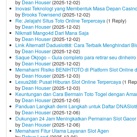
by
Dean Houser
(2025-12-02)
Inovasi Teknologi yang Membentuk Masa Depan Casino
by
Brooks Townsend
(2025-12-02)
Re: Jelajahi Situs Toto Online Terpercaya
(1 Reply)
by
Dean Houser
(2025-12-02)
Nikmati Mango4d Dari Mana Saja
by
Dean Houser
(2025-12-02)
Link Alternatif Daduslot88: Cara Terbaik Menghindari Blo
by
Dean Houser
(2025-12-02)
Saque Okjogo – Guia completo para retirar seu dinheir
by
Dean Houser
(2025-12-02)
Memahami Risiko BENIHTOTO di Platform Slot Online
by
Dean Houser
(2025-12-03)
Lexus288: Pusat Hiburan Slot Online Terpercaya
(1 Rep
by
Dean Houser
(2025-12-03)
Keuntungan dan Cara Bermain Toto Togel dengan Ama
by
Dean Houser
(2025-12-05)
Panduan Langkah demi Langkah untuk Daftar DNASlot
by
Dean Houser
(2025-12-06)
Dukungan 24 Jam Meningkatkan Permainan Slot Gacor
by
Dean Houser
(2025-12-06)
Memahami Fitur Utama Layanan Slot Agen
by
Robyn Land
(2025-12-06)