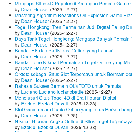
Mengapa Situs 4D Populer di Kalangan Pemain Game 
by
Dean Houser
(2025-12-27)
Mastering Algorithm Reactions On Explosion Game Plat
by
Dean Houser
(2025-12-27)
Togel Hongkong: Tren Permainan Judi Digital Paling Dim
by
Dean Houser
(2025-12-27)
Daya Tarik Togel Hongkong: Mengapa Banyak Pemain T
by
Dean Houser
(2025-12-27)
Bandar HK dan Partisipasi Online yang Lancar
by
Dean Houser
(2025-12-27)
Bandar Lotre Nikmati Permainan Togel Online yang Me
by
Dean Houser
(2025-12-27)
Olxtoto sebagai Situs Slot Terpercaya untuk Bermain 
by
Dean Houser
(2025-12-27)
Rahasia Sukses Bermain OLXTOTO untuk Pemula
by
Luciano Luciano lucianobattle
(2025-12-27)
Menelusuri Situs Togel 4D di Era Hiburan Digital
by
Ezekiel Ezekiel Duvall
(2025-12-28)
Slot Gacor dalam Dunia Online yang Terus Berkembang
by
Dean Houser
(2025-12-28)
Nikmati Hiburan Angka Online di Situs Togel Terpercay
by
Ezekiel Ezekiel Duvall
(2025-12-28)