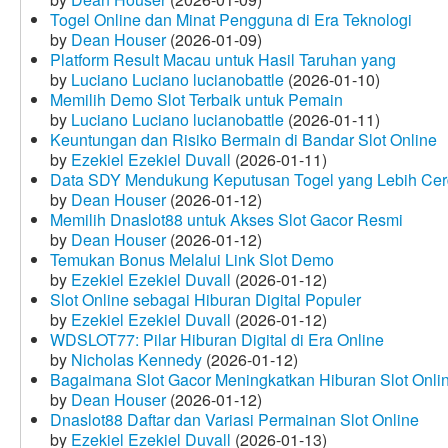
Togel Online dan Minat Pengguna di Era Teknologi
by
Dean Houser
(2026-01-09)
Platform Result Macau untuk Hasil Taruhan yang
by
Luciano Luciano lucianobattle
(2026-01-10)
Memilih Demo Slot Terbaik untuk Pemain
by
Luciano Luciano lucianobattle
(2026-01-11)
Keuntungan dan Risiko Bermain di Bandar Slot Online
by
Ezekiel Ezekiel Duvall
(2026-01-11)
Data SDY Mendukung Keputusan Togel yang Lebih Ce
by
Dean Houser
(2026-01-12)
Memilih Dnaslot88 untuk Akses Slot Gacor Resmi
by
Dean Houser
(2026-01-12)
Temukan Bonus Melalui Link Slot Demo
by
Ezekiel Ezekiel Duvall
(2026-01-12)
Slot Online sebagai Hiburan Digital Populer
by
Ezekiel Ezekiel Duvall
(2026-01-12)
WDSLOT77: Pilar Hiburan Digital di Era Online
by
Nicholas Kennedy
(2026-01-12)
Bagaimana Slot Gacor Meningkatkan Hiburan Slot Onli
by
Dean Houser
(2026-01-12)
Dnaslot88 Daftar dan Variasi Permainan Slot Online
by
Ezekiel Ezekiel Duvall
(2026-01-13)