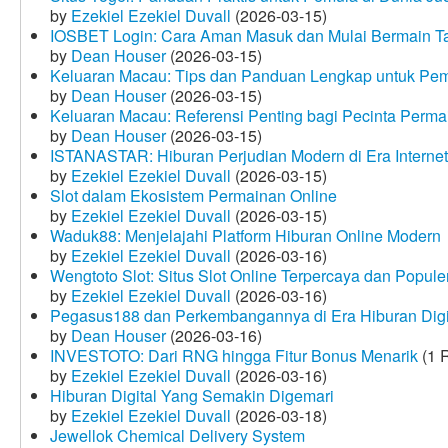
by
Ezekiel Ezekiel Duvall
(2026-03-15)
IOSBET Login: Cara Aman Masuk dan Mulai Bermain T
by
Dean Houser
(2026-03-15)
Keluaran Macau: Tips dan Panduan Lengkap untuk Pem
by
Dean Houser
(2026-03-15)
Keluaran Macau: Referensi Penting bagi Pecinta Perma
by
Dean Houser
(2026-03-15)
ISTANASTAR: Hiburan Perjudian Modern di Era Internet
by
Ezekiel Ezekiel Duvall
(2026-03-15)
Slot dalam Ekosistem Permainan Online
by
Ezekiel Ezekiel Duvall
(2026-03-15)
Waduk88: Menjelajahi Platform Hiburan Online Modern
by
Ezekiel Ezekiel Duvall
(2026-03-16)
Wengtoto Slot: Situs Slot Online Terpercaya dan Popule
by
Ezekiel Ezekiel Duvall
(2026-03-16)
Pegasus188 dan Perkembangannya di Era Hiburan Digi
by
Dean Houser
(2026-03-16)
INVESTOTO: Dari RNG hingga Fitur Bonus Menarik
(1 
by
Ezekiel Ezekiel Duvall
(2026-03-16)
Hiburan Digital Yang Semakin Digemari
by
Ezekiel Ezekiel Duvall
(2026-03-18)
Jewellok Chemical Delivery System