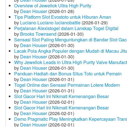
Overview of Jewellok Ultra High Purity
by
Dean Houser
(2026-01-28)
Tips Platform Slot Evostoto untuk Hiburan Aman
by
Luciano Luciano lucianobattle
(2026-01-29)
Perjalanan Alexistogel dalam Lanskap Togel Digital
by
Brooks Townsend
(2026-01-30)
Sensasi Slot Paling Menguntungkan di Bandar Slot Gac
by
Dean Houser
(2026-01-30)
Lacak Pola Angka Populer dengan Mudah di Macau Jit
by
Dean Houser
(2026-01-30)
Why Jewellok Leads in Ultra High Purity Valve Manufact
by
Dean Houser
(2026-01-30)
Panduan Hadiah dan Bonus Situs Toto untuk Pemain
by
Dean Houser
(2026-01-31)
Togel Online dan Sensasi Permainan Lotere Modern
by
Dean Houser
(2026-01-31)
Slot Gacor Hari Ini Nikmati Kemenangan Besar
by
Dean Houser
(2026-02-01)
Slot Gacor Hari Ini Nikmati Kemenangan Besar
by
Dean Houser
(2026-02-01)
Demo Pragmatic Play Meningkatkan Kepercayaan Tran
by
Dean Houser
(2026-02-01)