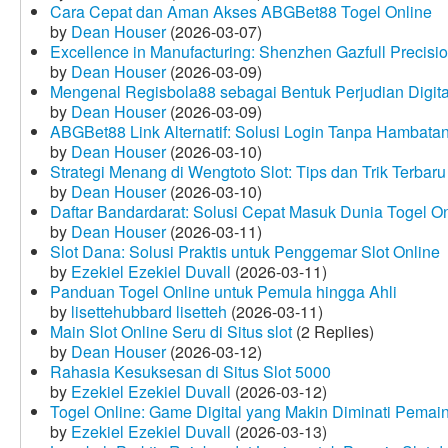
Cara Cepat dan Aman Akses ABGBet88 Togel Online
by
Dean Houser
(2026-03-07)
Excellence in Manufacturing: Shenzhen Gazfull Precisio
by
Dean Houser
(2026-03-09)
Mengenal Regisbola88 sebagai Bentuk Perjudian Digita
by
Dean Houser
(2026-03-09)
ABGBet88 Link Alternatif: Solusi Login Tanpa Hambata
by
Dean Houser
(2026-03-10)
Strategi Menang di Wengtoto Slot: Tips dan Trik Terbaru
by
Dean Houser
(2026-03-10)
Daftar Bandardarat: Solusi Cepat Masuk Dunia Togel On
by
Dean Houser
(2026-03-11)
Slot Dana: Solusi Praktis untuk Penggemar Slot Online
by
Ezekiel Ezekiel Duvall
(2026-03-11)
Panduan Togel Online untuk Pemula hingga Ahli
by
lisettehubbard lisetteh
(2026-03-11)
Main Slot Online Seru di Situs slot
(2 Replies)
by
Dean Houser
(2026-03-12)
Rahasia Kesuksesan di Situs Slot 5000
by
Ezekiel Ezekiel Duvall
(2026-03-12)
Togel Online: Game Digital yang Makin Diminati Pemai
by
Ezekiel Ezekiel Duvall
(2026-03-13)