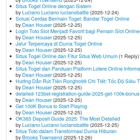
Situs Togel Online dengan Sistem
by
Luciano Luciano lucianobattle
(2025-12-24)
Solusi Cerdas Bermain Togel: Bandar Togel Online
by
Dean Houser
(2025-12-25)
Login Toto Slot Menjadi Favorit bagi Pemain Slot Online
by
Dean Houser
(2025-12-25)
Jalur Terpercaya di Dunia Togel Online
by
Dean Houser
(2025-12-25)
Situs Togel Online dan Fitur Situs Web Umum
(1 Reply)
by
Dean Houser
(2025-12-25)
Situs Togel dan Panduan Platform Lotere Online Informat
by
Dean Houser
(2025-12-25)
Hướng Dẫn Rút Tiền Rongho99 Chi Tiết: Tốc Độ Siêu 
by
Dean Houser
(2025-12-25)
detailed-123bet-registration-guide-2025-get-100k-bonus-
by
Dean Houser
(2025-12-25)
Get 100K Bonus to Start Playing
by
Dean Houser
(2025-12-25)
OK365 Deposit Guide 2025: The Most Detailed
by
Luciano Luciano lucianobattle
(2025-12-25)
Situs Toto dalam Transformasi Dunia Hiburan
by
Brooks Townsend
(2025-12-26)