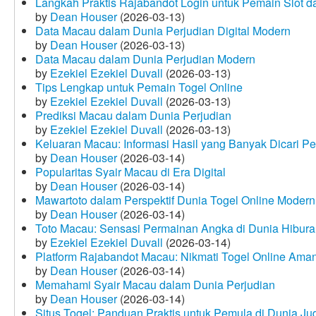
Langkah Praktis Rajabandot Login untuk Pemain Slot d
by
Dean Houser
(2026-03-13)
Data Macau dalam Dunia Perjudian Digital Modern
by
Dean Houser
(2026-03-13)
Data Macau dalam Dunia Perjudian Modern
by
Ezekiel Ezekiel Duvall
(2026-03-13)
Tips Lengkap untuk Pemain Togel Online
by
Ezekiel Ezekiel Duvall
(2026-03-13)
Prediksi Macau dalam Dunia Perjudian
by
Ezekiel Ezekiel Duvall
(2026-03-13)
Keluaran Macau: Informasi Hasil yang Banyak Dicari P
by
Dean Houser
(2026-03-14)
Popularitas Syair Macau di Era Digital
by
Dean Houser
(2026-03-14)
Mawartoto dalam Perspektif Dunia Togel Online Modern
by
Dean Houser
(2026-03-14)
Toto Macau: Sensasi Permainan Angka di Dunia Hibura
by
Ezekiel Ezekiel Duvall
(2026-03-14)
Platform Rajabandot Macau: Nikmati Togel Online Am
by
Dean Houser
(2026-03-14)
Memahami Syair Macau dalam Dunia Perjudian
by
Dean Houser
(2026-03-14)
Situs Togel: Panduan Praktis untuk Pemula di Dunia Ju