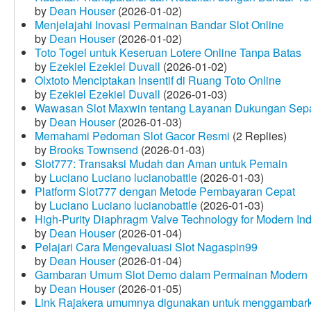
by
Dean Houser
(2026-01-02)
Menjelajahi Inovasi Permainan Bandar Slot Online
by
Dean Houser
(2026-01-02)
Toto Togel untuk Keseruan Lotere Online Tanpa Batas
by
Ezekiel Ezekiel Duvall
(2026-01-02)
Olxtoto Menciptakan Insentif di Ruang Toto Online
by
Ezekiel Ezekiel Duvall
(2026-01-03)
Wawasan Slot Maxwin tentang Layanan Dukungan Sep
by
Dean Houser
(2026-01-03)
Memahami Pedoman Slot Gacor Resmi
(2 Replies)
by
Brooks Townsend
(2026-01-03)
Slot777: Transaksi Mudah dan Aman untuk Pemain
by
Luciano Luciano lucianobattle
(2026-01-03)
Platform Slot777 dengan Metode Pembayaran Cepat
by
Luciano Luciano lucianobattle
(2026-01-03)
High-Purity Diaphragm Valve Technology for Modern Indu
by
Dean Houser
(2026-01-04)
Pelajari Cara Mengevaluasi Slot Nagaspin99
by
Dean Houser
(2026-01-04)
Gambaran Umum Slot Demo dalam Permainan Modern
by
Dean Houser
(2026-01-05)
Link Rajakera umumnya digunakan untuk menggambarkan