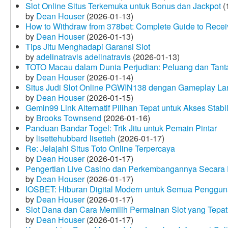
Slot Online Situs Terkemuka untuk Bonus dan Jackpot
(
by
Dean Houser
(2026-01-13)
How to Withdraw from 378bet: Complete Guide to Receiv
by
Dean Houser
(2026-01-13)
Tips Jitu Menghadapi Garansi Slot
by
adelinatravis adelinatravis
(2026-01-13)
TOTO Macau dalam Dunia Perjudian: Peluang dan Tanta
by
Dean Houser
(2026-01-14)
Situs Judi Slot Online PGWIN138 dengan Gameplay La
by
Dean Houser
(2026-01-15)
Gemin99 Link Alternatif Pilihan Tepat untuk Akses Stabi
by
Brooks Townsend
(2026-01-16)
Panduan Bandar Togel: Trik Jitu untuk Pemain Pintar
by
lisettehubbard lisetteh
(2026-01-17)
Re: Jelajahi Situs Toto Online Terpercaya
by
Dean Houser
(2026-01-17)
Pengertian Live Casino dan Perkembangannya Secara D
by
Dean Houser
(2026-01-17)
IOSBET: Hiburan Digital Modern untuk Semua Penggu
by
Dean Houser
(2026-01-17)
Slot Dana dan Cara Memilih Permainan Slot yang Tepat
by
Dean Houser
(2026-01-17)