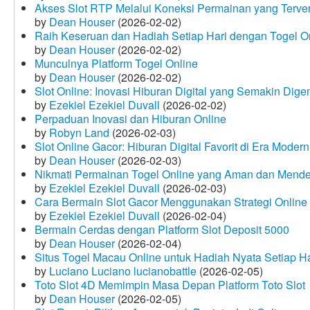
Akses Slot RTP Melalui Koneksi Permainan yang Terveri
by
Dean Houser
(2026-02-02)
Raih Keseruan dan Hadiah Setiap Hari dengan Togel O
by
Dean Houser
(2026-02-02)
Munculnya Platform Togel Online
by
Dean Houser
(2026-02-02)
Slot Online: Inovasi Hiburan Digital yang Semakin Dige
by
Ezekiel Ezekiel Duvall
(2026-02-02)
Perpaduan Inovasi dan Hiburan Online
by
Robyn Land
(2026-02-03)
Slot Online Gacor: Hiburan Digital Favorit di Era Modern
by
Dean Houser
(2026-02-03)
Nikmati Permainan Togel Online yang Aman dan Mende
by
Ezekiel Ezekiel Duvall
(2026-02-03)
Cara Bermain Slot Gacor Menggunakan Strategi Online
by
Ezekiel Ezekiel Duvall
(2026-02-04)
Bermain Cerdas dengan Platform Slot Deposit 5000
by
Dean Houser
(2026-02-04)
Situs Togel Macau Online untuk Hadiah Nyata Setiap Ha
by
Luciano Luciano lucianobattle
(2026-02-05)
Toto Slot 4D Memimpin Masa Depan Platform Toto Slot
by
Dean Houser
(2026-02-05)