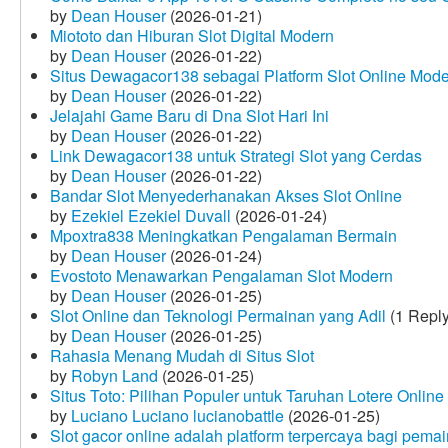
by
Dean Houser
(2026-01-21)
Miototo dan Hiburan Slot Digital Modern
by
Dean Houser
(2026-01-22)
Situs Dewagacor138 sebagai Platform Slot Online Mod
by
Dean Houser
(2026-01-22)
Jelajahi Game Baru di Dna Slot Hari Ini
by
Dean Houser
(2026-01-22)
Link Dewagacor138 untuk Strategi Slot yang Cerdas
by
Dean Houser
(2026-01-22)
Bandar Slot Menyederhanakan Akses Slot Online
by
Ezekiel Ezekiel Duvall
(2026-01-24)
Mpoxtra838 Meningkatkan Pengalaman Bermain
by
Dean Houser
(2026-01-24)
Evostoto Menawarkan Pengalaman Slot Modern
by
Dean Houser
(2026-01-25)
Slot Online dan Teknologi Permainan yang Adil
(1 Reply
by
Dean Houser
(2026-01-25)
Rahasia Menang Mudah di Situs Slot
by
Robyn Land
(2026-01-25)
Situs Toto: Pilihan Populer untuk Taruhan Lotere Online
by
Luciano Luciano lucianobattle
(2026-01-25)
Slot gacor online adalah platform terpercaya bagi pem