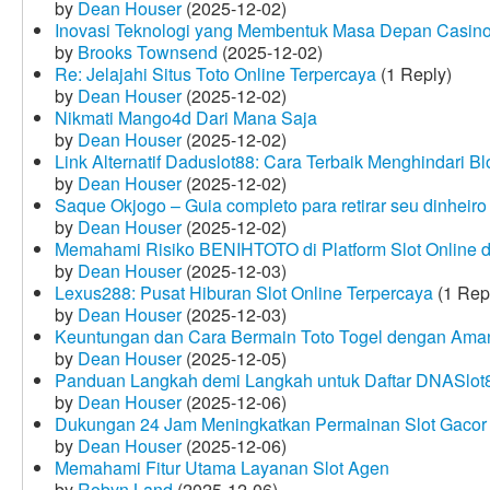
by
Dean Houser
(2025-12-02)
Inovasi Teknologi yang Membentuk Masa Depan Casino
by
Brooks Townsend
(2025-12-02)
Re: Jelajahi Situs Toto Online Terpercaya
(1 Reply)
by
Dean Houser
(2025-12-02)
Nikmati Mango4d Dari Mana Saja
by
Dean Houser
(2025-12-02)
Link Alternatif Daduslot88: Cara Terbaik Menghindari Blo
by
Dean Houser
(2025-12-02)
Saque Okjogo – Guia completo para retirar seu dinheir
by
Dean Houser
(2025-12-02)
Memahami Risiko BENIHTOTO di Platform Slot Online
by
Dean Houser
(2025-12-03)
Lexus288: Pusat Hiburan Slot Online Terpercaya
(1 Rep
by
Dean Houser
(2025-12-03)
Keuntungan dan Cara Bermain Toto Togel dengan Ama
by
Dean Houser
(2025-12-05)
Panduan Langkah demi Langkah untuk Daftar DNASlot
by
Dean Houser
(2025-12-06)
Dukungan 24 Jam Meningkatkan Permainan Slot Gacor
by
Dean Houser
(2025-12-06)
Memahami Fitur Utama Layanan Slot Agen
by
Robyn Land
(2025-12-06)