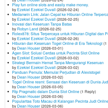
Play fun online slots and easily make money.
by
Ezekiel Ezekiel Duvall
(2026-02-24)
Medanwin Link: Jalan Cepat ke Hiburan Online Terperc
by
Ezekiel Ezekiel Duvall
(2026-02-25)
Inovasi dan Keseruan Tanpa Batas
by
Robyn Land
(2026-02-25)
Rolex878: Situs Terpercaya untuk Hiburan Digital dan 
by
Ezekiel Ezekiel Duvall
(2026-02-26)
Hiburan dan Keseruan Togel Online di Era Teknologi
(1 
by
Dean Houser
(2026-03-01)
Agen Slot: Solusi Cerdas untuk Pecinta Slot Online
by
Ezekiel Ezekiel Duvall
(2026-03-02)
Strategi Bermain Hemat Tanpa Mengurangi Keseruan
by
Ezekiel Ezekiel Duvall
(2026-03-02)
Panduan Pemula: Memulai Perjudian di Alexistogel
by
Dean Houser
(2026-03-02)
Togel Online resmi: Sensasi dan Keseruan di Dunia Judi
by
Dean Houser
(2026-03-05)
Rtp Pragmatic dalam Dunia Slot Online
(1 Reply)
by
Dean Houser
(2026-03-06)
Popularitas Toto Macau di Kalangan Pecinta Judi Onlin
by
Dean Houser
(2026-03-06)