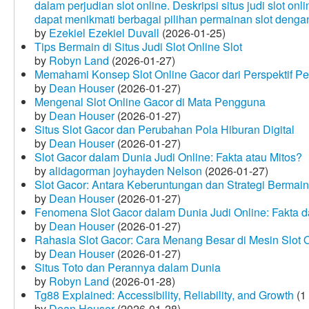
dalam perjudian slot online. Deskripsi situs judi slot o
dapat menikmati berbagai pilihan permainan slot dengan
by
Ezekiel Ezekiel Duvall
(2026-01-25)
Tips Bermain di Situs Judi Slot Online Slot
by
Robyn Land
(2026-01-27)
Memahami Konsep Slot Online Gacor dari Perspektif P
by
Dean Houser
(2026-01-27)
Mengenal Slot Online Gacor di Mata Pengguna
by
Dean Houser
(2026-01-27)
Situs Slot Gacor dan Perubahan Pola Hiburan Digital
by
Dean Houser
(2026-01-27)
Slot Gacor dalam Dunia Judi Online: Fakta atau Mitos?
by
alidagorman joyhayden Nelson
(2026-01-27)
Slot Gacor: Antara Keberuntungan dan Strategi Bermain
by
Dean Houser
(2026-01-27)
Fenomena Slot Gacor dalam Dunia Judi Online: Fakta d
by
Dean Houser
(2026-01-27)
Rahasia Slot Gacor: Cara Menang Besar di Mesin Slot 
by
Dean Houser
(2026-01-27)
Situs Toto dan Perannya dalam Dunia
by
Robyn Land
(2026-01-28)
Tg88 Explained: Accessibility, Reliability, and Growth
(1
by
Dean Houser
(2026-01-28)