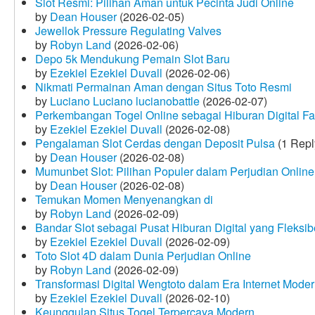
Slot Resmi: Pilihan Aman untuk Pecinta Judi Online
by
Dean Houser
(2026-02-05)
Jewellok Pressure Regulating Valves
by
Robyn Land
(2026-02-06)
Depo 5k Mendukung Pemain Slot Baru
by
Ezekiel Ezekiel Duvall
(2026-02-06)
Nikmati Permainan Aman dengan Situs Toto Resmi
by
Luciano Luciano lucianobattle
(2026-02-07)
Perkembangan Togel Online sebagai Hiburan Digital Fav
by
Ezekiel Ezekiel Duvall
(2026-02-08)
Pengalaman Slot Cerdas dengan Deposit Pulsa
(1 Repl
by
Dean Houser
(2026-02-08)
Mumunbet Slot: Pilihan Populer dalam Perjudian Online
by
Dean Houser
(2026-02-08)
Temukan Momen Menyenangkan di
by
Robyn Land
(2026-02-09)
Bandar Slot sebagai Pusat Hiburan Digital yang Fleksib
by
Ezekiel Ezekiel Duvall
(2026-02-09)
Toto Slot 4D dalam Dunia Perjudian Online
by
Robyn Land
(2026-02-09)
Transformasi Digital Wengtoto dalam Era Internet Mode
by
Ezekiel Ezekiel Duvall
(2026-02-10)
Keunggulan Situs Togel Terpercaya Modern