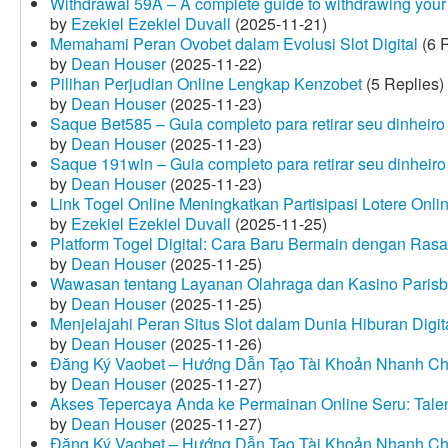
Withdrawal 59A – A complete guide to withdrawing your 
by
Ezekiel Ezekiel Duvall
(2025-11-21)
Memahami Peran Ovobet dalam Evolusi Slot Digital
(6 R
by
Dean Houser
(2025-11-22)
Pilihan Perjudian Online Lengkap Kenzobet
(5 Replies)
by
Dean Houser
(2025-11-23)
Saque Bet585 – Guia completo para retirar seu dinheir
by
Dean Houser
(2025-11-23)
Saque 191win – Guia completo para retirar seu dinheir
by
Dean Houser
(2025-11-23)
Link Togel Online Meningkatkan Partisipasi Lotere Onli
by
Ezekiel Ezekiel Duvall
(2025-11-25)
Platform Togel Digital: Cara Baru Bermain dengan Ra
by
Dean Houser
(2025-11-25)
Wawasan tentang Layanan Olahraga dan Kasino Parisb
by
Dean Houser
(2025-11-25)
Menjelajahi Peran Situs Slot dalam Dunia Hiburan Digi
by
Dean Houser
(2025-11-26)
Đăng Ký Vaobet – Hướng Dẫn Tạo Tài Khoản Nhanh C
by
Dean Houser
(2025-11-27)
Akses Tepercaya Anda ke Permainan Online Seru: Tale
by
Dean Houser
(2025-11-27)
Đăng Ký Vaobet – Hướng Dẫn Tạo Tài Khoản Nhanh C