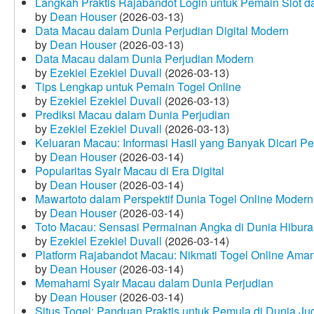
Langkah Praktis Rajabandot Login untuk Pemain Slot d
by
Dean Houser
(2026-03-13)
Data Macau dalam Dunia Perjudian Digital Modern
by
Dean Houser
(2026-03-13)
Data Macau dalam Dunia Perjudian Modern
by
Ezekiel Ezekiel Duvall
(2026-03-13)
Tips Lengkap untuk Pemain Togel Online
by
Ezekiel Ezekiel Duvall
(2026-03-13)
Prediksi Macau dalam Dunia Perjudian
by
Ezekiel Ezekiel Duvall
(2026-03-13)
Keluaran Macau: Informasi Hasil yang Banyak Dicari P
by
Dean Houser
(2026-03-14)
Popularitas Syair Macau di Era Digital
by
Dean Houser
(2026-03-14)
Mawartoto dalam Perspektif Dunia Togel Online Modern
by
Dean Houser
(2026-03-14)
Toto Macau: Sensasi Permainan Angka di Dunia Hibura
by
Ezekiel Ezekiel Duvall
(2026-03-14)
Platform Rajabandot Macau: Nikmati Togel Online Am
by
Dean Houser
(2026-03-14)
Memahami Syair Macau dalam Dunia Perjudian
by
Dean Houser
(2026-03-14)
Situs Togel: Panduan Praktis untuk Pemula di Dunia Ju