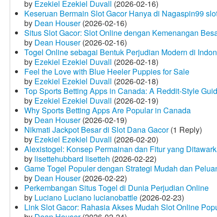
by
Ezekiel Ezekiel Duvall
(2026-02-16)
Keseruan Bermain Slot Gacor Hanya di Nagaspin99 slo
by
Dean Houser
(2026-02-16)
Situs Slot Gacor: Slot Online dengan Kemenangan Be
by
Dean Houser
(2026-02-16)
Togel Online sebagai Bentuk Perjudian Modern di Indon
by
Ezekiel Ezekiel Duvall
(2026-02-18)
Feel the Love with Blue Heeler Puppies for Sale
by
Ezekiel Ezekiel Duvall
(2026-02-18)
Top Sports Betting Apps in Canada: A Reddit‑Style Gui
by
Ezekiel Ezekiel Duvall
(2026-02-19)
Why Sports Betting Apps Are Popular in Canada
by
Dean Houser
(2026-02-19)
Nikmati Jackpot Besar di Slot Dana Gacor
(1 Reply)
by
Ezekiel Ezekiel Duvall
(2026-02-20)
Alexistogel: Konsep Permainan dan Fitur yang Ditawar
by
lisettehubbard lisetteh
(2026-02-22)
Game Togel Populer dengan Strategi Mudah dan Pelua
by
Dean Houser
(2026-02-22)
Perkembangan Situs Togel di Dunia Perjudian Online
by
Luciano Luciano lucianobattle
(2026-02-23)
Link Slot Gacor: Rahasia Akses Mudah Slot Online Pop
by
Dean Houser
(2026-02-24)