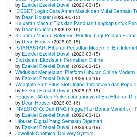
by
Ezekiel Ezekiel Duvall
(2026-03-15)
IOSBET Login: Cara Aman Masuk dan Mulai Bermain T
by
Dean Houser
(2026-03-15)
Keluaran Macau: Tips dan Panduan Lengkap untuk Pem
by
Dean Houser
(2026-03-15)
Keluaran Macau: Referensi Penting bagi Pecinta Perma
by
Dean Houser
(2026-03-15)
ISTANASTAR: Hiburan Perjudian Modern di Era Internet
by
Ezekiel Ezekiel Duvall
(2026-03-15)
Slot dalam Ekosistem Permainan Online
by
Ezekiel Ezekiel Duvall
(2026-03-15)
Waduk88: Menjelajahi Platform Hiburan Online Modern
by
Ezekiel Ezekiel Duvall
(2026-03-16)
Wengtoto Slot: Situs Slot Online Terpercaya dan Popule
by
Ezekiel Ezekiel Duvall
(2026-03-16)
Pegasus188 dan Perkembangannya di Era Hiburan Digi
by
Dean Houser
(2026-03-16)
INVESTOTO: Dari RNG hingga Fitur Bonus Menarik
(1 
by
Ezekiel Ezekiel Duvall
(2026-03-16)
Hiburan Digital Yang Semakin Digemari
by
Ezekiel Ezekiel Duvall
(2026-03-18)
Jewellok Chemical Delivery System