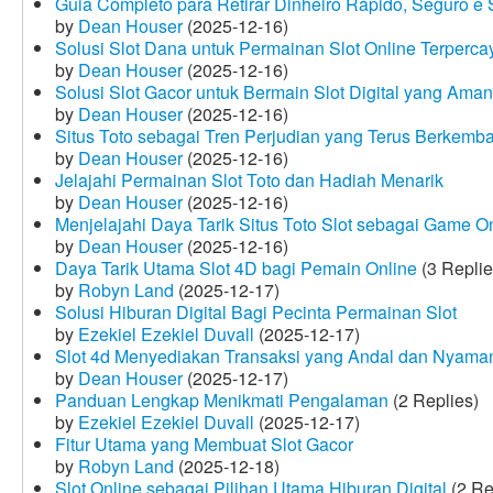
Guia Completo para Retirar Dinheiro Rápido, Seguro 
by
Dean Houser
(2025-12-16)
Solusi Slot Dana untuk Permainan Slot Online Terperca
by
Dean Houser
(2025-12-16)
Solusi Slot Gacor untuk Bermain Slot Digital yang Aman
by
Dean Houser
(2025-12-16)
Situs Toto sebagai Tren Perjudian yang Terus Berkemb
by
Dean Houser
(2025-12-16)
Jelajahi Permainan Slot Toto dan Hadiah Menarik
by
Dean Houser
(2025-12-16)
Menjelajahi Daya Tarik Situs Toto Slot sebagai Game O
by
Dean Houser
(2025-12-16)
Daya Tarik Utama Slot 4D bagi Pemain Online
(3 Replie
by
Robyn Land
(2025-12-17)
Solusi Hiburan Digital Bagi Pecinta Permainan Slot
by
Ezekiel Ezekiel Duvall
(2025-12-17)
Slot 4d Menyediakan Transaksi yang Andal dan Nyama
by
Dean Houser
(2025-12-17)
Panduan Lengkap Menikmati Pengalaman
(2 Replies)
by
Ezekiel Ezekiel Duvall
(2025-12-17)
Fitur Utama yang Membuat Slot Gacor
by
Robyn Land
(2025-12-18)
Slot Online sebagai Pilihan Utama Hiburan Digital
(2 Re