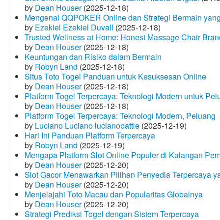
by
Dean Houser
(2025-12-18)
Mengenal QQPOKER Online dan Strategi Bermain yang
by
Ezekiel Ezekiel Duvall
(2025-12-18)
Trusted Wellness at Home: Honest Massage Chair Bran
by
Dean Houser
(2025-12-18)
Keuntungan dan Risiko dalam Bermain
by
Robyn Land
(2025-12-18)
Situs Toto Togel Panduan untuk Kesuksesan Online
by
Dean Houser
(2025-12-18)
Platform Togel Terpercaya: Teknologi Modern untuk Pe
by
Dean Houser
(2025-12-18)
Platform Togel Terpercaya: Teknologi Modern, Peluang
by
Luciano Luciano lucianobattle
(2025-12-19)
Hari Ini Panduan Platform Terpercaya
by
Robyn Land
(2025-12-19)
Mengapa Platform Slot Online Populer di Kalangan Pe
by
Dean Houser
(2025-12-20)
Slot Gacor Menawarkan Pilihan Penyedia Terpercaya y
by
Dean Houser
(2025-12-20)
Menjelajahi Toto Macau dan Popularitas Globalnya
by
Dean Houser
(2025-12-20)
Strategi Prediksi Togel dengan Sistem Terpercaya