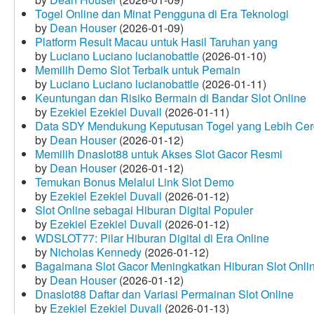
Togel Online dan Minat Pengguna di Era Teknologi
by
Dean Houser
(2026-01-09)
Platform Result Macau untuk Hasil Taruhan yang
by
Luciano Luciano lucianobattle
(2026-01-10)
Memilih Demo Slot Terbaik untuk Pemain
by
Luciano Luciano lucianobattle
(2026-01-11)
Keuntungan dan Risiko Bermain di Bandar Slot Online
by
Ezekiel Ezekiel Duvall
(2026-01-11)
Data SDY Mendukung Keputusan Togel yang Lebih Ce
by
Dean Houser
(2026-01-12)
Memilih Dnaslot88 untuk Akses Slot Gacor Resmi
by
Dean Houser
(2026-01-12)
Temukan Bonus Melalui Link Slot Demo
by
Ezekiel Ezekiel Duvall
(2026-01-12)
Slot Online sebagai Hiburan Digital Populer
by
Ezekiel Ezekiel Duvall
(2026-01-12)
WDSLOT77: Pilar Hiburan Digital di Era Online
by
Nicholas Kennedy
(2026-01-12)
Bagaimana Slot Gacor Meningkatkan Hiburan Slot Onli
by
Dean Houser
(2026-01-12)
Dnaslot88 Daftar dan Variasi Permainan Slot Online
by
Ezekiel Ezekiel Duvall
(2026-01-13)