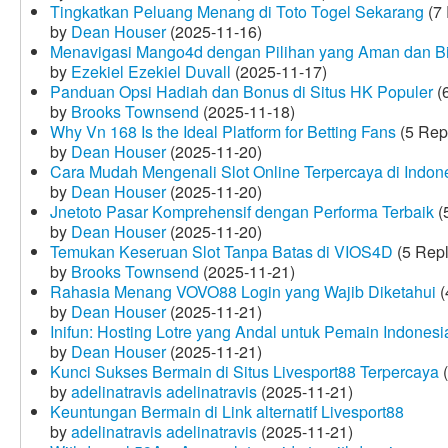
Tingkatkan Peluang Menang di Toto Togel Sekarang
(7 
by
Dean Houser
(2025-11-16)
Menavigasi Mango4d dengan Pilihan yang Aman dan B
by
Ezekiel Ezekiel Duvall
(2025-11-17)
Panduan Opsi Hadiah dan Bonus di Situs HK Populer
(6
by
Brooks Townsend
(2025-11-18)
Why Vn 168 Is the Ideal Platform for Betting Fans
(5 Rep
by
Dean Houser
(2025-11-20)
Cara Mudah Mengenali Slot Online Terpercaya di Indon
by
Dean Houser
(2025-11-20)
Jnetoto Pasar Komprehensif dengan Performa Terbaik
(
by
Dean Houser
(2025-11-20)
Temukan Keseruan Slot Tanpa Batas di VIOS4D
(5 Repl
by
Brooks Townsend
(2025-11-21)
Rahasia Menang VOVO88 Login yang Wajib Diketahui
(
by
Dean Houser
(2025-11-21)
Inifun: Hosting Lotre yang Andal untuk Pemain Indonesi
by
Dean Houser
(2025-11-21)
Kunci Sukses Bermain di Situs Livesport88 Terpercaya
(
by
adelinatravis adelinatravis
(2025-11-21)
Keuntungan Bermain di Link alternatif Livesport88
by
adelinatravis adelinatravis
(2025-11-21)