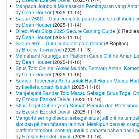
Mengapa Joinbola Memastikan Pembayaran yang Aman
by
Dean Houser
(2025-11-14)
Saque 758G – Guia completo para retirar seu dinheiro 
by
Dean Houser
(2025-11-14)
Direct Web Slots 2025 Secure Gaming Guide
(8 Replies
by
Dean Houser
(2025-11-15)
Saque 69Y – Guia completo para retirar
(6 Replies)
by
Brooks Townsend
(2025-11-15)
Memahami Keunggulan Platform Game Online Aman Le
by
Dean Houser
(2025-11-16)
Situs Toto Online: Akses Mudah, Bermain Aman, Keme
by
Dean Houser
(2025-11-16)
Sumber Tepercaya Anda untuk Hasil Harian Macau Hari 
by
lisettehubbard lisetteh
(2025-11-16)
Menjelajahi Bandar Toto Macau Sebagai Situs Togel On
by
Ezekiel Ezekiel Duvall
(2025-11-16)
Situs Togel Online yang Ramah Pemula dan Profesiona
by
Ezekiel Ezekiel Duvall
(2025-11-16)
Mango4d sering disebut sebagai situs judi online temp
slot dan pilihan hiburan lainnya. Meskipun banyak oran
platform tersebut, penting untuk dipahami bahwa hasil 
by
Ezekiel Ezekiel Duvall
(2025-11-16)