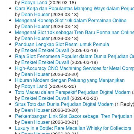
by
Robyn Land
(2026-03-18)
Cara Kerja dan Popularitas Mahjong Ways dalam Perju
by
Dean Houser
(2026-03-18)
Mengenal Konsep Slot 10k dalam Permainan Online
by
Dean Houser
(2026-03-18)
Mengenal Slot 10k sebagai Tren Baru Permainan Onlin
by
Dean Houser
(2026-03-18)
Panduan Lengkap Slot Resmi untuk Pemula
by
Ezekiel Ezekiel Duvall
(2026-03-18)
Raja Slot: Fenomena Populer dalam Dunia Perjudian O
by
Ezekiel Ezekiel Duvall
(2026-03-18)
High-Accuracy CNC Machining Services for Metal Compo
by
Dean Houser
(2026-03-20)
Hiburan Modern dengan Peluang yang Menjanjikan
by
Robyn Land
(2026-03-20)
Toto Macau dalam Perspektif Perjudian Digital Modern
(
by
Ezekiel Ezekiel Duvall
(2026-03-20)
Situs Toto dan Dunia Perjudian Digital Modern
(1 Reply
by
Dean Houser
(2026-03-20)
Perkembangan Link Slot Gacor sebagai Tren Perjudian D
by
Dean Houser
(2026-03-21)
Luxury in a Bottle: Rare Macallan Whisky for Collectors
by
Dean Houser
(2026-03-21)