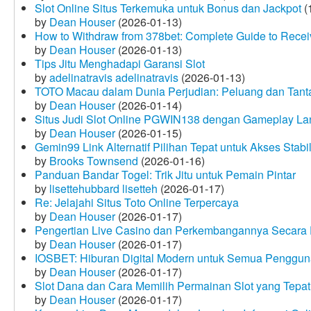
Slot Online Situs Terkemuka untuk Bonus dan Jackpot
(
by
Dean Houser
(2026-01-13)
How to Withdraw from 378bet: Complete Guide to Receiv
by
Dean Houser
(2026-01-13)
Tips Jitu Menghadapi Garansi Slot
by
adelinatravis adelinatravis
(2026-01-13)
TOTO Macau dalam Dunia Perjudian: Peluang dan Tanta
by
Dean Houser
(2026-01-14)
Situs Judi Slot Online PGWIN138 dengan Gameplay La
by
Dean Houser
(2026-01-15)
Gemin99 Link Alternatif Pilihan Tepat untuk Akses Stabi
by
Brooks Townsend
(2026-01-16)
Panduan Bandar Togel: Trik Jitu untuk Pemain Pintar
by
lisettehubbard lisetteh
(2026-01-17)
Re: Jelajahi Situs Toto Online Terpercaya
by
Dean Houser
(2026-01-17)
Pengertian Live Casino dan Perkembangannya Secara D
by
Dean Houser
(2026-01-17)
IOSBET: Hiburan Digital Modern untuk Semua Penggu
by
Dean Houser
(2026-01-17)
Slot Dana dan Cara Memilih Permainan Slot yang Tepat
by
Dean Houser
(2026-01-17)