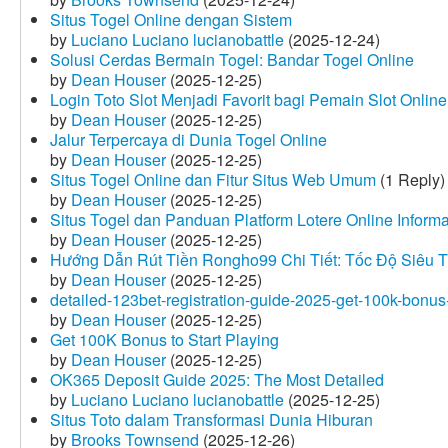
Situs Togel Online dengan Sistem
by
Luciano Luciano lucianobattle
(2025-12-24)
Solusi Cerdas Bermain Togel: Bandar Togel Online
by
Dean Houser
(2025-12-25)
Login Toto Slot Menjadi Favorit bagi Pemain Slot Online
by
Dean Houser
(2025-12-25)
Jalur Terpercaya di Dunia Togel Online
by
Dean Houser
(2025-12-25)
Situs Togel Online dan Fitur Situs Web Umum
(1 Reply)
by
Dean Houser
(2025-12-25)
Situs Togel dan Panduan Platform Lotere Online Informat
by
Dean Houser
(2025-12-25)
Hướng Dẫn Rút Tiền Rongho99 Chi Tiết: Tốc Độ Siêu 
by
Dean Houser
(2025-12-25)
detailed-123bet-registration-guide-2025-get-100k-bonus-
by
Dean Houser
(2025-12-25)
Get 100K Bonus to Start Playing
by
Dean Houser
(2025-12-25)
OK365 Deposit Guide 2025: The Most Detailed
by
Luciano Luciano lucianobattle
(2025-12-25)
Situs Toto dalam Transformasi Dunia Hiburan
by
Brooks Townsend
(2025-12-26)