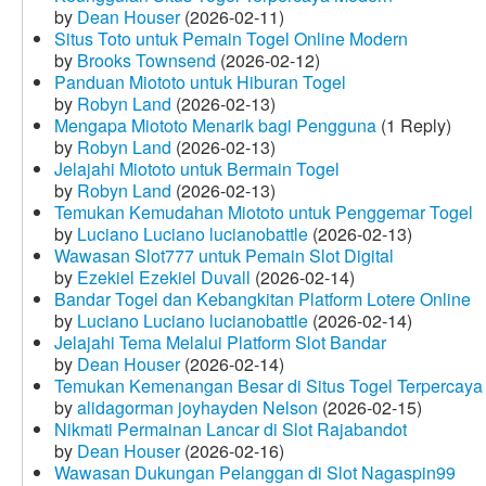
by
Dean Houser
(2026-02-11)
Situs Toto untuk Pemain Togel Online Modern
by
Brooks Townsend
(2026-02-12)
Panduan Miototo untuk Hiburan Togel
by
Robyn Land
(2026-02-13)
Mengapa Miototo Menarik bagi Pengguna
(1 Reply)
by
Robyn Land
(2026-02-13)
Jelajahi Miototo untuk Bermain Togel
by
Robyn Land
(2026-02-13)
Temukan Kemudahan Miototo untuk Penggemar Togel
by
Luciano Luciano lucianobattle
(2026-02-13)
Wawasan Slot777 untuk Pemain Slot Digital
by
Ezekiel Ezekiel Duvall
(2026-02-14)
Bandar Togel dan Kebangkitan Platform Lotere Online
by
Luciano Luciano lucianobattle
(2026-02-14)
Jelajahi Tema Melalui Platform Slot Bandar
by
Dean Houser
(2026-02-14)
Temukan Kemenangan Besar di Situs Togel Terpercaya
by
alidagorman joyhayden Nelson
(2026-02-15)
Nikmati Permainan Lancar di Slot Rajabandot
by
Dean Houser
(2026-02-16)
Wawasan Dukungan Pelanggan di Slot Nagaspin99