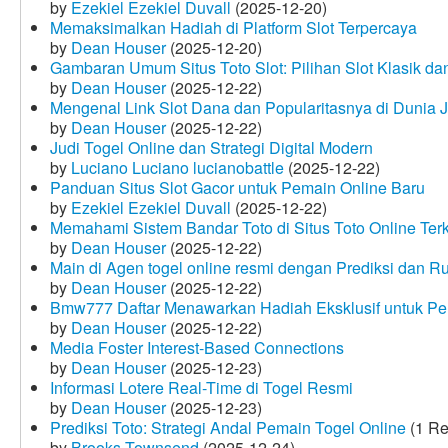
by
Ezekiel Ezekiel Duvall
(2025-12-20)
Memaksimalkan Hadiah di Platform Slot Terpercaya
by
Dean Houser
(2025-12-20)
Gambaran Umum Situs Toto Slot: Pilihan Slot Klasik d
by
Dean Houser
(2025-12-22)
Mengenal Link Slot Dana dan Popularitasnya di Dunia J
by
Dean Houser
(2025-12-22)
Judi Togel Online dan Strategi Digital Modern
by
Luciano Luciano lucianobattle
(2025-12-22)
Panduan Situs Slot Gacor untuk Pemain Online Baru
by
Ezekiel Ezekiel Duvall
(2025-12-22)
Memahami Sistem Bandar Toto di Situs Toto Online Te
by
Dean Houser
(2025-12-22)
Main di Agen togel online resmi dengan Prediksi dan R
by
Dean Houser
(2025-12-22)
Bmw777 Daftar Menawarkan Hadiah Eksklusif untuk P
by
Dean Houser
(2025-12-22)
Media Foster Interest-Based Connections
by
Dean Houser
(2025-12-23)
Informasi Lotere Real-Time di Togel Resmi
by
Dean Houser
(2025-12-23)
Prediksi Toto: Strategi Andal Pemain Togel Online
(1 Re
by
Brooks Townsend
(2025-12-24)