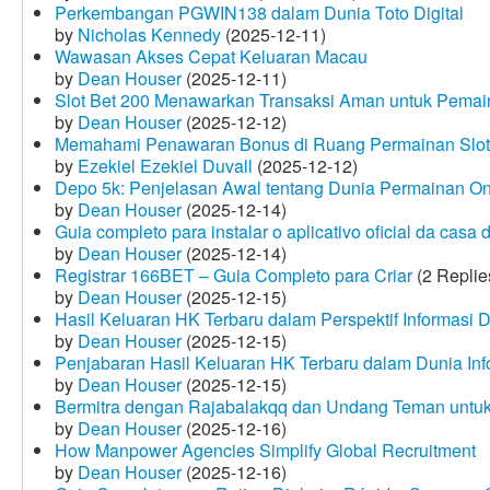
Perkembangan PGWIN138 dalam Dunia Toto Digital
by
Nicholas Kennedy
(2025-12-11)
Wawasan Akses Cepat Keluaran Macau
by
Dean Houser
(2025-12-11)
Slot Bet 200 Menawarkan Transaksi Aman untuk Pemai
by
Dean Houser
(2025-12-12)
Memahami Penawaran Bonus di Ruang Permainan Slot 
by
Ezekiel Ezekiel Duvall
(2025-12-12)
Depo 5k: Penjelasan Awal tentang Dunia Permainan On
by
Dean Houser
(2025-12-14)
Guia completo para instalar o aplicativo oficial da casa
by
Dean Houser
(2025-12-14)
Registrar 166BET – Guia Completo para Criar
(2 Replie
by
Dean Houser
(2025-12-15)
Hasil Keluaran HK Terbaru dalam Perspektif Informasi D
by
Dean Houser
(2025-12-15)
Penjabaran Hasil Keluaran HK Terbaru dalam Dunia Info
by
Dean Houser
(2025-12-15)
Bermitra dengan Rajabalakqq dan Undang Teman untu
by
Dean Houser
(2025-12-16)
How Manpower Agencies Simplify Global Recruitment
by
Dean Houser
(2025-12-16)