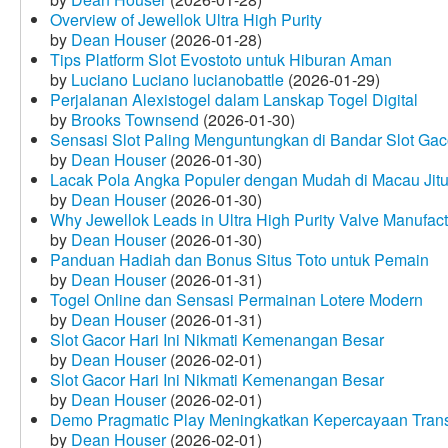
Overview of Jewellok Ultra High Purity
by
Dean Houser
(2026-01-28)
Tips Platform Slot Evostoto untuk Hiburan Aman
by
Luciano Luciano lucianobattle
(2026-01-29)
Perjalanan Alexistogel dalam Lanskap Togel Digital
by
Brooks Townsend
(2026-01-30)
Sensasi Slot Paling Menguntungkan di Bandar Slot Gac
by
Dean Houser
(2026-01-30)
Lacak Pola Angka Populer dengan Mudah di Macau Jit
by
Dean Houser
(2026-01-30)
Why Jewellok Leads in Ultra High Purity Valve Manufact
by
Dean Houser
(2026-01-30)
Panduan Hadiah dan Bonus Situs Toto untuk Pemain
by
Dean Houser
(2026-01-31)
Togel Online dan Sensasi Permainan Lotere Modern
by
Dean Houser
(2026-01-31)
Slot Gacor Hari Ini Nikmati Kemenangan Besar
by
Dean Houser
(2026-02-01)
Slot Gacor Hari Ini Nikmati Kemenangan Besar
by
Dean Houser
(2026-02-01)
Demo Pragmatic Play Meningkatkan Kepercayaan Tran
by
Dean Houser
(2026-02-01)