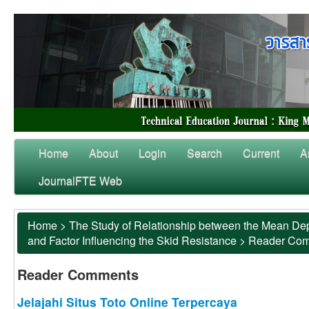
Home
About
Login
Search
Current
A
JournalFTE Web
Home
>
The Study of Relationship between the Mean Dep
and Factor Influencing the Skid Resistance
>
Reader Co
Reader Comments
Jelajahi Situs Toto Online Terpercaya