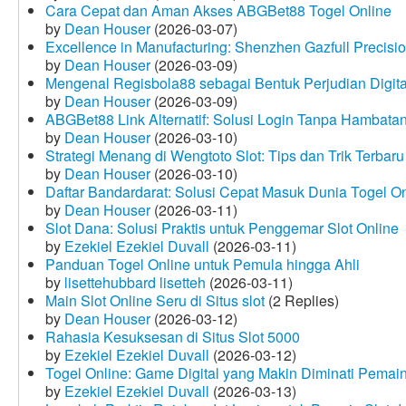
Cara Cepat dan Aman Akses ABGBet88 Togel Online
by
Dean Houser
(2026-03-07)
Excellence in Manufacturing: Shenzhen Gazfull Precisio
by
Dean Houser
(2026-03-09)
Mengenal Regisbola88 sebagai Bentuk Perjudian Digita
by
Dean Houser
(2026-03-09)
ABGBet88 Link Alternatif: Solusi Login Tanpa Hambata
by
Dean Houser
(2026-03-10)
Strategi Menang di Wengtoto Slot: Tips dan Trik Terbaru
by
Dean Houser
(2026-03-10)
Daftar Bandardarat: Solusi Cepat Masuk Dunia Togel On
by
Dean Houser
(2026-03-11)
Slot Dana: Solusi Praktis untuk Penggemar Slot Online
by
Ezekiel Ezekiel Duvall
(2026-03-11)
Panduan Togel Online untuk Pemula hingga Ahli
by
lisettehubbard lisetteh
(2026-03-11)
Main Slot Online Seru di Situs slot
(2 Replies)
by
Dean Houser
(2026-03-12)
Rahasia Kesuksesan di Situs Slot 5000
by
Ezekiel Ezekiel Duvall
(2026-03-12)
Togel Online: Game Digital yang Makin Diminati Pemai
by
Ezekiel Ezekiel Duvall
(2026-03-13)