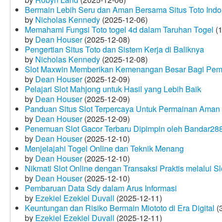
Bermain Lebih Seru dan Aman Bersama Situs Toto Indo
by
Nicholas Kennedy
(2025-12-06)
Memahami Fungsi Toto togel 4d dalam Taruhan Togel
(1
by
Dean Houser
(2025-12-08)
Pengertian Situs Toto dan Sistem Kerja di Baliknya
by
Nicholas Kennedy
(2025-12-08)
Slot Maxwin Memberikan Kemenangan Besar Bagi Pem
by
Dean Houser
(2025-12-09)
Pelajari Slot Mahjong untuk Hasil yang Lebih Baik
by
Dean Houser
(2025-12-09)
Panduan Situs Slot Terpercaya Untuk Permainan Aman
by
Dean Houser
(2025-12-09)
Penemuan Slot Gacor Terbaru Dipimpin oleh Bandar28
by
Dean Houser
(2025-12-10)
Menjelajahi Togel Online dan Teknik Menang
by
Dean Houser
(2025-12-10)
Nikmati Slot Online dengan Transaksi Praktis melalui S
by
Dean Houser
(2025-12-10)
Pembaruan Data Sdy dalam Arus Informasi
by
Ezekiel Ezekiel Duvall
(2025-12-11)
Keuntungan dan Risiko Bermain Miototo di Era Digital
(3
by
Ezekiel Ezekiel Duvall
(2025-12-11)