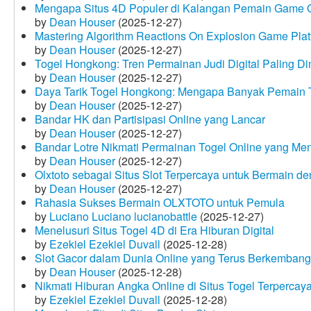
Mengapa Situs 4D Populer di Kalangan Pemain Game 
by
Dean Houser
(2025-12-27)
Mastering Algorithm Reactions On Explosion Game Plat
by
Dean Houser
(2025-12-27)
Togel Hongkong: Tren Permainan Judi Digital Paling Dim
by
Dean Houser
(2025-12-27)
Daya Tarik Togel Hongkong: Mengapa Banyak Pemain T
by
Dean Houser
(2025-12-27)
Bandar HK dan Partisipasi Online yang Lancar
by
Dean Houser
(2025-12-27)
Bandar Lotre Nikmati Permainan Togel Online yang Me
by
Dean Houser
(2025-12-27)
Olxtoto sebagai Situs Slot Terpercaya untuk Bermain 
by
Dean Houser
(2025-12-27)
Rahasia Sukses Bermain OLXTOTO untuk Pemula
by
Luciano Luciano lucianobattle
(2025-12-27)
Menelusuri Situs Togel 4D di Era Hiburan Digital
by
Ezekiel Ezekiel Duvall
(2025-12-28)
Slot Gacor dalam Dunia Online yang Terus Berkembang
by
Dean Houser
(2025-12-28)
Nikmati Hiburan Angka Online di Situs Togel Terpercay
by
Ezekiel Ezekiel Duvall
(2025-12-28)