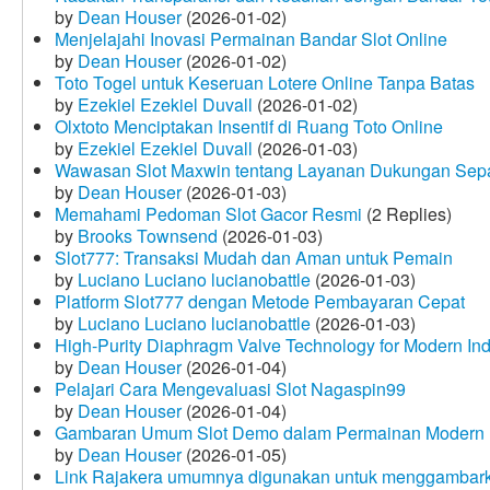
by
Dean Houser
(2026-01-02)
Menjelajahi Inovasi Permainan Bandar Slot Online
by
Dean Houser
(2026-01-02)
Toto Togel untuk Keseruan Lotere Online Tanpa Batas
by
Ezekiel Ezekiel Duvall
(2026-01-02)
Olxtoto Menciptakan Insentif di Ruang Toto Online
by
Ezekiel Ezekiel Duvall
(2026-01-03)
Wawasan Slot Maxwin tentang Layanan Dukungan Sep
by
Dean Houser
(2026-01-03)
Memahami Pedoman Slot Gacor Resmi
(2 Replies)
by
Brooks Townsend
(2026-01-03)
Slot777: Transaksi Mudah dan Aman untuk Pemain
by
Luciano Luciano lucianobattle
(2026-01-03)
Platform Slot777 dengan Metode Pembayaran Cepat
by
Luciano Luciano lucianobattle
(2026-01-03)
High-Purity Diaphragm Valve Technology for Modern Indu
by
Dean Houser
(2026-01-04)
Pelajari Cara Mengevaluasi Slot Nagaspin99
by
Dean Houser
(2026-01-04)
Gambaran Umum Slot Demo dalam Permainan Modern
by
Dean Houser
(2026-01-05)
Link Rajakera umumnya digunakan untuk menggambarkan