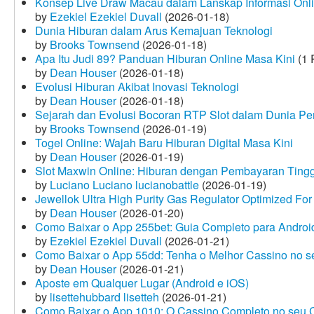
Konsep Live Draw Macau dalam Lanskap Informasi Onl
by
Ezekiel Ezekiel Duvall
(2026-01-18)
Dunia Hiburan dalam Arus Kemajuan Teknologi
by
Brooks Townsend
(2026-01-18)
Apa Itu Judi 89? Panduan Hiburan Online Masa Kini
(1 
by
Dean Houser
(2026-01-18)
Evolusi Hiburan Akibat Inovasi Teknologi
by
Dean Houser
(2026-01-18)
Sejarah dan Evolusi Bocoran RTP Slot dalam Dunia Pe
by
Brooks Townsend
(2026-01-19)
Togel Online: Wajah Baru Hiburan Digital Masa Kini
by
Dean Houser
(2026-01-19)
Slot Maxwin Online: Hiburan dengan Pembayaran Tingg
by
Luciano Luciano lucianobattle
(2026-01-19)
Jewellok Ultra High Purity Gas Regulator Optimized For
by
Dean Houser
(2026-01-20)
Como Baixar o App 255bet: Guia Completo para Android
by
Ezekiel Ezekiel Duvall
(2026-01-21)
Como Baixar o App 55dd: Tenha o Melhor Cassino no s
by
Dean Houser
(2026-01-21)
Aposte em Qualquer Lugar (Android e iOS)
by
lisettehubbard lisetteh
(2026-01-21)
Como Baixar o App 1010: O Cassino Completo no seu C