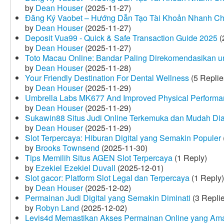
by
Dean Houser
(2025-11-27)
Đăng Ký Vaobet – Hướng Dẫn Tạo Tài Khoản Nhanh C
by
Dean Houser
(2025-11-27)
Deposit Vua99 - Quick & Safe Transaction Guide 2025
(
by
Dean Houser
(2025-11-27)
Toto Macau Online: Bandar Paling Direkomendasikan u
by
Dean Houser
(2025-11-28)
Your Friendly Destination For Dental Wellness
(5 Replie
by
Dean Houser
(2025-11-29)
Umbrella Labs MK677 And Improved Physical Perform
by
Dean Houser
(2025-11-29)
Sukawin88 Situs Judi Online Terkemuka dan Mudah Di
by
Dean Houser
(2025-11-29)
Slot Terpercaya: Hiburan Digital yang Semakin Populer
by
Brooks Townsend
(2025-11-30)
Tips Memilih Situs AGEN Slot Terpercaya
(1 Reply)
by
Ezekiel Ezekiel Duvall
(2025-12-01)
Slot gacor: Platform Slot Legal dan Terpercaya
(1 Reply)
by
Dean Houser
(2025-12-02)
Permainan Judi Digital yang Semakin Diminati
(3 Repli
by
Robyn Land
(2025-12-02)
Levis4d Memastikan Akses Permainan Online yang Am