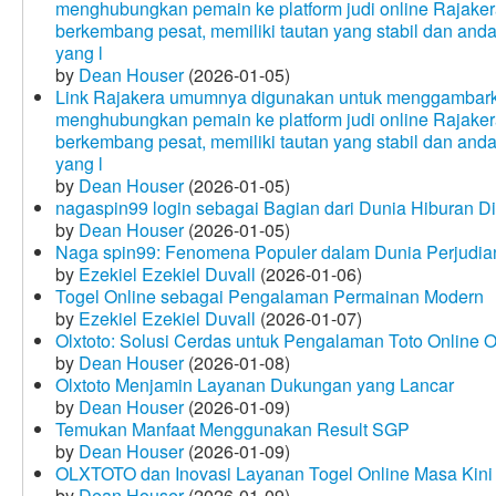
menghubungkan pemain ke platform judi online Rajakera
berkembang pesat, memiliki tautan yang stabil dan and
yang l
by
Dean Houser
(2026-01-05)
Link Rajakera umumnya digunakan untuk menggambarkan
menghubungkan pemain ke platform judi online Rajakera
berkembang pesat, memiliki tautan yang stabil dan and
yang l
by
Dean Houser
(2026-01-05)
nagaspin99 login sebagai Bagian dari Dunia Hiburan Di
by
Dean Houser
(2026-01-05)
Naga spin99: Fenomena Populer dalam Dunia Perjudian
by
Ezekiel Ezekiel Duvall
(2026-01-06)
Togel Online sebagai Pengalaman Permainan Modern
by
Ezekiel Ezekiel Duvall
(2026-01-07)
Olxtoto: Solusi Cerdas untuk Pengalaman Toto Online O
by
Dean Houser
(2026-01-08)
Olxtoto Menjamin Layanan Dukungan yang Lancar
by
Dean Houser
(2026-01-09)
Temukan Manfaat Menggunakan Result SGP
by
Dean Houser
(2026-01-09)
OLXTOTO dan Inovasi Layanan Togel Online Masa Kini
by
Dean Houser
(2026-01-09)