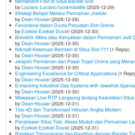
Memahami Fitur di Situs Bandar Slot
by
Luciano Luciano lucianobattle
(2025-12-29)
Strategi Belajar Melalui Permainan Jnetoto
by
Dean Houser
(2025-12-29)
Fenomena dalam Dunia Perjudian Slot Online
by
Ezekiel Ezekiel Duvall
(2025-12-30)
Bolo800: Mitos atau Kenyataan dalam Permainan Judi 
by
Dean Houser
(2025-12-30)
Nikmati Keseruan Bermain di Situs Slot 777
(1 Reply)
by
Dean Houser
(2025-12-30)
Jelajahi Permainan dan Pasar Togel Online yang Menar
by
Dean Houser
(2025-12-30)
Engineering Excellence for Critical Applications
(1 Repl
by
Dean Houser
(2025-12-30)
Enhancing Industrial Gas Systems with Jewellok Specia
by
Dean Houser
(2025-12-30)
Wawasan Live RTP Langsung tentang Keandalan Situs 
by
Dean Houser
(2025-12-31)
Toto 4D dan Transformasi Hiburan Angka Modern
by
Dean Houser
(2025-12-31)
Penjelasan Situs Toto: Akses Mudah dan Permainan La
by
Ezekiel Ezekiel Duvall
(2025-12-31)
Rasakan Transparansi dan Keadilan dengan Bandar To