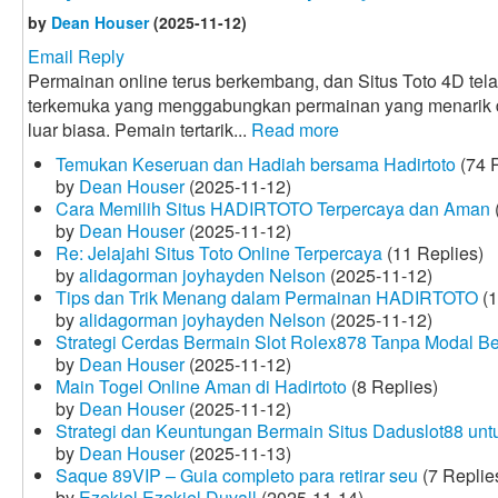
by
Dean Houser
(2025-11-12)
Email Reply
Permainan online terus berkembang, dan Situs Toto 4D tela
terkemuka yang menggabungkan permainan yang menarik
luar biasa. Pemain tertarik...
Read more
Temukan Keseruan dan Hadiah bersama Hadirtoto
(74 R
by
Dean Houser
(2025-11-12)
Cara Memilih Situs HADIRTOTO Terpercaya dan Aman
by
Dean Houser
(2025-11-12)
Re: Jelajahi Situs Toto Online Terpercaya
(11 Replies)
by
alidagorman joyhayden Nelson
(2025-11-12)
Tips dan Trik Menang dalam Permainan HADIRTOTO
(1
by
alidagorman joyhayden Nelson
(2025-11-12)
Strategi Cerdas Bermain Slot Rolex878 Tanpa Modal B
by
Dean Houser
(2025-11-12)
Main Togel Online Aman di Hadirtoto
(8 Replies)
by
Dean Houser
(2025-11-12)
Strategi dan Keuntungan Bermain Situs Daduslot88 un
by
Dean Houser
(2025-11-13)
Saque 89VIP – Guia completo para retirar seu
(7 Replie
by
Ezekiel Ezekiel Duvall
(2025-11-14)