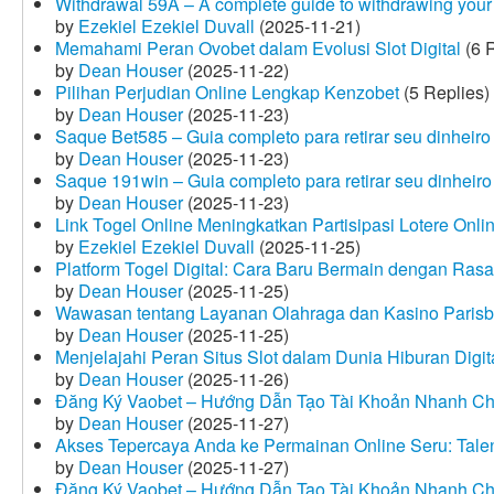
Withdrawal 59A – A complete guide to withdrawing your 
by
Ezekiel Ezekiel Duvall
(2025-11-21)
Memahami Peran Ovobet dalam Evolusi Slot Digital
(6 R
by
Dean Houser
(2025-11-22)
Pilihan Perjudian Online Lengkap Kenzobet
(5 Replies)
by
Dean Houser
(2025-11-23)
Saque Bet585 – Guia completo para retirar seu dinheir
by
Dean Houser
(2025-11-23)
Saque 191win – Guia completo para retirar seu dinheir
by
Dean Houser
(2025-11-23)
Link Togel Online Meningkatkan Partisipasi Lotere Onli
by
Ezekiel Ezekiel Duvall
(2025-11-25)
Platform Togel Digital: Cara Baru Bermain dengan Ra
by
Dean Houser
(2025-11-25)
Wawasan tentang Layanan Olahraga dan Kasino Parisb
by
Dean Houser
(2025-11-25)
Menjelajahi Peran Situs Slot dalam Dunia Hiburan Digi
by
Dean Houser
(2025-11-26)
Đăng Ký Vaobet – Hướng Dẫn Tạo Tài Khoản Nhanh C
by
Dean Houser
(2025-11-27)
Akses Tepercaya Anda ke Permainan Online Seru: Tale
by
Dean Houser
(2025-11-27)
Đăng Ký Vaobet – Hướng Dẫn Tạo Tài Khoản Nhanh C