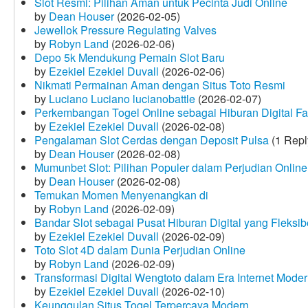
Slot Resmi: Pilihan Aman untuk Pecinta Judi Online
by
Dean Houser
(2026-02-05)
Jewellok Pressure Regulating Valves
by
Robyn Land
(2026-02-06)
Depo 5k Mendukung Pemain Slot Baru
by
Ezekiel Ezekiel Duvall
(2026-02-06)
Nikmati Permainan Aman dengan Situs Toto Resmi
by
Luciano Luciano lucianobattle
(2026-02-07)
Perkembangan Togel Online sebagai Hiburan Digital Fav
by
Ezekiel Ezekiel Duvall
(2026-02-08)
Pengalaman Slot Cerdas dengan Deposit Pulsa
(1 Repl
by
Dean Houser
(2026-02-08)
Mumunbet Slot: Pilihan Populer dalam Perjudian Online
by
Dean Houser
(2026-02-08)
Temukan Momen Menyenangkan di
by
Robyn Land
(2026-02-09)
Bandar Slot sebagai Pusat Hiburan Digital yang Fleksib
by
Ezekiel Ezekiel Duvall
(2026-02-09)
Toto Slot 4D dalam Dunia Perjudian Online
by
Robyn Land
(2026-02-09)
Transformasi Digital Wengtoto dalam Era Internet Mode
by
Ezekiel Ezekiel Duvall
(2026-02-10)
Keunggulan Situs Togel Terpercaya Modern