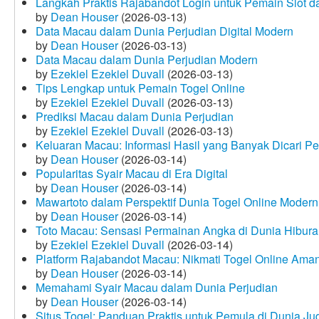
Langkah Praktis Rajabandot Login untuk Pemain Slot d
by
Dean Houser
(2026-03-13)
Data Macau dalam Dunia Perjudian Digital Modern
by
Dean Houser
(2026-03-13)
Data Macau dalam Dunia Perjudian Modern
by
Ezekiel Ezekiel Duvall
(2026-03-13)
Tips Lengkap untuk Pemain Togel Online
by
Ezekiel Ezekiel Duvall
(2026-03-13)
Prediksi Macau dalam Dunia Perjudian
by
Ezekiel Ezekiel Duvall
(2026-03-13)
Keluaran Macau: Informasi Hasil yang Banyak Dicari P
by
Dean Houser
(2026-03-14)
Popularitas Syair Macau di Era Digital
by
Dean Houser
(2026-03-14)
Mawartoto dalam Perspektif Dunia Togel Online Modern
by
Dean Houser
(2026-03-14)
Toto Macau: Sensasi Permainan Angka di Dunia Hibura
by
Ezekiel Ezekiel Duvall
(2026-03-14)
Platform Rajabandot Macau: Nikmati Togel Online Am
by
Dean Houser
(2026-03-14)
Memahami Syair Macau dalam Dunia Perjudian
by
Dean Houser
(2026-03-14)
Situs Togel: Panduan Praktis untuk Pemula di Dunia Ju