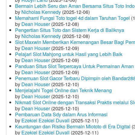
Bermain Lebih Seru dan Aman Bersama Situs Toto Indo
by
Nicholas Kennedy
(2025-12-06)
Memahami Fungsi Toto togel 4d dalam Taruhan Togel
(1
by
Dean Houser
(2025-12-08)
Pengertian Situs Toto dan Sistem Kerja di Baliknya
by
Nicholas Kennedy
(2025-12-08)
Slot Maxwin Memberikan Kemenangan Besar Bagi Pem
by
Dean Houser
(2025-12-09)
Pelajari Slot Mahjong untuk Hasil yang Lebih Baik
by
Dean Houser
(2025-12-09)
Panduan Situs Slot Terpercaya Untuk Permainan Aman
by
Dean Houser
(2025-12-09)
Penemuan Slot Gacor Terbaru Dipimpin oleh Bandar28
by
Dean Houser
(2025-12-10)
Menjelajahi Togel Online dan Teknik Menang
by
Dean Houser
(2025-12-10)
Nikmati Slot Online dengan Transaksi Praktis melalui S
by
Dean Houser
(2025-12-10)
Pembaruan Data Sdy dalam Arus Informasi
by
Ezekiel Ezekiel Duvall
(2025-12-11)
Keuntungan dan Risiko Bermain Miototo di Era Digital
(3
by
Ezekiel Ezekiel Duvall
(2025-12-11)