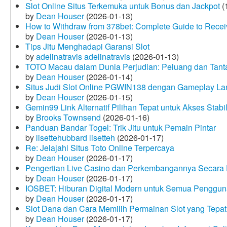
Slot Online Situs Terkemuka untuk Bonus dan Jackpot
(
by
Dean Houser
(2026-01-13)
How to Withdraw from 378bet: Complete Guide to Receiv
by
Dean Houser
(2026-01-13)
Tips Jitu Menghadapi Garansi Slot
by
adelinatravis adelinatravis
(2026-01-13)
TOTO Macau dalam Dunia Perjudian: Peluang dan Tanta
by
Dean Houser
(2026-01-14)
Situs Judi Slot Online PGWIN138 dengan Gameplay La
by
Dean Houser
(2026-01-15)
Gemin99 Link Alternatif Pilihan Tepat untuk Akses Stabi
by
Brooks Townsend
(2026-01-16)
Panduan Bandar Togel: Trik Jitu untuk Pemain Pintar
by
lisettehubbard lisetteh
(2026-01-17)
Re: Jelajahi Situs Toto Online Terpercaya
by
Dean Houser
(2026-01-17)
Pengertian Live Casino dan Perkembangannya Secara D
by
Dean Houser
(2026-01-17)
IOSBET: Hiburan Digital Modern untuk Semua Penggu
by
Dean Houser
(2026-01-17)
Slot Dana dan Cara Memilih Permainan Slot yang Tepat
by
Dean Houser
(2026-01-17)