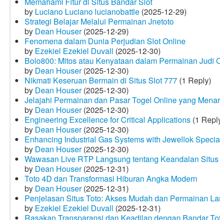
Memahami Fitur di Situs Bandar Slot
by
Luciano Luciano lucianobattle
(2025-12-29)
Strategi Belajar Melalui Permainan Jnetoto
by
Dean Houser
(2025-12-29)
Fenomena dalam Dunia Perjudian Slot Online
by
Ezekiel Ezekiel Duvall
(2025-12-30)
Bolo800: Mitos atau Kenyataan dalam Permainan Judi 
by
Dean Houser
(2025-12-30)
Nikmati Keseruan Bermain di Situs Slot 777
(1 Reply)
by
Dean Houser
(2025-12-30)
Jelajahi Permainan dan Pasar Togel Online yang Menar
by
Dean Houser
(2025-12-30)
Engineering Excellence for Critical Applications
(1 Repl
by
Dean Houser
(2025-12-30)
Enhancing Industrial Gas Systems with Jewellok Specia
by
Dean Houser
(2025-12-30)
Wawasan Live RTP Langsung tentang Keandalan Situs 
by
Dean Houser
(2025-12-31)
Toto 4D dan Transformasi Hiburan Angka Modern
by
Dean Houser
(2025-12-31)
Penjelasan Situs Toto: Akses Mudah dan Permainan La
by
Ezekiel Ezekiel Duvall
(2025-12-31)
Rasakan Transparansi dan Keadilan dengan Bandar To