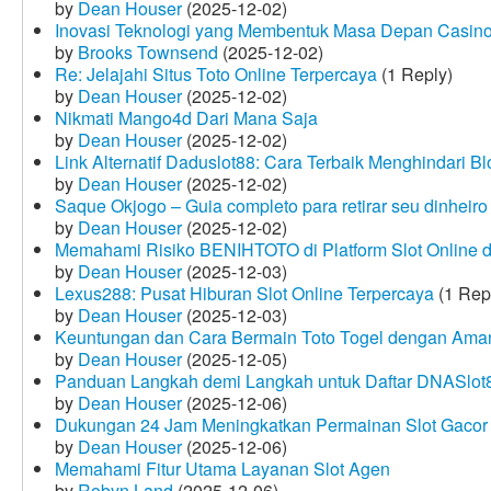
by
Dean Houser
(2025-12-02)
Inovasi Teknologi yang Membentuk Masa Depan Casino
by
Brooks Townsend
(2025-12-02)
Re: Jelajahi Situs Toto Online Terpercaya
(1 Reply)
by
Dean Houser
(2025-12-02)
Nikmati Mango4d Dari Mana Saja
by
Dean Houser
(2025-12-02)
Link Alternatif Daduslot88: Cara Terbaik Menghindari Blo
by
Dean Houser
(2025-12-02)
Saque Okjogo – Guia completo para retirar seu dinheir
by
Dean Houser
(2025-12-02)
Memahami Risiko BENIHTOTO di Platform Slot Online
by
Dean Houser
(2025-12-03)
Lexus288: Pusat Hiburan Slot Online Terpercaya
(1 Rep
by
Dean Houser
(2025-12-03)
Keuntungan dan Cara Bermain Toto Togel dengan Ama
by
Dean Houser
(2025-12-05)
Panduan Langkah demi Langkah untuk Daftar DNASlot
by
Dean Houser
(2025-12-06)
Dukungan 24 Jam Meningkatkan Permainan Slot Gacor
by
Dean Houser
(2025-12-06)
Memahami Fitur Utama Layanan Slot Agen
by
Robyn Land
(2025-12-06)