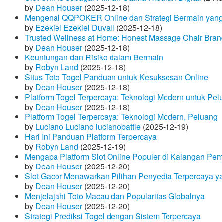
by
Dean Houser
(2025-12-18)
Mengenal QQPOKER Online dan Strategi Bermain yang
by
Ezekiel Ezekiel Duvall
(2025-12-18)
Trusted Wellness at Home: Honest Massage Chair Bran
by
Dean Houser
(2025-12-18)
Keuntungan dan Risiko dalam Bermain
by
Robyn Land
(2025-12-18)
Situs Toto Togel Panduan untuk Kesuksesan Online
by
Dean Houser
(2025-12-18)
Platform Togel Terpercaya: Teknologi Modern untuk Pe
by
Dean Houser
(2025-12-18)
Platform Togel Terpercaya: Teknologi Modern, Peluang
by
Luciano Luciano lucianobattle
(2025-12-19)
Hari Ini Panduan Platform Terpercaya
by
Robyn Land
(2025-12-19)
Mengapa Platform Slot Online Populer di Kalangan Pe
by
Dean Houser
(2025-12-20)
Slot Gacor Menawarkan Pilihan Penyedia Terpercaya y
by
Dean Houser
(2025-12-20)
Menjelajahi Toto Macau dan Popularitas Globalnya
by
Dean Houser
(2025-12-20)
Strategi Prediksi Togel dengan Sistem Terpercaya