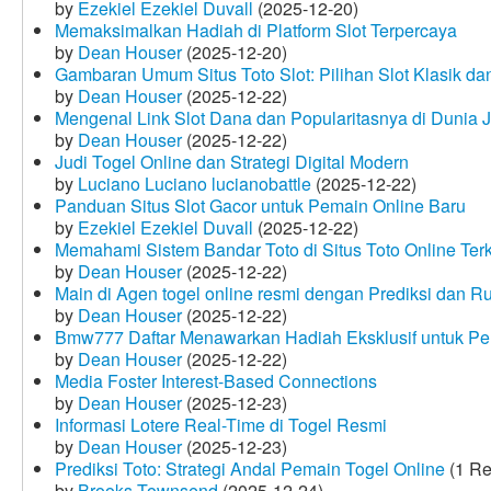
by
Ezekiel Ezekiel Duvall
(2025-12-20)
Memaksimalkan Hadiah di Platform Slot Terpercaya
by
Dean Houser
(2025-12-20)
Gambaran Umum Situs Toto Slot: Pilihan Slot Klasik d
by
Dean Houser
(2025-12-22)
Mengenal Link Slot Dana dan Popularitasnya di Dunia J
by
Dean Houser
(2025-12-22)
Judi Togel Online dan Strategi Digital Modern
by
Luciano Luciano lucianobattle
(2025-12-22)
Panduan Situs Slot Gacor untuk Pemain Online Baru
by
Ezekiel Ezekiel Duvall
(2025-12-22)
Memahami Sistem Bandar Toto di Situs Toto Online Te
by
Dean Houser
(2025-12-22)
Main di Agen togel online resmi dengan Prediksi dan R
by
Dean Houser
(2025-12-22)
Bmw777 Daftar Menawarkan Hadiah Eksklusif untuk P
by
Dean Houser
(2025-12-22)
Media Foster Interest-Based Connections
by
Dean Houser
(2025-12-23)
Informasi Lotere Real-Time di Togel Resmi
by
Dean Houser
(2025-12-23)
Prediksi Toto: Strategi Andal Pemain Togel Online
(1 Re
by
Brooks Townsend
(2025-12-24)