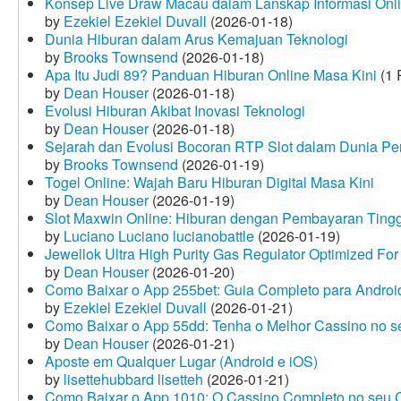
Konsep Live Draw Macau dalam Lanskap Informasi Onl
by
Ezekiel Ezekiel Duvall
(2026-01-18)
Dunia Hiburan dalam Arus Kemajuan Teknologi
by
Brooks Townsend
(2026-01-18)
Apa Itu Judi 89? Panduan Hiburan Online Masa Kini
(1 
by
Dean Houser
(2026-01-18)
Evolusi Hiburan Akibat Inovasi Teknologi
by
Dean Houser
(2026-01-18)
Sejarah dan Evolusi Bocoran RTP Slot dalam Dunia Pe
by
Brooks Townsend
(2026-01-19)
Togel Online: Wajah Baru Hiburan Digital Masa Kini
by
Dean Houser
(2026-01-19)
Slot Maxwin Online: Hiburan dengan Pembayaran Tingg
by
Luciano Luciano lucianobattle
(2026-01-19)
Jewellok Ultra High Purity Gas Regulator Optimized For
by
Dean Houser
(2026-01-20)
Como Baixar o App 255bet: Guia Completo para Android
by
Ezekiel Ezekiel Duvall
(2026-01-21)
Como Baixar o App 55dd: Tenha o Melhor Cassino no s
by
Dean Houser
(2026-01-21)
Aposte em Qualquer Lugar (Android e iOS)
by
lisettehubbard lisetteh
(2026-01-21)
Como Baixar o App 1010: O Cassino Completo no seu C