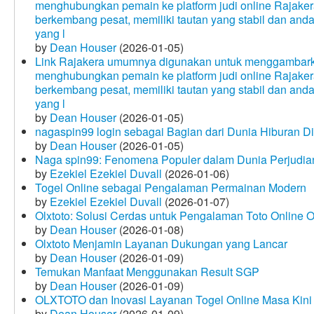
menghubungkan pemain ke platform judi online Rajakera
berkembang pesat, memiliki tautan yang stabil dan and
yang l
by
Dean Houser
(2026-01-05)
Link Rajakera umumnya digunakan untuk menggambarkan
menghubungkan pemain ke platform judi online Rajakera
berkembang pesat, memiliki tautan yang stabil dan and
yang l
by
Dean Houser
(2026-01-05)
nagaspin99 login sebagai Bagian dari Dunia Hiburan Di
by
Dean Houser
(2026-01-05)
Naga spin99: Fenomena Populer dalam Dunia Perjudian
by
Ezekiel Ezekiel Duvall
(2026-01-06)
Togel Online sebagai Pengalaman Permainan Modern
by
Ezekiel Ezekiel Duvall
(2026-01-07)
Olxtoto: Solusi Cerdas untuk Pengalaman Toto Online O
by
Dean Houser
(2026-01-08)
Olxtoto Menjamin Layanan Dukungan yang Lancar
by
Dean Houser
(2026-01-09)
Temukan Manfaat Menggunakan Result SGP
by
Dean Houser
(2026-01-09)
OLXTOTO dan Inovasi Layanan Togel Online Masa Kini
by
Dean Houser
(2026-01-09)