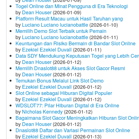
Togel Online dan Minat Pengguna di Era Teknologi
by
Dean Houser
(2026-01-09)
Platform Result Macau untuk Hasil Taruhan yang
by
Luciano Luciano lucianobattle
(2026-01-10)
Memilih Demo Slot Terbaik untuk Pemain
by
Luciano Luciano lucianobattle
(2026-01-11)
Keuntungan dan Risiko Bermain di Bandar Slot Online
by
Ezekiel Ezekiel Duvall
(2026-01-11)
Data SDY Mendukung Keputusan Togel yang Lebih Ce
by
Dean Houser
(2026-01-12)
Memilih Dnaslot88 untuk Akses Slot Gacor Resmi
by
Dean Houser
(2026-01-12)
Temukan Bonus Melalui Link Slot Demo
by
Ezekiel Ezekiel Duvall
(2026-01-12)
Slot Online sebagai Hiburan Digital Populer
by
Ezekiel Ezekiel Duvall
(2026-01-12)
WDSLOT77: Pilar Hiburan Digital di Era Online
by
Nicholas Kennedy
(2026-01-12)
Bagaimana Slot Gacor Meningkatkan Hiburan Slot Onli
by
Dean Houser
(2026-01-12)
Dnaslot88 Daftar dan Variasi Permainan Slot Online
by
Ezekiel Ezekiel Duvall
(2026-01-13)