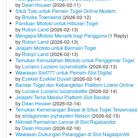
by
Dean Houser
(2026-02-11)
Situs Toto untuk Pemain Togel Online Modern
by
Brooks Townsend
(2026-02-12)
Panduan Miototo untuk Hiburan Togel
by
Robyn Land
(2026-02-13)
Mengapa Miototo Menarik bagi Pengguna
(1 Reply)
by
Robyn Land
(2026-02-13)
Jelajahi Miototo untuk Bermain Togel
by
Robyn Land
(2026-02-13)
Temukan Kemudahan Miototo untuk Penggemar Togel
by
Luciano Luciano lucianobattle
(2026-02-13)
Wawasan Slot777 untuk Pemain Slot Digital
by
Ezekiel Ezekiel Duvall
(2026-02-14)
Bandar Togel dan Kebangkitan Platform Lotere Online
by
Luciano Luciano lucianobattle
(2026-02-14)
Jelajahi Tema Melalui Platform Slot Bandar
by
Dean Houser
(2026-02-14)
Temukan Kemenangan Besar di Situs Togel Terpercaya
by
alidagorman joyhayden Nelson
(2026-02-15)
Nikmati Permainan Lancar di Slot Rajabandot
by
Dean Houser
(2026-02-16)
Wawasan Dukungan Pelanggan di Slot Nagaspin99