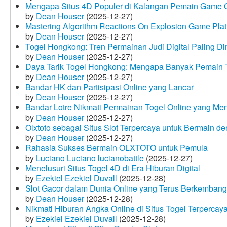
Mengapa Situs 4D Populer di Kalangan Pemain Game 
by
Dean Houser
(2025-12-27)
Mastering Algorithm Reactions On Explosion Game Plat
by
Dean Houser
(2025-12-27)
Togel Hongkong: Tren Permainan Judi Digital Paling Dim
by
Dean Houser
(2025-12-27)
Daya Tarik Togel Hongkong: Mengapa Banyak Pemain T
by
Dean Houser
(2025-12-27)
Bandar HK dan Partisipasi Online yang Lancar
by
Dean Houser
(2025-12-27)
Bandar Lotre Nikmati Permainan Togel Online yang Me
by
Dean Houser
(2025-12-27)
Olxtoto sebagai Situs Slot Terpercaya untuk Bermain 
by
Dean Houser
(2025-12-27)
Rahasia Sukses Bermain OLXTOTO untuk Pemula
by
Luciano Luciano lucianobattle
(2025-12-27)
Menelusuri Situs Togel 4D di Era Hiburan Digital
by
Ezekiel Ezekiel Duvall
(2025-12-28)
Slot Gacor dalam Dunia Online yang Terus Berkembang
by
Dean Houser
(2025-12-28)
Nikmati Hiburan Angka Online di Situs Togel Terpercay
by
Ezekiel Ezekiel Duvall
(2025-12-28)