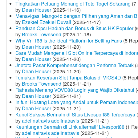
Tingkatkan Peluang Menang di Toto Togel Sekarang
(7 
by
Dean Houser
(2025-11-16)
Menavigasi Mango4d dengan Pilihan yang Aman dan B
by
Ezekiel Ezekiel Duvall
(2025-11-17)
Panduan Opsi Hadiah dan Bonus di Situs HK Populer
(6
by
Brooks Townsend
(2025-11-18)
Why Vn 168 Is the Ideal Platform for Betting Fans
(5 Rep
by
Dean Houser
(2025-11-20)
Cara Mudah Mengenali Slot Online Terpercaya di Indon
by
Dean Houser
(2025-11-20)
Jnetoto Pasar Komprehensif dengan Performa Terbaik
(
by
Dean Houser
(2025-11-20)
Temukan Keseruan Slot Tanpa Batas di VIOS4D
(5 Repl
by
Brooks Townsend
(2025-11-21)
Rahasia Menang VOVO88 Login yang Wajib Diketahui
(
by
Dean Houser
(2025-11-21)
Inifun: Hosting Lotre yang Andal untuk Pemain Indonesi
by
Dean Houser
(2025-11-21)
Kunci Sukses Bermain di Situs Livesport88 Terpercaya
(
by
adelinatravis adelinatravis
(2025-11-21)
Keuntungan Bermain di Link alternatif Livesport88
(1 Re
by
adelinatravis adelinatravis
(2025-11-21)