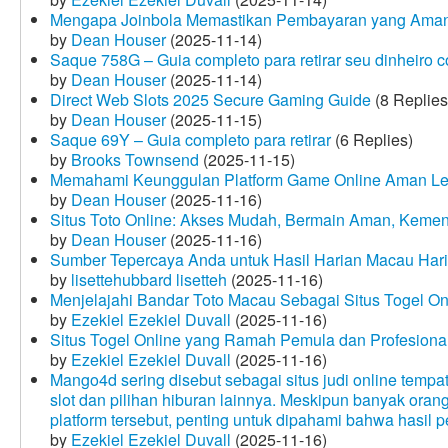
Mengapa Joinbola Memastikan Pembayaran yang Aman
by
Dean Houser
(2025-11-14)
Saque 758G – Guia completo para retirar seu dinheiro 
by
Dean Houser
(2025-11-14)
Direct Web Slots 2025 Secure Gaming Guide
(8 Replies
by
Dean Houser
(2025-11-15)
Saque 69Y – Guia completo para retirar
(6 Replies)
by
Brooks Townsend
(2025-11-15)
Memahami Keunggulan Platform Game Online Aman Le
by
Dean Houser
(2025-11-16)
Situs Toto Online: Akses Mudah, Bermain Aman, Keme
by
Dean Houser
(2025-11-16)
Sumber Tepercaya Anda untuk Hasil Harian Macau Hari 
by
lisettehubbard lisetteh
(2025-11-16)
Menjelajahi Bandar Toto Macau Sebagai Situs Togel On
by
Ezekiel Ezekiel Duvall
(2025-11-16)
Situs Togel Online yang Ramah Pemula dan Profesiona
by
Ezekiel Ezekiel Duvall
(2025-11-16)
Mango4d sering disebut sebagai situs judi online temp
slot dan pilihan hiburan lainnya. Meskipun banyak oran
platform tersebut, penting untuk dipahami bahwa hasil 
by
Ezekiel Ezekiel Duvall
(2025-11-16)