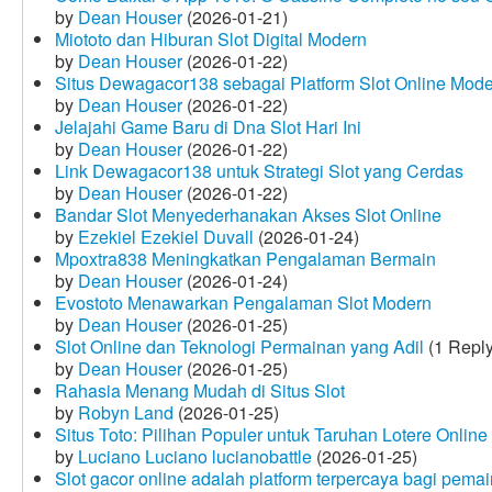
by
Dean Houser
(2026-01-21)
Miototo dan Hiburan Slot Digital Modern
by
Dean Houser
(2026-01-22)
Situs Dewagacor138 sebagai Platform Slot Online Mod
by
Dean Houser
(2026-01-22)
Jelajahi Game Baru di Dna Slot Hari Ini
by
Dean Houser
(2026-01-22)
Link Dewagacor138 untuk Strategi Slot yang Cerdas
by
Dean Houser
(2026-01-22)
Bandar Slot Menyederhanakan Akses Slot Online
by
Ezekiel Ezekiel Duvall
(2026-01-24)
Mpoxtra838 Meningkatkan Pengalaman Bermain
by
Dean Houser
(2026-01-24)
Evostoto Menawarkan Pengalaman Slot Modern
by
Dean Houser
(2026-01-25)
Slot Online dan Teknologi Permainan yang Adil
(1 Reply
by
Dean Houser
(2026-01-25)
Rahasia Menang Mudah di Situs Slot
by
Robyn Land
(2026-01-25)
Situs Toto: Pilihan Populer untuk Taruhan Lotere Online
by
Luciano Luciano lucianobattle
(2026-01-25)
Slot gacor online adalah platform terpercaya bagi pem