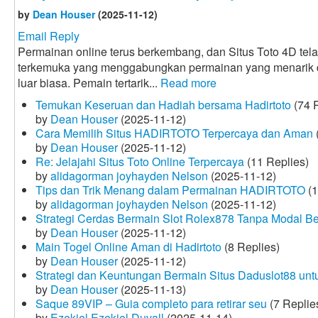
by
Dean Houser
(2025-11-12)
Email Reply
Permainan online terus berkembang, dan Situs Toto 4D tela
terkemuka yang menggabungkan permainan yang menarik
luar biasa. Pemain tertarik...
Read more
Temukan Keseruan dan Hadiah bersama Hadirtoto
(74 R
by
Dean Houser
(2025-11-12)
Cara Memilih Situs HADIRTOTO Terpercaya dan Aman
by
Dean Houser
(2025-11-12)
Re: Jelajahi Situs Toto Online Terpercaya
(11 Replies)
by
alidagorman joyhayden Nelson
(2025-11-12)
Tips dan Trik Menang dalam Permainan HADIRTOTO
(1
by
alidagorman joyhayden Nelson
(2025-11-12)
Strategi Cerdas Bermain Slot Rolex878 Tanpa Modal B
by
Dean Houser
(2025-11-12)
Main Togel Online Aman di Hadirtoto
(8 Replies)
by
Dean Houser
(2025-11-12)
Strategi dan Keuntungan Bermain Situs Daduslot88 un
by
Dean Houser
(2025-11-13)
Saque 89VIP – Guia completo para retirar seu
(7 Replie
by
Ezekiel Ezekiel Duvall
(2025-11-14)