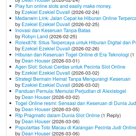
Play fun online slots and easily make money.
by
Ezekiel Ezekiel Duvall
(2026-02-24)
Medanwin Link: Jalan Cepat ke Hiburan Online Terperc
by
Ezekiel Ezekiel Duvall
(2026-02-25)
Inovasi dan Keseruan Tanpa Batas
by
Robyn Land
(2026-02-25)
Rolex878: Situs Terpercaya untuk Hiburan Digital dan 
by
Ezekiel Ezekiel Duvall
(2026-02-26)
Hiburan dan Keseruan Togel Online di Era Teknologi
(1 
by
Dean Houser
(2026-03-01)
Agen Slot: Solusi Cerdas untuk Pecinta Slot Online
by
Ezekiel Ezekiel Duvall
(2026-03-02)
Strategi Bermain Hemat Tanpa Mengurangi Keseruan
by
Ezekiel Ezekiel Duvall
(2026-03-02)
Panduan Pemula: Memulai Perjudian di Alexistogel
by
Dean Houser
(2026-03-02)
Togel Online resmi: Sensasi dan Keseruan di Dunia Judi
by
Dean Houser
(2026-03-05)
Rtp Pragmatic dalam Dunia Slot Online
(1 Reply)
by
Dean Houser
(2026-03-06)
Popularitas Toto Macau di Kalangan Pecinta Judi Onlin
by
Dean Houser
(2026-03-06)