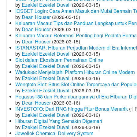
by
Ezekiel Ezekiel Duvall
(2026-03-15)
IOSBET Login: Cara Aman Masuk dan Mulai Bermain T
by
Dean Houser
(2026-03-15)
Keluaran Macau: Tips dan Panduan Lengkap untuk Pem
by
Dean Houser
(2026-03-15)
Keluaran Macau: Referensi Penting bagi Pecinta Perma
by
Dean Houser
(2026-03-15)
ISTANASTAR: Hiburan Perjudian Modern di Era Internet
by
Ezekiel Ezekiel Duvall
(2026-03-15)
Slot dalam Ekosistem Permainan Online
by
Ezekiel Ezekiel Duvall
(2026-03-15)
Waduk88: Menjelajahi Platform Hiburan Online Modern
by
Ezekiel Ezekiel Duvall
(2026-03-16)
Wengtoto Slot: Situs Slot Online Terpercaya dan Popule
by
Ezekiel Ezekiel Duvall
(2026-03-16)
Pegasus188 dan Perkembangannya di Era Hiburan Digi
by
Dean Houser
(2026-03-16)
INVESTOTO: Dari RNG hingga Fitur Bonus Menarik
(1 
by
Ezekiel Ezekiel Duvall
(2026-03-16)
Hiburan Digital Yang Semakin Digemari
by
Ezekiel Ezekiel Duvall
(2026-03-18)
Jewellok Chemical Delivery System