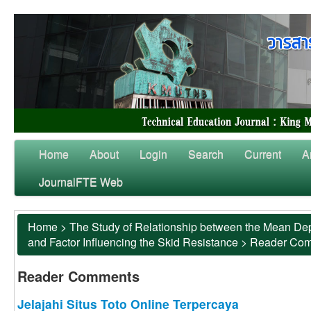
Home
About
Login
Search
Current
A
JournalFTE Web
Home
>
The Study of Relationship between the Mean Dep
and Factor Influencing the Skid Resistance
>
Reader Co
Reader Comments
Jelajahi Situs Toto Online Terpercaya