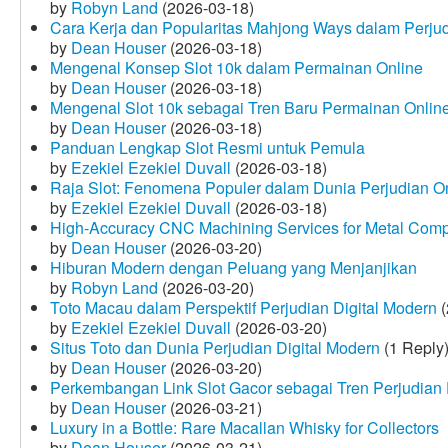
by
Robyn Land
(2026-03-18)
Cara Kerja dan Popularitas Mahjong Ways dalam Perju
by
Dean Houser
(2026-03-18)
Mengenal Konsep Slot 10k dalam Permainan Online
by
Dean Houser
(2026-03-18)
Mengenal Slot 10k sebagai Tren Baru Permainan Onlin
by
Dean Houser
(2026-03-18)
Panduan Lengkap Slot Resmi untuk Pemula
by
Ezekiel Ezekiel Duvall
(2026-03-18)
Raja Slot: Fenomena Populer dalam Dunia Perjudian O
by
Ezekiel Ezekiel Duvall
(2026-03-18)
High-Accuracy CNC Machining Services for Metal Compo
by
Dean Houser
(2026-03-20)
Hiburan Modern dengan Peluang yang Menjanjikan
by
Robyn Land
(2026-03-20)
Toto Macau dalam Perspektif Perjudian Digital Modern
(
by
Ezekiel Ezekiel Duvall
(2026-03-20)
Situs Toto dan Dunia Perjudian Digital Modern
(1 Reply
by
Dean Houser
(2026-03-20)
Perkembangan Link Slot Gacor sebagai Tren Perjudian D
by
Dean Houser
(2026-03-21)
Luxury in a Bottle: Rare Macallan Whisky for Collectors
by
Dean Houser
(2026-03-21)