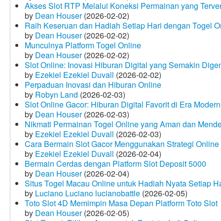
Akses Slot RTP Melalui Koneksi Permainan yang Terveri
by
Dean Houser
(2026-02-02)
Raih Keseruan dan Hadiah Setiap Hari dengan Togel O
by
Dean Houser
(2026-02-02)
Munculnya Platform Togel Online
by
Dean Houser
(2026-02-02)
Slot Online: Inovasi Hiburan Digital yang Semakin Dige
by
Ezekiel Ezekiel Duvall
(2026-02-02)
Perpaduan Inovasi dan Hiburan Online
by
Robyn Land
(2026-02-03)
Slot Online Gacor: Hiburan Digital Favorit di Era Modern
by
Dean Houser
(2026-02-03)
Nikmati Permainan Togel Online yang Aman dan Mende
by
Ezekiel Ezekiel Duvall
(2026-02-03)
Cara Bermain Slot Gacor Menggunakan Strategi Online
by
Ezekiel Ezekiel Duvall
(2026-02-04)
Bermain Cerdas dengan Platform Slot Deposit 5000
by
Dean Houser
(2026-02-04)
Situs Togel Macau Online untuk Hadiah Nyata Setiap Ha
by
Luciano Luciano lucianobattle
(2026-02-05)
Toto Slot 4D Memimpin Masa Depan Platform Toto Slot
by
Dean Houser
(2026-02-05)