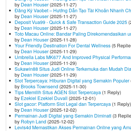
by
Dean Houser
(2025-11-27)
Đăng Ký Vaobet – Hướng Dẫn Tạo Tài Khoản Nhanh C
by
Dean Houser
(2025-11-27)
Deposit Vua99 - Quick & Safe Transaction Guide 2025
(
by
Dean Houser
(2025-11-27)
Toto Macau Online: Bandar Paling Direkomendasikan u
by
Dean Houser
(2025-11-28)
Your Friendly Destination For Dental Wellness
(5 Replie
by
Dean Houser
(2025-11-29)
Umbrella Labs MK677 And Improved Physical Perform
by
Dean Houser
(2025-11-29)
Sukawin88 Situs Judi Online Terkemuka dan Mudah Di
by
Dean Houser
(2025-11-29)
Slot Terpercaya: Hiburan Digital yang Semakin Populer
by
Brooks Townsend
(2025-11-30)
Tips Memilih Situs AGEN Slot Terpercaya
(1 Reply)
by
Ezekiel Ezekiel Duvall
(2025-12-01)
Slot gacor: Platform Slot Legal dan Terpercaya
(1 Reply)
by
Dean Houser
(2025-12-02)
Permainan Judi Digital yang Semakin Diminati
(3 Repli
by
Robyn Land
(2025-12-02)
Levis4d Memastikan Akses Permainan Online yang Am