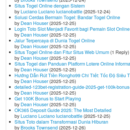
Situs Togel Online dengan Sistem
by
Luciano Luciano lucianobattle
(2025-12-24)
Solusi Cerdas Bermain Togel: Bandar Togel Online
by
Dean Houser
(2025-12-25)
Login Toto Slot Menjadi Favorit bagi Pemain Slot Online
by
Dean Houser
(2025-12-25)
Jalur Terpercaya di Dunia Togel Online
by
Dean Houser
(2025-12-25)
Situs Togel Online dan Fitur Situs Web Umum
(1 Reply)
by
Dean Houser
(2025-12-25)
Situs Togel dan Panduan Platform Lotere Online Informat
by
Dean Houser
(2025-12-25)
Hướng Dẫn Rút Tiền Rongho99 Chi Tiết: Tốc Độ Siêu 
by
Dean Houser
(2025-12-25)
detailed-123bet-registration-guide-2025-get-100k-bonus-
by
Dean Houser
(2025-12-25)
Get 100K Bonus to Start Playing
by
Dean Houser
(2025-12-25)
OK365 Deposit Guide 2025: The Most Detailed
by
Luciano Luciano lucianobattle
(2025-12-25)
Situs Toto dalam Transformasi Dunia Hiburan
by
Brooks Townsend
(2025-12-26)