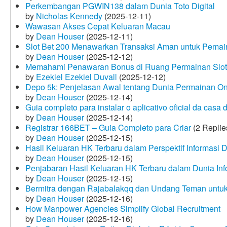
Perkembangan PGWIN138 dalam Dunia Toto Digital
by
Nicholas Kennedy
(2025-12-11)
Wawasan Akses Cepat Keluaran Macau
by
Dean Houser
(2025-12-11)
Slot Bet 200 Menawarkan Transaksi Aman untuk Pemai
by
Dean Houser
(2025-12-12)
Memahami Penawaran Bonus di Ruang Permainan Slot 
by
Ezekiel Ezekiel Duvall
(2025-12-12)
Depo 5k: Penjelasan Awal tentang Dunia Permainan On
by
Dean Houser
(2025-12-14)
Guia completo para instalar o aplicativo oficial da casa
by
Dean Houser
(2025-12-14)
Registrar 166BET – Guia Completo para Criar
(2 Replie
by
Dean Houser
(2025-12-15)
Hasil Keluaran HK Terbaru dalam Perspektif Informasi D
by
Dean Houser
(2025-12-15)
Penjabaran Hasil Keluaran HK Terbaru dalam Dunia Info
by
Dean Houser
(2025-12-15)
Bermitra dengan Rajabalakqq dan Undang Teman untu
by
Dean Houser
(2025-12-16)
How Manpower Agencies Simplify Global Recruitment
by
Dean Houser
(2025-12-16)