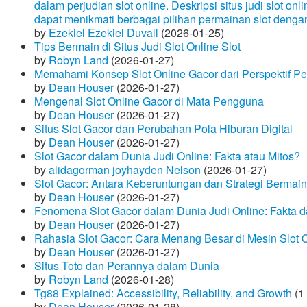
dalam perjudian slot online. Deskripsi situs judi slot o
dapat menikmati berbagai pilihan permainan slot dengan
by
Ezekiel Ezekiel Duvall
(2026-01-25)
Tips Bermain di Situs Judi Slot Online Slot
by
Robyn Land
(2026-01-27)
Memahami Konsep Slot Online Gacor dari Perspektif P
by
Dean Houser
(2026-01-27)
Mengenal Slot Online Gacor di Mata Pengguna
by
Dean Houser
(2026-01-27)
Situs Slot Gacor dan Perubahan Pola Hiburan Digital
by
Dean Houser
(2026-01-27)
Slot Gacor dalam Dunia Judi Online: Fakta atau Mitos?
by
alidagorman joyhayden Nelson
(2026-01-27)
Slot Gacor: Antara Keberuntungan dan Strategi Bermain
by
Dean Houser
(2026-01-27)
Fenomena Slot Gacor dalam Dunia Judi Online: Fakta d
by
Dean Houser
(2026-01-27)
Rahasia Slot Gacor: Cara Menang Besar di Mesin Slot 
by
Dean Houser
(2026-01-27)
Situs Toto dan Perannya dalam Dunia
by
Robyn Land
(2026-01-28)
Tg88 Explained: Accessibility, Reliability, and Growth
(1
by
Dean Houser
(2026-01-28)