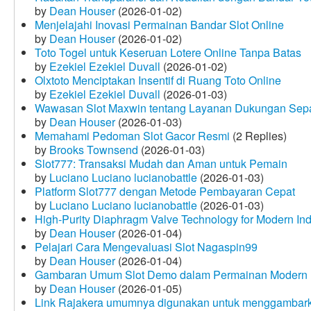
by
Dean Houser
(2026-01-02)
Menjelajahi Inovasi Permainan Bandar Slot Online
by
Dean Houser
(2026-01-02)
Toto Togel untuk Keseruan Lotere Online Tanpa Batas
by
Ezekiel Ezekiel Duvall
(2026-01-02)
Olxtoto Menciptakan Insentif di Ruang Toto Online
by
Ezekiel Ezekiel Duvall
(2026-01-03)
Wawasan Slot Maxwin tentang Layanan Dukungan Sep
by
Dean Houser
(2026-01-03)
Memahami Pedoman Slot Gacor Resmi
(2 Replies)
by
Brooks Townsend
(2026-01-03)
Slot777: Transaksi Mudah dan Aman untuk Pemain
by
Luciano Luciano lucianobattle
(2026-01-03)
Platform Slot777 dengan Metode Pembayaran Cepat
by
Luciano Luciano lucianobattle
(2026-01-03)
High-Purity Diaphragm Valve Technology for Modern Indu
by
Dean Houser
(2026-01-04)
Pelajari Cara Mengevaluasi Slot Nagaspin99
by
Dean Houser
(2026-01-04)
Gambaran Umum Slot Demo dalam Permainan Modern
by
Dean Houser
(2026-01-05)
Link Rajakera umumnya digunakan untuk menggambarkan