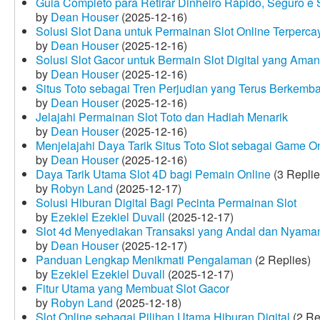
Guia Completo para Retirar Dinheiro Rápido, Seguro 
by
Dean Houser
(2025-12-16)
Solusi Slot Dana untuk Permainan Slot Online Terperca
by
Dean Houser
(2025-12-16)
Solusi Slot Gacor untuk Bermain Slot Digital yang Aman
by
Dean Houser
(2025-12-16)
Situs Toto sebagai Tren Perjudian yang Terus Berkemb
by
Dean Houser
(2025-12-16)
Jelajahi Permainan Slot Toto dan Hadiah Menarik
by
Dean Houser
(2025-12-16)
Menjelajahi Daya Tarik Situs Toto Slot sebagai Game O
by
Dean Houser
(2025-12-16)
Daya Tarik Utama Slot 4D bagi Pemain Online
(3 Replie
by
Robyn Land
(2025-12-17)
Solusi Hiburan Digital Bagi Pecinta Permainan Slot
by
Ezekiel Ezekiel Duvall
(2025-12-17)
Slot 4d Menyediakan Transaksi yang Andal dan Nyama
by
Dean Houser
(2025-12-17)
Panduan Lengkap Menikmati Pengalaman
(2 Replies)
by
Ezekiel Ezekiel Duvall
(2025-12-17)
Fitur Utama yang Membuat Slot Gacor
by
Robyn Land
(2025-12-18)
Slot Online sebagai Pilihan Utama Hiburan Digital
(2 Re