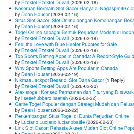
by
Ezekiel Ezekiel Duvall
(2026-02-16)
Keseruan Bermain Slot Gacor Hanya di Nagaspin99 slo
by
Dean Houser
(2026-02-16)
Situs Slot Gacor: Slot Online dengan Kemenangan Be
by
Dean Houser
(2026-02-16)
Togel Online sebagai Bentuk Perjudian Modern di Indon
by
Ezekiel Ezekiel Duvall
(2026-02-18)
Feel the Love with Blue Heeler Puppies for Sale
by
Ezekiel Ezekiel Duvall
(2026-02-18)
Top Sports Betting Apps in Canada: A Reddit‑Style Gui
by
Ezekiel Ezekiel Duvall
(2026-02-19)
Why Sports Betting Apps Are Popular in Canada
by
Dean Houser
(2026-02-19)
Nikmati Jackpot Besar di Slot Dana Gacor
(1 Reply)
by
Ezekiel Ezekiel Duvall
(2026-02-20)
Alexistogel: Konsep Permainan dan Fitur yang Ditawar
by
lisettehubbard lisetteh
(2026-02-22)
Game Togel Populer dengan Strategi Mudah dan Pelua
by
Dean Houser
(2026-02-22)
Perkembangan Situs Togel di Dunia Perjudian Online
by
Luciano Luciano lucianobattle
(2026-02-23)
Link Slot Gacor: Rahasia Akses Mudah Slot Online Pop
by
Dean Houser
(2026-02-24)