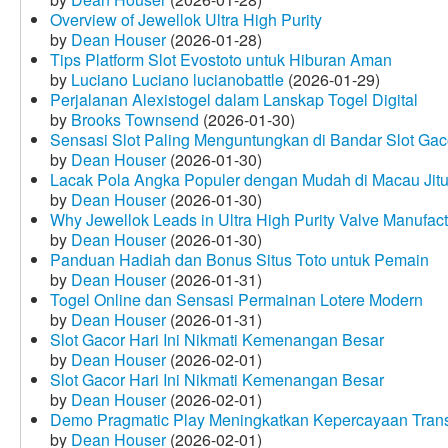
Overview of Jewellok Ultra High Purity
by
Dean Houser
(2026-01-28)
Tips Platform Slot Evostoto untuk Hiburan Aman
by
Luciano Luciano lucianobattle
(2026-01-29)
Perjalanan Alexistogel dalam Lanskap Togel Digital
by
Brooks Townsend
(2026-01-30)
Sensasi Slot Paling Menguntungkan di Bandar Slot Gac
by
Dean Houser
(2026-01-30)
Lacak Pola Angka Populer dengan Mudah di Macau Jit
by
Dean Houser
(2026-01-30)
Why Jewellok Leads in Ultra High Purity Valve Manufact
by
Dean Houser
(2026-01-30)
Panduan Hadiah dan Bonus Situs Toto untuk Pemain
by
Dean Houser
(2026-01-31)
Togel Online dan Sensasi Permainan Lotere Modern
by
Dean Houser
(2026-01-31)
Slot Gacor Hari Ini Nikmati Kemenangan Besar
by
Dean Houser
(2026-02-01)
Slot Gacor Hari Ini Nikmati Kemenangan Besar
by
Dean Houser
(2026-02-01)
Demo Pragmatic Play Meningkatkan Kepercayaan Tran
by
Dean Houser
(2026-02-01)