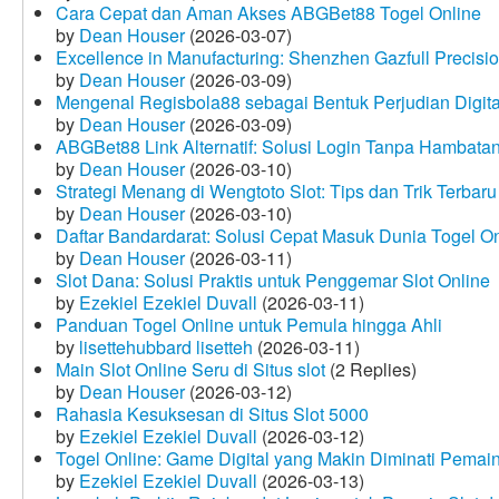
Cara Cepat dan Aman Akses ABGBet88 Togel Online
by
Dean Houser
(2026-03-07)
Excellence in Manufacturing: Shenzhen Gazfull Precisio
by
Dean Houser
(2026-03-09)
Mengenal Regisbola88 sebagai Bentuk Perjudian Digita
by
Dean Houser
(2026-03-09)
ABGBet88 Link Alternatif: Solusi Login Tanpa Hambata
by
Dean Houser
(2026-03-10)
Strategi Menang di Wengtoto Slot: Tips dan Trik Terbaru
by
Dean Houser
(2026-03-10)
Daftar Bandardarat: Solusi Cepat Masuk Dunia Togel On
by
Dean Houser
(2026-03-11)
Slot Dana: Solusi Praktis untuk Penggemar Slot Online
by
Ezekiel Ezekiel Duvall
(2026-03-11)
Panduan Togel Online untuk Pemula hingga Ahli
by
lisettehubbard lisetteh
(2026-03-11)
Main Slot Online Seru di Situs slot
(2 Replies)
by
Dean Houser
(2026-03-12)
Rahasia Kesuksesan di Situs Slot 5000
by
Ezekiel Ezekiel Duvall
(2026-03-12)
Togel Online: Game Digital yang Makin Diminati Pemai
by
Ezekiel Ezekiel Duvall
(2026-03-13)