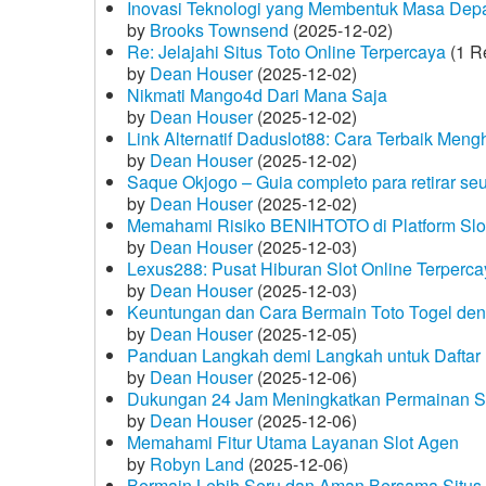
Inovasi Teknologi yang Membentuk Masa Dep
by
Brooks Townsend
(2025-12-02)
Re: Jelajahi Situs Toto Online Terpercaya
(1 R
by
Dean Houser
(2025-12-02)
Nikmati Mango4d Dari Mana Saja
by
Dean Houser
(2025-12-02)
Link Alternatif Daduslot88: Cara Terbaik Menghi
by
Dean Houser
(2025-12-02)
Saque Okjogo – Guia completo para retirar se
by
Dean Houser
(2025-12-02)
Memahami Risiko BENIHTOTO di Platform Slo
by
Dean Houser
(2025-12-03)
Lexus288: Pusat Hiburan Slot Online Terperca
by
Dean Houser
(2025-12-03)
Keuntungan dan Cara Bermain Toto Togel d
by
Dean Houser
(2025-12-05)
Panduan Langkah demi Langkah untuk Daftar
by
Dean Houser
(2025-12-06)
Dukungan 24 Jam Meningkatkan Permainan Sl
by
Dean Houser
(2025-12-06)
Memahami Fitur Utama Layanan Slot Agen
by
Robyn Land
(2025-12-06)
Bermain Lebih Seru dan Aman Bersama Situs 