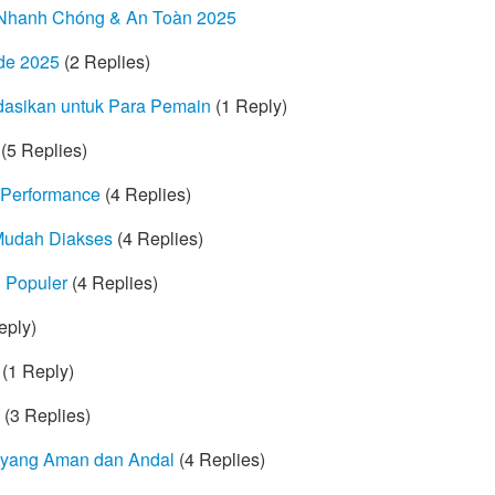
 Nhanh Chóng & An Toàn 2025
ide 2025
(2 Replies)
dasikan untuk Para Pemain
(1 Reply)
(5 Replies)
 Performance
(4 Replies)
Mudah Diakses
(4 Replies)
n Populer
(4 Replies)
eply)
(1 Reply)
(3 Replies)
 yang Aman dan Andal
(4 Replies)