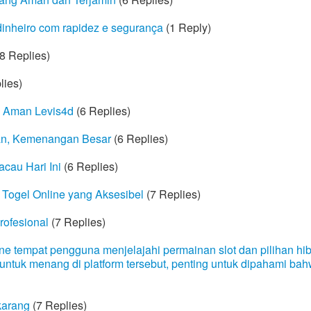
dinheiro com rapidez e segurança
(1 Reply)
8 Replies)
lies)
 Aman Levis4d
(6 Replies)
man, Kemenangan Besar
(6 Replies)
cau Hari Ini
(6 Replies)
 Togel Online yang Aksesibel
(7 Replies)
rofesional
(7 Replies)
ine tempat pengguna menjelajahi permainan slot dan pilihan hi
untuk menang di platform tersebut, penting untuk dipahami bah
karang
(7 Replies)