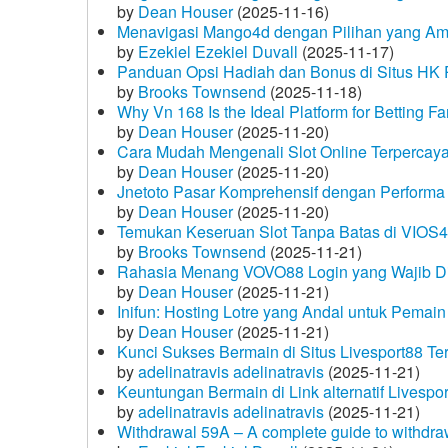
by
Dean Houser
(2025-11-16)
Menavigasi Mango4d dengan Pilihan yang Am
by
Ezekiel Ezekiel Duvall
(2025-11-17)
Panduan Opsi Hadiah dan Bonus di Situs HK 
by
Brooks Townsend
(2025-11-18)
Why Vn 168 Is the Ideal Platform for Betting F
by
Dean Houser
(2025-11-20)
Cara Mudah Mengenali Slot Online Terpercaya
by
Dean Houser
(2025-11-20)
Jnetoto Pasar Komprehensif dengan Performa 
by
Dean Houser
(2025-11-20)
Temukan Keseruan Slot Tanpa Batas di VIOS
by
Brooks Townsend
(2025-11-21)
Rahasia Menang VOVO88 Login yang Wajib Di
by
Dean Houser
(2025-11-21)
Inifun: Hosting Lotre yang Andal untuk Pemain
by
Dean Houser
(2025-11-21)
Kunci Sukses Bermain di Situs Livesport88 Te
by
adelinatravis adelinatravis
(2025-11-21)
Keuntungan Bermain di Link alternatif Livespo
by
adelinatravis adelinatravis
(2025-11-21)
Withdrawal 59A – A complete guide to withdra