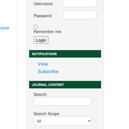
Username
Password
more
Remember me
NOTIFICATIONS
View
Subscribe
JOURNAL CONTENT
Search
Search Scope