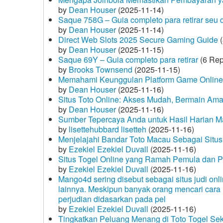
by
Dean Houser
(2025-11-14)
Saque 758G – Guia completo para retirar seu 
by
Dean Houser
(2025-11-14)
Direct Web Slots 2025 Secure Gaming Guide
(
by
Dean Houser
(2025-11-15)
Saque 69Y – Guia completo para retirar
(6 Rep
by
Brooks Townsend
(2025-11-15)
Memahami Keunggulan Platform Game Online
by
Dean Houser
(2025-11-16)
Situs Toto Online: Akses Mudah, Bermain A
by
Dean Houser
(2025-11-16)
Sumber Tepercaya Anda untuk Hasil Harian Ma
by
lisettehubbard lisetteh
(2025-11-16)
Menjelajahi Bandar Toto Macau Sebagai Situs
by
Ezekiel Ezekiel Duvall
(2025-11-16)
Situs Togel Online yang Ramah Pemula dan P
by
Ezekiel Ezekiel Duvall
(2025-11-16)
Mango4d sering disebut sebagai situs judi onl
lainnya. Meskipun banyak orang mencari cara 
perjudian didasarkan pada pel
by
Ezekiel Ezekiel Duvall
(2025-11-16)
Tingkatkan Peluang Menang di Toto Togel Se