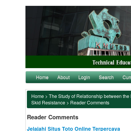
Home
About
Login
Search
Cur
Home
>
The Study of Relationship between the 
Skid Resistance
>
Reader Comments
Reader Comments
Jelajahi Situs Toto Online Terpercaya