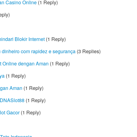
an Casino Online
(1 Reply)
eply)
ndari Blokir Internet
(1 Reply)
u dinheiro com rapidez e segurança
(3 Replies)
t Online dengan Aman
(1 Reply)
ya
(1 Reply)
engan Aman
(1 Reply)
 DNASlot88
(1 Reply)
ot Gacor
(1 Reply)
Toto Indonesia