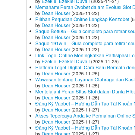
by
Ezekiel Ezekiel Duvall
(2025-11-21)
Memahami Peran Ovobet dalam Evolusi Slot Di
by
Dean Houser
(2025-11-22)
Pilihan Perjudian Online Lengkap Kenzobet
(5
by
Dean Houser
(2025-11-23)
Saque Bet585 – Guia completo para retirar se
by
Dean Houser
(2025-11-23)
Saque 191win – Guia completo para retirar se
by
Dean Houser
(2025-11-23)
Link Togel Online Meningkatkan Partisipasi Lo
by
Ezekiel Ezekiel Duvall
(2025-11-25)
Platform Togel Digital: Cara Baru Bermain d
by
Dean Houser
(2025-11-25)
Wawasan tentang Layanan Olahraga dan Kasi
by
Dean Houser
(2025-11-25)
Menjelajahi Peran Situs Slot dalam Dunia Hib
by
Dean Houser
(2025-11-26)
Đăng Ký Vaobet – Hướng Dẫn Tạo Tài Khoản
by
Dean Houser
(2025-11-27)
Akses Tepercaya Anda ke Permainan Online Se
by
Dean Houser
(2025-11-27)
Đăng Ký Vaobet – Hướng Dẫn Tạo Tài Khoản
by
Dean Houser
(2025-11-27)