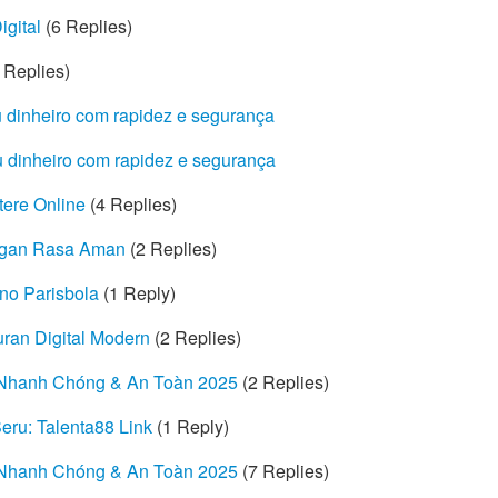
gital
(6 Replies)
 Replies)
u dinheiro com rapidez e segurança
u dinheiro com rapidez e segurança
tere Online
(4 Replies)
engan Rasa Aman
(2 Replies)
no Parisbola
(1 Reply)
uran Digital Modern
(2 Replies)
 Nhanh Chóng & An Toàn 2025
(2 Replies)
ru: Talenta88 Link
(1 Reply)
 Nhanh Chóng & An Toàn 2025
(7 Replies)