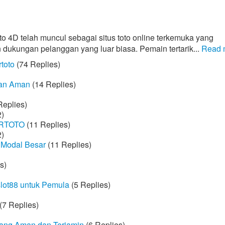
o 4D telah muncul sebagai situs toto online terkemuka yang
kungan pelanggan yang luar biasa. Pemain tertarik...
Read 
toto
(74 Replies)
dan Aman
(14 Replies)
Replies)
)
IRTOTO
(11 Replies)
)
 Modal Besar
(11 Replies)
s)
lot88 untuk Pemula
(5 Replies)
(7 Replies)
ang Aman dan Terjamin
(6 Replies)