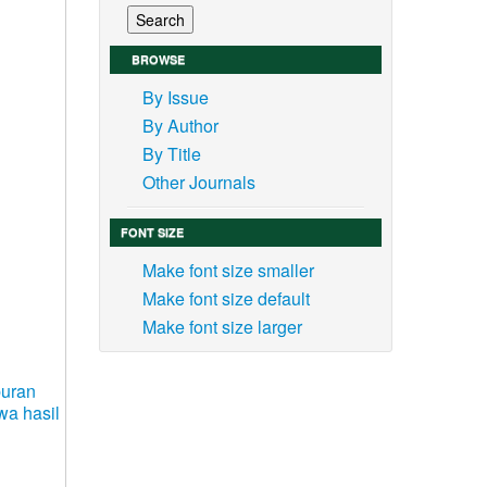
BROWSE
By Issue
By Author
By Title
Other Journals
FONT SIZE
Make font size smaller
Make font size default
Make font size larger
buran
wa hasil