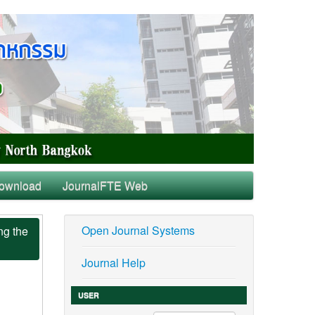
ownload
JournalFTE Web
Open Journal Systems
ng the
Journal Help
USER