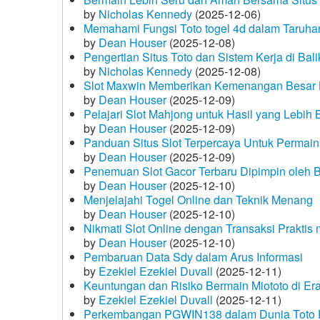
by
Nicholas Kennedy
(2025-12-06)
Memahami Fungsi Toto togel 4d dalam Taruha
by
Dean Houser
(2025-12-08)
Pengertian Situs Toto dan Sistem Kerja di Bal
by
Nicholas Kennedy
(2025-12-08)
Slot Maxwin Memberikan Kemenangan Besar 
by
Dean Houser
(2025-12-09)
Pelajari Slot Mahjong untuk Hasil yang Lebih 
by
Dean Houser
(2025-12-09)
Panduan Situs Slot Terpercaya Untuk Permai
by
Dean Houser
(2025-12-09)
Penemuan Slot Gacor Terbaru Dipimpin oleh
by
Dean Houser
(2025-12-10)
Menjelajahi Togel Online dan Teknik Menang
by
Dean Houser
(2025-12-10)
Nikmati Slot Online dengan Transaksi Praktis 
by
Dean Houser
(2025-12-10)
Pembaruan Data Sdy dalam Arus Informasi
by
Ezekiel Ezekiel Duvall
(2025-12-11)
Keuntungan dan Risiko Bermain Miototo di Era
by
Ezekiel Ezekiel Duvall
(2025-12-11)
Perkembangan PGWIN138 dalam Dunia Toto D