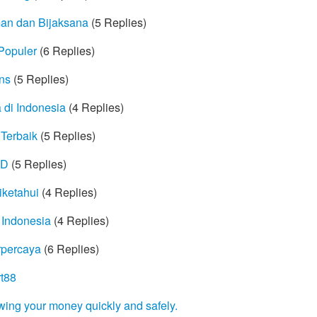
an dan Bijaksana
(5 Replies)
Populer
(6 Replies)
ans
(5 Replies)
 di Indonesia
(4 Replies)
Terbaik
(5 Replies)
4D
(5 Replies)
ketahui
(4 Replies)
 Indonesia
(4 Replies)
rpercaya
(6 Replies)
rt88
wing your money quickly and safely.