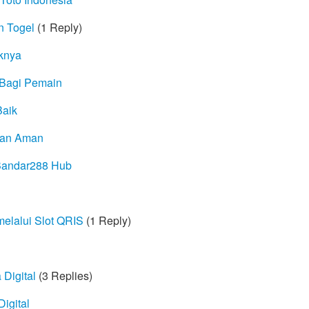
n Togel
(1 Reply)
iknya
Bagi Pemain
Baik
nan Aman
 Bandar288 Hub
melalui Slot QRIS
(1 Reply)
 Digital
(3 Replies)
igital