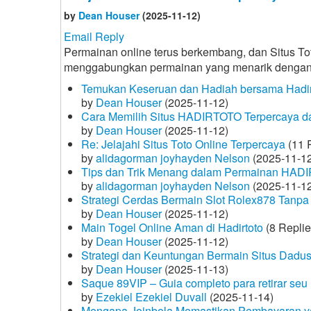
by
Dean Houser
(2025-11-12)
Email Reply
Permainan online terus berkembang, dan Situs Tot
menggabungkan permainan yang menarik dengan du
Temukan Keseruan dan Hadiah bersama Hadir
by
Dean Houser
(2025-11-12)
Cara Memilih Situs HADIRTOTO Terpercaya 
by
Dean Houser
(2025-11-12)
Re: Jelajahi Situs Toto Online Terpercaya
(11 
by
alidagorman joyhayden Nelson
(2025-11-12
Tips dan Trik Menang dalam Permainan HAD
by
alidagorman joyhayden Nelson
(2025-11-12
Strategi Cerdas Bermain Slot Rolex878 Tanpa
by
Dean Houser
(2025-11-12)
Main Togel Online Aman di Hadirtoto
(8 Replie
by
Dean Houser
(2025-11-12)
Strategi dan Keuntungan Bermain Situs Dadus
by
Dean Houser
(2025-11-13)
Saque 89VIP – Guia completo para retirar seu
by
Ezekiel Ezekiel Duvall
(2025-11-14)
Mengapa Joinbola Memastikan Pembayaran y