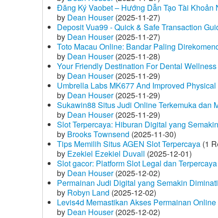
Đăng Ký Vaobet – Hướng Dẫn Tạo Tài Khoản
by
Dean Houser
(2025-11-27)
Deposit Vua99 - Quick & Safe Transaction Gu
by
Dean Houser
(2025-11-27)
Toto Macau Online: Bandar Paling Direkomen
by
Dean Houser
(2025-11-28)
Your Friendly Destination For Dental Wellness
by
Dean Houser
(2025-11-29)
Umbrella Labs MK677 And Improved Physical
by
Dean Houser
(2025-11-29)
Sukawin88 Situs Judi Online Terkemuka dan 
by
Dean Houser
(2025-11-29)
Slot Terpercaya: Hiburan Digital yang Semaki
by
Brooks Townsend
(2025-11-30)
Tips Memilih Situs AGEN Slot Terpercaya
(1 R
by
Ezekiel Ezekiel Duvall
(2025-12-01)
Slot gacor: Platform Slot Legal dan Terpercaya
by
Dean Houser
(2025-12-02)
Permainan Judi Digital yang Semakin Diminati
by
Robyn Land
(2025-12-02)
Levis4d Memastikan Akses Permainan Online
by
Dean Houser
(2025-12-02)