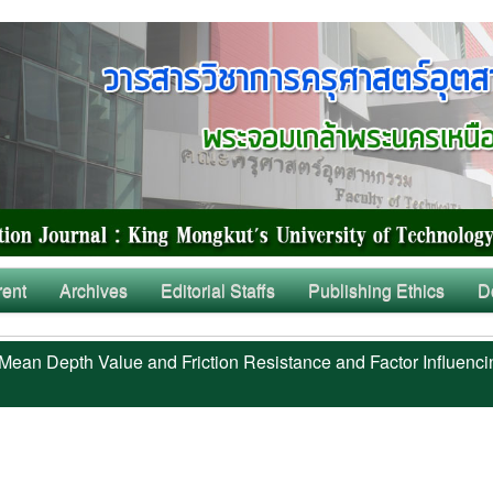
rent
Archives
Editorial Staffs
Publishing Ethics
D
Mean Depth Value and Friction Resistance and Factor Influenci