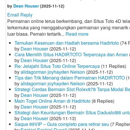
by
Dean Houser
(2025-11-12)
Email Reply
Permainan online terus berkembang, dan Situs Toto 4D tela
terkemuka yang menggabungkan permainan yang menarik
luar biasa. Pemain tertarik...
Read more
Temukan Keseruan dan Hadiah bersama Hadirtoto
(74 R
by
Dean Houser
(2025-11-12)
Cara Memilih Situs HADIRTOTO Terpercaya dan Aman
by
Dean Houser
(2025-11-12)
Re: Jelajahi Situs Toto Online Terpercaya
(11 Replies)
by
alidagorman joyhayden Nelson
(2025-11-12)
Tips dan Trik Menang dalam Permainan HADIRTOTO
(1
by
alidagorman joyhayden Nelson
(2025-11-12)
Strategi Cerdas Bermain Slot Rolex878 Tanpa Modal B
by
Dean Houser
(2025-11-12)
Main Togel Online Aman di Hadirtoto
(8 Replies)
by
Dean Houser
(2025-11-12)
Strategi dan Keuntungan Bermain Situs Daduslot88 un
by
Dean Houser
(2025-11-13)
Saque 89VIP – Guia completo para retirar seu
(7 Replie
by
Ezekiel Ezekiel Duvall
(2025-11-14)