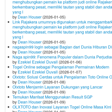
menghubungkan pemain ke platform judi online Rajakera
berkembang pesat, memiliki tautan yang stabil dan and
yang l
by
Dean Houser
(2026-01-05)
Link Rajakera umumnya digunakan untuk menggambarkan
menghubungkan pemain ke platform judi online Rajakera
berkembang pesat, memiliki tautan yang stabil dan and
yang l
by
Dean Houser
(2026-01-05)
nagaspin99 login sebagai Bagian dari Dunia Hiburan Di
by
Dean Houser
(2026-01-05)
Naga spin99: Fenomena Populer dalam Dunia Perjudian
by
Ezekiel Ezekiel Duvall
(2026-01-06)
Togel Online sebagai Pengalaman Permainan Modern
by
Ezekiel Ezekiel Duvall
(2026-01-07)
Olxtoto: Solusi Cerdas untuk Pengalaman Toto Online O
by
Dean Houser
(2026-01-08)
Olxtoto Menjamin Layanan Dukungan yang Lancar
by
Dean Houser
(2026-01-09)
Temukan Manfaat Menggunakan Result SGP
by
Dean Houser
(2026-01-09)
OLXTOTO dan Inovasi Layanan Togel Online Masa Kini
by
Dean Houser
(2026-01-09)