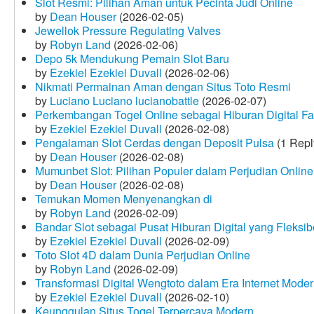
Slot Resmi: Pilihan Aman untuk Pecinta Judi Online
by
Dean Houser
(2026-02-05)
Jewellok Pressure Regulating Valves
by
Robyn Land
(2026-02-06)
Depo 5k Mendukung Pemain Slot Baru
by
Ezekiel Ezekiel Duvall
(2026-02-06)
Nikmati Permainan Aman dengan Situs Toto Resmi
by
Luciano Luciano lucianobattle
(2026-02-07)
Perkembangan Togel Online sebagai Hiburan Digital Fav
by
Ezekiel Ezekiel Duvall
(2026-02-08)
Pengalaman Slot Cerdas dengan Deposit Pulsa
(1 Repl
by
Dean Houser
(2026-02-08)
Mumunbet Slot: Pilihan Populer dalam Perjudian Online
by
Dean Houser
(2026-02-08)
Temukan Momen Menyenangkan di
by
Robyn Land
(2026-02-09)
Bandar Slot sebagai Pusat Hiburan Digital yang Fleksib
by
Ezekiel Ezekiel Duvall
(2026-02-09)
Toto Slot 4D dalam Dunia Perjudian Online
by
Robyn Land
(2026-02-09)
Transformasi Digital Wengtoto dalam Era Internet Mode
by
Ezekiel Ezekiel Duvall
(2026-02-10)
Keunggulan Situs Togel Terpercaya Modern