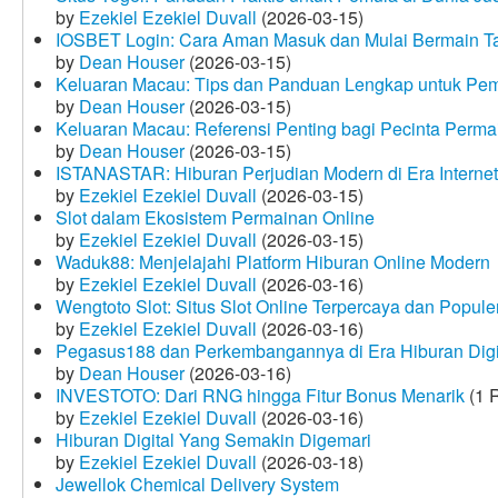
by
Ezekiel Ezekiel Duvall
(2026-03-15)
IOSBET Login: Cara Aman Masuk dan Mulai Bermain T
by
Dean Houser
(2026-03-15)
Keluaran Macau: Tips dan Panduan Lengkap untuk Pem
by
Dean Houser
(2026-03-15)
Keluaran Macau: Referensi Penting bagi Pecinta Perma
by
Dean Houser
(2026-03-15)
ISTANASTAR: Hiburan Perjudian Modern di Era Internet
by
Ezekiel Ezekiel Duvall
(2026-03-15)
Slot dalam Ekosistem Permainan Online
by
Ezekiel Ezekiel Duvall
(2026-03-15)
Waduk88: Menjelajahi Platform Hiburan Online Modern
by
Ezekiel Ezekiel Duvall
(2026-03-16)
Wengtoto Slot: Situs Slot Online Terpercaya dan Popule
by
Ezekiel Ezekiel Duvall
(2026-03-16)
Pegasus188 dan Perkembangannya di Era Hiburan Digi
by
Dean Houser
(2026-03-16)
INVESTOTO: Dari RNG hingga Fitur Bonus Menarik
(1 
by
Ezekiel Ezekiel Duvall
(2026-03-16)
Hiburan Digital Yang Semakin Digemari
by
Ezekiel Ezekiel Duvall
(2026-03-18)
Jewellok Chemical Delivery System