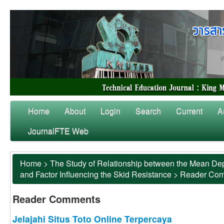
Home
About
Login
Search
Current
A
JournalFTE Web
Home
>
The Study of Relationship between the Mean Dep
and Factor Influencing the Skid Resistance
>
Reader Co
Reader Comments
Jelajahi Situs Toto Online Terpercaya