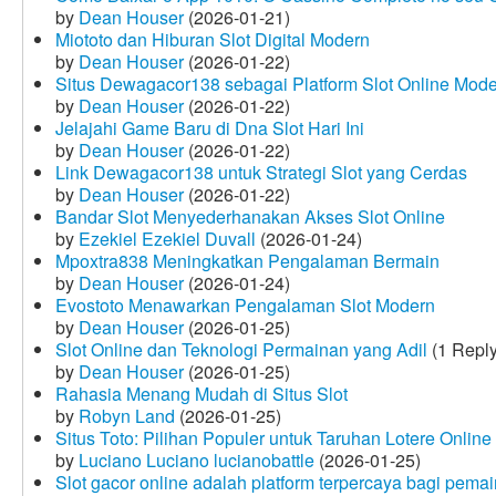
by
Dean Houser
(2026-01-21)
Miototo dan Hiburan Slot Digital Modern
by
Dean Houser
(2026-01-22)
Situs Dewagacor138 sebagai Platform Slot Online Mod
by
Dean Houser
(2026-01-22)
Jelajahi Game Baru di Dna Slot Hari Ini
by
Dean Houser
(2026-01-22)
Link Dewagacor138 untuk Strategi Slot yang Cerdas
by
Dean Houser
(2026-01-22)
Bandar Slot Menyederhanakan Akses Slot Online
by
Ezekiel Ezekiel Duvall
(2026-01-24)
Mpoxtra838 Meningkatkan Pengalaman Bermain
by
Dean Houser
(2026-01-24)
Evostoto Menawarkan Pengalaman Slot Modern
by
Dean Houser
(2026-01-25)
Slot Online dan Teknologi Permainan yang Adil
(1 Reply
by
Dean Houser
(2026-01-25)
Rahasia Menang Mudah di Situs Slot
by
Robyn Land
(2026-01-25)
Situs Toto: Pilihan Populer untuk Taruhan Lotere Online
by
Luciano Luciano lucianobattle
(2026-01-25)
Slot gacor online adalah platform terpercaya bagi pem