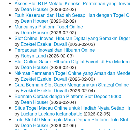
Akses Slot RTP Melalui Koneksi Permainan yang Terveri
by
Dean Houser
(2026-02-02)
Raih Keseruan dan Hadiah Setiap Hari dengan Togel O
by
Dean Houser
(2026-02-02)
Munculnya Platform Togel Online
by
Dean Houser
(2026-02-02)
Slot Online: Inovasi Hiburan Digital yang Semakin Dige
by
Ezekiel Ezekiel Duvall
(2026-02-02)
Perpaduan Inovasi dan Hiburan Online
by
Robyn Land
(2026-02-03)
Slot Online Gacor: Hiburan Digital Favorit di Era Modern
by
Dean Houser
(2026-02-03)
Nikmati Permainan Togel Online yang Aman dan Mende
by
Ezekiel Ezekiel Duvall
(2026-02-03)
Cara Bermain Slot Gacor Menggunakan Strategi Online
by
Ezekiel Ezekiel Duvall
(2026-02-04)
Bermain Cerdas dengan Platform Slot Deposit 5000
by
Dean Houser
(2026-02-04)
Situs Togel Macau Online untuk Hadiah Nyata Setiap Ha
by
Luciano Luciano lucianobattle
(2026-02-05)
Toto Slot 4D Memimpin Masa Depan Platform Toto Slot
by
Dean Houser
(2026-02-05)