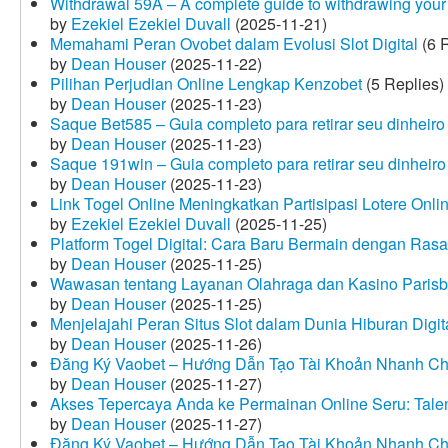
Withdrawal 59A – A complete guide to withdrawing your 
by
Ezekiel Ezekiel Duvall
(2025-11-21)
Memahami Peran Ovobet dalam Evolusi Slot Digital
(6 R
by
Dean Houser
(2025-11-22)
Pilihan Perjudian Online Lengkap Kenzobet
(5 Replies)
by
Dean Houser
(2025-11-23)
Saque Bet585 – Guia completo para retirar seu dinheir
by
Dean Houser
(2025-11-23)
Saque 191win – Guia completo para retirar seu dinheir
by
Dean Houser
(2025-11-23)
Link Togel Online Meningkatkan Partisipasi Lotere Onli
by
Ezekiel Ezekiel Duvall
(2025-11-25)
Platform Togel Digital: Cara Baru Bermain dengan Ra
by
Dean Houser
(2025-11-25)
Wawasan tentang Layanan Olahraga dan Kasino Parisb
by
Dean Houser
(2025-11-25)
Menjelajahi Peran Situs Slot dalam Dunia Hiburan Digi
by
Dean Houser
(2025-11-26)
Đăng Ký Vaobet – Hướng Dẫn Tạo Tài Khoản Nhanh C
by
Dean Houser
(2025-11-27)
Akses Tepercaya Anda ke Permainan Online Seru: Tale
by
Dean Houser
(2025-11-27)
Đăng Ký Vaobet – Hướng Dẫn Tạo Tài Khoản Nhanh C