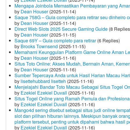
Mengapa Joinbola Memastikan Pembayaran yang Aman
by
Dean Houser
(2025-11-14)
Saque 758G – Guia completo para retirar seu dinheiro 
by
Dean Houser
(2025-11-14)
Direct Web Slots 2025 Secure Gaming Guide
(8 Replies
by
Dean Houser
(2025-11-15)
Saque 69Y – Guia completo para retirar
(6 Replies)
by
Brooks Townsend
(2025-11-15)
Memahami Keunggulan Platform Game Online Aman Le
by
Dean Houser
(2025-11-16)
Situs Toto Online: Akses Mudah, Bermain Aman, Keme
by
Dean Houser
(2025-11-16)
Sumber Tepercaya Anda untuk Hasil Harian Macau Hari 
by
lisettehubbard lisetteh
(2025-11-16)
Menjelajahi Bandar Toto Macau Sebagai Situs Togel On
by
Ezekiel Ezekiel Duvall
(2025-11-16)
Situs Togel Online yang Ramah Pemula dan Profesiona
by
Ezekiel Ezekiel Duvall
(2025-11-16)
Mango4d sering disebut sebagai situs judi online temp
slot dan pilihan hiburan lainnya. Meskipun banyak oran
platform tersebut, penting untuk dipahami bahwa hasil 
by
Ezekiel Ezekiel Duvall
(2025-11-16)