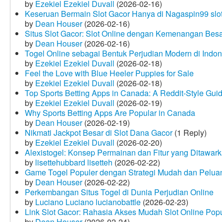
by
Ezekiel Ezekiel Duvall
(2026-02-16)
Keseruan Bermain Slot Gacor Hanya di Nagaspin99 slo
by
Dean Houser
(2026-02-16)
Situs Slot Gacor: Slot Online dengan Kemenangan Be
by
Dean Houser
(2026-02-16)
Togel Online sebagai Bentuk Perjudian Modern di Indon
by
Ezekiel Ezekiel Duvall
(2026-02-18)
Feel the Love with Blue Heeler Puppies for Sale
by
Ezekiel Ezekiel Duvall
(2026-02-18)
Top Sports Betting Apps in Canada: A Reddit‑Style Gui
by
Ezekiel Ezekiel Duvall
(2026-02-19)
Why Sports Betting Apps Are Popular in Canada
by
Dean Houser
(2026-02-19)
Nikmati Jackpot Besar di Slot Dana Gacor
(1 Reply)
by
Ezekiel Ezekiel Duvall
(2026-02-20)
Alexistogel: Konsep Permainan dan Fitur yang Ditawar
by
lisettehubbard lisetteh
(2026-02-22)
Game Togel Populer dengan Strategi Mudah dan Pelua
by
Dean Houser
(2026-02-22)
Perkembangan Situs Togel di Dunia Perjudian Online
by
Luciano Luciano lucianobattle
(2026-02-23)
Link Slot Gacor: Rahasia Akses Mudah Slot Online Pop
by
Dean Houser
(2026-02-24)