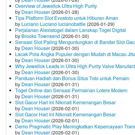
Overview of Jewellok Ultra High Purity
by
Dean Houser
(2026-01-28)
Tips Platform Slot Evostoto untuk Hiburan Aman
by
Luciano Luciano lucianobattle
(2026-01-29)
Perjalanan Alexistogel dalam Lanskap Togel Digital
by
Brooks Townsend
(2026-01-30)
Sensasi Slot Paling Menguntungkan di Bandar Slot Gac
by
Dean Houser
(2026-01-30)
Lacak Pola Angka Populer dengan Mudah di Macau Jit
by
Dean Houser
(2026-01-30)
Why Jewellok Leads in Ultra High Purity Valve Manufact
by
Dean Houser
(2026-01-30)
Panduan Hadiah dan Bonus Situs Toto untuk Pemain
by
Dean Houser
(2026-01-31)
Togel Online dan Sensasi Permainan Lotere Modern
by
Dean Houser
(2026-01-31)
Slot Gacor Hari Ini Nikmati Kemenangan Besar
by
Dean Houser
(2026-02-01)
Slot Gacor Hari Ini Nikmati Kemenangan Besar
by
Dean Houser
(2026-02-01)
Demo Pragmatic Play Meningkatkan Kepercayaan Tran
by
Dean Houser
(2026-02-01)