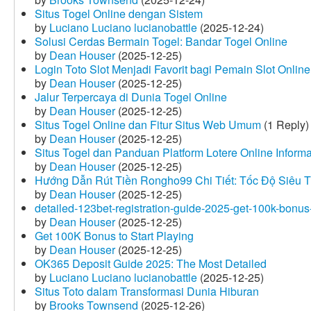
Situs Togel Online dengan Sistem
by
Luciano Luciano lucianobattle
(2025-12-24)
Solusi Cerdas Bermain Togel: Bandar Togel Online
by
Dean Houser
(2025-12-25)
Login Toto Slot Menjadi Favorit bagi Pemain Slot Online
by
Dean Houser
(2025-12-25)
Jalur Terpercaya di Dunia Togel Online
by
Dean Houser
(2025-12-25)
Situs Togel Online dan Fitur Situs Web Umum
(1 Reply)
by
Dean Houser
(2025-12-25)
Situs Togel dan Panduan Platform Lotere Online Informat
by
Dean Houser
(2025-12-25)
Hướng Dẫn Rút Tiền Rongho99 Chi Tiết: Tốc Độ Siêu 
by
Dean Houser
(2025-12-25)
detailed-123bet-registration-guide-2025-get-100k-bonus-
by
Dean Houser
(2025-12-25)
Get 100K Bonus to Start Playing
by
Dean Houser
(2025-12-25)
OK365 Deposit Guide 2025: The Most Detailed
by
Luciano Luciano lucianobattle
(2025-12-25)
Situs Toto dalam Transformasi Dunia Hiburan
by
Brooks Townsend
(2025-12-26)