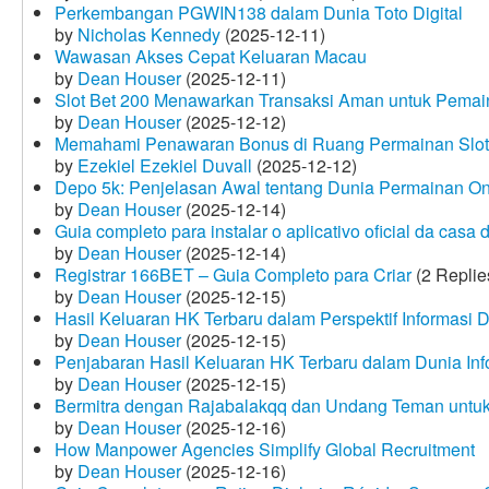
Perkembangan PGWIN138 dalam Dunia Toto Digital
by
Nicholas Kennedy
(2025-12-11)
Wawasan Akses Cepat Keluaran Macau
by
Dean Houser
(2025-12-11)
Slot Bet 200 Menawarkan Transaksi Aman untuk Pemai
by
Dean Houser
(2025-12-12)
Memahami Penawaran Bonus di Ruang Permainan Slot 
by
Ezekiel Ezekiel Duvall
(2025-12-12)
Depo 5k: Penjelasan Awal tentang Dunia Permainan On
by
Dean Houser
(2025-12-14)
Guia completo para instalar o aplicativo oficial da casa
by
Dean Houser
(2025-12-14)
Registrar 166BET – Guia Completo para Criar
(2 Replie
by
Dean Houser
(2025-12-15)
Hasil Keluaran HK Terbaru dalam Perspektif Informasi D
by
Dean Houser
(2025-12-15)
Penjabaran Hasil Keluaran HK Terbaru dalam Dunia Info
by
Dean Houser
(2025-12-15)
Bermitra dengan Rajabalakqq dan Undang Teman untu
by
Dean Houser
(2025-12-16)
How Manpower Agencies Simplify Global Recruitment
by
Dean Houser
(2025-12-16)