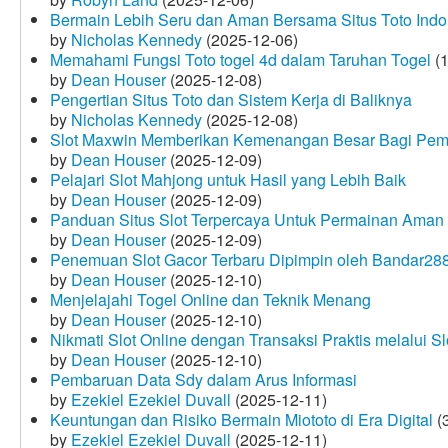
Bermain Lebih Seru dan Aman Bersama Situs Toto Indo
by
Nicholas Kennedy
(2025-12-06)
Memahami Fungsi Toto togel 4d dalam Taruhan Togel
(1
by
Dean Houser
(2025-12-08)
Pengertian Situs Toto dan Sistem Kerja di Baliknya
by
Nicholas Kennedy
(2025-12-08)
Slot Maxwin Memberikan Kemenangan Besar Bagi Pem
by
Dean Houser
(2025-12-09)
Pelajari Slot Mahjong untuk Hasil yang Lebih Baik
by
Dean Houser
(2025-12-09)
Panduan Situs Slot Terpercaya Untuk Permainan Aman
by
Dean Houser
(2025-12-09)
Penemuan Slot Gacor Terbaru Dipimpin oleh Bandar28
by
Dean Houser
(2025-12-10)
Menjelajahi Togel Online dan Teknik Menang
by
Dean Houser
(2025-12-10)
Nikmati Slot Online dengan Transaksi Praktis melalui S
by
Dean Houser
(2025-12-10)
Pembaruan Data Sdy dalam Arus Informasi
by
Ezekiel Ezekiel Duvall
(2025-12-11)
Keuntungan dan Risiko Bermain Miototo di Era Digital
(3
by
Ezekiel Ezekiel Duvall
(2025-12-11)