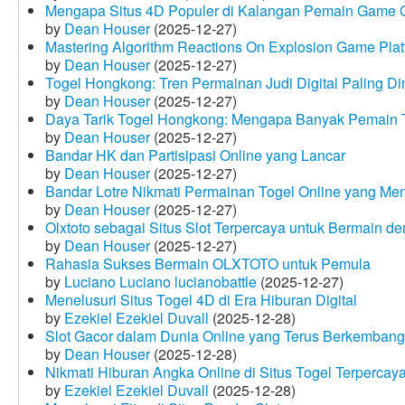
Mengapa Situs 4D Populer di Kalangan Pemain Game 
by
Dean Houser
(2025-12-27)
Mastering Algorithm Reactions On Explosion Game Plat
by
Dean Houser
(2025-12-27)
Togel Hongkong: Tren Permainan Judi Digital Paling Dim
by
Dean Houser
(2025-12-27)
Daya Tarik Togel Hongkong: Mengapa Banyak Pemain T
by
Dean Houser
(2025-12-27)
Bandar HK dan Partisipasi Online yang Lancar
by
Dean Houser
(2025-12-27)
Bandar Lotre Nikmati Permainan Togel Online yang Me
by
Dean Houser
(2025-12-27)
Olxtoto sebagai Situs Slot Terpercaya untuk Bermain 
by
Dean Houser
(2025-12-27)
Rahasia Sukses Bermain OLXTOTO untuk Pemula
by
Luciano Luciano lucianobattle
(2025-12-27)
Menelusuri Situs Togel 4D di Era Hiburan Digital
by
Ezekiel Ezekiel Duvall
(2025-12-28)
Slot Gacor dalam Dunia Online yang Terus Berkembang
by
Dean Houser
(2025-12-28)
Nikmati Hiburan Angka Online di Situs Togel Terpercay
by
Ezekiel Ezekiel Duvall
(2025-12-28)