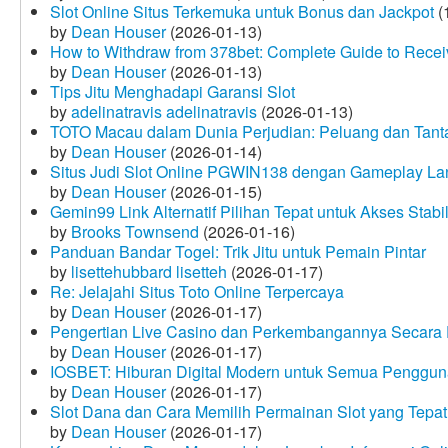
Slot Online Situs Terkemuka untuk Bonus dan Jackpot
(
by
Dean Houser
(2026-01-13)
How to Withdraw from 378bet: Complete Guide to Receiv
by
Dean Houser
(2026-01-13)
Tips Jitu Menghadapi Garansi Slot
by
adelinatravis adelinatravis
(2026-01-13)
TOTO Macau dalam Dunia Perjudian: Peluang dan Tanta
by
Dean Houser
(2026-01-14)
Situs Judi Slot Online PGWIN138 dengan Gameplay La
by
Dean Houser
(2026-01-15)
Gemin99 Link Alternatif Pilihan Tepat untuk Akses Stabi
by
Brooks Townsend
(2026-01-16)
Panduan Bandar Togel: Trik Jitu untuk Pemain Pintar
by
lisettehubbard lisetteh
(2026-01-17)
Re: Jelajahi Situs Toto Online Terpercaya
by
Dean Houser
(2026-01-17)
Pengertian Live Casino dan Perkembangannya Secara D
by
Dean Houser
(2026-01-17)
IOSBET: Hiburan Digital Modern untuk Semua Penggu
by
Dean Houser
(2026-01-17)
Slot Dana dan Cara Memilih Permainan Slot yang Tepat
by
Dean Houser
(2026-01-17)