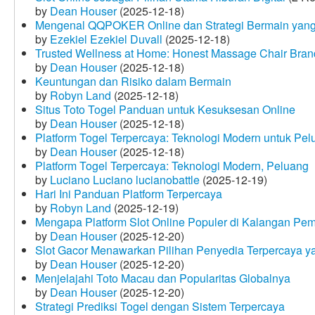
by
Dean Houser
(2025-12-18)
Mengenal QQPOKER Online dan Strategi Bermain yang
by
Ezekiel Ezekiel Duvall
(2025-12-18)
Trusted Wellness at Home: Honest Massage Chair Bran
by
Dean Houser
(2025-12-18)
Keuntungan dan Risiko dalam Bermain
by
Robyn Land
(2025-12-18)
Situs Toto Togel Panduan untuk Kesuksesan Online
by
Dean Houser
(2025-12-18)
Platform Togel Terpercaya: Teknologi Modern untuk Pe
by
Dean Houser
(2025-12-18)
Platform Togel Terpercaya: Teknologi Modern, Peluang
by
Luciano Luciano lucianobattle
(2025-12-19)
Hari Ini Panduan Platform Terpercaya
by
Robyn Land
(2025-12-19)
Mengapa Platform Slot Online Populer di Kalangan Pe
by
Dean Houser
(2025-12-20)
Slot Gacor Menawarkan Pilihan Penyedia Terpercaya y
by
Dean Houser
(2025-12-20)
Menjelajahi Toto Macau dan Popularitas Globalnya
by
Dean Houser
(2025-12-20)
Strategi Prediksi Togel dengan Sistem Terpercaya