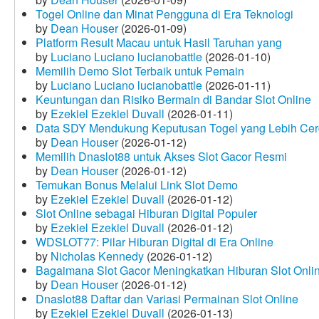
Togel Online dan Minat Pengguna di Era Teknologi
by
Dean Houser
(2026-01-09)
Platform Result Macau untuk Hasil Taruhan yang
by
Luciano Luciano lucianobattle
(2026-01-10)
Memilih Demo Slot Terbaik untuk Pemain
by
Luciano Luciano lucianobattle
(2026-01-11)
Keuntungan dan Risiko Bermain di Bandar Slot Online
by
Ezekiel Ezekiel Duvall
(2026-01-11)
Data SDY Mendukung Keputusan Togel yang Lebih Ce
by
Dean Houser
(2026-01-12)
Memilih Dnaslot88 untuk Akses Slot Gacor Resmi
by
Dean Houser
(2026-01-12)
Temukan Bonus Melalui Link Slot Demo
by
Ezekiel Ezekiel Duvall
(2026-01-12)
Slot Online sebagai Hiburan Digital Populer
by
Ezekiel Ezekiel Duvall
(2026-01-12)
WDSLOT77: Pilar Hiburan Digital di Era Online
by
Nicholas Kennedy
(2026-01-12)
Bagaimana Slot Gacor Meningkatkan Hiburan Slot Onli
by
Dean Houser
(2026-01-12)
Dnaslot88 Daftar dan Variasi Permainan Slot Online
by
Ezekiel Ezekiel Duvall
(2026-01-13)