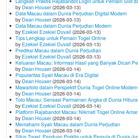
Langkah Praktis Rajabandot Login untuk Pemain Slot d
by
Dean Houser
(2026-03-13)
Data Macau dalam Dunia Perjudian Digital Modern
by
Dean Houser
(2026-03-13)
Data Macau dalam Dunia Perjudian Modern
by
Ezekiel Ezekiel Duvall
(2026-03-13)
Tips Lengkap untuk Pemain Togel Online
by
Ezekiel Ezekiel Duvall
(2026-03-13)
Prediksi Macau dalam Dunia Perjudian
by
Ezekiel Ezekiel Duvall
(2026-03-13)
Keluaran Macau: Informasi Hasil yang Banyak Dicari P
by
Dean Houser
(2026-03-14)
Popularitas Syair Macau di Era Digital
by
Dean Houser
(2026-03-14)
Mawartoto dalam Perspektif Dunia Togel Online Modern
by
Dean Houser
(2026-03-14)
Toto Macau: Sensasi Permainan Angka di Dunia Hibura
by
Ezekiel Ezekiel Duvall
(2026-03-14)
Platform Rajabandot Macau: Nikmati Togel Online Am
by
Dean Houser
(2026-03-14)
Memahami Syair Macau dalam Dunia Perjudian
by
Dean Houser
(2026-03-14)
Situs Togel: Panduan Praktis untuk Pemula di Dunia Ju