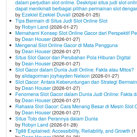
dalam perjudian slot online. Deskripsi situs judi slot o
dapat menikmati berbagai pilihan permainan slot dengan
by
Ezekiel Ezekiel Duvall
(2026-01-25)
Tips Bermain di Situs Judi Slot Online Slot
by
Robyn Land
(2026-01-27)
Memahami Konsep Slot Online Gacor dari Perspektif P
by
Dean Houser
(2026-01-27)
Mengenal Slot Online Gacor di Mata Pengguna
by
Dean Houser
(2026-01-27)
Situs Slot Gacor dan Perubahan Pola Hiburan Digital
by
Dean Houser
(2026-01-27)
Slot Gacor dalam Dunia Judi Online: Fakta atau Mitos?
by
alidagorman joyhayden Nelson
(2026-01-27)
Slot Gacor: Antara Keberuntungan dan Strategi Bermain
by
Dean Houser
(2026-01-27)
Fenomena Slot Gacor dalam Dunia Judi Online: Fakta d
by
Dean Houser
(2026-01-27)
Rahasia Slot Gacor: Cara Menang Besar di Mesin Slot 
by
Dean Houser
(2026-01-27)
Situs Toto dan Perannya dalam Dunia
by
Robyn Land
(2026-01-28)
Tg88 Explained: Accessibility, Reliability, and Growth
(1
by
Dean Houser
(2026-01-28)