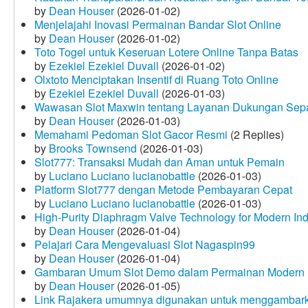
by
Dean Houser
(2026-01-02)
Menjelajahi Inovasi Permainan Bandar Slot Online
by
Dean Houser
(2026-01-02)
Toto Togel untuk Keseruan Lotere Online Tanpa Batas
by
Ezekiel Ezekiel Duvall
(2026-01-02)
Olxtoto Menciptakan Insentif di Ruang Toto Online
by
Ezekiel Ezekiel Duvall
(2026-01-03)
Wawasan Slot Maxwin tentang Layanan Dukungan Sep
by
Dean Houser
(2026-01-03)
Memahami Pedoman Slot Gacor Resmi
(2 Replies)
by
Brooks Townsend
(2026-01-03)
Slot777: Transaksi Mudah dan Aman untuk Pemain
by
Luciano Luciano lucianobattle
(2026-01-03)
Platform Slot777 dengan Metode Pembayaran Cepat
by
Luciano Luciano lucianobattle
(2026-01-03)
High-Purity Diaphragm Valve Technology for Modern Indu
by
Dean Houser
(2026-01-04)
Pelajari Cara Mengevaluasi Slot Nagaspin99
by
Dean Houser
(2026-01-04)
Gambaran Umum Slot Demo dalam Permainan Modern
by
Dean Houser
(2026-01-05)
Link Rajakera umumnya digunakan untuk menggambarkan