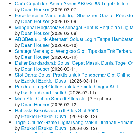
Cara Cepat dan Aman Akses ABGBet88 Togel Online
by
Dean Houser
(2026-03-07)
Excellence in Manufacturing: Shenzhen Gazfull Precisio
by
Dean Houser
(2026-03-09)
Mengenal Regisbola88 sebagai Bentuk Perjudian Digita
by
Dean Houser
(2026-03-09)
ABGBet88 Link Alternatif: Solusi Login Tanpa Hambata
by
Dean Houser
(2026-03-10)
Strategi Menang di Wengtoto Slot: Tips dan Trik Terbaru
by
Dean Houser
(2026-03-10)
Daftar Bandardarat: Solusi Cepat Masuk Dunia Togel On
by
Dean Houser
(2026-03-11)
Slot Dana: Solusi Praktis untuk Penggemar Slot Online
by
Ezekiel Ezekiel Duvall
(2026-03-11)
Panduan Togel Online untuk Pemula hingga Ahli
by
lisettehubbard lisetteh
(2026-03-11)
Main Slot Online Seru di Situs slot
(2 Replies)
by
Dean Houser
(2026-03-12)
Rahasia Kesuksesan di Situs Slot 5000
by
Ezekiel Ezekiel Duvall
(2026-03-12)
Togel Online: Game Digital yang Makin Diminati Pemai
by
Ezekiel Ezekiel Duvall
(2026-03-13)