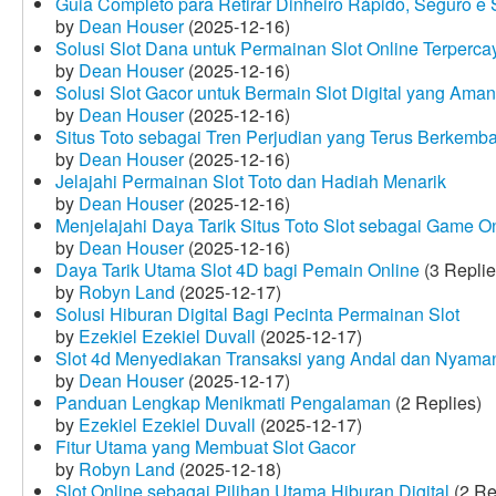
Guia Completo para Retirar Dinheiro Rápido, Seguro 
by
Dean Houser
(2025-12-16)
Solusi Slot Dana untuk Permainan Slot Online Terperca
by
Dean Houser
(2025-12-16)
Solusi Slot Gacor untuk Bermain Slot Digital yang Aman
by
Dean Houser
(2025-12-16)
Situs Toto sebagai Tren Perjudian yang Terus Berkemb
by
Dean Houser
(2025-12-16)
Jelajahi Permainan Slot Toto dan Hadiah Menarik
by
Dean Houser
(2025-12-16)
Menjelajahi Daya Tarik Situs Toto Slot sebagai Game O
by
Dean Houser
(2025-12-16)
Daya Tarik Utama Slot 4D bagi Pemain Online
(3 Replie
by
Robyn Land
(2025-12-17)
Solusi Hiburan Digital Bagi Pecinta Permainan Slot
by
Ezekiel Ezekiel Duvall
(2025-12-17)
Slot 4d Menyediakan Transaksi yang Andal dan Nyama
by
Dean Houser
(2025-12-17)
Panduan Lengkap Menikmati Pengalaman
(2 Replies)
by
Ezekiel Ezekiel Duvall
(2025-12-17)
Fitur Utama yang Membuat Slot Gacor
by
Robyn Land
(2025-12-18)
Slot Online sebagai Pilihan Utama Hiburan Digital
(2 Re