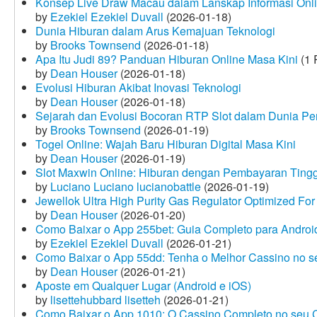
Konsep Live Draw Macau dalam Lanskap Informasi Onl
by
Ezekiel Ezekiel Duvall
(2026-01-18)
Dunia Hiburan dalam Arus Kemajuan Teknologi
by
Brooks Townsend
(2026-01-18)
Apa Itu Judi 89? Panduan Hiburan Online Masa Kini
(1 
by
Dean Houser
(2026-01-18)
Evolusi Hiburan Akibat Inovasi Teknologi
by
Dean Houser
(2026-01-18)
Sejarah dan Evolusi Bocoran RTP Slot dalam Dunia Pe
by
Brooks Townsend
(2026-01-19)
Togel Online: Wajah Baru Hiburan Digital Masa Kini
by
Dean Houser
(2026-01-19)
Slot Maxwin Online: Hiburan dengan Pembayaran Tingg
by
Luciano Luciano lucianobattle
(2026-01-19)
Jewellok Ultra High Purity Gas Regulator Optimized For
by
Dean Houser
(2026-01-20)
Como Baixar o App 255bet: Guia Completo para Android
by
Ezekiel Ezekiel Duvall
(2026-01-21)
Como Baixar o App 55dd: Tenha o Melhor Cassino no s
by
Dean Houser
(2026-01-21)
Aposte em Qualquer Lugar (Android e iOS)
by
lisettehubbard lisetteh
(2026-01-21)
Como Baixar o App 1010: O Cassino Completo no seu C