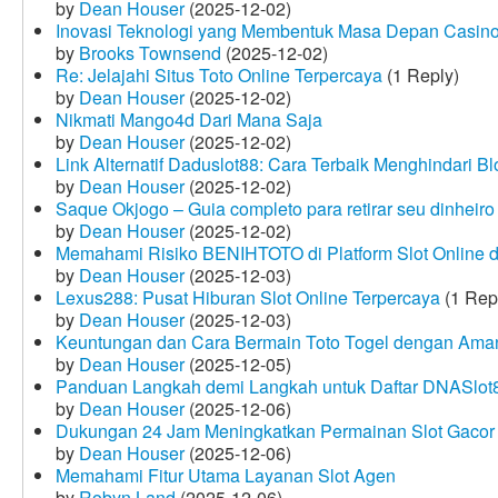
by
Dean Houser
(2025-12-02)
Inovasi Teknologi yang Membentuk Masa Depan Casino
by
Brooks Townsend
(2025-12-02)
Re: Jelajahi Situs Toto Online Terpercaya
(1 Reply)
by
Dean Houser
(2025-12-02)
Nikmati Mango4d Dari Mana Saja
by
Dean Houser
(2025-12-02)
Link Alternatif Daduslot88: Cara Terbaik Menghindari Blo
by
Dean Houser
(2025-12-02)
Saque Okjogo – Guia completo para retirar seu dinheir
by
Dean Houser
(2025-12-02)
Memahami Risiko BENIHTOTO di Platform Slot Online
by
Dean Houser
(2025-12-03)
Lexus288: Pusat Hiburan Slot Online Terpercaya
(1 Rep
by
Dean Houser
(2025-12-03)
Keuntungan dan Cara Bermain Toto Togel dengan Ama
by
Dean Houser
(2025-12-05)
Panduan Langkah demi Langkah untuk Daftar DNASlot
by
Dean Houser
(2025-12-06)
Dukungan 24 Jam Meningkatkan Permainan Slot Gacor
by
Dean Houser
(2025-12-06)
Memahami Fitur Utama Layanan Slot Agen
by
Robyn Land
(2025-12-06)