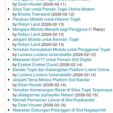
by
Dean Houser
(2026-02-11)
Situs Toto untuk Pemain Togel Online Modern
by
Brooks Townsend
(2026-02-12)
Panduan Miototo untuk Hiburan Togel
by
Robyn Land
(2026-02-13)
Mengapa Miototo Menarik bagi Pengguna
(1 Reply)
by
Robyn Land
(2026-02-13)
Jelajahi Miototo untuk Bermain Togel
by
Robyn Land
(2026-02-13)
Temukan Kemudahan Miototo untuk Penggemar Togel
by
Luciano Luciano lucianobattle
(2026-02-13)
Wawasan Slot777 untuk Pemain Slot Digital
by
Ezekiel Ezekiel Duvall
(2026-02-14)
Bandar Togel dan Kebangkitan Platform Lotere Online
by
Luciano Luciano lucianobattle
(2026-02-14)
Jelajahi Tema Melalui Platform Slot Bandar
by
Dean Houser
(2026-02-14)
Temukan Kemenangan Besar di Situs Togel Terpercaya
by
alidagorman joyhayden Nelson
(2026-02-15)
Nikmati Permainan Lancar di Slot Rajabandot
by
Dean Houser
(2026-02-16)
Wawasan Dukungan Pelanggan di Slot Nagaspin99