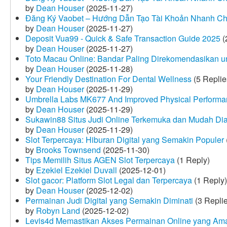
by
Dean Houser
(2025-11-27)
Đăng Ký Vaobet – Hướng Dẫn Tạo Tài Khoản Nhanh C
by
Dean Houser
(2025-11-27)
Deposit Vua99 - Quick & Safe Transaction Guide 2025
(
by
Dean Houser
(2025-11-27)
Toto Macau Online: Bandar Paling Direkomendasikan u
by
Dean Houser
(2025-11-28)
Your Friendly Destination For Dental Wellness
(5 Replie
by
Dean Houser
(2025-11-29)
Umbrella Labs MK677 And Improved Physical Perform
by
Dean Houser
(2025-11-29)
Sukawin88 Situs Judi Online Terkemuka dan Mudah Di
by
Dean Houser
(2025-11-29)
Slot Terpercaya: Hiburan Digital yang Semakin Populer
by
Brooks Townsend
(2025-11-30)
Tips Memilih Situs AGEN Slot Terpercaya
(1 Reply)
by
Ezekiel Ezekiel Duvall
(2025-12-01)
Slot gacor: Platform Slot Legal dan Terpercaya
(1 Reply)
by
Dean Houser
(2025-12-02)
Permainan Judi Digital yang Semakin Diminati
(3 Repli
by
Robyn Land
(2025-12-02)
Levis4d Memastikan Akses Permainan Online yang Am