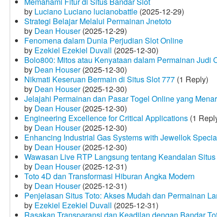
Memahami Fitur di Situs Bandar Slot
by
Luciano Luciano lucianobattle
(2025-12-29)
Strategi Belajar Melalui Permainan Jnetoto
by
Dean Houser
(2025-12-29)
Fenomena dalam Dunia Perjudian Slot Online
by
Ezekiel Ezekiel Duvall
(2025-12-30)
Bolo800: Mitos atau Kenyataan dalam Permainan Judi 
by
Dean Houser
(2025-12-30)
Nikmati Keseruan Bermain di Situs Slot 777
(1 Reply)
by
Dean Houser
(2025-12-30)
Jelajahi Permainan dan Pasar Togel Online yang Menar
by
Dean Houser
(2025-12-30)
Engineering Excellence for Critical Applications
(1 Repl
by
Dean Houser
(2025-12-30)
Enhancing Industrial Gas Systems with Jewellok Specia
by
Dean Houser
(2025-12-30)
Wawasan Live RTP Langsung tentang Keandalan Situs 
by
Dean Houser
(2025-12-31)
Toto 4D dan Transformasi Hiburan Angka Modern
by
Dean Houser
(2025-12-31)
Penjelasan Situs Toto: Akses Mudah dan Permainan La
by
Ezekiel Ezekiel Duvall
(2025-12-31)
Rasakan Transparansi dan Keadilan dengan Bandar To