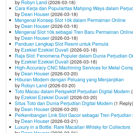
by
Robyn Land
(2026-03-18)
Cara Kerja dan Popularitas Mahjong Ways dalam Perju
by
Dean Houser
(2026-03-18)
Mengenal Konsep Slot 10k dalam Permainan Online
by
Dean Houser
(2026-03-18)
Mengenal Slot 10k sebagai Tren Baru Permainan Onlin
by
Dean Houser
(2026-03-18)
Panduan Lengkap Slot Resmi untuk Pemula
by
Ezekiel Ezekiel Duvall
(2026-03-18)
Raja Slot: Fenomena Populer dalam Dunia Perjudian O
by
Ezekiel Ezekiel Duvall
(2026-03-18)
High-Accuracy CNC Machining Services for Metal Compo
by
Dean Houser
(2026-03-20)
Hiburan Modern dengan Peluang yang Menjanjikan
by
Robyn Land
(2026-03-20)
Toto Macau dalam Perspektif Perjudian Digital Modern
(
by
Ezekiel Ezekiel Duvall
(2026-03-20)
Situs Toto dan Dunia Perjudian Digital Modern
(1 Reply
by
Dean Houser
(2026-03-20)
Perkembangan Link Slot Gacor sebagai Tren Perjudian D
by
Dean Houser
(2026-03-21)
Luxury in a Bottle: Rare Macallan Whisky for Collectors
by
Dean Houser
(2026-03-21)