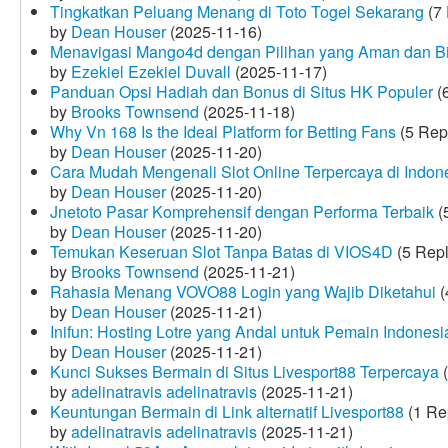
Tingkatkan Peluang Menang di Toto Togel Sekarang
(7 
by
Dean Houser
(2025-11-16)
Menavigasi Mango4d dengan Pilihan yang Aman dan B
by
Ezekiel Ezekiel Duvall
(2025-11-17)
Panduan Opsi Hadiah dan Bonus di Situs HK Populer
(6
by
Brooks Townsend
(2025-11-18)
Why Vn 168 Is the Ideal Platform for Betting Fans
(5 Rep
by
Dean Houser
(2025-11-20)
Cara Mudah Mengenali Slot Online Terpercaya di Indon
by
Dean Houser
(2025-11-20)
Jnetoto Pasar Komprehensif dengan Performa Terbaik
(
by
Dean Houser
(2025-11-20)
Temukan Keseruan Slot Tanpa Batas di VIOS4D
(5 Repl
by
Brooks Townsend
(2025-11-21)
Rahasia Menang VOVO88 Login yang Wajib Diketahui
(
by
Dean Houser
(2025-11-21)
Inifun: Hosting Lotre yang Andal untuk Pemain Indonesi
by
Dean Houser
(2025-11-21)
Kunci Sukses Bermain di Situs Livesport88 Terpercaya
(
by
adelinatravis adelinatravis
(2025-11-21)
Keuntungan Bermain di Link alternatif Livesport88
(1 Re
by
adelinatravis adelinatravis
(2025-11-21)