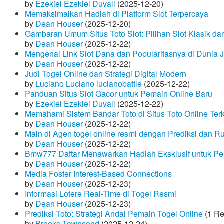
by
Ezekiel Ezekiel Duvall
(2025-12-20)
Memaksimalkan Hadiah di Platform Slot Terpercaya
by
Dean Houser
(2025-12-20)
Gambaran Umum Situs Toto Slot: Pilihan Slot Klasik d
by
Dean Houser
(2025-12-22)
Mengenal Link Slot Dana dan Popularitasnya di Dunia J
by
Dean Houser
(2025-12-22)
Judi Togel Online dan Strategi Digital Modern
by
Luciano Luciano lucianobattle
(2025-12-22)
Panduan Situs Slot Gacor untuk Pemain Online Baru
by
Ezekiel Ezekiel Duvall
(2025-12-22)
Memahami Sistem Bandar Toto di Situs Toto Online Te
by
Dean Houser
(2025-12-22)
Main di Agen togel online resmi dengan Prediksi dan R
by
Dean Houser
(2025-12-22)
Bmw777 Daftar Menawarkan Hadiah Eksklusif untuk P
by
Dean Houser
(2025-12-22)
Media Foster Interest-Based Connections
by
Dean Houser
(2025-12-23)
Informasi Lotere Real-Time di Togel Resmi
by
Dean Houser
(2025-12-23)
Prediksi Toto: Strategi Andal Pemain Togel Online
(1 Re
by
Brooks Townsend
(2025-12-24)