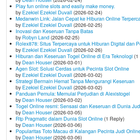
Play fun online slots and easily make money.
by
Ezekiel Ezekiel Duvall
(2026-02-24)
Medanwin Link: Jalan Cepat ke Hiburan Online Terperc
by
Ezekiel Ezekiel Duvall
(2026-02-25)
Inovasi dan Keseruan Tanpa Batas
by
Robyn Land
(2026-02-25)
Rolex878: Situs Terpercaya untuk Hiburan Digital dan 
by
Ezekiel Ezekiel Duvall
(2026-02-26)
Hiburan dan Keseruan Togel Online di Era Teknologi
(1 
by
Dean Houser
(2026-03-01)
Agen Slot: Solusi Cerdas untuk Pecinta Slot Online
by
Ezekiel Ezekiel Duvall
(2026-03-02)
Strategi Bermain Hemat Tanpa Mengurangi Keseruan
by
Ezekiel Ezekiel Duvall
(2026-03-02)
Panduan Pemula: Memulai Perjudian di Alexistogel
by
Dean Houser
(2026-03-02)
Togel Online resmi: Sensasi dan Keseruan di Dunia Judi
by
Dean Houser
(2026-03-05)
Rtp Pragmatic dalam Dunia Slot Online
(1 Reply)
by
Dean Houser
(2026-03-06)
Popularitas Toto Macau di Kalangan Pecinta Judi Onlin
by
Dean Houser
(2026-03-06)