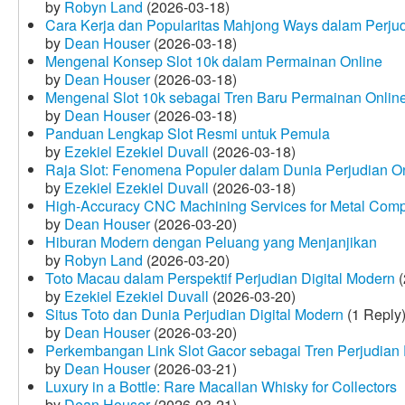
by
Robyn Land
(2026-03-18)
Cara Kerja dan Popularitas Mahjong Ways dalam Perju
by
Dean Houser
(2026-03-18)
Mengenal Konsep Slot 10k dalam Permainan Online
by
Dean Houser
(2026-03-18)
Mengenal Slot 10k sebagai Tren Baru Permainan Onlin
by
Dean Houser
(2026-03-18)
Panduan Lengkap Slot Resmi untuk Pemula
by
Ezekiel Ezekiel Duvall
(2026-03-18)
Raja Slot: Fenomena Populer dalam Dunia Perjudian O
by
Ezekiel Ezekiel Duvall
(2026-03-18)
High-Accuracy CNC Machining Services for Metal Compo
by
Dean Houser
(2026-03-20)
Hiburan Modern dengan Peluang yang Menjanjikan
by
Robyn Land
(2026-03-20)
Toto Macau dalam Perspektif Perjudian Digital Modern
(
by
Ezekiel Ezekiel Duvall
(2026-03-20)
Situs Toto dan Dunia Perjudian Digital Modern
(1 Reply
by
Dean Houser
(2026-03-20)
Perkembangan Link Slot Gacor sebagai Tren Perjudian D
by
Dean Houser
(2026-03-21)
Luxury in a Bottle: Rare Macallan Whisky for Collectors
by
Dean Houser
(2026-03-21)