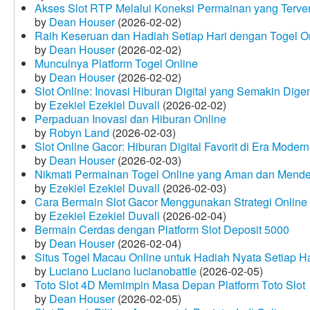
Akses Slot RTP Melalui Koneksi Permainan yang Terveri
by
Dean Houser
(2026-02-02)
Raih Keseruan dan Hadiah Setiap Hari dengan Togel O
by
Dean Houser
(2026-02-02)
Munculnya Platform Togel Online
by
Dean Houser
(2026-02-02)
Slot Online: Inovasi Hiburan Digital yang Semakin Dige
by
Ezekiel Ezekiel Duvall
(2026-02-02)
Perpaduan Inovasi dan Hiburan Online
by
Robyn Land
(2026-02-03)
Slot Online Gacor: Hiburan Digital Favorit di Era Modern
by
Dean Houser
(2026-02-03)
Nikmati Permainan Togel Online yang Aman dan Mende
by
Ezekiel Ezekiel Duvall
(2026-02-03)
Cara Bermain Slot Gacor Menggunakan Strategi Online
by
Ezekiel Ezekiel Duvall
(2026-02-04)
Bermain Cerdas dengan Platform Slot Deposit 5000
by
Dean Houser
(2026-02-04)
Situs Togel Macau Online untuk Hadiah Nyata Setiap Ha
by
Luciano Luciano lucianobattle
(2026-02-05)
Toto Slot 4D Memimpin Masa Depan Platform Toto Slot
by
Dean Houser
(2026-02-05)