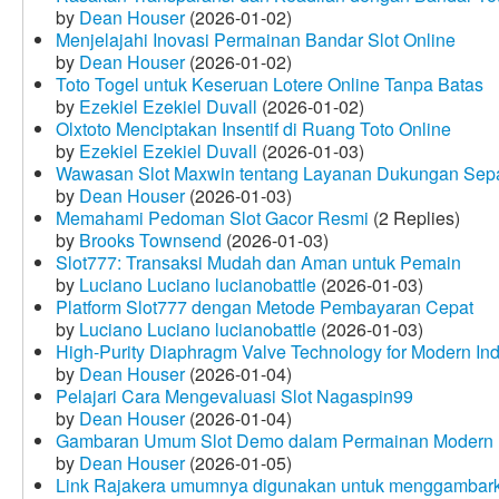
by
Dean Houser
(2026-01-02)
Menjelajahi Inovasi Permainan Bandar Slot Online
by
Dean Houser
(2026-01-02)
Toto Togel untuk Keseruan Lotere Online Tanpa Batas
by
Ezekiel Ezekiel Duvall
(2026-01-02)
Olxtoto Menciptakan Insentif di Ruang Toto Online
by
Ezekiel Ezekiel Duvall
(2026-01-03)
Wawasan Slot Maxwin tentang Layanan Dukungan Sep
by
Dean Houser
(2026-01-03)
Memahami Pedoman Slot Gacor Resmi
(2 Replies)
by
Brooks Townsend
(2026-01-03)
Slot777: Transaksi Mudah dan Aman untuk Pemain
by
Luciano Luciano lucianobattle
(2026-01-03)
Platform Slot777 dengan Metode Pembayaran Cepat
by
Luciano Luciano lucianobattle
(2026-01-03)
High-Purity Diaphragm Valve Technology for Modern Indu
by
Dean Houser
(2026-01-04)
Pelajari Cara Mengevaluasi Slot Nagaspin99
by
Dean Houser
(2026-01-04)
Gambaran Umum Slot Demo dalam Permainan Modern
by
Dean Houser
(2026-01-05)
Link Rajakera umumnya digunakan untuk menggambarkan