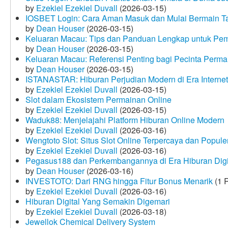
by
Ezekiel Ezekiel Duvall
(2026-03-15)
IOSBET Login: Cara Aman Masuk dan Mulai Bermain T
by
Dean Houser
(2026-03-15)
Keluaran Macau: Tips dan Panduan Lengkap untuk Pem
by
Dean Houser
(2026-03-15)
Keluaran Macau: Referensi Penting bagi Pecinta Perma
by
Dean Houser
(2026-03-15)
ISTANASTAR: Hiburan Perjudian Modern di Era Internet
by
Ezekiel Ezekiel Duvall
(2026-03-15)
Slot dalam Ekosistem Permainan Online
by
Ezekiel Ezekiel Duvall
(2026-03-15)
Waduk88: Menjelajahi Platform Hiburan Online Modern
by
Ezekiel Ezekiel Duvall
(2026-03-16)
Wengtoto Slot: Situs Slot Online Terpercaya dan Popule
by
Ezekiel Ezekiel Duvall
(2026-03-16)
Pegasus188 dan Perkembangannya di Era Hiburan Digi
by
Dean Houser
(2026-03-16)
INVESTOTO: Dari RNG hingga Fitur Bonus Menarik
(1 
by
Ezekiel Ezekiel Duvall
(2026-03-16)
Hiburan Digital Yang Semakin Digemari
by
Ezekiel Ezekiel Duvall
(2026-03-18)
Jewellok Chemical Delivery System