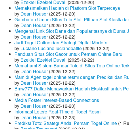
by
Ezekiel Ezekiel Duvall
(2025-12-20)
Memaksimalkan Hadiah di Platform Slot Terpercaya
by
Dean Houser
(2025-12-20)
Gambaran Umum Situs Toto Slot: Pilihan Slot Klasik d
by
Dean Houser
(2025-12-22)
Mengenal Link Slot Dana dan Popularitasnya di Dunia J
by
Dean Houser
(2025-12-22)
Judi Togel Online dan Strategi Digital Modern
by
Luciano Luciano lucianobattle
(2025-12-22)
Panduan Situs Slot Gacor untuk Pemain Online Baru
by
Ezekiel Ezekiel Duvall
(2025-12-22)
Memahami Sistem Bandar Toto di Situs Toto Online Te
by
Dean Houser
(2025-12-22)
Main di Agen togel online resmi dengan Prediksi dan R
by
Dean Houser
(2025-12-22)
Bmw777 Daftar Menawarkan Hadiah Eksklusif untuk P
by
Dean Houser
(2025-12-22)
Media Foster Interest-Based Connections
by
Dean Houser
(2025-12-23)
Informasi Lotere Real-Time di Togel Resmi
by
Dean Houser
(2025-12-23)
Prediksi Toto: Strategi Andal Pemain Togel Online
(1 Re
by
Brooks Townsend
(2025-12-24)