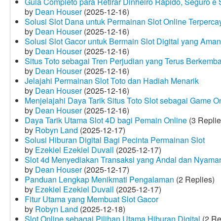
Guia Completo para Retirar Dinheiro Rápido, Seguro 
by
Dean Houser
(2025-12-16)
Solusi Slot Dana untuk Permainan Slot Online Terperca
by
Dean Houser
(2025-12-16)
Solusi Slot Gacor untuk Bermain Slot Digital yang Aman
by
Dean Houser
(2025-12-16)
Situs Toto sebagai Tren Perjudian yang Terus Berkemb
by
Dean Houser
(2025-12-16)
Jelajahi Permainan Slot Toto dan Hadiah Menarik
by
Dean Houser
(2025-12-16)
Menjelajahi Daya Tarik Situs Toto Slot sebagai Game O
by
Dean Houser
(2025-12-16)
Daya Tarik Utama Slot 4D bagi Pemain Online
(3 Replie
by
Robyn Land
(2025-12-17)
Solusi Hiburan Digital Bagi Pecinta Permainan Slot
by
Ezekiel Ezekiel Duvall
(2025-12-17)
Slot 4d Menyediakan Transaksi yang Andal dan Nyama
by
Dean Houser
(2025-12-17)
Panduan Lengkap Menikmati Pengalaman
(2 Replies)
by
Ezekiel Ezekiel Duvall
(2025-12-17)
Fitur Utama yang Membuat Slot Gacor
by
Robyn Land
(2025-12-18)
Slot Online sebagai Pilihan Utama Hiburan Digital
(2 Re