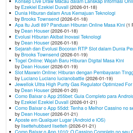
Konsep Live Draw Macau dalam Lanskap Informasi Onl
by
Ezekiel Ezekiel Duvall
(2026-01-18)
Dunia Hiburan dalam Arus Kemajuan Teknologi
by
Brooks Townsend
(2026-01-18)
Apa Itu Judi 89? Panduan Hiburan Online Masa Kini
(1 
by
Dean Houser
(2026-01-18)
Evolusi Hiburan Akibat Inovasi Teknologi
by
Dean Houser
(2026-01-18)
Sejarah dan Evolusi Bocoran RTP Slot dalam Dunia Pe
by
Brooks Townsend
(2026-01-19)
Togel Online: Wajah Baru Hiburan Digital Masa Kini
by
Dean Houser
(2026-01-19)
Slot Maxwin Online: Hiburan dengan Pembayaran Tingg
by
Luciano Luciano lucianobattle
(2026-01-19)
Jewellok Ultra High Purity Gas Regulator Optimized For
by
Dean Houser
(2026-01-20)
Como Baixar o App 255bet: Guia Completo para Android
by
Ezekiel Ezekiel Duvall
(2026-01-21)
Como Baixar o App 55dd: Tenha o Melhor Cassino no s
by
Dean Houser
(2026-01-21)
Aposte em Qualquer Lugar (Android e iOS)
by
lisettehubbard lisetteh
(2026-01-21)
Como Baixar o App 1010: O Cassino Completo no seu C