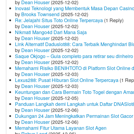
by
Dean Houser
(2025-12-02)
Inovasi Teknologi yang Membentuk Masa Depan Casino
by
Brooks Townsend
(2025-12-02)
Re: Jelajahi Situs Toto Online Terpercaya
(1 Reply)
by
Dean Houser
(2025-12-02)
Nikmati Mango4d Dari Mana Saja
by
Dean Houser
(2025-12-02)
Link Alternatif Daduslot88: Cara Terbaik Menghindari Blo
by
Dean Houser
(2025-12-02)
Saque Okjogo – Guia completo para retirar seu dinheir
by
Dean Houser
(2025-12-02)
Memahami Risiko BENIHTOTO di Platform Slot Online
by
Dean Houser
(2025-12-03)
Lexus288: Pusat Hiburan Slot Online Terpercaya
(1 Rep
by
Dean Houser
(2025-12-03)
Keuntungan dan Cara Bermain Toto Togel dengan Ama
by
Dean Houser
(2025-12-05)
Panduan Langkah demi Langkah untuk Daftar DNASlot
by
Dean Houser
(2025-12-06)
Dukungan 24 Jam Meningkatkan Permainan Slot Gacor
by
Dean Houser
(2025-12-06)
Memahami Fitur Utama Layanan Slot Agen
by
Robyn Land
(2025-12-06)