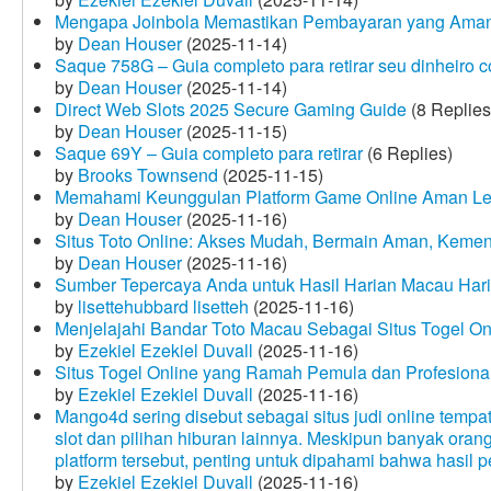
Mengapa Joinbola Memastikan Pembayaran yang Aman
by
Dean Houser
(2025-11-14)
Saque 758G – Guia completo para retirar seu dinheiro 
by
Dean Houser
(2025-11-14)
Direct Web Slots 2025 Secure Gaming Guide
(8 Replies
by
Dean Houser
(2025-11-15)
Saque 69Y – Guia completo para retirar
(6 Replies)
by
Brooks Townsend
(2025-11-15)
Memahami Keunggulan Platform Game Online Aman Le
by
Dean Houser
(2025-11-16)
Situs Toto Online: Akses Mudah, Bermain Aman, Keme
by
Dean Houser
(2025-11-16)
Sumber Tepercaya Anda untuk Hasil Harian Macau Hari 
by
lisettehubbard lisetteh
(2025-11-16)
Menjelajahi Bandar Toto Macau Sebagai Situs Togel On
by
Ezekiel Ezekiel Duvall
(2025-11-16)
Situs Togel Online yang Ramah Pemula dan Profesiona
by
Ezekiel Ezekiel Duvall
(2025-11-16)
Mango4d sering disebut sebagai situs judi online temp
slot dan pilihan hiburan lainnya. Meskipun banyak oran
platform tersebut, penting untuk dipahami bahwa hasil 
by
Ezekiel Ezekiel Duvall
(2025-11-16)