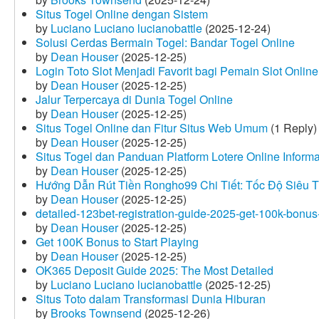
Situs Togel Online dengan Sistem
by
Luciano Luciano lucianobattle
(2025-12-24)
Solusi Cerdas Bermain Togel: Bandar Togel Online
by
Dean Houser
(2025-12-25)
Login Toto Slot Menjadi Favorit bagi Pemain Slot Online
by
Dean Houser
(2025-12-25)
Jalur Terpercaya di Dunia Togel Online
by
Dean Houser
(2025-12-25)
Situs Togel Online dan Fitur Situs Web Umum
(1 Reply)
by
Dean Houser
(2025-12-25)
Situs Togel dan Panduan Platform Lotere Online Informat
by
Dean Houser
(2025-12-25)
Hướng Dẫn Rút Tiền Rongho99 Chi Tiết: Tốc Độ Siêu 
by
Dean Houser
(2025-12-25)
detailed-123bet-registration-guide-2025-get-100k-bonus-
by
Dean Houser
(2025-12-25)
Get 100K Bonus to Start Playing
by
Dean Houser
(2025-12-25)
OK365 Deposit Guide 2025: The Most Detailed
by
Luciano Luciano lucianobattle
(2025-12-25)
Situs Toto dalam Transformasi Dunia Hiburan
by
Brooks Townsend
(2025-12-26)