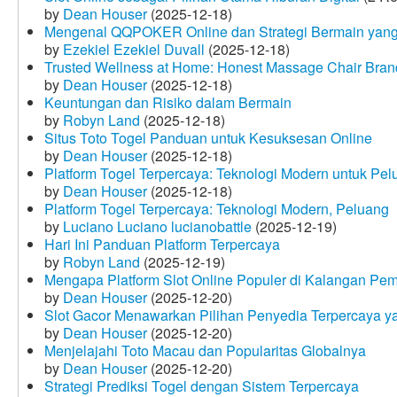
by
Dean Houser
(2025-12-18)
Mengenal QQPOKER Online dan Strategi Bermain yang
by
Ezekiel Ezekiel Duvall
(2025-12-18)
Trusted Wellness at Home: Honest Massage Chair Bran
by
Dean Houser
(2025-12-18)
Keuntungan dan Risiko dalam Bermain
by
Robyn Land
(2025-12-18)
Situs Toto Togel Panduan untuk Kesuksesan Online
by
Dean Houser
(2025-12-18)
Platform Togel Terpercaya: Teknologi Modern untuk Pe
by
Dean Houser
(2025-12-18)
Platform Togel Terpercaya: Teknologi Modern, Peluang
by
Luciano Luciano lucianobattle
(2025-12-19)
Hari Ini Panduan Platform Terpercaya
by
Robyn Land
(2025-12-19)
Mengapa Platform Slot Online Populer di Kalangan Pe
by
Dean Houser
(2025-12-20)
Slot Gacor Menawarkan Pilihan Penyedia Terpercaya y
by
Dean Houser
(2025-12-20)
Menjelajahi Toto Macau dan Popularitas Globalnya
by
Dean Houser
(2025-12-20)
Strategi Prediksi Togel dengan Sistem Terpercaya