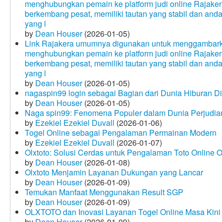
menghubungkan pemain ke platform judi online Rajakera
berkembang pesat, memiliki tautan yang stabil dan and
yang l
by
Dean Houser
(2026-01-05)
Link Rajakera umumnya digunakan untuk menggambarkan
menghubungkan pemain ke platform judi online Rajakera
berkembang pesat, memiliki tautan yang stabil dan and
yang l
by
Dean Houser
(2026-01-05)
nagaspin99 login sebagai Bagian dari Dunia Hiburan Di
by
Dean Houser
(2026-01-05)
Naga spin99: Fenomena Populer dalam Dunia Perjudian
by
Ezekiel Ezekiel Duvall
(2026-01-06)
Togel Online sebagai Pengalaman Permainan Modern
by
Ezekiel Ezekiel Duvall
(2026-01-07)
Olxtoto: Solusi Cerdas untuk Pengalaman Toto Online O
by
Dean Houser
(2026-01-08)
Olxtoto Menjamin Layanan Dukungan yang Lancar
by
Dean Houser
(2026-01-09)
Temukan Manfaat Menggunakan Result SGP
by
Dean Houser
(2026-01-09)
OLXTOTO dan Inovasi Layanan Togel Online Masa Kini
by
Dean Houser
(2026-01-09)