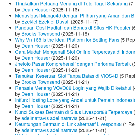
Tingkatkan Peluang Menang di Toto Togel Sekarang
(7 
by
Dean Houser
(2025-11-16)
Menavigasi Mango4d dengan Pilihan yang Aman dan B
by
Ezekiel Ezekiel Duvall
(2025-11-17)
Panduan Opsi Hadiah dan Bonus di Situs HK Populer
(6
by
Brooks Townsend
(2025-11-18)
Why Vn 168 Is the Ideal Platform for Betting Fans
(5 Rep
by
Dean Houser
(2025-11-20)
Cara Mudah Mengenali Slot Online Terpercaya di Indon
by
Dean Houser
(2025-11-20)
Jnetoto Pasar Komprehensif dengan Performa Terbaik
(
by
Dean Houser
(2025-11-20)
Temukan Keseruan Slot Tanpa Batas di VIOS4D
(5 Repl
by
Brooks Townsend
(2025-11-21)
Rahasia Menang VOVO88 Login yang Wajib Diketahui
(
by
Dean Houser
(2025-11-21)
Inifun: Hosting Lotre yang Andal untuk Pemain Indonesi
by
Dean Houser
(2025-11-21)
Kunci Sukses Bermain di Situs Livesport88 Terpercaya
(
by
adelinatravis adelinatravis
(2025-11-21)
Keuntungan Bermain di Link alternatif Livesport88
(1 Re
by
adelinatravis adelinatravis
(2025-11-21)