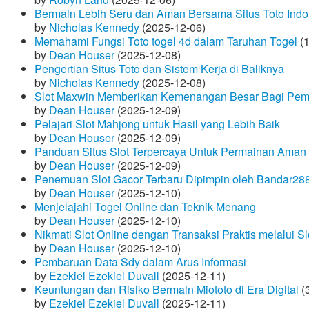
Bermain Lebih Seru dan Aman Bersama Situs Toto Indo
by
Nicholas Kennedy
(2025-12-06)
Memahami Fungsi Toto togel 4d dalam Taruhan Togel
(1
by
Dean Houser
(2025-12-08)
Pengertian Situs Toto dan Sistem Kerja di Baliknya
by
Nicholas Kennedy
(2025-12-08)
Slot Maxwin Memberikan Kemenangan Besar Bagi Pem
by
Dean Houser
(2025-12-09)
Pelajari Slot Mahjong untuk Hasil yang Lebih Baik
by
Dean Houser
(2025-12-09)
Panduan Situs Slot Terpercaya Untuk Permainan Aman
by
Dean Houser
(2025-12-09)
Penemuan Slot Gacor Terbaru Dipimpin oleh Bandar28
by
Dean Houser
(2025-12-10)
Menjelajahi Togel Online dan Teknik Menang
by
Dean Houser
(2025-12-10)
Nikmati Slot Online dengan Transaksi Praktis melalui S
by
Dean Houser
(2025-12-10)
Pembaruan Data Sdy dalam Arus Informasi
by
Ezekiel Ezekiel Duvall
(2025-12-11)
Keuntungan dan Risiko Bermain Miototo di Era Digital
(3
by
Ezekiel Ezekiel Duvall
(2025-12-11)