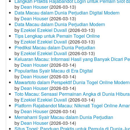
Langkah Praktis Rajabandot Login untuk Pemain Slot d
by
Dean Houser
(2026-03-13)
Data Macau dalam Dunia Perjudian Digital Modern
by
Dean Houser
(2026-03-13)
Data Macau dalam Dunia Perjudian Modern
by
Ezekiel Ezekiel Duvall
(2026-03-13)
Tips Lengkap untuk Pemain Togel Online
by
Ezekiel Ezekiel Duvall
(2026-03-13)
Prediksi Macau dalam Dunia Perjudian
by
Ezekiel Ezekiel Duvall
(2026-03-13)
Keluaran Macau: Informasi Hasil yang Banyak Dicari P
by
Dean Houser
(2026-03-14)
Popularitas Syair Macau di Era Digital
by
Dean Houser
(2026-03-14)
Mawartoto dalam Perspektif Dunia Togel Online Modern
by
Dean Houser
(2026-03-14)
Toto Macau: Sensasi Permainan Angka di Dunia Hibura
by
Ezekiel Ezekiel Duvall
(2026-03-14)
Platform Rajabandot Macau: Nikmati Togel Online Am
by
Dean Houser
(2026-03-14)
Memahami Syair Macau dalam Dunia Perjudian
by
Dean Houser
(2026-03-14)
Situs Togel: Panduan Praktis untuk Pemula di Dunia Ju