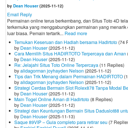
by
Dean Houser
(2025-11-12)
Email Reply
Permainan online terus berkembang, dan Situs Toto 4D tela
terkemuka yang menggabungkan permainan yang menarik
luar biasa. Pemain tertarik...
Read more
Temukan Keseruan dan Hadiah bersama Hadirtoto
(74 R
by
Dean Houser
(2025-11-12)
Cara Memilih Situs HADIRTOTO Terpercaya dan Aman
by
Dean Houser
(2025-11-12)
Re: Jelajahi Situs Toto Online Terpercaya
(11 Replies)
by
alidagorman joyhayden Nelson
(2025-11-12)
Tips dan Trik Menang dalam Permainan HADIRTOTO
(1
by
alidagorman joyhayden Nelson
(2025-11-12)
Strategi Cerdas Bermain Slot Rolex878 Tanpa Modal B
by
Dean Houser
(2025-11-12)
Main Togel Online Aman di Hadirtoto
(8 Replies)
by
Dean Houser
(2025-11-12)
Strategi dan Keuntungan Bermain Situs Daduslot88 un
by
Dean Houser
(2025-11-13)
Saque 89VIP – Guia completo para retirar seu
(7 Replie
by
Ezekiel Ezekiel Duvall
(2025-11-14)