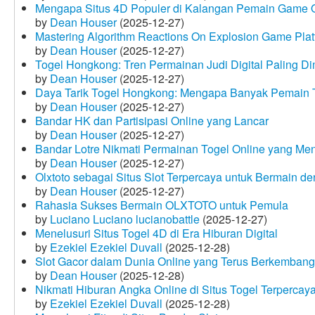
Mengapa Situs 4D Populer di Kalangan Pemain Game 
by
Dean Houser
(2025-12-27)
Mastering Algorithm Reactions On Explosion Game Plat
by
Dean Houser
(2025-12-27)
Togel Hongkong: Tren Permainan Judi Digital Paling Dim
by
Dean Houser
(2025-12-27)
Daya Tarik Togel Hongkong: Mengapa Banyak Pemain T
by
Dean Houser
(2025-12-27)
Bandar HK dan Partisipasi Online yang Lancar
by
Dean Houser
(2025-12-27)
Bandar Lotre Nikmati Permainan Togel Online yang Me
by
Dean Houser
(2025-12-27)
Olxtoto sebagai Situs Slot Terpercaya untuk Bermain 
by
Dean Houser
(2025-12-27)
Rahasia Sukses Bermain OLXTOTO untuk Pemula
by
Luciano Luciano lucianobattle
(2025-12-27)
Menelusuri Situs Togel 4D di Era Hiburan Digital
by
Ezekiel Ezekiel Duvall
(2025-12-28)
Slot Gacor dalam Dunia Online yang Terus Berkembang
by
Dean Houser
(2025-12-28)
Nikmati Hiburan Angka Online di Situs Togel Terpercay
by
Ezekiel Ezekiel Duvall
(2025-12-28)