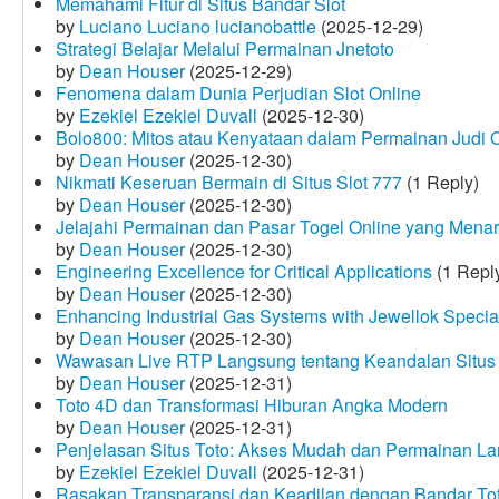
Memahami Fitur di Situs Bandar Slot
by
Luciano Luciano lucianobattle
(2025-12-29)
Strategi Belajar Melalui Permainan Jnetoto
by
Dean Houser
(2025-12-29)
Fenomena dalam Dunia Perjudian Slot Online
by
Ezekiel Ezekiel Duvall
(2025-12-30)
Bolo800: Mitos atau Kenyataan dalam Permainan Judi 
by
Dean Houser
(2025-12-30)
Nikmati Keseruan Bermain di Situs Slot 777
(1 Reply)
by
Dean Houser
(2025-12-30)
Jelajahi Permainan dan Pasar Togel Online yang Menar
by
Dean Houser
(2025-12-30)
Engineering Excellence for Critical Applications
(1 Repl
by
Dean Houser
(2025-12-30)
Enhancing Industrial Gas Systems with Jewellok Specia
by
Dean Houser
(2025-12-30)
Wawasan Live RTP Langsung tentang Keandalan Situs 
by
Dean Houser
(2025-12-31)
Toto 4D dan Transformasi Hiburan Angka Modern
by
Dean Houser
(2025-12-31)
Penjelasan Situs Toto: Akses Mudah dan Permainan La
by
Ezekiel Ezekiel Duvall
(2025-12-31)
Rasakan Transparansi dan Keadilan dengan Bandar To