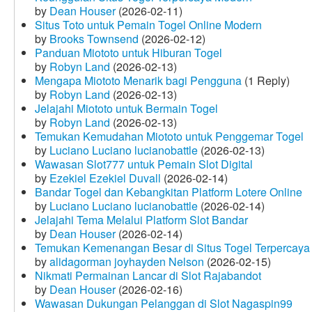
by
Dean Houser
(2026-02-11)
Situs Toto untuk Pemain Togel Online Modern
by
Brooks Townsend
(2026-02-12)
Panduan Miototo untuk Hiburan Togel
by
Robyn Land
(2026-02-13)
Mengapa Miototo Menarik bagi Pengguna
(1 Reply)
by
Robyn Land
(2026-02-13)
Jelajahi Miototo untuk Bermain Togel
by
Robyn Land
(2026-02-13)
Temukan Kemudahan Miototo untuk Penggemar Togel
by
Luciano Luciano lucianobattle
(2026-02-13)
Wawasan Slot777 untuk Pemain Slot Digital
by
Ezekiel Ezekiel Duvall
(2026-02-14)
Bandar Togel dan Kebangkitan Platform Lotere Online
by
Luciano Luciano lucianobattle
(2026-02-14)
Jelajahi Tema Melalui Platform Slot Bandar
by
Dean Houser
(2026-02-14)
Temukan Kemenangan Besar di Situs Togel Terpercaya
by
alidagorman joyhayden Nelson
(2026-02-15)
Nikmati Permainan Lancar di Slot Rajabandot
by
Dean Houser
(2026-02-16)
Wawasan Dukungan Pelanggan di Slot Nagaspin99