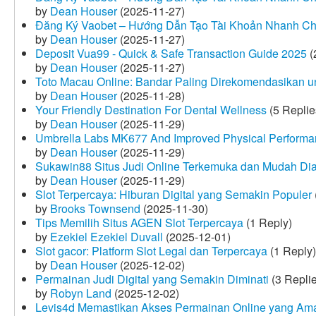
by
Dean Houser
(2025-11-27)
Đăng Ký Vaobet – Hướng Dẫn Tạo Tài Khoản Nhanh C
by
Dean Houser
(2025-11-27)
Deposit Vua99 - Quick & Safe Transaction Guide 2025
(
by
Dean Houser
(2025-11-27)
Toto Macau Online: Bandar Paling Direkomendasikan u
by
Dean Houser
(2025-11-28)
Your Friendly Destination For Dental Wellness
(5 Replie
by
Dean Houser
(2025-11-29)
Umbrella Labs MK677 And Improved Physical Perform
by
Dean Houser
(2025-11-29)
Sukawin88 Situs Judi Online Terkemuka dan Mudah Di
by
Dean Houser
(2025-11-29)
Slot Terpercaya: Hiburan Digital yang Semakin Populer
by
Brooks Townsend
(2025-11-30)
Tips Memilih Situs AGEN Slot Terpercaya
(1 Reply)
by
Ezekiel Ezekiel Duvall
(2025-12-01)
Slot gacor: Platform Slot Legal dan Terpercaya
(1 Reply)
by
Dean Houser
(2025-12-02)
Permainan Judi Digital yang Semakin Diminati
(3 Repli
by
Robyn Land
(2025-12-02)
Levis4d Memastikan Akses Permainan Online yang Am