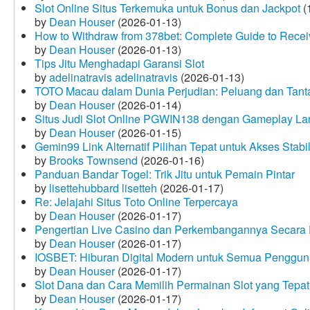
Slot Online Situs Terkemuka untuk Bonus dan Jackpot
(
by
Dean Houser
(2026-01-13)
How to Withdraw from 378bet: Complete Guide to Receiv
by
Dean Houser
(2026-01-13)
Tips Jitu Menghadapi Garansi Slot
by
adelinatravis adelinatravis
(2026-01-13)
TOTO Macau dalam Dunia Perjudian: Peluang dan Tanta
by
Dean Houser
(2026-01-14)
Situs Judi Slot Online PGWIN138 dengan Gameplay La
by
Dean Houser
(2026-01-15)
Gemin99 Link Alternatif Pilihan Tepat untuk Akses Stabi
by
Brooks Townsend
(2026-01-16)
Panduan Bandar Togel: Trik Jitu untuk Pemain Pintar
by
lisettehubbard lisetteh
(2026-01-17)
Re: Jelajahi Situs Toto Online Terpercaya
by
Dean Houser
(2026-01-17)
Pengertian Live Casino dan Perkembangannya Secara D
by
Dean Houser
(2026-01-17)
IOSBET: Hiburan Digital Modern untuk Semua Penggu
by
Dean Houser
(2026-01-17)
Slot Dana dan Cara Memilih Permainan Slot yang Tepat
by
Dean Houser
(2026-01-17)