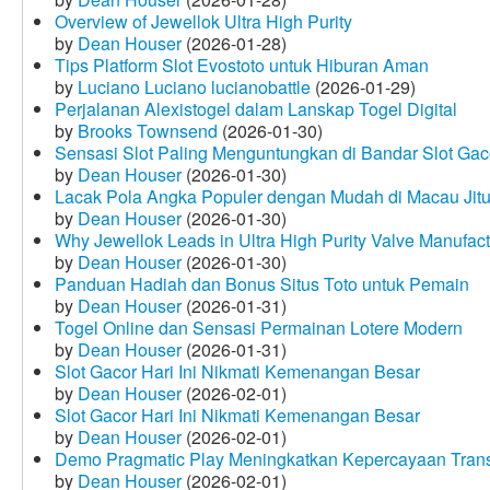
Overview of Jewellok Ultra High Purity
by
Dean Houser
(2026-01-28)
Tips Platform Slot Evostoto untuk Hiburan Aman
by
Luciano Luciano lucianobattle
(2026-01-29)
Perjalanan Alexistogel dalam Lanskap Togel Digital
by
Brooks Townsend
(2026-01-30)
Sensasi Slot Paling Menguntungkan di Bandar Slot Gac
by
Dean Houser
(2026-01-30)
Lacak Pola Angka Populer dengan Mudah di Macau Jit
by
Dean Houser
(2026-01-30)
Why Jewellok Leads in Ultra High Purity Valve Manufact
by
Dean Houser
(2026-01-30)
Panduan Hadiah dan Bonus Situs Toto untuk Pemain
by
Dean Houser
(2026-01-31)
Togel Online dan Sensasi Permainan Lotere Modern
by
Dean Houser
(2026-01-31)
Slot Gacor Hari Ini Nikmati Kemenangan Besar
by
Dean Houser
(2026-02-01)
Slot Gacor Hari Ini Nikmati Kemenangan Besar
by
Dean Houser
(2026-02-01)
Demo Pragmatic Play Meningkatkan Kepercayaan Tran
by
Dean Houser
(2026-02-01)