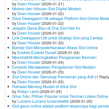
by
Dean Houser
(2026-01-21)
Miototo dan Hiburan Slot Digital Modern
by
Dean Houser
(2026-01-22)
Situs Dewagacor138 sebagai Platform Slot Online Mod
by
Dean Houser
(2026-01-22)
Jelajahi Game Baru di Dna Slot Hari Ini
by
Dean Houser
(2026-01-22)
Link Dewagacor138 untuk Strategi Slot yang Cerdas
by
Dean Houser
(2026-01-22)
Bandar Slot Menyederhanakan Akses Slot Online
by
Ezekiel Ezekiel Duvall
(2026-01-24)
Mpoxtra838 Meningkatkan Pengalaman Bermain
by
Dean Houser
(2026-01-24)
Evostoto Menawarkan Pengalaman Slot Modern
by
Dean Houser
(2026-01-25)
Slot Online dan Teknologi Permainan yang Adil
(1 Reply
by
Dean Houser
(2026-01-25)
Rahasia Menang Mudah di Situs Slot
by
Robyn Land
(2026-01-25)
Situs Toto: Pilihan Populer untuk Taruhan Lotere Online
by
Luciano Luciano lucianobattle
(2026-01-25)
Slot gacor online adalah platform terpercaya bagi pem