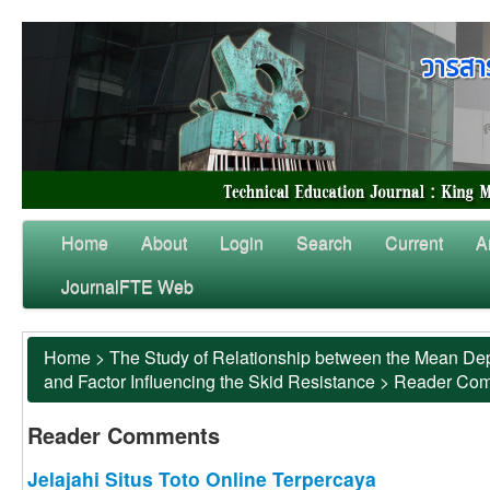
Home
About
Login
Search
Current
A
JournalFTE Web
Home
>
The Study of Relationship between the Mean Dep
and Factor Influencing the Skid Resistance
>
Reader Co
Reader Comments
Jelajahi Situs Toto Online Terpercaya