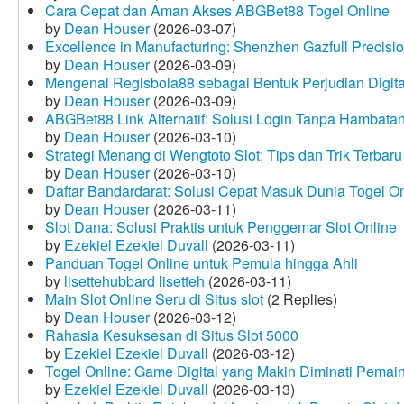
Cara Cepat dan Aman Akses ABGBet88 Togel Online
by
Dean Houser
(2026-03-07)
Excellence in Manufacturing: Shenzhen Gazfull Precisio
by
Dean Houser
(2026-03-09)
Mengenal Regisbola88 sebagai Bentuk Perjudian Digita
by
Dean Houser
(2026-03-09)
ABGBet88 Link Alternatif: Solusi Login Tanpa Hambata
by
Dean Houser
(2026-03-10)
Strategi Menang di Wengtoto Slot: Tips dan Trik Terbaru
by
Dean Houser
(2026-03-10)
Daftar Bandardarat: Solusi Cepat Masuk Dunia Togel On
by
Dean Houser
(2026-03-11)
Slot Dana: Solusi Praktis untuk Penggemar Slot Online
by
Ezekiel Ezekiel Duvall
(2026-03-11)
Panduan Togel Online untuk Pemula hingga Ahli
by
lisettehubbard lisetteh
(2026-03-11)
Main Slot Online Seru di Situs slot
(2 Replies)
by
Dean Houser
(2026-03-12)
Rahasia Kesuksesan di Situs Slot 5000
by
Ezekiel Ezekiel Duvall
(2026-03-12)
Togel Online: Game Digital yang Makin Diminati Pemai
by
Ezekiel Ezekiel Duvall
(2026-03-13)