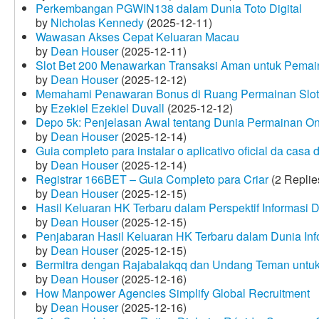
Perkembangan PGWIN138 dalam Dunia Toto Digital
by
Nicholas Kennedy
(2025-12-11)
Wawasan Akses Cepat Keluaran Macau
by
Dean Houser
(2025-12-11)
Slot Bet 200 Menawarkan Transaksi Aman untuk Pemai
by
Dean Houser
(2025-12-12)
Memahami Penawaran Bonus di Ruang Permainan Slot 
by
Ezekiel Ezekiel Duvall
(2025-12-12)
Depo 5k: Penjelasan Awal tentang Dunia Permainan On
by
Dean Houser
(2025-12-14)
Guia completo para instalar o aplicativo oficial da casa
by
Dean Houser
(2025-12-14)
Registrar 166BET – Guia Completo para Criar
(2 Replie
by
Dean Houser
(2025-12-15)
Hasil Keluaran HK Terbaru dalam Perspektif Informasi D
by
Dean Houser
(2025-12-15)
Penjabaran Hasil Keluaran HK Terbaru dalam Dunia Info
by
Dean Houser
(2025-12-15)
Bermitra dengan Rajabalakqq dan Undang Teman untu
by
Dean Houser
(2025-12-16)
How Manpower Agencies Simplify Global Recruitment
by
Dean Houser
(2025-12-16)