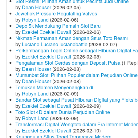
Slot Resmi: Pilihan Aman untuk Pecinta Judi Online
by
Dean Houser
(2026-02-05)
Jewellok Pressure Regulating Valves
by
Robyn Land
(2026-02-06)
Depo 5k Mendukung Pemain Slot Baru
by
Ezekiel Ezekiel Duvall
(2026-02-06)
Nikmati Permainan Aman dengan Situs Toto Resmi
by
Luciano Luciano lucianobattle
(2026-02-07)
Perkembangan Togel Online sebagai Hiburan Digital Fav
by
Ezekiel Ezekiel Duvall
(2026-02-08)
Pengalaman Slot Cerdas dengan Deposit Pulsa
(1 Repl
by
Dean Houser
(2026-02-08)
Mumunbet Slot: Pilihan Populer dalam Perjudian Online
by
Dean Houser
(2026-02-08)
Temukan Momen Menyenangkan di
by
Robyn Land
(2026-02-09)
Bandar Slot sebagai Pusat Hiburan Digital yang Fleksib
by
Ezekiel Ezekiel Duvall
(2026-02-09)
Toto Slot 4D dalam Dunia Perjudian Online
by
Robyn Land
(2026-02-09)
Transformasi Digital Wengtoto dalam Era Internet Mode
by
Ezekiel Ezekiel Duvall
(2026-02-10)
Keunggulan Situs Togel Terpercaya Modern