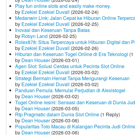
Play fun online slots and easily make money.
by
Ezekiel Ezekiel Duvall
(2026-02-24)
Medanwin Link: Jalan Cepat ke Hiburan Online Terperc
by
Ezekiel Ezekiel Duvall
(2026-02-25)
Inovasi dan Keseruan Tanpa Batas
by
Robyn Land
(2026-02-25)
Rolex878: Situs Terpercaya untuk Hiburan Digital dan 
by
Ezekiel Ezekiel Duvall
(2026-02-26)
Hiburan dan Keseruan Togel Online di Era Teknologi
(1 
by
Dean Houser
(2026-03-01)
Agen Slot: Solusi Cerdas untuk Pecinta Slot Online
by
Ezekiel Ezekiel Duvall
(2026-03-02)
Strategi Bermain Hemat Tanpa Mengurangi Keseruan
by
Ezekiel Ezekiel Duvall
(2026-03-02)
Panduan Pemula: Memulai Perjudian di Alexistogel
by
Dean Houser
(2026-03-02)
Togel Online resmi: Sensasi dan Keseruan di Dunia Judi
by
Dean Houser
(2026-03-05)
Rtp Pragmatic dalam Dunia Slot Online
(1 Reply)
by
Dean Houser
(2026-03-06)
Popularitas Toto Macau di Kalangan Pecinta Judi Onlin
by
Dean Houser
(2026-03-06)