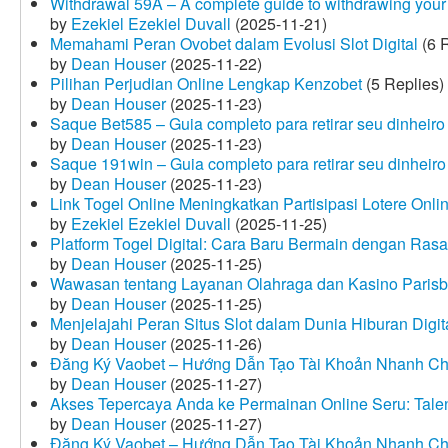
Withdrawal 59A – A complete guide to withdrawing your 
by
Ezekiel Ezekiel Duvall
(2025-11-21)
Memahami Peran Ovobet dalam Evolusi Slot Digital
(6 R
by
Dean Houser
(2025-11-22)
Pilihan Perjudian Online Lengkap Kenzobet
(5 Replies)
by
Dean Houser
(2025-11-23)
Saque Bet585 – Guia completo para retirar seu dinheir
by
Dean Houser
(2025-11-23)
Saque 191win – Guia completo para retirar seu dinheir
by
Dean Houser
(2025-11-23)
Link Togel Online Meningkatkan Partisipasi Lotere Onli
by
Ezekiel Ezekiel Duvall
(2025-11-25)
Platform Togel Digital: Cara Baru Bermain dengan Ra
by
Dean Houser
(2025-11-25)
Wawasan tentang Layanan Olahraga dan Kasino Parisb
by
Dean Houser
(2025-11-25)
Menjelajahi Peran Situs Slot dalam Dunia Hiburan Digi
by
Dean Houser
(2025-11-26)
Đăng Ký Vaobet – Hướng Dẫn Tạo Tài Khoản Nhanh C
by
Dean Houser
(2025-11-27)
Akses Tepercaya Anda ke Permainan Online Seru: Tale
by
Dean Houser
(2025-11-27)
Đăng Ký Vaobet – Hướng Dẫn Tạo Tài Khoản Nhanh C