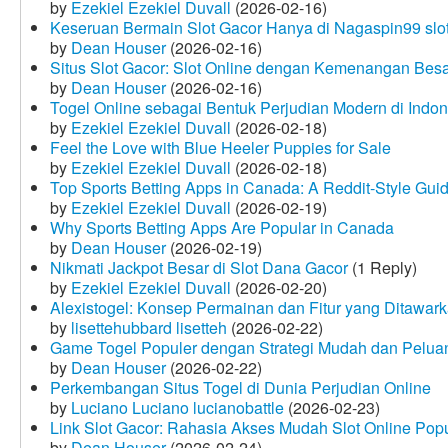
by
Ezekiel Ezekiel Duvall
(2026-02-16)
Keseruan Bermain Slot Gacor Hanya di Nagaspin99 slo
by
Dean Houser
(2026-02-16)
Situs Slot Gacor: Slot Online dengan Kemenangan Be
by
Dean Houser
(2026-02-16)
Togel Online sebagai Bentuk Perjudian Modern di Indon
by
Ezekiel Ezekiel Duvall
(2026-02-18)
Feel the Love with Blue Heeler Puppies for Sale
by
Ezekiel Ezekiel Duvall
(2026-02-18)
Top Sports Betting Apps in Canada: A Reddit‑Style Gui
by
Ezekiel Ezekiel Duvall
(2026-02-19)
Why Sports Betting Apps Are Popular in Canada
by
Dean Houser
(2026-02-19)
Nikmati Jackpot Besar di Slot Dana Gacor
(1 Reply)
by
Ezekiel Ezekiel Duvall
(2026-02-20)
Alexistogel: Konsep Permainan dan Fitur yang Ditawar
by
lisettehubbard lisetteh
(2026-02-22)
Game Togel Populer dengan Strategi Mudah dan Pelua
by
Dean Houser
(2026-02-22)
Perkembangan Situs Togel di Dunia Perjudian Online
by
Luciano Luciano lucianobattle
(2026-02-23)
Link Slot Gacor: Rahasia Akses Mudah Slot Online Pop
by
Dean Houser
(2026-02-24)