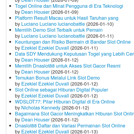
Togel Online dan Minat Pengguna di Era Teknologi
by
Dean Houser
(2026-01-09)
Platform Result Macau untuk Hasil Taruhan yang
by
Luciano Luciano lucianobattle
(2026-01-10)
Memilih Demo Slot Terbaik untuk Pemain
by
Luciano Luciano lucianobattle
(2026-01-11)
Keuntungan dan Risiko Bermain di Bandar Slot Online
by
Ezekiel Ezekiel Duvall
(2026-01-11)
Data SDY Mendukung Keputusan Togel yang Lebih Ce
by
Dean Houser
(2026-01-12)
Memilih Dnaslot88 untuk Akses Slot Gacor Resmi
by
Dean Houser
(2026-01-12)
Temukan Bonus Melalui Link Slot Demo
by
Ezekiel Ezekiel Duvall
(2026-01-12)
Slot Online sebagai Hiburan Digital Populer
by
Ezekiel Ezekiel Duvall
(2026-01-12)
WDSLOT77: Pilar Hiburan Digital di Era Online
by
Nicholas Kennedy
(2026-01-12)
Bagaimana Slot Gacor Meningkatkan Hiburan Slot Onli
by
Dean Houser
(2026-01-12)
Dnaslot88 Daftar dan Variasi Permainan Slot Online
by
Ezekiel Ezekiel Duvall
(2026-01-13)