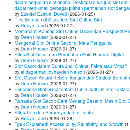
dalam perjudian slot online. Deskripsi situs judi slot o
dapat menikmati berbagai pilihan permainan slot dengan
by
Ezekiel Ezekiel Duvall
(2026-01-25)
Tips Bermain di Situs Judi Slot Online Slot
by
Robyn Land
(2026-01-27)
Memahami Konsep Slot Online Gacor dari Perspektif P
by
Dean Houser
(2026-01-27)
Mengenal Slot Online Gacor di Mata Pengguna
by
Dean Houser
(2026-01-27)
Situs Slot Gacor dan Perubahan Pola Hiburan Digital
by
Dean Houser
(2026-01-27)
Slot Gacor dalam Dunia Judi Online: Fakta atau Mitos?
by
alidagorman joyhayden Nelson
(2026-01-27)
Slot Gacor: Antara Keberuntungan dan Strategi Bermain
by
Dean Houser
(2026-01-27)
Fenomena Slot Gacor dalam Dunia Judi Online: Fakta d
by
Dean Houser
(2026-01-27)
Rahasia Slot Gacor: Cara Menang Besar di Mesin Slot 
by
Dean Houser
(2026-01-27)
Situs Toto dan Perannya dalam Dunia
by
Robyn Land
(2026-01-28)
Tg88 Explained: Accessibility, Reliability, and Growth
(1
by
Dean Houser
(2026-01-28)