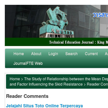
Home
About
Login
Search
Current
A
JournalFTE Web
Home
>
The Study of Relationship between the Mean Dep
and Factor Influencing the Skid Resistance
>
Reader Co
Reader Comments
Jelajahi Situs Toto Online Terpercaya