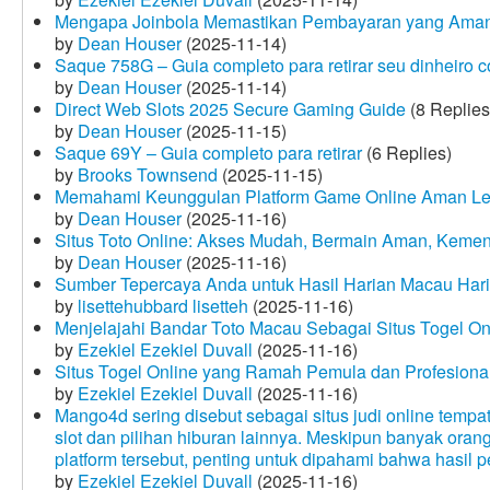
Mengapa Joinbola Memastikan Pembayaran yang Aman
by
Dean Houser
(2025-11-14)
Saque 758G – Guia completo para retirar seu dinheiro 
by
Dean Houser
(2025-11-14)
Direct Web Slots 2025 Secure Gaming Guide
(8 Replies
by
Dean Houser
(2025-11-15)
Saque 69Y – Guia completo para retirar
(6 Replies)
by
Brooks Townsend
(2025-11-15)
Memahami Keunggulan Platform Game Online Aman Le
by
Dean Houser
(2025-11-16)
Situs Toto Online: Akses Mudah, Bermain Aman, Keme
by
Dean Houser
(2025-11-16)
Sumber Tepercaya Anda untuk Hasil Harian Macau Hari 
by
lisettehubbard lisetteh
(2025-11-16)
Menjelajahi Bandar Toto Macau Sebagai Situs Togel On
by
Ezekiel Ezekiel Duvall
(2025-11-16)
Situs Togel Online yang Ramah Pemula dan Profesiona
by
Ezekiel Ezekiel Duvall
(2025-11-16)
Mango4d sering disebut sebagai situs judi online temp
slot dan pilihan hiburan lainnya. Meskipun banyak oran
platform tersebut, penting untuk dipahami bahwa hasil 
by
Ezekiel Ezekiel Duvall
(2025-11-16)