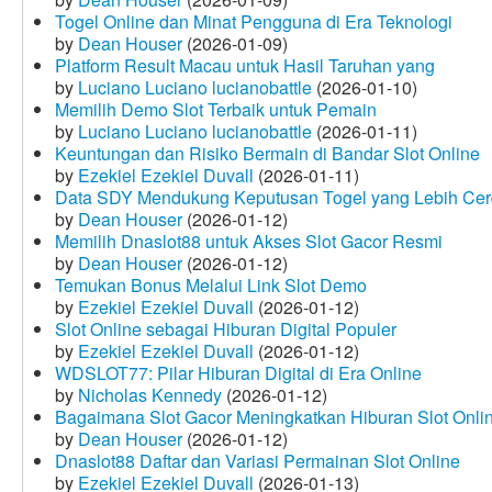
Togel Online dan Minat Pengguna di Era Teknologi
by
Dean Houser
(2026-01-09)
Platform Result Macau untuk Hasil Taruhan yang
by
Luciano Luciano lucianobattle
(2026-01-10)
Memilih Demo Slot Terbaik untuk Pemain
by
Luciano Luciano lucianobattle
(2026-01-11)
Keuntungan dan Risiko Bermain di Bandar Slot Online
by
Ezekiel Ezekiel Duvall
(2026-01-11)
Data SDY Mendukung Keputusan Togel yang Lebih Ce
by
Dean Houser
(2026-01-12)
Memilih Dnaslot88 untuk Akses Slot Gacor Resmi
by
Dean Houser
(2026-01-12)
Temukan Bonus Melalui Link Slot Demo
by
Ezekiel Ezekiel Duvall
(2026-01-12)
Slot Online sebagai Hiburan Digital Populer
by
Ezekiel Ezekiel Duvall
(2026-01-12)
WDSLOT77: Pilar Hiburan Digital di Era Online
by
Nicholas Kennedy
(2026-01-12)
Bagaimana Slot Gacor Meningkatkan Hiburan Slot Onli
by
Dean Houser
(2026-01-12)
Dnaslot88 Daftar dan Variasi Permainan Slot Online
by
Ezekiel Ezekiel Duvall
(2026-01-13)