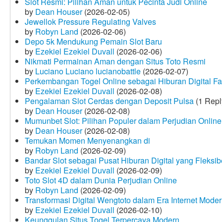
Slot Resmi: Pilihan Aman untuk Pecinta Judi Online
by
Dean Houser
(2026-02-05)
Jewellok Pressure Regulating Valves
by
Robyn Land
(2026-02-06)
Depo 5k Mendukung Pemain Slot Baru
by
Ezekiel Ezekiel Duvall
(2026-02-06)
Nikmati Permainan Aman dengan Situs Toto Resmi
by
Luciano Luciano lucianobattle
(2026-02-07)
Perkembangan Togel Online sebagai Hiburan Digital Fav
by
Ezekiel Ezekiel Duvall
(2026-02-08)
Pengalaman Slot Cerdas dengan Deposit Pulsa
(1 Repl
by
Dean Houser
(2026-02-08)
Mumunbet Slot: Pilihan Populer dalam Perjudian Online
by
Dean Houser
(2026-02-08)
Temukan Momen Menyenangkan di
by
Robyn Land
(2026-02-09)
Bandar Slot sebagai Pusat Hiburan Digital yang Fleksib
by
Ezekiel Ezekiel Duvall
(2026-02-09)
Toto Slot 4D dalam Dunia Perjudian Online
by
Robyn Land
(2026-02-09)
Transformasi Digital Wengtoto dalam Era Internet Mode
by
Ezekiel Ezekiel Duvall
(2026-02-10)
Keunggulan Situs Togel Terpercaya Modern