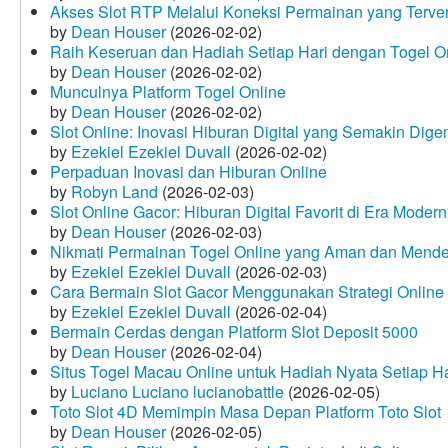
Akses Slot RTP Melalui Koneksi Permainan yang Terveri
by
Dean Houser
(2026-02-02)
Raih Keseruan dan Hadiah Setiap Hari dengan Togel O
by
Dean Houser
(2026-02-02)
Munculnya Platform Togel Online
by
Dean Houser
(2026-02-02)
Slot Online: Inovasi Hiburan Digital yang Semakin Dige
by
Ezekiel Ezekiel Duvall
(2026-02-02)
Perpaduan Inovasi dan Hiburan Online
by
Robyn Land
(2026-02-03)
Slot Online Gacor: Hiburan Digital Favorit di Era Modern
by
Dean Houser
(2026-02-03)
Nikmati Permainan Togel Online yang Aman dan Mende
by
Ezekiel Ezekiel Duvall
(2026-02-03)
Cara Bermain Slot Gacor Menggunakan Strategi Online
by
Ezekiel Ezekiel Duvall
(2026-02-04)
Bermain Cerdas dengan Platform Slot Deposit 5000
by
Dean Houser
(2026-02-04)
Situs Togel Macau Online untuk Hadiah Nyata Setiap Ha
by
Luciano Luciano lucianobattle
(2026-02-05)
Toto Slot 4D Memimpin Masa Depan Platform Toto Slot
by
Dean Houser
(2026-02-05)