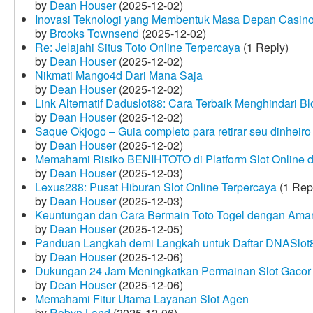
by
Dean Houser
(2025-12-02)
Inovasi Teknologi yang Membentuk Masa Depan Casino
by
Brooks Townsend
(2025-12-02)
Re: Jelajahi Situs Toto Online Terpercaya
(1 Reply)
by
Dean Houser
(2025-12-02)
Nikmati Mango4d Dari Mana Saja
by
Dean Houser
(2025-12-02)
Link Alternatif Daduslot88: Cara Terbaik Menghindari Blo
by
Dean Houser
(2025-12-02)
Saque Okjogo – Guia completo para retirar seu dinheir
by
Dean Houser
(2025-12-02)
Memahami Risiko BENIHTOTO di Platform Slot Online
by
Dean Houser
(2025-12-03)
Lexus288: Pusat Hiburan Slot Online Terpercaya
(1 Rep
by
Dean Houser
(2025-12-03)
Keuntungan dan Cara Bermain Toto Togel dengan Ama
by
Dean Houser
(2025-12-05)
Panduan Langkah demi Langkah untuk Daftar DNASlot
by
Dean Houser
(2025-12-06)
Dukungan 24 Jam Meningkatkan Permainan Slot Gacor
by
Dean Houser
(2025-12-06)
Memahami Fitur Utama Layanan Slot Agen
by
Robyn Land
(2025-12-06)