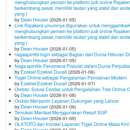
menghubungkan pemain ke platform judi online Rajakera
berkembang pesat, memiliki tautan yang stabil dan and
yang l
by
Dean Houser
(2026-01-05)
Link Rajakera umumnya digunakan untuk menggambarkan
menghubungkan pemain ke platform judi online Rajakera
berkembang pesat, memiliki tautan yang stabil dan and
yang l
by
Dean Houser
(2026-01-05)
nagaspin99 login sebagai Bagian dari Dunia Hiburan Di
by
Dean Houser
(2026-01-05)
Naga spin99: Fenomena Populer dalam Dunia Perjudian
by
Ezekiel Ezekiel Duvall
(2026-01-06)
Togel Online sebagai Pengalaman Permainan Modern
by
Ezekiel Ezekiel Duvall
(2026-01-07)
Olxtoto: Solusi Cerdas untuk Pengalaman Toto Online O
by
Dean Houser
(2026-01-08)
Olxtoto Menjamin Layanan Dukungan yang Lancar
by
Dean Houser
(2026-01-09)
Temukan Manfaat Menggunakan Result SGP
by
Dean Houser
(2026-01-09)
OLXTOTO dan Inovasi Layanan Togel Online Masa Kini
by
Dean Houser
(2026-01-09)