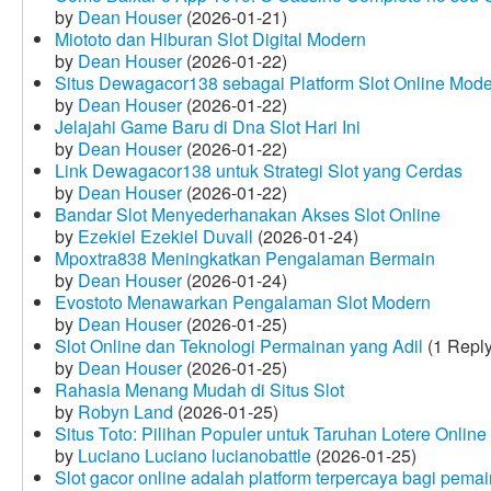
by
Dean Houser
(2026-01-21)
Miototo dan Hiburan Slot Digital Modern
by
Dean Houser
(2026-01-22)
Situs Dewagacor138 sebagai Platform Slot Online Mod
by
Dean Houser
(2026-01-22)
Jelajahi Game Baru di Dna Slot Hari Ini
by
Dean Houser
(2026-01-22)
Link Dewagacor138 untuk Strategi Slot yang Cerdas
by
Dean Houser
(2026-01-22)
Bandar Slot Menyederhanakan Akses Slot Online
by
Ezekiel Ezekiel Duvall
(2026-01-24)
Mpoxtra838 Meningkatkan Pengalaman Bermain
by
Dean Houser
(2026-01-24)
Evostoto Menawarkan Pengalaman Slot Modern
by
Dean Houser
(2026-01-25)
Slot Online dan Teknologi Permainan yang Adil
(1 Reply
by
Dean Houser
(2026-01-25)
Rahasia Menang Mudah di Situs Slot
by
Robyn Land
(2026-01-25)
Situs Toto: Pilihan Populer untuk Taruhan Lotere Online
by
Luciano Luciano lucianobattle
(2026-01-25)
Slot gacor online adalah platform terpercaya bagi pem