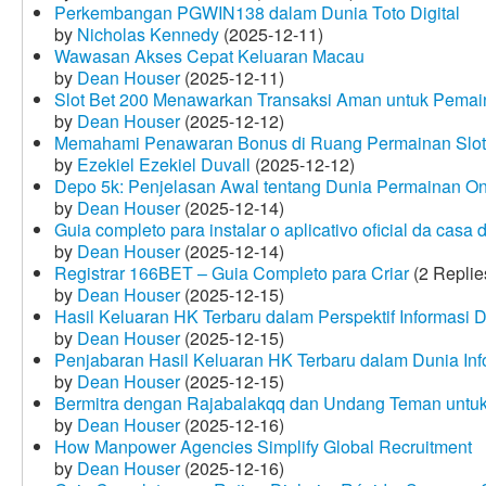
Perkembangan PGWIN138 dalam Dunia Toto Digital
by
Nicholas Kennedy
(2025-12-11)
Wawasan Akses Cepat Keluaran Macau
by
Dean Houser
(2025-12-11)
Slot Bet 200 Menawarkan Transaksi Aman untuk Pemai
by
Dean Houser
(2025-12-12)
Memahami Penawaran Bonus di Ruang Permainan Slot 
by
Ezekiel Ezekiel Duvall
(2025-12-12)
Depo 5k: Penjelasan Awal tentang Dunia Permainan On
by
Dean Houser
(2025-12-14)
Guia completo para instalar o aplicativo oficial da casa
by
Dean Houser
(2025-12-14)
Registrar 166BET – Guia Completo para Criar
(2 Replie
by
Dean Houser
(2025-12-15)
Hasil Keluaran HK Terbaru dalam Perspektif Informasi D
by
Dean Houser
(2025-12-15)
Penjabaran Hasil Keluaran HK Terbaru dalam Dunia Info
by
Dean Houser
(2025-12-15)
Bermitra dengan Rajabalakqq dan Undang Teman untu
by
Dean Houser
(2025-12-16)
How Manpower Agencies Simplify Global Recruitment
by
Dean Houser
(2025-12-16)