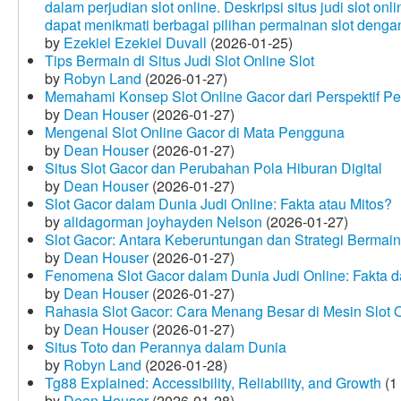
dalam perjudian slot online. Deskripsi situs judi slot o
dapat menikmati berbagai pilihan permainan slot dengan
by
Ezekiel Ezekiel Duvall
(2026-01-25)
Tips Bermain di Situs Judi Slot Online Slot
by
Robyn Land
(2026-01-27)
Memahami Konsep Slot Online Gacor dari Perspektif P
by
Dean Houser
(2026-01-27)
Mengenal Slot Online Gacor di Mata Pengguna
by
Dean Houser
(2026-01-27)
Situs Slot Gacor dan Perubahan Pola Hiburan Digital
by
Dean Houser
(2026-01-27)
Slot Gacor dalam Dunia Judi Online: Fakta atau Mitos?
by
alidagorman joyhayden Nelson
(2026-01-27)
Slot Gacor: Antara Keberuntungan dan Strategi Bermain
by
Dean Houser
(2026-01-27)
Fenomena Slot Gacor dalam Dunia Judi Online: Fakta d
by
Dean Houser
(2026-01-27)
Rahasia Slot Gacor: Cara Menang Besar di Mesin Slot 
by
Dean Houser
(2026-01-27)
Situs Toto dan Perannya dalam Dunia
by
Robyn Land
(2026-01-28)
Tg88 Explained: Accessibility, Reliability, and Growth
(1
by
Dean Houser
(2026-01-28)