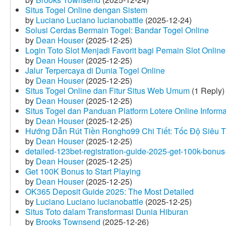
Situs Togel Online dengan Sistem
by
Luciano Luciano lucianobattle
(2025-12-24)
Solusi Cerdas Bermain Togel: Bandar Togel Online
by
Dean Houser
(2025-12-25)
Login Toto Slot Menjadi Favorit bagi Pemain Slot Online
by
Dean Houser
(2025-12-25)
Jalur Terpercaya di Dunia Togel Online
by
Dean Houser
(2025-12-25)
Situs Togel Online dan Fitur Situs Web Umum
(1 Reply)
by
Dean Houser
(2025-12-25)
Situs Togel dan Panduan Platform Lotere Online Informat
by
Dean Houser
(2025-12-25)
Hướng Dẫn Rút Tiền Rongho99 Chi Tiết: Tốc Độ Siêu 
by
Dean Houser
(2025-12-25)
detailed-123bet-registration-guide-2025-get-100k-bonus-
by
Dean Houser
(2025-12-25)
Get 100K Bonus to Start Playing
by
Dean Houser
(2025-12-25)
OK365 Deposit Guide 2025: The Most Detailed
by
Luciano Luciano lucianobattle
(2025-12-25)
Situs Toto dalam Transformasi Dunia Hiburan
by
Brooks Townsend
(2025-12-26)