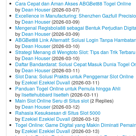
Cara Cepat dan Aman Akses ABGBet88 Togel Online
by
Dean Houser
(2026-03-07)
Excellence in Manufacturing: Shenzhen Gazfull Precisio
by
Dean Houser
(2026-03-09)
Mengenal Regisbola88 sebagai Bentuk Perjudian Digita
by
Dean Houser
(2026-03-09)
ABGBet88 Link Alternatif: Solusi Login Tanpa Hambata
by
Dean Houser
(2026-03-10)
Strategi Menang di Wengtoto Slot: Tips dan Trik Terbaru
by
Dean Houser
(2026-03-10)
Daftar Bandardarat: Solusi Cepat Masuk Dunia Togel On
by
Dean Houser
(2026-03-11)
Slot Dana: Solusi Praktis untuk Penggemar Slot Online
by
Ezekiel Ezekiel Duvall
(2026-03-11)
Panduan Togel Online untuk Pemula hingga Ahli
by
lisettehubbard lisetteh
(2026-03-11)
Main Slot Online Seru di Situs slot
(2 Replies)
by
Dean Houser
(2026-03-12)
Rahasia Kesuksesan di Situs Slot 5000
by
Ezekiel Ezekiel Duvall
(2026-03-12)
Togel Online: Game Digital yang Makin Diminati Pemai
by
Ezekiel Ezekiel Duvall
(2026-03-13)