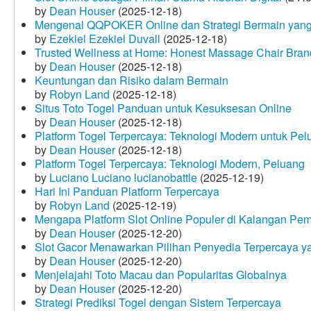
by
Dean Houser
(2025-12-18)
Mengenal QQPOKER Online dan Strategi Bermain yang
by
Ezekiel Ezekiel Duvall
(2025-12-18)
Trusted Wellness at Home: Honest Massage Chair Bran
by
Dean Houser
(2025-12-18)
Keuntungan dan Risiko dalam Bermain
by
Robyn Land
(2025-12-18)
Situs Toto Togel Panduan untuk Kesuksesan Online
by
Dean Houser
(2025-12-18)
Platform Togel Terpercaya: Teknologi Modern untuk Pe
by
Dean Houser
(2025-12-18)
Platform Togel Terpercaya: Teknologi Modern, Peluang
by
Luciano Luciano lucianobattle
(2025-12-19)
Hari Ini Panduan Platform Terpercaya
by
Robyn Land
(2025-12-19)
Mengapa Platform Slot Online Populer di Kalangan Pe
by
Dean Houser
(2025-12-20)
Slot Gacor Menawarkan Pilihan Penyedia Terpercaya y
by
Dean Houser
(2025-12-20)
Menjelajahi Toto Macau dan Popularitas Globalnya
by
Dean Houser
(2025-12-20)
Strategi Prediksi Togel dengan Sistem Terpercaya