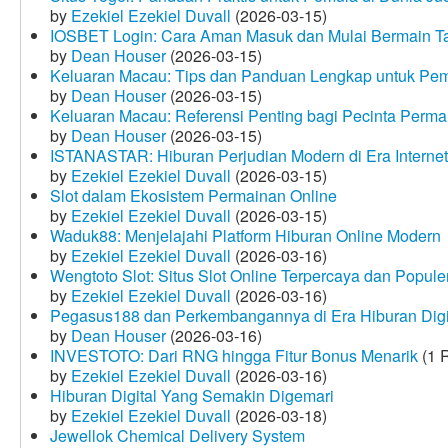
by
Ezekiel Ezekiel Duvall
(2026-03-15)
IOSBET Login: Cara Aman Masuk dan Mulai Bermain T
by
Dean Houser
(2026-03-15)
Keluaran Macau: Tips dan Panduan Lengkap untuk Pem
by
Dean Houser
(2026-03-15)
Keluaran Macau: Referensi Penting bagi Pecinta Perma
by
Dean Houser
(2026-03-15)
ISTANASTAR: Hiburan Perjudian Modern di Era Internet
by
Ezekiel Ezekiel Duvall
(2026-03-15)
Slot dalam Ekosistem Permainan Online
by
Ezekiel Ezekiel Duvall
(2026-03-15)
Waduk88: Menjelajahi Platform Hiburan Online Modern
by
Ezekiel Ezekiel Duvall
(2026-03-16)
Wengtoto Slot: Situs Slot Online Terpercaya dan Popule
by
Ezekiel Ezekiel Duvall
(2026-03-16)
Pegasus188 dan Perkembangannya di Era Hiburan Digi
by
Dean Houser
(2026-03-16)
INVESTOTO: Dari RNG hingga Fitur Bonus Menarik
(1 
by
Ezekiel Ezekiel Duvall
(2026-03-16)
Hiburan Digital Yang Semakin Digemari
by
Ezekiel Ezekiel Duvall
(2026-03-18)
Jewellok Chemical Delivery System