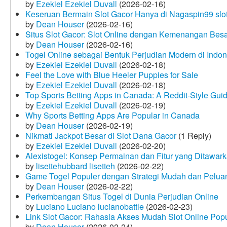
by
Ezekiel Ezekiel Duvall
(2026-02-16)
Keseruan Bermain Slot Gacor Hanya di Nagaspin99 slo
by
Dean Houser
(2026-02-16)
Situs Slot Gacor: Slot Online dengan Kemenangan Be
by
Dean Houser
(2026-02-16)
Togel Online sebagai Bentuk Perjudian Modern di Indon
by
Ezekiel Ezekiel Duvall
(2026-02-18)
Feel the Love with Blue Heeler Puppies for Sale
by
Ezekiel Ezekiel Duvall
(2026-02-18)
Top Sports Betting Apps in Canada: A Reddit‑Style Gui
by
Ezekiel Ezekiel Duvall
(2026-02-19)
Why Sports Betting Apps Are Popular in Canada
by
Dean Houser
(2026-02-19)
Nikmati Jackpot Besar di Slot Dana Gacor
(1 Reply)
by
Ezekiel Ezekiel Duvall
(2026-02-20)
Alexistogel: Konsep Permainan dan Fitur yang Ditawar
by
lisettehubbard lisetteh
(2026-02-22)
Game Togel Populer dengan Strategi Mudah dan Pelua
by
Dean Houser
(2026-02-22)
Perkembangan Situs Togel di Dunia Perjudian Online
by
Luciano Luciano lucianobattle
(2026-02-23)
Link Slot Gacor: Rahasia Akses Mudah Slot Online Pop
by
Dean Houser
(2026-02-24)