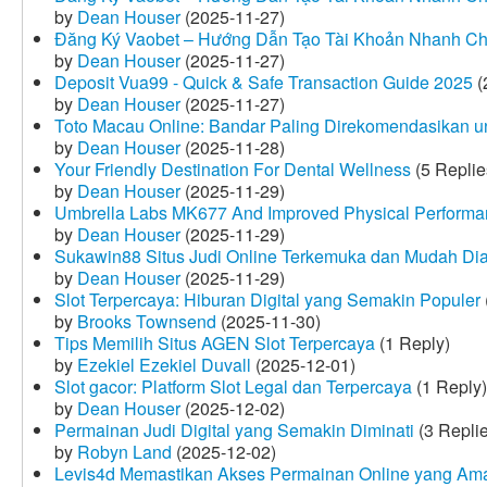
by
Dean Houser
(2025-11-27)
Đăng Ký Vaobet – Hướng Dẫn Tạo Tài Khoản Nhanh C
by
Dean Houser
(2025-11-27)
Deposit Vua99 - Quick & Safe Transaction Guide 2025
(
by
Dean Houser
(2025-11-27)
Toto Macau Online: Bandar Paling Direkomendasikan u
by
Dean Houser
(2025-11-28)
Your Friendly Destination For Dental Wellness
(5 Replie
by
Dean Houser
(2025-11-29)
Umbrella Labs MK677 And Improved Physical Perform
by
Dean Houser
(2025-11-29)
Sukawin88 Situs Judi Online Terkemuka dan Mudah Di
by
Dean Houser
(2025-11-29)
Slot Terpercaya: Hiburan Digital yang Semakin Populer
by
Brooks Townsend
(2025-11-30)
Tips Memilih Situs AGEN Slot Terpercaya
(1 Reply)
by
Ezekiel Ezekiel Duvall
(2025-12-01)
Slot gacor: Platform Slot Legal dan Terpercaya
(1 Reply)
by
Dean Houser
(2025-12-02)
Permainan Judi Digital yang Semakin Diminati
(3 Repli
by
Robyn Land
(2025-12-02)
Levis4d Memastikan Akses Permainan Online yang Am