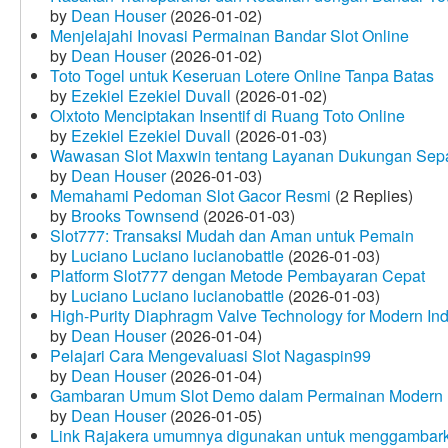
by
Dean Houser
(2026-01-02)
Menjelajahi Inovasi Permainan Bandar Slot Online
by
Dean Houser
(2026-01-02)
Toto Togel untuk Keseruan Lotere Online Tanpa Batas
by
Ezekiel Ezekiel Duvall
(2026-01-02)
Olxtoto Menciptakan Insentif di Ruang Toto Online
by
Ezekiel Ezekiel Duvall
(2026-01-03)
Wawasan Slot Maxwin tentang Layanan Dukungan Sep
by
Dean Houser
(2026-01-03)
Memahami Pedoman Slot Gacor Resmi
(2 Replies)
by
Brooks Townsend
(2026-01-03)
Slot777: Transaksi Mudah dan Aman untuk Pemain
by
Luciano Luciano lucianobattle
(2026-01-03)
Platform Slot777 dengan Metode Pembayaran Cepat
by
Luciano Luciano lucianobattle
(2026-01-03)
High-Purity Diaphragm Valve Technology for Modern Indu
by
Dean Houser
(2026-01-04)
Pelajari Cara Mengevaluasi Slot Nagaspin99
by
Dean Houser
(2026-01-04)
Gambaran Umum Slot Demo dalam Permainan Modern
by
Dean Houser
(2026-01-05)
Link Rajakera umumnya digunakan untuk menggambarkan