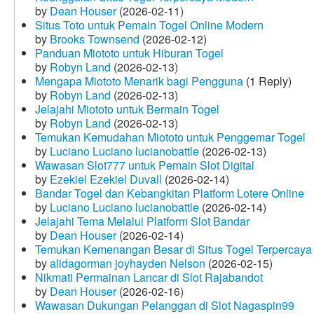
by
Dean Houser
(2026-02-11)
Situs Toto untuk Pemain Togel Online Modern
by
Brooks Townsend
(2026-02-12)
Panduan Miototo untuk Hiburan Togel
by
Robyn Land
(2026-02-13)
Mengapa Miototo Menarik bagi Pengguna
(1 Reply)
by
Robyn Land
(2026-02-13)
Jelajahi Miototo untuk Bermain Togel
by
Robyn Land
(2026-02-13)
Temukan Kemudahan Miototo untuk Penggemar Togel
by
Luciano Luciano lucianobattle
(2026-02-13)
Wawasan Slot777 untuk Pemain Slot Digital
by
Ezekiel Ezekiel Duvall
(2026-02-14)
Bandar Togel dan Kebangkitan Platform Lotere Online
by
Luciano Luciano lucianobattle
(2026-02-14)
Jelajahi Tema Melalui Platform Slot Bandar
by
Dean Houser
(2026-02-14)
Temukan Kemenangan Besar di Situs Togel Terpercaya
by
alidagorman joyhayden Nelson
(2026-02-15)
Nikmati Permainan Lancar di Slot Rajabandot
by
Dean Houser
(2026-02-16)
Wawasan Dukungan Pelanggan di Slot Nagaspin99