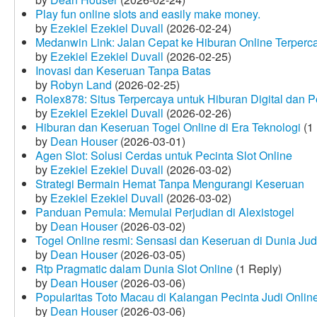
Play fun online slots and easily make money.
by
Ezekiel Ezekiel Duvall
(2026-02-24)
Medanwin Link: Jalan Cepat ke Hiburan Online Terperc
by
Ezekiel Ezekiel Duvall
(2026-02-25)
Inovasi dan Keseruan Tanpa Batas
by
Robyn Land
(2026-02-25)
Rolex878: Situs Terpercaya untuk Hiburan Digital dan 
by
Ezekiel Ezekiel Duvall
(2026-02-26)
Hiburan dan Keseruan Togel Online di Era Teknologi
(1 
by
Dean Houser
(2026-03-01)
Agen Slot: Solusi Cerdas untuk Pecinta Slot Online
by
Ezekiel Ezekiel Duvall
(2026-03-02)
Strategi Bermain Hemat Tanpa Mengurangi Keseruan
by
Ezekiel Ezekiel Duvall
(2026-03-02)
Panduan Pemula: Memulai Perjudian di Alexistogel
by
Dean Houser
(2026-03-02)
Togel Online resmi: Sensasi dan Keseruan di Dunia Judi
by
Dean Houser
(2026-03-05)
Rtp Pragmatic dalam Dunia Slot Online
(1 Reply)
by
Dean Houser
(2026-03-06)
Popularitas Toto Macau di Kalangan Pecinta Judi Onlin
by
Dean Houser
(2026-03-06)