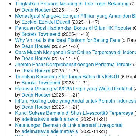
Tingkatkan Peluang Menang di Toto Togel Sekarang
(7 
by
Dean Houser
(2025-11-16)
Menavigasi Mango4d dengan Pilihan yang Aman dan B
by
Ezekiel Ezekiel Duvall
(2025-11-17)
Panduan Opsi Hadiah dan Bonus di Situs HK Populer
(6
by
Brooks Townsend
(2025-11-18)
Why Vn 168 Is the Ideal Platform for Betting Fans
(5 Rep
by
Dean Houser
(2025-11-20)
Cara Mudah Mengenali Slot Online Terpercaya di Indon
by
Dean Houser
(2025-11-20)
Jnetoto Pasar Komprehensif dengan Performa Terbaik
(
by
Dean Houser
(2025-11-20)
Temukan Keseruan Slot Tanpa Batas di VIOS4D
(5 Repl
by
Brooks Townsend
(2025-11-21)
Rahasia Menang VOVO88 Login yang Wajib Diketahui
(
by
Dean Houser
(2025-11-21)
Inifun: Hosting Lotre yang Andal untuk Pemain Indonesi
by
Dean Houser
(2025-11-21)
Kunci Sukses Bermain di Situs Livesport88 Terpercaya
(
by
adelinatravis adelinatravis
(2025-11-21)
Keuntungan Bermain di Link alternatif Livesport88
by
adelinatravis adelinatravis
(2025-11-21)