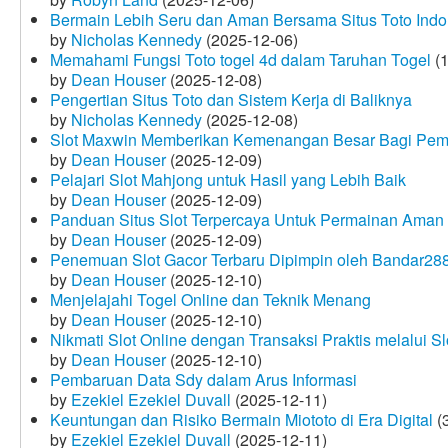
Bermain Lebih Seru dan Aman Bersama Situs Toto Indo
by
Nicholas Kennedy
(2025-12-06)
Memahami Fungsi Toto togel 4d dalam Taruhan Togel
(1
by
Dean Houser
(2025-12-08)
Pengertian Situs Toto dan Sistem Kerja di Baliknya
by
Nicholas Kennedy
(2025-12-08)
Slot Maxwin Memberikan Kemenangan Besar Bagi Pem
by
Dean Houser
(2025-12-09)
Pelajari Slot Mahjong untuk Hasil yang Lebih Baik
by
Dean Houser
(2025-12-09)
Panduan Situs Slot Terpercaya Untuk Permainan Aman
by
Dean Houser
(2025-12-09)
Penemuan Slot Gacor Terbaru Dipimpin oleh Bandar28
by
Dean Houser
(2025-12-10)
Menjelajahi Togel Online dan Teknik Menang
by
Dean Houser
(2025-12-10)
Nikmati Slot Online dengan Transaksi Praktis melalui S
by
Dean Houser
(2025-12-10)
Pembaruan Data Sdy dalam Arus Informasi
by
Ezekiel Ezekiel Duvall
(2025-12-11)
Keuntungan dan Risiko Bermain Miototo di Era Digital
(3
by
Ezekiel Ezekiel Duvall
(2025-12-11)