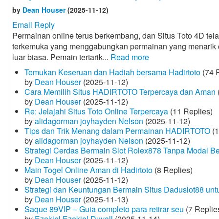
by
Dean Houser
(2025-11-12)
Email Reply
Permainan online terus berkembang, dan Situs Toto 4D tela
terkemuka yang menggabungkan permainan yang menarik
luar biasa. Pemain tertarik...
Read more
Temukan Keseruan dan Hadiah bersama Hadirtoto
(74 R
by
Dean Houser
(2025-11-12)
Cara Memilih Situs HADIRTOTO Terpercaya dan Aman
by
Dean Houser
(2025-11-12)
Re: Jelajahi Situs Toto Online Terpercaya
(11 Replies)
by
alidagorman joyhayden Nelson
(2025-11-12)
Tips dan Trik Menang dalam Permainan HADIRTOTO
(1
by
alidagorman joyhayden Nelson
(2025-11-12)
Strategi Cerdas Bermain Slot Rolex878 Tanpa Modal B
by
Dean Houser
(2025-11-12)
Main Togel Online Aman di Hadirtoto
(8 Replies)
by
Dean Houser
(2025-11-12)
Strategi dan Keuntungan Bermain Situs Daduslot88 un
by
Dean Houser
(2025-11-13)
Saque 89VIP – Guia completo para retirar seu
(7 Replie
by
Ezekiel Ezekiel Duvall
(2025-11-14)