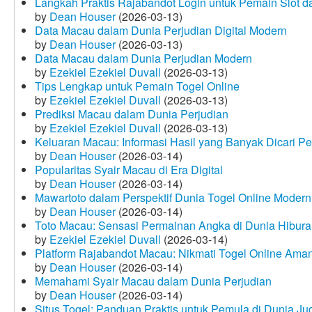
Langkah Praktis Rajabandot Login untuk Pemain Slot d
by
Dean Houser
(2026-03-13)
Data Macau dalam Dunia Perjudian Digital Modern
by
Dean Houser
(2026-03-13)
Data Macau dalam Dunia Perjudian Modern
by
Ezekiel Ezekiel Duvall
(2026-03-13)
Tips Lengkap untuk Pemain Togel Online
by
Ezekiel Ezekiel Duvall
(2026-03-13)
Prediksi Macau dalam Dunia Perjudian
by
Ezekiel Ezekiel Duvall
(2026-03-13)
Keluaran Macau: Informasi Hasil yang Banyak Dicari P
by
Dean Houser
(2026-03-14)
Popularitas Syair Macau di Era Digital
by
Dean Houser
(2026-03-14)
Mawartoto dalam Perspektif Dunia Togel Online Modern
by
Dean Houser
(2026-03-14)
Toto Macau: Sensasi Permainan Angka di Dunia Hibura
by
Ezekiel Ezekiel Duvall
(2026-03-14)
Platform Rajabandot Macau: Nikmati Togel Online Am
by
Dean Houser
(2026-03-14)
Memahami Syair Macau dalam Dunia Perjudian
by
Dean Houser
(2026-03-14)
Situs Togel: Panduan Praktis untuk Pemula di Dunia Ju