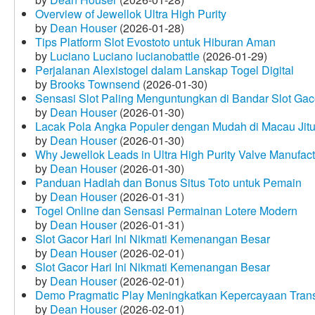
Overview of Jewellok Ultra High Purity
by
Dean Houser
(2026-01-28)
Tips Platform Slot Evostoto untuk Hiburan Aman
by
Luciano Luciano lucianobattle
(2026-01-29)
Perjalanan Alexistogel dalam Lanskap Togel Digital
by
Brooks Townsend
(2026-01-30)
Sensasi Slot Paling Menguntungkan di Bandar Slot Gac
by
Dean Houser
(2026-01-30)
Lacak Pola Angka Populer dengan Mudah di Macau Jit
by
Dean Houser
(2026-01-30)
Why Jewellok Leads in Ultra High Purity Valve Manufact
by
Dean Houser
(2026-01-30)
Panduan Hadiah dan Bonus Situs Toto untuk Pemain
by
Dean Houser
(2026-01-31)
Togel Online dan Sensasi Permainan Lotere Modern
by
Dean Houser
(2026-01-31)
Slot Gacor Hari Ini Nikmati Kemenangan Besar
by
Dean Houser
(2026-02-01)
Slot Gacor Hari Ini Nikmati Kemenangan Besar
by
Dean Houser
(2026-02-01)
Demo Pragmatic Play Meningkatkan Kepercayaan Tran
by
Dean Houser
(2026-02-01)