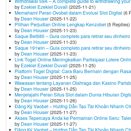
Withdrawal 59A – A complete guide to withdrawing your 
by
Ezekiel Ezekiel Duvall
(2025-11-21)
Memahami Peran Ovobet dalam Evolusi Slot Digital
(6 R
by
Dean Houser
(2025-11-22)
Pilihan Perjudian Online Lengkap Kenzobet
(5 Replies)
by
Dean Houser
(2025-11-23)
Saque Bet585 – Guia completo para retirar seu dinheir
by
Dean Houser
(2025-11-23)
Saque 191win – Guia completo para retirar seu dinheir
by
Dean Houser
(2025-11-23)
Link Togel Online Meningkatkan Partisipasi Lotere Onli
by
Ezekiel Ezekiel Duvall
(2025-11-25)
Platform Togel Digital: Cara Baru Bermain dengan Ra
by
Dean Houser
(2025-11-25)
Wawasan tentang Layanan Olahraga dan Kasino Parisb
by
Dean Houser
(2025-11-25)
Menjelajahi Peran Situs Slot dalam Dunia Hiburan Digi
by
Dean Houser
(2025-11-26)
Đăng Ký Vaobet – Hướng Dẫn Tạo Tài Khoản Nhanh C
by
Dean Houser
(2025-11-27)
Akses Tepercaya Anda ke Permainan Online Seru: Tale
by
Dean Houser
(2025-11-27)
Đăng Ký Vaobet – Hướng Dẫn Tạo Tài Khoản Nhanh C