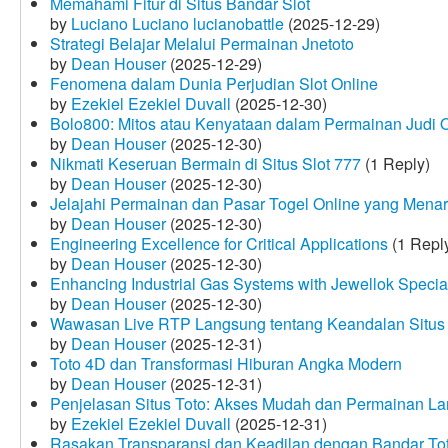
Memahami Fitur di Situs Bandar Slot
by
Luciano Luciano lucianobattle
(2025-12-29)
Strategi Belajar Melalui Permainan Jnetoto
by
Dean Houser
(2025-12-29)
Fenomena dalam Dunia Perjudian Slot Online
by
Ezekiel Ezekiel Duvall
(2025-12-30)
Bolo800: Mitos atau Kenyataan dalam Permainan Judi 
by
Dean Houser
(2025-12-30)
Nikmati Keseruan Bermain di Situs Slot 777
(1 Reply)
by
Dean Houser
(2025-12-30)
Jelajahi Permainan dan Pasar Togel Online yang Menar
by
Dean Houser
(2025-12-30)
Engineering Excellence for Critical Applications
(1 Repl
by
Dean Houser
(2025-12-30)
Enhancing Industrial Gas Systems with Jewellok Specia
by
Dean Houser
(2025-12-30)
Wawasan Live RTP Langsung tentang Keandalan Situs 
by
Dean Houser
(2025-12-31)
Toto 4D dan Transformasi Hiburan Angka Modern
by
Dean Houser
(2025-12-31)
Penjelasan Situs Toto: Akses Mudah dan Permainan La
by
Ezekiel Ezekiel Duvall
(2025-12-31)
Rasakan Transparansi dan Keadilan dengan Bandar To