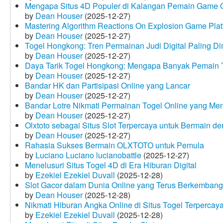
Mengapa Situs 4D Populer di Kalangan Pemain Game 
by
Dean Houser
(2025-12-27)
Mastering Algorithm Reactions On Explosion Game Plat
by
Dean Houser
(2025-12-27)
Togel Hongkong: Tren Permainan Judi Digital Paling Dim
by
Dean Houser
(2025-12-27)
Daya Tarik Togel Hongkong: Mengapa Banyak Pemain T
by
Dean Houser
(2025-12-27)
Bandar HK dan Partisipasi Online yang Lancar
by
Dean Houser
(2025-12-27)
Bandar Lotre Nikmati Permainan Togel Online yang Me
by
Dean Houser
(2025-12-27)
Olxtoto sebagai Situs Slot Terpercaya untuk Bermain 
by
Dean Houser
(2025-12-27)
Rahasia Sukses Bermain OLXTOTO untuk Pemula
by
Luciano Luciano lucianobattle
(2025-12-27)
Menelusuri Situs Togel 4D di Era Hiburan Digital
by
Ezekiel Ezekiel Duvall
(2025-12-28)
Slot Gacor dalam Dunia Online yang Terus Berkembang
by
Dean Houser
(2025-12-28)
Nikmati Hiburan Angka Online di Situs Togel Terpercay
by
Ezekiel Ezekiel Duvall
(2025-12-28)