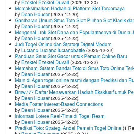
by
Ezekiel Ezekiel Duvall
(2025-12-20)
Memaksimalkan Hadiah di Platform Slot Terpercaya
by
Dean Houser
(2025-12-20)
Gambaran Umum Situs Toto Slot: Pilihan Slot Klasik d
by
Dean Houser
(2025-12-22)
Mengenal Link Slot Dana dan Popularitasnya di Dunia J
by
Dean Houser
(2025-12-22)
Judi Togel Online dan Strategi Digital Modern
by
Luciano Luciano lucianobattle
(2025-12-22)
Panduan Situs Slot Gacor untuk Pemain Online Baru
by
Ezekiel Ezekiel Duvall
(2025-12-22)
Memahami Sistem Bandar Toto di Situs Toto Online Te
by
Dean Houser
(2025-12-22)
Main di Agen togel online resmi dengan Prediksi dan R
by
Dean Houser
(2025-12-22)
Bmw777 Daftar Menawarkan Hadiah Eksklusif untuk P
by
Dean Houser
(2025-12-22)
Media Foster Interest-Based Connections
by
Dean Houser
(2025-12-23)
Informasi Lotere Real-Time di Togel Resmi
by
Dean Houser
(2025-12-23)
Prediksi Toto: Strategi Andal Pemain Togel Online
(1 Re
by
Brooks Townsend
(2025-12-24)