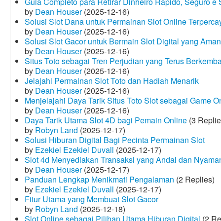
Guia Completo para Retirar Dinheiro Rápido, Seguro 
by
Dean Houser
(2025-12-16)
Solusi Slot Dana untuk Permainan Slot Online Terperca
by
Dean Houser
(2025-12-16)
Solusi Slot Gacor untuk Bermain Slot Digital yang Aman
by
Dean Houser
(2025-12-16)
Situs Toto sebagai Tren Perjudian yang Terus Berkemb
by
Dean Houser
(2025-12-16)
Jelajahi Permainan Slot Toto dan Hadiah Menarik
by
Dean Houser
(2025-12-16)
Menjelajahi Daya Tarik Situs Toto Slot sebagai Game O
by
Dean Houser
(2025-12-16)
Daya Tarik Utama Slot 4D bagi Pemain Online
(3 Replie
by
Robyn Land
(2025-12-17)
Solusi Hiburan Digital Bagi Pecinta Permainan Slot
by
Ezekiel Ezekiel Duvall
(2025-12-17)
Slot 4d Menyediakan Transaksi yang Andal dan Nyama
by
Dean Houser
(2025-12-17)
Panduan Lengkap Menikmati Pengalaman
(2 Replies)
by
Ezekiel Ezekiel Duvall
(2025-12-17)
Fitur Utama yang Membuat Slot Gacor
by
Robyn Land
(2025-12-18)
Slot Online sebagai Pilihan Utama Hiburan Digital
(2 Re