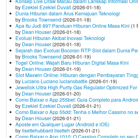
Konsep Live Draw Macau dalam Lanskap Informasi Onl
by
Ezekiel Ezekiel Duvall
(2026-01-18)
Dunia Hiburan dalam Arus Kemajuan Teknologi
by
Brooks Townsend
(2026-01-18)
Apa Itu Judi 89? Panduan Hiburan Online Masa Kini
(1 
by
Dean Houser
(2026-01-18)
Evolusi Hiburan Akibat Inovasi Teknologi
by
Dean Houser
(2026-01-18)
Sejarah dan Evolusi Bocoran RTP Slot dalam Dunia Pe
by
Brooks Townsend
(2026-01-19)
Togel Online: Wajah Baru Hiburan Digital Masa Kini
by
Dean Houser
(2026-01-19)
Slot Maxwin Online: Hiburan dengan Pembayaran Tingg
by
Luciano Luciano lucianobattle
(2026-01-19)
Jewellok Ultra High Purity Gas Regulator Optimized For
by
Dean Houser
(2026-01-20)
Como Baixar o App 255bet: Guia Completo para Android
by
Ezekiel Ezekiel Duvall
(2026-01-21)
Como Baixar o App 55dd: Tenha o Melhor Cassino no s
by
Dean Houser
(2026-01-21)
Aposte em Qualquer Lugar (Android e iOS)
by
lisettehubbard lisetteh
(2026-01-21)
Como Baixar o App 1010: O Cassino Completo no seu C