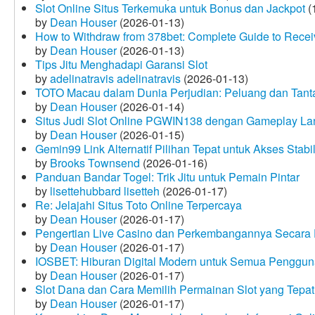
Slot Online Situs Terkemuka untuk Bonus dan Jackpot
(
by
Dean Houser
(2026-01-13)
How to Withdraw from 378bet: Complete Guide to Receiv
by
Dean Houser
(2026-01-13)
Tips Jitu Menghadapi Garansi Slot
by
adelinatravis adelinatravis
(2026-01-13)
TOTO Macau dalam Dunia Perjudian: Peluang dan Tanta
by
Dean Houser
(2026-01-14)
Situs Judi Slot Online PGWIN138 dengan Gameplay La
by
Dean Houser
(2026-01-15)
Gemin99 Link Alternatif Pilihan Tepat untuk Akses Stabi
by
Brooks Townsend
(2026-01-16)
Panduan Bandar Togel: Trik Jitu untuk Pemain Pintar
by
lisettehubbard lisetteh
(2026-01-17)
Re: Jelajahi Situs Toto Online Terpercaya
by
Dean Houser
(2026-01-17)
Pengertian Live Casino dan Perkembangannya Secara D
by
Dean Houser
(2026-01-17)
IOSBET: Hiburan Digital Modern untuk Semua Penggu
by
Dean Houser
(2026-01-17)
Slot Dana dan Cara Memilih Permainan Slot yang Tepat
by
Dean Houser
(2026-01-17)