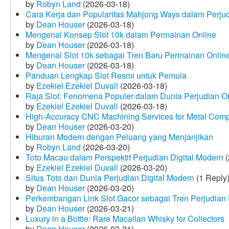
by
Robyn Land
(2026-03-18)
Cara Kerja dan Popularitas Mahjong Ways dalam Perju
by
Dean Houser
(2026-03-18)
Mengenal Konsep Slot 10k dalam Permainan Online
by
Dean Houser
(2026-03-18)
Mengenal Slot 10k sebagai Tren Baru Permainan Onlin
by
Dean Houser
(2026-03-18)
Panduan Lengkap Slot Resmi untuk Pemula
by
Ezekiel Ezekiel Duvall
(2026-03-18)
Raja Slot: Fenomena Populer dalam Dunia Perjudian O
by
Ezekiel Ezekiel Duvall
(2026-03-18)
High-Accuracy CNC Machining Services for Metal Compo
by
Dean Houser
(2026-03-20)
Hiburan Modern dengan Peluang yang Menjanjikan
by
Robyn Land
(2026-03-20)
Toto Macau dalam Perspektif Perjudian Digital Modern
(
by
Ezekiel Ezekiel Duvall
(2026-03-20)
Situs Toto dan Dunia Perjudian Digital Modern
(1 Reply
by
Dean Houser
(2026-03-20)
Perkembangan Link Slot Gacor sebagai Tren Perjudian D
by
Dean Houser
(2026-03-21)
Luxury in a Bottle: Rare Macallan Whisky for Collectors
by
Dean Houser
(2026-03-21)