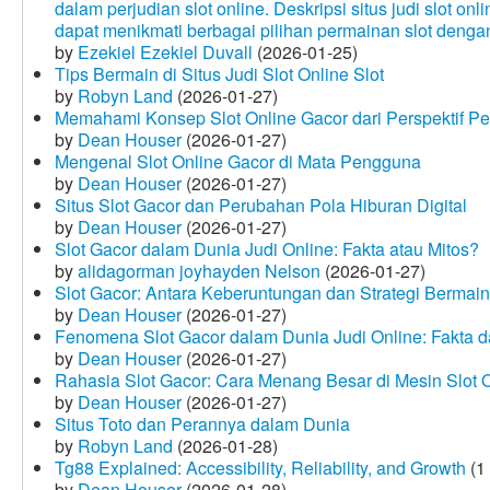
dalam perjudian slot online. Deskripsi situs judi slot o
dapat menikmati berbagai pilihan permainan slot dengan
by
Ezekiel Ezekiel Duvall
(2026-01-25)
Tips Bermain di Situs Judi Slot Online Slot
by
Robyn Land
(2026-01-27)
Memahami Konsep Slot Online Gacor dari Perspektif P
by
Dean Houser
(2026-01-27)
Mengenal Slot Online Gacor di Mata Pengguna
by
Dean Houser
(2026-01-27)
Situs Slot Gacor dan Perubahan Pola Hiburan Digital
by
Dean Houser
(2026-01-27)
Slot Gacor dalam Dunia Judi Online: Fakta atau Mitos?
by
alidagorman joyhayden Nelson
(2026-01-27)
Slot Gacor: Antara Keberuntungan dan Strategi Bermain
by
Dean Houser
(2026-01-27)
Fenomena Slot Gacor dalam Dunia Judi Online: Fakta d
by
Dean Houser
(2026-01-27)
Rahasia Slot Gacor: Cara Menang Besar di Mesin Slot 
by
Dean Houser
(2026-01-27)
Situs Toto dan Perannya dalam Dunia
by
Robyn Land
(2026-01-28)
Tg88 Explained: Accessibility, Reliability, and Growth
(1
by
Dean Houser
(2026-01-28)