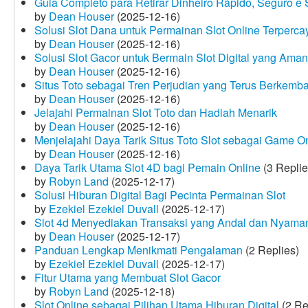
Guia Completo para Retirar Dinheiro Rápido, Seguro 
by
Dean Houser
(2025-12-16)
Solusi Slot Dana untuk Permainan Slot Online Terperca
by
Dean Houser
(2025-12-16)
Solusi Slot Gacor untuk Bermain Slot Digital yang Aman
by
Dean Houser
(2025-12-16)
Situs Toto sebagai Tren Perjudian yang Terus Berkemb
by
Dean Houser
(2025-12-16)
Jelajahi Permainan Slot Toto dan Hadiah Menarik
by
Dean Houser
(2025-12-16)
Menjelajahi Daya Tarik Situs Toto Slot sebagai Game O
by
Dean Houser
(2025-12-16)
Daya Tarik Utama Slot 4D bagi Pemain Online
(3 Replie
by
Robyn Land
(2025-12-17)
Solusi Hiburan Digital Bagi Pecinta Permainan Slot
by
Ezekiel Ezekiel Duvall
(2025-12-17)
Slot 4d Menyediakan Transaksi yang Andal dan Nyama
by
Dean Houser
(2025-12-17)
Panduan Lengkap Menikmati Pengalaman
(2 Replies)
by
Ezekiel Ezekiel Duvall
(2025-12-17)
Fitur Utama yang Membuat Slot Gacor
by
Robyn Land
(2025-12-18)
Slot Online sebagai Pilihan Utama Hiburan Digital
(2 Re