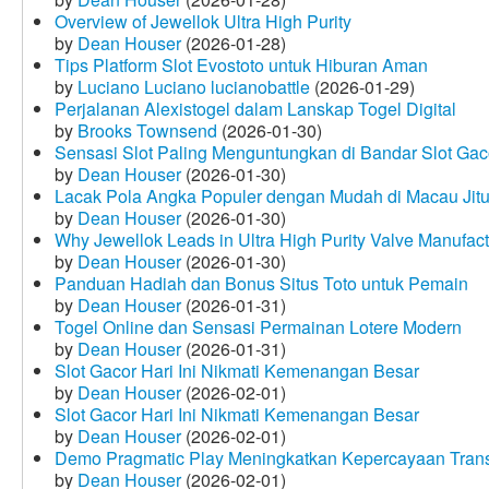
Overview of Jewellok Ultra High Purity
by
Dean Houser
(2026-01-28)
Tips Platform Slot Evostoto untuk Hiburan Aman
by
Luciano Luciano lucianobattle
(2026-01-29)
Perjalanan Alexistogel dalam Lanskap Togel Digital
by
Brooks Townsend
(2026-01-30)
Sensasi Slot Paling Menguntungkan di Bandar Slot Gac
by
Dean Houser
(2026-01-30)
Lacak Pola Angka Populer dengan Mudah di Macau Jit
by
Dean Houser
(2026-01-30)
Why Jewellok Leads in Ultra High Purity Valve Manufact
by
Dean Houser
(2026-01-30)
Panduan Hadiah dan Bonus Situs Toto untuk Pemain
by
Dean Houser
(2026-01-31)
Togel Online dan Sensasi Permainan Lotere Modern
by
Dean Houser
(2026-01-31)
Slot Gacor Hari Ini Nikmati Kemenangan Besar
by
Dean Houser
(2026-02-01)
Slot Gacor Hari Ini Nikmati Kemenangan Besar
by
Dean Houser
(2026-02-01)
Demo Pragmatic Play Meningkatkan Kepercayaan Tran
by
Dean Houser
(2026-02-01)