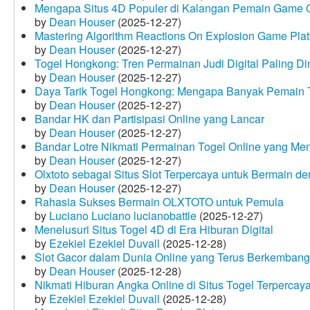
Mengapa Situs 4D Populer di Kalangan Pemain Game 
by
Dean Houser
(2025-12-27)
Mastering Algorithm Reactions On Explosion Game Plat
by
Dean Houser
(2025-12-27)
Togel Hongkong: Tren Permainan Judi Digital Paling Dim
by
Dean Houser
(2025-12-27)
Daya Tarik Togel Hongkong: Mengapa Banyak Pemain T
by
Dean Houser
(2025-12-27)
Bandar HK dan Partisipasi Online yang Lancar
by
Dean Houser
(2025-12-27)
Bandar Lotre Nikmati Permainan Togel Online yang Me
by
Dean Houser
(2025-12-27)
Olxtoto sebagai Situs Slot Terpercaya untuk Bermain 
by
Dean Houser
(2025-12-27)
Rahasia Sukses Bermain OLXTOTO untuk Pemula
by
Luciano Luciano lucianobattle
(2025-12-27)
Menelusuri Situs Togel 4D di Era Hiburan Digital
by
Ezekiel Ezekiel Duvall
(2025-12-28)
Slot Gacor dalam Dunia Online yang Terus Berkembang
by
Dean Houser
(2025-12-28)
Nikmati Hiburan Angka Online di Situs Togel Terpercay
by
Ezekiel Ezekiel Duvall
(2025-12-28)