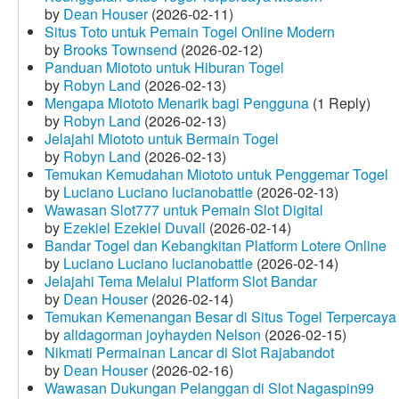
by
Dean Houser
(2026-02-11)
Situs Toto untuk Pemain Togel Online Modern
by
Brooks Townsend
(2026-02-12)
Panduan Miototo untuk Hiburan Togel
by
Robyn Land
(2026-02-13)
Mengapa Miototo Menarik bagi Pengguna
(1 Reply)
by
Robyn Land
(2026-02-13)
Jelajahi Miototo untuk Bermain Togel
by
Robyn Land
(2026-02-13)
Temukan Kemudahan Miototo untuk Penggemar Togel
by
Luciano Luciano lucianobattle
(2026-02-13)
Wawasan Slot777 untuk Pemain Slot Digital
by
Ezekiel Ezekiel Duvall
(2026-02-14)
Bandar Togel dan Kebangkitan Platform Lotere Online
by
Luciano Luciano lucianobattle
(2026-02-14)
Jelajahi Tema Melalui Platform Slot Bandar
by
Dean Houser
(2026-02-14)
Temukan Kemenangan Besar di Situs Togel Terpercaya
by
alidagorman joyhayden Nelson
(2026-02-15)
Nikmati Permainan Lancar di Slot Rajabandot
by
Dean Houser
(2026-02-16)
Wawasan Dukungan Pelanggan di Slot Nagaspin99