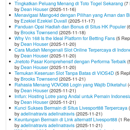
Tingkatkan Peluang Menang di Toto Togel Sekarang
(7 
by
Dean Houser
(2025-11-16)
Menavigasi Mango4d dengan Pilihan yang Aman dan B
by
Ezekiel Ezekiel Duvall
(2025-11-17)
Panduan Opsi Hadiah dan Bonus di Situs HK Populer
(6
by
Brooks Townsend
(2025-11-18)
Why Vn 168 Is the Ideal Platform for Betting Fans
(5 Rep
by
Dean Houser
(2025-11-20)
Cara Mudah Mengenali Slot Online Terpercaya di Indon
by
Dean Houser
(2025-11-20)
Jnetoto Pasar Komprehensif dengan Performa Terbaik
(
by
Dean Houser
(2025-11-20)
Temukan Keseruan Slot Tanpa Batas di VIOS4D
(5 Repl
by
Brooks Townsend
(2025-11-21)
Rahasia Menang VOVO88 Login yang Wajib Diketahui
(
by
Dean Houser
(2025-11-21)
Inifun: Hosting Lotre yang Andal untuk Pemain Indonesi
by
Dean Houser
(2025-11-21)
Kunci Sukses Bermain di Situs Livesport88 Terpercaya
(
by
adelinatravis adelinatravis
(2025-11-21)
Keuntungan Bermain di Link alternatif Livesport88
(1 Re
by
adelinatravis adelinatravis
(2025-11-21)