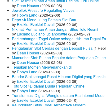
Slot Resmi: Pilihan Aman untuk Pecinta Judi Online
by
Dean Houser
(2026-02-05)
Jewellok Pressure Regulating Valves
by
Robyn Land
(2026-02-06)
Depo 5k Mendukung Pemain Slot Baru
by
Ezekiel Ezekiel Duvall
(2026-02-06)
Nikmati Permainan Aman dengan Situs Toto Resmi
by
Luciano Luciano lucianobattle
(2026-02-07)
Perkembangan Togel Online sebagai Hiburan Digital Fav
by
Ezekiel Ezekiel Duvall
(2026-02-08)
Pengalaman Slot Cerdas dengan Deposit Pulsa
(1 Repl
by
Dean Houser
(2026-02-08)
Mumunbet Slot: Pilihan Populer dalam Perjudian Online
by
Dean Houser
(2026-02-08)
Temukan Momen Menyenangkan di
by
Robyn Land
(2026-02-09)
Bandar Slot sebagai Pusat Hiburan Digital yang Fleksib
by
Ezekiel Ezekiel Duvall
(2026-02-09)
Toto Slot 4D dalam Dunia Perjudian Online
by
Robyn Land
(2026-02-09)
Transformasi Digital Wengtoto dalam Era Internet Mode
by
Ezekiel Ezekiel Duvall
(2026-02-10)
Keunggulan Situs Togel Terpercaya Modern