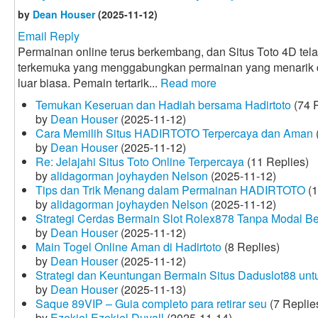
by
Dean Houser
(2025-11-12)
Email Reply
Permainan online terus berkembang, dan Situs Toto 4D tela
terkemuka yang menggabungkan permainan yang menarik
luar biasa. Pemain tertarik...
Read more
Temukan Keseruan dan Hadiah bersama Hadirtoto
(74 R
by
Dean Houser
(2025-11-12)
Cara Memilih Situs HADIRTOTO Terpercaya dan Aman
by
Dean Houser
(2025-11-12)
Re: Jelajahi Situs Toto Online Terpercaya
(11 Replies)
by
alidagorman joyhayden Nelson
(2025-11-12)
Tips dan Trik Menang dalam Permainan HADIRTOTO
(1
by
alidagorman joyhayden Nelson
(2025-11-12)
Strategi Cerdas Bermain Slot Rolex878 Tanpa Modal B
by
Dean Houser
(2025-11-12)
Main Togel Online Aman di Hadirtoto
(8 Replies)
by
Dean Houser
(2025-11-12)
Strategi dan Keuntungan Bermain Situs Daduslot88 un
by
Dean Houser
(2025-11-13)
Saque 89VIP – Guia completo para retirar seu
(7 Replie
by
Ezekiel Ezekiel Duvall
(2025-11-14)