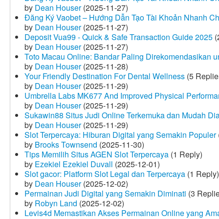
by
Dean Houser
(2025-11-27)
Đăng Ký Vaobet – Hướng Dẫn Tạo Tài Khoản Nhanh C
by
Dean Houser
(2025-11-27)
Deposit Vua99 - Quick & Safe Transaction Guide 2025
(
by
Dean Houser
(2025-11-27)
Toto Macau Online: Bandar Paling Direkomendasikan u
by
Dean Houser
(2025-11-28)
Your Friendly Destination For Dental Wellness
(5 Replie
by
Dean Houser
(2025-11-29)
Umbrella Labs MK677 And Improved Physical Perform
by
Dean Houser
(2025-11-29)
Sukawin88 Situs Judi Online Terkemuka dan Mudah Di
by
Dean Houser
(2025-11-29)
Slot Terpercaya: Hiburan Digital yang Semakin Populer
by
Brooks Townsend
(2025-11-30)
Tips Memilih Situs AGEN Slot Terpercaya
(1 Reply)
by
Ezekiel Ezekiel Duvall
(2025-12-01)
Slot gacor: Platform Slot Legal dan Terpercaya
(1 Reply)
by
Dean Houser
(2025-12-02)
Permainan Judi Digital yang Semakin Diminati
(3 Repli
by
Robyn Land
(2025-12-02)
Levis4d Memastikan Akses Permainan Online yang Am