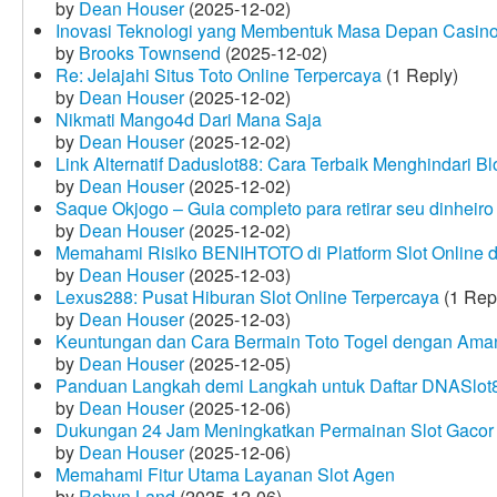
by
Dean Houser
(2025-12-02)
Inovasi Teknologi yang Membentuk Masa Depan Casino
by
Brooks Townsend
(2025-12-02)
Re: Jelajahi Situs Toto Online Terpercaya
(1 Reply)
by
Dean Houser
(2025-12-02)
Nikmati Mango4d Dari Mana Saja
by
Dean Houser
(2025-12-02)
Link Alternatif Daduslot88: Cara Terbaik Menghindari Blo
by
Dean Houser
(2025-12-02)
Saque Okjogo – Guia completo para retirar seu dinheir
by
Dean Houser
(2025-12-02)
Memahami Risiko BENIHTOTO di Platform Slot Online
by
Dean Houser
(2025-12-03)
Lexus288: Pusat Hiburan Slot Online Terpercaya
(1 Rep
by
Dean Houser
(2025-12-03)
Keuntungan dan Cara Bermain Toto Togel dengan Ama
by
Dean Houser
(2025-12-05)
Panduan Langkah demi Langkah untuk Daftar DNASlot
by
Dean Houser
(2025-12-06)
Dukungan 24 Jam Meningkatkan Permainan Slot Gacor
by
Dean Houser
(2025-12-06)
Memahami Fitur Utama Layanan Slot Agen
by
Robyn Land
(2025-12-06)