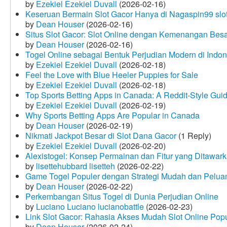
by
Ezekiel Ezekiel Duvall
(2026-02-16)
Keseruan Bermain Slot Gacor Hanya di Nagaspin99 slo
by
Dean Houser
(2026-02-16)
Situs Slot Gacor: Slot Online dengan Kemenangan Be
by
Dean Houser
(2026-02-16)
Togel Online sebagai Bentuk Perjudian Modern di Indon
by
Ezekiel Ezekiel Duvall
(2026-02-18)
Feel the Love with Blue Heeler Puppies for Sale
by
Ezekiel Ezekiel Duvall
(2026-02-18)
Top Sports Betting Apps in Canada: A Reddit‑Style Gui
by
Ezekiel Ezekiel Duvall
(2026-02-19)
Why Sports Betting Apps Are Popular in Canada
by
Dean Houser
(2026-02-19)
Nikmati Jackpot Besar di Slot Dana Gacor
(1 Reply)
by
Ezekiel Ezekiel Duvall
(2026-02-20)
Alexistogel: Konsep Permainan dan Fitur yang Ditawar
by
lisettehubbard lisetteh
(2026-02-22)
Game Togel Populer dengan Strategi Mudah dan Pelua
by
Dean Houser
(2026-02-22)
Perkembangan Situs Togel di Dunia Perjudian Online
by
Luciano Luciano lucianobattle
(2026-02-23)
Link Slot Gacor: Rahasia Akses Mudah Slot Online Pop
by
Dean Houser
(2026-02-24)