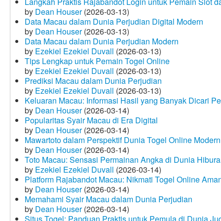
Langkah Praktis Rajabandot Login untuk Pemain Slot d
by
Dean Houser
(2026-03-13)
Data Macau dalam Dunia Perjudian Digital Modern
by
Dean Houser
(2026-03-13)
Data Macau dalam Dunia Perjudian Modern
by
Ezekiel Ezekiel Duvall
(2026-03-13)
Tips Lengkap untuk Pemain Togel Online
by
Ezekiel Ezekiel Duvall
(2026-03-13)
Prediksi Macau dalam Dunia Perjudian
by
Ezekiel Ezekiel Duvall
(2026-03-13)
Keluaran Macau: Informasi Hasil yang Banyak Dicari P
by
Dean Houser
(2026-03-14)
Popularitas Syair Macau di Era Digital
by
Dean Houser
(2026-03-14)
Mawartoto dalam Perspektif Dunia Togel Online Modern
by
Dean Houser
(2026-03-14)
Toto Macau: Sensasi Permainan Angka di Dunia Hibura
by
Ezekiel Ezekiel Duvall
(2026-03-14)
Platform Rajabandot Macau: Nikmati Togel Online Am
by
Dean Houser
(2026-03-14)
Memahami Syair Macau dalam Dunia Perjudian
by
Dean Houser
(2026-03-14)
Situs Togel: Panduan Praktis untuk Pemula di Dunia Ju