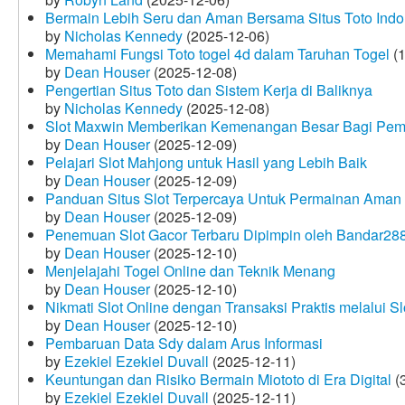
Bermain Lebih Seru dan Aman Bersama Situs Toto Indo
by
Nicholas Kennedy
(2025-12-06)
Memahami Fungsi Toto togel 4d dalam Taruhan Togel
(1
by
Dean Houser
(2025-12-08)
Pengertian Situs Toto dan Sistem Kerja di Baliknya
by
Nicholas Kennedy
(2025-12-08)
Slot Maxwin Memberikan Kemenangan Besar Bagi Pem
by
Dean Houser
(2025-12-09)
Pelajari Slot Mahjong untuk Hasil yang Lebih Baik
by
Dean Houser
(2025-12-09)
Panduan Situs Slot Terpercaya Untuk Permainan Aman
by
Dean Houser
(2025-12-09)
Penemuan Slot Gacor Terbaru Dipimpin oleh Bandar28
by
Dean Houser
(2025-12-10)
Menjelajahi Togel Online dan Teknik Menang
by
Dean Houser
(2025-12-10)
Nikmati Slot Online dengan Transaksi Praktis melalui S
by
Dean Houser
(2025-12-10)
Pembaruan Data Sdy dalam Arus Informasi
by
Ezekiel Ezekiel Duvall
(2025-12-11)
Keuntungan dan Risiko Bermain Miototo di Era Digital
(3
by
Ezekiel Ezekiel Duvall
(2025-12-11)