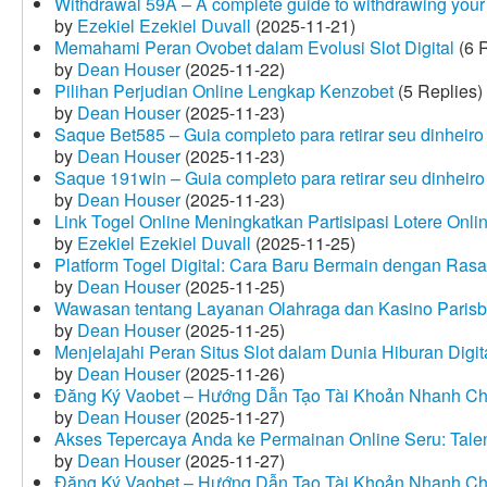
Withdrawal 59A – A complete guide to withdrawing your 
by
Ezekiel Ezekiel Duvall
(2025-11-21)
Memahami Peran Ovobet dalam Evolusi Slot Digital
(6 R
by
Dean Houser
(2025-11-22)
Pilihan Perjudian Online Lengkap Kenzobet
(5 Replies)
by
Dean Houser
(2025-11-23)
Saque Bet585 – Guia completo para retirar seu dinheir
by
Dean Houser
(2025-11-23)
Saque 191win – Guia completo para retirar seu dinheir
by
Dean Houser
(2025-11-23)
Link Togel Online Meningkatkan Partisipasi Lotere Onli
by
Ezekiel Ezekiel Duvall
(2025-11-25)
Platform Togel Digital: Cara Baru Bermain dengan Ra
by
Dean Houser
(2025-11-25)
Wawasan tentang Layanan Olahraga dan Kasino Parisb
by
Dean Houser
(2025-11-25)
Menjelajahi Peran Situs Slot dalam Dunia Hiburan Digi
by
Dean Houser
(2025-11-26)
Đăng Ký Vaobet – Hướng Dẫn Tạo Tài Khoản Nhanh C
by
Dean Houser
(2025-11-27)
Akses Tepercaya Anda ke Permainan Online Seru: Tale
by
Dean Houser
(2025-11-27)
Đăng Ký Vaobet – Hướng Dẫn Tạo Tài Khoản Nhanh C