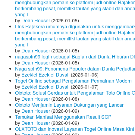
menghubungkan pemain ke platform judi online Rajakera
berkembang pesat, memiliki tautan yang stabil dan and
yang l
by
Dean Houser
(2026-01-05)
Link Rajakera umumnya digunakan untuk menggambarkan
menghubungkan pemain ke platform judi online Rajakera
berkembang pesat, memiliki tautan yang stabil dan and
yang l
by
Dean Houser
(2026-01-05)
nagaspin99 login sebagai Bagian dari Dunia Hiburan Di
by
Dean Houser
(2026-01-05)
Naga spin99: Fenomena Populer dalam Dunia Perjudian
by
Ezekiel Ezekiel Duvall
(2026-01-06)
Togel Online sebagai Pengalaman Permainan Modern
by
Ezekiel Ezekiel Duvall
(2026-01-07)
Olxtoto: Solusi Cerdas untuk Pengalaman Toto Online O
by
Dean Houser
(2026-01-08)
Olxtoto Menjamin Layanan Dukungan yang Lancar
by
Dean Houser
(2026-01-09)
Temukan Manfaat Menggunakan Result SGP
by
Dean Houser
(2026-01-09)
OLXTOTO dan Inovasi Layanan Togel Online Masa Kini
by
Dean Houser
(2026-01-09)