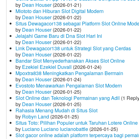
by
Dean Houser
(2026-01-21)
Miototo dan Hiburan Slot Digital Modern
by
Dean Houser
(2026-01-22)
Situs Dewagacor138 sebagai Platform Slot Online Mod
by
Dean Houser
(2026-01-22)
Jelajahi Game Baru di Dna Slot Hari Ini
by
Dean Houser
(2026-01-22)
Link Dewagacor138 untuk Strategi Slot yang Cerdas
by
Dean Houser
(2026-01-22)
Bandar Slot Menyederhanakan Akses Slot Online
by
Ezekiel Ezekiel Duvall
(2026-01-24)
Mpoxtra838 Meningkatkan Pengalaman Bermain
by
Dean Houser
(2026-01-24)
Evostoto Menawarkan Pengalaman Slot Modern
by
Dean Houser
(2026-01-25)
Slot Online dan Teknologi Permainan yang Adil
(1 Reply
by
Dean Houser
(2026-01-25)
Rahasia Menang Mudah di Situs Slot
by
Robyn Land
(2026-01-25)
Situs Toto: Pilihan Populer untuk Taruhan Lotere Online
by
Luciano Luciano lucianobattle
(2026-01-25)
Slot gacor online adalah platform terpercaya bagi pem