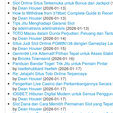
Slot Online Situs Terkemuka untuk Bonus dan Jackpot
(
by
Dean Houser
(2026-01-13)
How to Withdraw from 378bet: Complete Guide to Receiv
by
Dean Houser
(2026-01-13)
Tips Jitu Menghadapi Garansi Slot
by
adelinatravis adelinatravis
(2026-01-13)
TOTO Macau dalam Dunia Perjudian: Peluang dan Tanta
by
Dean Houser
(2026-01-14)
Situs Judi Slot Online PGWIN138 dengan Gameplay La
by
Dean Houser
(2026-01-15)
Gemin99 Link Alternatif Pilihan Tepat untuk Akses Stabi
by
Brooks Townsend
(2026-01-16)
Panduan Bandar Togel: Trik Jitu untuk Pemain Pintar
by
lisettehubbard lisetteh
(2026-01-17)
Re: Jelajahi Situs Toto Online Terpercaya
by
Dean Houser
(2026-01-17)
Pengertian Live Casino dan Perkembangannya Secara D
by
Dean Houser
(2026-01-17)
IOSBET: Hiburan Digital Modern untuk Semua Penggu
by
Dean Houser
(2026-01-17)
Slot Dana dan Cara Memilih Permainan Slot yang Tepat
by
Dean Houser
(2026-01-17)