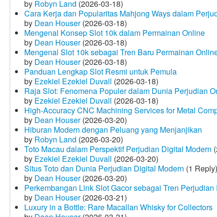
by
Robyn Land
(2026-03-18)
Cara Kerja dan Popularitas Mahjong Ways dalam Perju
by
Dean Houser
(2026-03-18)
Mengenal Konsep Slot 10k dalam Permainan Online
by
Dean Houser
(2026-03-18)
Mengenal Slot 10k sebagai Tren Baru Permainan Onlin
by
Dean Houser
(2026-03-18)
Panduan Lengkap Slot Resmi untuk Pemula
by
Ezekiel Ezekiel Duvall
(2026-03-18)
Raja Slot: Fenomena Populer dalam Dunia Perjudian O
by
Ezekiel Ezekiel Duvall
(2026-03-18)
High-Accuracy CNC Machining Services for Metal Compo
by
Dean Houser
(2026-03-20)
Hiburan Modern dengan Peluang yang Menjanjikan
by
Robyn Land
(2026-03-20)
Toto Macau dalam Perspektif Perjudian Digital Modern
(
by
Ezekiel Ezekiel Duvall
(2026-03-20)
Situs Toto dan Dunia Perjudian Digital Modern
(1 Reply
by
Dean Houser
(2026-03-20)
Perkembangan Link Slot Gacor sebagai Tren Perjudian D
by
Dean Houser
(2026-03-21)
Luxury in a Bottle: Rare Macallan Whisky for Collectors
by
Dean Houser
(2026-03-21)