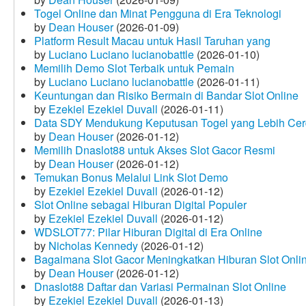
Togel Online dan Minat Pengguna di Era Teknologi
by
Dean Houser
(2026-01-09)
Platform Result Macau untuk Hasil Taruhan yang
by
Luciano Luciano lucianobattle
(2026-01-10)
Memilih Demo Slot Terbaik untuk Pemain
by
Luciano Luciano lucianobattle
(2026-01-11)
Keuntungan dan Risiko Bermain di Bandar Slot Online
by
Ezekiel Ezekiel Duvall
(2026-01-11)
Data SDY Mendukung Keputusan Togel yang Lebih Ce
by
Dean Houser
(2026-01-12)
Memilih Dnaslot88 untuk Akses Slot Gacor Resmi
by
Dean Houser
(2026-01-12)
Temukan Bonus Melalui Link Slot Demo
by
Ezekiel Ezekiel Duvall
(2026-01-12)
Slot Online sebagai Hiburan Digital Populer
by
Ezekiel Ezekiel Duvall
(2026-01-12)
WDSLOT77: Pilar Hiburan Digital di Era Online
by
Nicholas Kennedy
(2026-01-12)
Bagaimana Slot Gacor Meningkatkan Hiburan Slot Onli
by
Dean Houser
(2026-01-12)
Dnaslot88 Daftar dan Variasi Permainan Slot Online
by
Ezekiel Ezekiel Duvall
(2026-01-13)