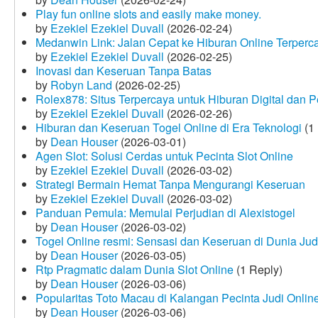
Play fun online slots and easily make money.
by
Ezekiel Ezekiel Duvall
(2026-02-24)
Medanwin Link: Jalan Cepat ke Hiburan Online Terperc
by
Ezekiel Ezekiel Duvall
(2026-02-25)
Inovasi dan Keseruan Tanpa Batas
by
Robyn Land
(2026-02-25)
Rolex878: Situs Terpercaya untuk Hiburan Digital dan 
by
Ezekiel Ezekiel Duvall
(2026-02-26)
Hiburan dan Keseruan Togel Online di Era Teknologi
(1 
by
Dean Houser
(2026-03-01)
Agen Slot: Solusi Cerdas untuk Pecinta Slot Online
by
Ezekiel Ezekiel Duvall
(2026-03-02)
Strategi Bermain Hemat Tanpa Mengurangi Keseruan
by
Ezekiel Ezekiel Duvall
(2026-03-02)
Panduan Pemula: Memulai Perjudian di Alexistogel
by
Dean Houser
(2026-03-02)
Togel Online resmi: Sensasi dan Keseruan di Dunia Judi
by
Dean Houser
(2026-03-05)
Rtp Pragmatic dalam Dunia Slot Online
(1 Reply)
by
Dean Houser
(2026-03-06)
Popularitas Toto Macau di Kalangan Pecinta Judi Onlin
by
Dean Houser
(2026-03-06)