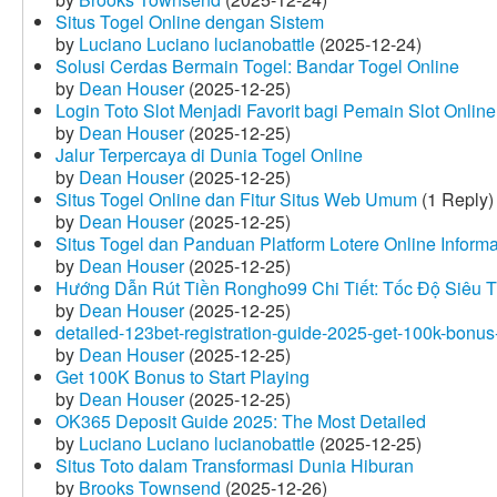
Situs Togel Online dengan Sistem
by
Luciano Luciano lucianobattle
(2025-12-24)
Solusi Cerdas Bermain Togel: Bandar Togel Online
by
Dean Houser
(2025-12-25)
Login Toto Slot Menjadi Favorit bagi Pemain Slot Online
by
Dean Houser
(2025-12-25)
Jalur Terpercaya di Dunia Togel Online
by
Dean Houser
(2025-12-25)
Situs Togel Online dan Fitur Situs Web Umum
(1 Reply)
by
Dean Houser
(2025-12-25)
Situs Togel dan Panduan Platform Lotere Online Informat
by
Dean Houser
(2025-12-25)
Hướng Dẫn Rút Tiền Rongho99 Chi Tiết: Tốc Độ Siêu 
by
Dean Houser
(2025-12-25)
detailed-123bet-registration-guide-2025-get-100k-bonus-
by
Dean Houser
(2025-12-25)
Get 100K Bonus to Start Playing
by
Dean Houser
(2025-12-25)
OK365 Deposit Guide 2025: The Most Detailed
by
Luciano Luciano lucianobattle
(2025-12-25)
Situs Toto dalam Transformasi Dunia Hiburan
by
Brooks Townsend
(2025-12-26)