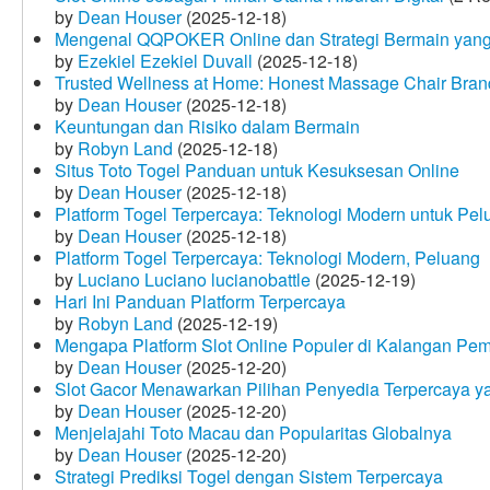
by
Dean Houser
(2025-12-18)
Mengenal QQPOKER Online dan Strategi Bermain yang
by
Ezekiel Ezekiel Duvall
(2025-12-18)
Trusted Wellness at Home: Honest Massage Chair Bran
by
Dean Houser
(2025-12-18)
Keuntungan dan Risiko dalam Bermain
by
Robyn Land
(2025-12-18)
Situs Toto Togel Panduan untuk Kesuksesan Online
by
Dean Houser
(2025-12-18)
Platform Togel Terpercaya: Teknologi Modern untuk Pe
by
Dean Houser
(2025-12-18)
Platform Togel Terpercaya: Teknologi Modern, Peluang
by
Luciano Luciano lucianobattle
(2025-12-19)
Hari Ini Panduan Platform Terpercaya
by
Robyn Land
(2025-12-19)
Mengapa Platform Slot Online Populer di Kalangan Pe
by
Dean Houser
(2025-12-20)
Slot Gacor Menawarkan Pilihan Penyedia Terpercaya y
by
Dean Houser
(2025-12-20)
Menjelajahi Toto Macau dan Popularitas Globalnya
by
Dean Houser
(2025-12-20)
Strategi Prediksi Togel dengan Sistem Terpercaya