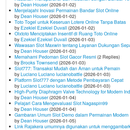
by
Dean Houser
(2026-01-02)
Menjelajahi Inovasi Permainan Bandar Slot Online
by
Dean Houser
(2026-01-02)
Toto Togel untuk Keseruan Lotere Online Tanpa Batas
by
Ezekiel Ezekiel Duvall
(2026-01-02)
Olxtoto Menciptakan Insentif di Ruang Toto Online
by
Ezekiel Ezekiel Duvall
(2026-01-03)
Wawasan Slot Maxwin tentang Layanan Dukungan Sep
by
Dean Houser
(2026-01-03)
Memahami Pedoman Slot Gacor Resmi
(2 Replies)
by
Brooks Townsend
(2026-01-03)
Slot777: Transaksi Mudah dan Aman untuk Pemain
by
Luciano Luciano lucianobattle
(2026-01-03)
Platform Slot777 dengan Metode Pembayaran Cepat
by
Luciano Luciano lucianobattle
(2026-01-03)
High-Purity Diaphragm Valve Technology for Modern Indu
by
Dean Houser
(2026-01-04)
Pelajari Cara Mengevaluasi Slot Nagaspin99
by
Dean Houser
(2026-01-04)
Gambaran Umum Slot Demo dalam Permainan Modern
by
Dean Houser
(2026-01-05)
Link Rajakera umumnya digunakan untuk menggambarkan