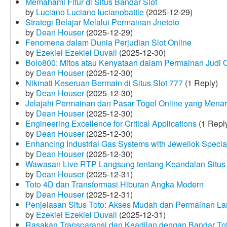
Memahami Fitur di Situs Bandar Slot
by
Luciano Luciano lucianobattle
(2025-12-29)
Strategi Belajar Melalui Permainan Jnetoto
by
Dean Houser
(2025-12-29)
Fenomena dalam Dunia Perjudian Slot Online
by
Ezekiel Ezekiel Duvall
(2025-12-30)
Bolo800: Mitos atau Kenyataan dalam Permainan Judi 
by
Dean Houser
(2025-12-30)
Nikmati Keseruan Bermain di Situs Slot 777
(1 Reply)
by
Dean Houser
(2025-12-30)
Jelajahi Permainan dan Pasar Togel Online yang Menar
by
Dean Houser
(2025-12-30)
Engineering Excellence for Critical Applications
(1 Repl
by
Dean Houser
(2025-12-30)
Enhancing Industrial Gas Systems with Jewellok Specia
by
Dean Houser
(2025-12-30)
Wawasan Live RTP Langsung tentang Keandalan Situs 
by
Dean Houser
(2025-12-31)
Toto 4D dan Transformasi Hiburan Angka Modern
by
Dean Houser
(2025-12-31)
Penjelasan Situs Toto: Akses Mudah dan Permainan La
by
Ezekiel Ezekiel Duvall
(2025-12-31)
Rasakan Transparansi dan Keadilan dengan Bandar To