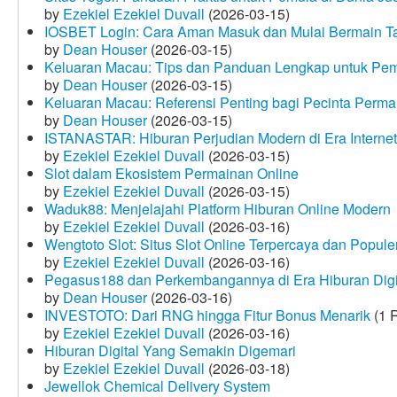
by
Ezekiel Ezekiel Duvall
(2026-03-15)
IOSBET Login: Cara Aman Masuk dan Mulai Bermain T
by
Dean Houser
(2026-03-15)
Keluaran Macau: Tips dan Panduan Lengkap untuk Pem
by
Dean Houser
(2026-03-15)
Keluaran Macau: Referensi Penting bagi Pecinta Perma
by
Dean Houser
(2026-03-15)
ISTANASTAR: Hiburan Perjudian Modern di Era Internet
by
Ezekiel Ezekiel Duvall
(2026-03-15)
Slot dalam Ekosistem Permainan Online
by
Ezekiel Ezekiel Duvall
(2026-03-15)
Waduk88: Menjelajahi Platform Hiburan Online Modern
by
Ezekiel Ezekiel Duvall
(2026-03-16)
Wengtoto Slot: Situs Slot Online Terpercaya dan Popule
by
Ezekiel Ezekiel Duvall
(2026-03-16)
Pegasus188 dan Perkembangannya di Era Hiburan Digi
by
Dean Houser
(2026-03-16)
INVESTOTO: Dari RNG hingga Fitur Bonus Menarik
(1 
by
Ezekiel Ezekiel Duvall
(2026-03-16)
Hiburan Digital Yang Semakin Digemari
by
Ezekiel Ezekiel Duvall
(2026-03-18)
Jewellok Chemical Delivery System