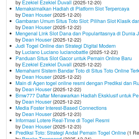
by
Ezekiel Ezekiel Duvall
(2025-12-20)
Memaksimalkan Hadiah di Platform Slot Terpercaya
by
Dean Houser
(2025-12-20)
Gambaran Umum Situs Toto Slot: Pilihan Slot Klasik d
by
Dean Houser
(2025-12-22)
Mengenal Link Slot Dana dan Popularitasnya di Dunia J
by
Dean Houser
(2025-12-22)
Judi Togel Online dan Strategi Digital Modern
by
Luciano Luciano lucianobattle
(2025-12-22)
Panduan Situs Slot Gacor untuk Pemain Online Baru
by
Ezekiel Ezekiel Duvall
(2025-12-22)
Memahami Sistem Bandar Toto di Situs Toto Online Te
by
Dean Houser
(2025-12-22)
Main di Agen togel online resmi dengan Prediksi dan R
by
Dean Houser
(2025-12-22)
Bmw777 Daftar Menawarkan Hadiah Eksklusif untuk P
by
Dean Houser
(2025-12-22)
Media Foster Interest-Based Connections
by
Dean Houser
(2025-12-23)
Informasi Lotere Real-Time di Togel Resmi
by
Dean Houser
(2025-12-23)
Prediksi Toto: Strategi Andal Pemain Togel Online
(1 Re
by
Brooks Townsend
(2025-12-24)