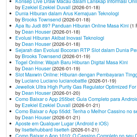
Konsep Live Draw Macau dalam Lanskap Informasi Onl
by
Ezekiel Ezekiel Duvall
(2026-01-18)
Dunia Hiburan dalam Arus Kemajuan Teknologi
by
Brooks Townsend
(2026-01-18)
Apa Itu Judi 89? Panduan Hiburan Online Masa Kini
(1 
by
Dean Houser
(2026-01-18)
Evolusi Hiburan Akibat Inovasi Teknologi
by
Dean Houser
(2026-01-18)
Sejarah dan Evolusi Bocoran RTP Slot dalam Dunia Pe
by
Brooks Townsend
(2026-01-19)
Togel Online: Wajah Baru Hiburan Digital Masa Kini
by
Dean Houser
(2026-01-19)
Slot Maxwin Online: Hiburan dengan Pembayaran Tingg
by
Luciano Luciano lucianobattle
(2026-01-19)
Jewellok Ultra High Purity Gas Regulator Optimized For
by
Dean Houser
(2026-01-20)
Como Baixar o App 255bet: Guia Completo para Android
by
Ezekiel Ezekiel Duvall
(2026-01-21)
Como Baixar o App 55dd: Tenha o Melhor Cassino no s
by
Dean Houser
(2026-01-21)
Aposte em Qualquer Lugar (Android e iOS)
by
lisettehubbard lisetteh
(2026-01-21)
Como Baixar o App 1010: O Cassino Completo no seu C