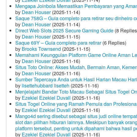
Mengapa Joinbola Memastikan Pembayaran yang Aman
by
Dean Houser
(2025-11-14)
Saque 758G – Guia completo para retirar seu dinheiro 
by
Dean Houser
(2025-11-14)
Direct Web Slots 2025 Secure Gaming Guide
(8 Replies
by
Dean Houser
(2025-11-15)
Saque 69Y – Guia completo para retirar
(6 Replies)
by
Brooks Townsend
(2025-11-15)
Memahami Keunggulan Platform Game Online Aman Le
by
Dean Houser
(2025-11-16)
Situs Toto Online: Akses Mudah, Bermain Aman, Keme
by
Dean Houser
(2025-11-16)
Sumber Tepercaya Anda untuk Hasil Harian Macau Hari 
by
lisettehubbard lisetteh
(2025-11-16)
Menjelajahi Bandar Toto Macau Sebagai Situs Togel On
by
Ezekiel Ezekiel Duvall
(2025-11-16)
Situs Togel Online yang Ramah Pemula dan Profesiona
by
Ezekiel Ezekiel Duvall
(2025-11-16)
Mango4d sering disebut sebagai situs judi online temp
slot dan pilihan hiburan lainnya. Meskipun banyak oran
platform tersebut, penting untuk dipahami bahwa hasil 
by
Ezekiel Ezekiel Duvall
(2025-11-16)