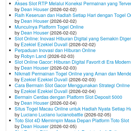
Akses Slot RTP Melalui Koneksi Permainan yang Terveri
by
Dean Houser
(2026-02-02)
Raih Keseruan dan Hadiah Setiap Hari dengan Togel O
by
Dean Houser
(2026-02-02)
Munculnya Platform Togel Online
by
Dean Houser
(2026-02-02)
Slot Online: Inovasi Hiburan Digital yang Semakin Dige
by
Ezekiel Ezekiel Duvall
(2026-02-02)
Perpaduan Inovasi dan Hiburan Online
by
Robyn Land
(2026-02-03)
Slot Online Gacor: Hiburan Digital Favorit di Era Modern
by
Dean Houser
(2026-02-03)
Nikmati Permainan Togel Online yang Aman dan Mende
by
Ezekiel Ezekiel Duvall
(2026-02-03)
Cara Bermain Slot Gacor Menggunakan Strategi Online
by
Ezekiel Ezekiel Duvall
(2026-02-04)
Bermain Cerdas dengan Platform Slot Deposit 5000
by
Dean Houser
(2026-02-04)
Situs Togel Macau Online untuk Hadiah Nyata Setiap Ha
by
Luciano Luciano lucianobattle
(2026-02-05)
Toto Slot 4D Memimpin Masa Depan Platform Toto Slot
by
Dean Houser
(2026-02-05)