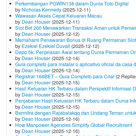
Perkembangan PGWIN138 dalam Dunia Toto Digital
by
Nicholas Kennedy
(2025-12-11)
Wawasan Akses Cepat Keluaran Macau
by
Dean Houser
(2025-12-11)
Slot Bet 200 Menawarkan Transaksi Aman untuk Pemai
by
Dean Houser
(2025-12-12)
Memahami Penawaran Bonus di Ruang Permainan Slot 
by
Ezekiel Ezekiel Duvall
(2025-12-12)
Depo 5k: Penjelasan Awal tentang Dunia Permainan On
by
Dean Houser
(2025-12-14)
Guia completo para instalar o aplicativo oficial da casa
by
Dean Houser
(2025-12-14)
Registrar 166BET – Guia Completo para Criar
(2 Replie
by
Dean Houser
(2025-12-15)
Hasil Keluaran HK Terbaru dalam Perspektif Informasi D
by
Dean Houser
(2025-12-15)
Penjabaran Hasil Keluaran HK Terbaru dalam Dunia Info
by
Dean Houser
(2025-12-15)
Bermitra dengan Rajabalakqq dan Undang Teman untu
by
Dean Houser
(2025-12-16)
How Manpower Agencies Simplify Global Recruitment
by
Dean Houser
(2025-12-16)