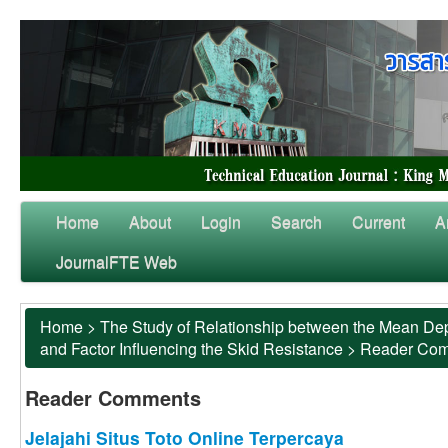
Home
About
Login
Search
Current
A
JournalFTE Web
Home
>
The Study of Relationship between the Mean Dep
and Factor Influencing the Skid Resistance
>
Reader Co
Reader Comments
Jelajahi Situs Toto Online Terpercaya