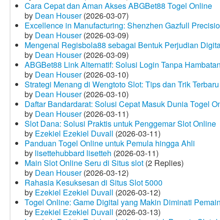
Cara Cepat dan Aman Akses ABGBet88 Togel Online
by
Dean Houser
(2026-03-07)
Excellence in Manufacturing: Shenzhen Gazfull Precisio
by
Dean Houser
(2026-03-09)
Mengenal Regisbola88 sebagai Bentuk Perjudian Digita
by
Dean Houser
(2026-03-09)
ABGBet88 Link Alternatif: Solusi Login Tanpa Hambata
by
Dean Houser
(2026-03-10)
Strategi Menang di Wengtoto Slot: Tips dan Trik Terbaru
by
Dean Houser
(2026-03-10)
Daftar Bandardarat: Solusi Cepat Masuk Dunia Togel On
by
Dean Houser
(2026-03-11)
Slot Dana: Solusi Praktis untuk Penggemar Slot Online
by
Ezekiel Ezekiel Duvall
(2026-03-11)
Panduan Togel Online untuk Pemula hingga Ahli
by
lisettehubbard lisetteh
(2026-03-11)
Main Slot Online Seru di Situs slot
(2 Replies)
by
Dean Houser
(2026-03-12)
Rahasia Kesuksesan di Situs Slot 5000
by
Ezekiel Ezekiel Duvall
(2026-03-12)
Togel Online: Game Digital yang Makin Diminati Pemai
by
Ezekiel Ezekiel Duvall
(2026-03-13)