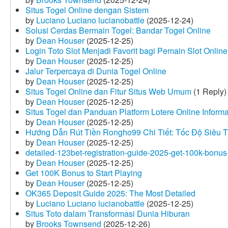
Situs Togel Online dengan Sistem
by
Luciano Luciano lucianobattle
(2025-12-24)
Solusi Cerdas Bermain Togel: Bandar Togel Online
by
Dean Houser
(2025-12-25)
Login Toto Slot Menjadi Favorit bagi Pemain Slot Online
by
Dean Houser
(2025-12-25)
Jalur Terpercaya di Dunia Togel Online
by
Dean Houser
(2025-12-25)
Situs Togel Online dan Fitur Situs Web Umum
(1 Reply)
by
Dean Houser
(2025-12-25)
Situs Togel dan Panduan Platform Lotere Online Informat
by
Dean Houser
(2025-12-25)
Hướng Dẫn Rút Tiền Rongho99 Chi Tiết: Tốc Độ Siêu 
by
Dean Houser
(2025-12-25)
detailed-123bet-registration-guide-2025-get-100k-bonus-
by
Dean Houser
(2025-12-25)
Get 100K Bonus to Start Playing
by
Dean Houser
(2025-12-25)
OK365 Deposit Guide 2025: The Most Detailed
by
Luciano Luciano lucianobattle
(2025-12-25)
Situs Toto dalam Transformasi Dunia Hiburan
by
Brooks Townsend
(2025-12-26)