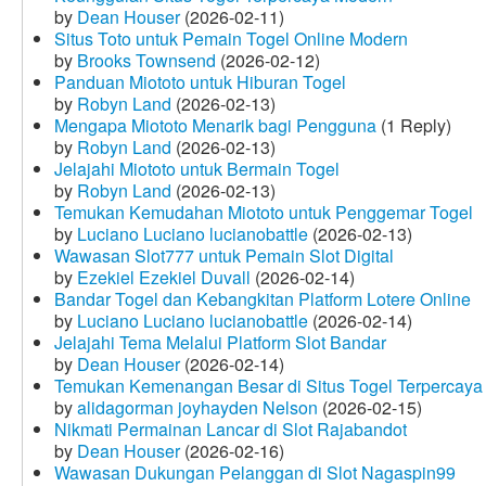
by
Dean Houser
(2026-02-11)
Situs Toto untuk Pemain Togel Online Modern
by
Brooks Townsend
(2026-02-12)
Panduan Miototo untuk Hiburan Togel
by
Robyn Land
(2026-02-13)
Mengapa Miototo Menarik bagi Pengguna
(1 Reply)
by
Robyn Land
(2026-02-13)
Jelajahi Miototo untuk Bermain Togel
by
Robyn Land
(2026-02-13)
Temukan Kemudahan Miototo untuk Penggemar Togel
by
Luciano Luciano lucianobattle
(2026-02-13)
Wawasan Slot777 untuk Pemain Slot Digital
by
Ezekiel Ezekiel Duvall
(2026-02-14)
Bandar Togel dan Kebangkitan Platform Lotere Online
by
Luciano Luciano lucianobattle
(2026-02-14)
Jelajahi Tema Melalui Platform Slot Bandar
by
Dean Houser
(2026-02-14)
Temukan Kemenangan Besar di Situs Togel Terpercaya
by
alidagorman joyhayden Nelson
(2026-02-15)
Nikmati Permainan Lancar di Slot Rajabandot
by
Dean Houser
(2026-02-16)
Wawasan Dukungan Pelanggan di Slot Nagaspin99