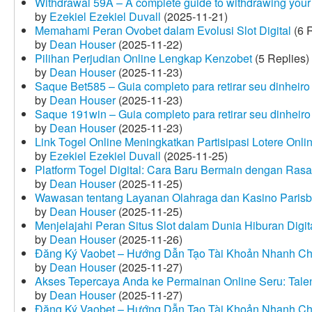
Withdrawal 59A – A complete guide to withdrawing your 
by
Ezekiel Ezekiel Duvall
(2025-11-21)
Memahami Peran Ovobet dalam Evolusi Slot Digital
(6 R
by
Dean Houser
(2025-11-22)
Pilihan Perjudian Online Lengkap Kenzobet
(5 Replies)
by
Dean Houser
(2025-11-23)
Saque Bet585 – Guia completo para retirar seu dinheir
by
Dean Houser
(2025-11-23)
Saque 191win – Guia completo para retirar seu dinheir
by
Dean Houser
(2025-11-23)
Link Togel Online Meningkatkan Partisipasi Lotere Onli
by
Ezekiel Ezekiel Duvall
(2025-11-25)
Platform Togel Digital: Cara Baru Bermain dengan Ra
by
Dean Houser
(2025-11-25)
Wawasan tentang Layanan Olahraga dan Kasino Parisb
by
Dean Houser
(2025-11-25)
Menjelajahi Peran Situs Slot dalam Dunia Hiburan Digi
by
Dean Houser
(2025-11-26)
Đăng Ký Vaobet – Hướng Dẫn Tạo Tài Khoản Nhanh C
by
Dean Houser
(2025-11-27)
Akses Tepercaya Anda ke Permainan Online Seru: Tale
by
Dean Houser
(2025-11-27)
Đăng Ký Vaobet – Hướng Dẫn Tạo Tài Khoản Nhanh C