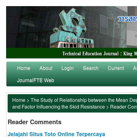
Home
About
Login
Search
Current
A
JournalFTE Web
Home
>
The Study of Relationship between the Mean Dep
and Factor Influencing the Skid Resistance
>
Reader Co
Reader Comments
Jelajahi Situs Toto Online Terpercaya