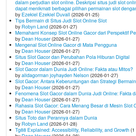
dalam perjudian slot online. Deskripsi situs judi slot o
dapat menikmati berbagai pilihan permainan slot dengan
by
Ezekiel Ezekiel Duvall
(2026-01-25)
Tips Bermain di Situs Judi Slot Online Slot
by
Robyn Land
(2026-01-27)
Memahami Konsep Slot Online Gacor dari Perspektif P
by
Dean Houser
(2026-01-27)
Mengenal Slot Online Gacor di Mata Pengguna
by
Dean Houser
(2026-01-27)
Situs Slot Gacor dan Perubahan Pola Hiburan Digital
by
Dean Houser
(2026-01-27)
Slot Gacor dalam Dunia Judi Online: Fakta atau Mitos?
by
alidagorman joyhayden Nelson
(2026-01-27)
Slot Gacor: Antara Keberuntungan dan Strategi Bermain
by
Dean Houser
(2026-01-27)
Fenomena Slot Gacor dalam Dunia Judi Online: Fakta d
by
Dean Houser
(2026-01-27)
Rahasia Slot Gacor: Cara Menang Besar di Mesin Slot 
by
Dean Houser
(2026-01-27)
Situs Toto dan Perannya dalam Dunia
by
Robyn Land
(2026-01-28)
Tg88 Explained: Accessibility, Reliability, and Growth
(1
by
Dean Houser
(2026-01-28)