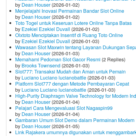
by
Dean Houser
(2026-01-02)
Menjelajahi Inovasi Permainan Bandar Slot Online
by
Dean Houser
(2026-01-02)
Toto Togel untuk Keseruan Lotere Online Tanpa Batas
by
Ezekiel Ezekiel Duvall
(2026-01-02)
Olxtoto Menciptakan Insentif di Ruang Toto Online
by
Ezekiel Ezekiel Duvall
(2026-01-03)
Wawasan Slot Maxwin tentang Layanan Dukungan Sep
by
Dean Houser
(2026-01-03)
Memahami Pedoman Slot Gacor Resmi
(2 Replies)
by
Brooks Townsend
(2026-01-03)
Slot777: Transaksi Mudah dan Aman untuk Pemain
by
Luciano Luciano lucianobattle
(2026-01-03)
Platform Slot777 dengan Metode Pembayaran Cepat
by
Luciano Luciano lucianobattle
(2026-01-03)
High-Purity Diaphragm Valve Technology for Modern Indu
by
Dean Houser
(2026-01-04)
Pelajari Cara Mengevaluasi Slot Nagaspin99
by
Dean Houser
(2026-01-04)
Gambaran Umum Slot Demo dalam Permainan Modern
by
Dean Houser
(2026-01-05)
Link Rajakera umumnya digunakan untuk menggambarkan