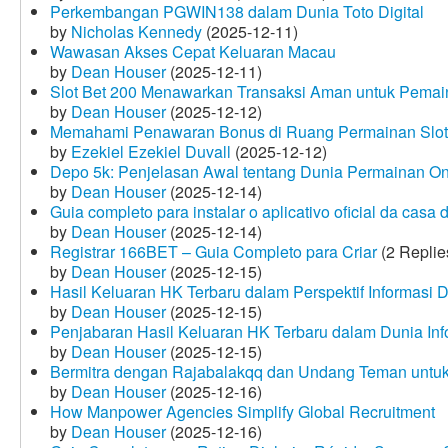
Perkembangan PGWIN138 dalam Dunia Toto Digital
by
Nicholas Kennedy
(2025-12-11)
Wawasan Akses Cepat Keluaran Macau
by
Dean Houser
(2025-12-11)
Slot Bet 200 Menawarkan Transaksi Aman untuk Pemai
by
Dean Houser
(2025-12-12)
Memahami Penawaran Bonus di Ruang Permainan Slot 
by
Ezekiel Ezekiel Duvall
(2025-12-12)
Depo 5k: Penjelasan Awal tentang Dunia Permainan On
by
Dean Houser
(2025-12-14)
Guia completo para instalar o aplicativo oficial da casa
by
Dean Houser
(2025-12-14)
Registrar 166BET – Guia Completo para Criar
(2 Replie
by
Dean Houser
(2025-12-15)
Hasil Keluaran HK Terbaru dalam Perspektif Informasi D
by
Dean Houser
(2025-12-15)
Penjabaran Hasil Keluaran HK Terbaru dalam Dunia Info
by
Dean Houser
(2025-12-15)
Bermitra dengan Rajabalakqq dan Undang Teman untu
by
Dean Houser
(2025-12-16)
How Manpower Agencies Simplify Global Recruitment
by
Dean Houser
(2025-12-16)