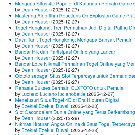
Mengapa Situs 4D Populer di Kalangan Pemain Game 
by
Dean Houser
(2025-12-27)
Mastering Algorithm Reactions On Explosion Game Plat
by
Dean Houser
(2025-12-27)
Togel Hongkong: Tren Permainan Judi Digital Paling Dim
by
Dean Houser
(2025-12-27)
Daya Tarik Togel Hongkong: Mengapa Banyak Pemain T
by
Dean Houser
(2025-12-27)
Bandar HK dan Partisipasi Online yang Lancar
by
Dean Houser
(2025-12-27)
Bandar Lotre Nikmati Permainan Togel Online yang Me
by
Dean Houser
(2025-12-27)
Olxtoto sebagai Situs Slot Terpercaya untuk Bermain 
by
Dean Houser
(2025-12-27)
Rahasia Sukses Bermain OLXTOTO untuk Pemula
by
Luciano Luciano lucianobattle
(2025-12-27)
Menelusuri Situs Togel 4D di Era Hiburan Digital
by
Ezekiel Ezekiel Duvall
(2025-12-28)
Slot Gacor dalam Dunia Online yang Terus Berkembang
by
Dean Houser
(2025-12-28)
Nikmati Hiburan Angka Online di Situs Togel Terpercay
by
Ezekiel Ezekiel Duvall
(2025-12-28)