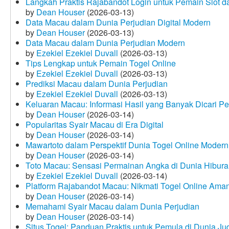
Langkah Praktis Rajabandot Login untuk Pemain Slot d
by
Dean Houser
(2026-03-13)
Data Macau dalam Dunia Perjudian Digital Modern
by
Dean Houser
(2026-03-13)
Data Macau dalam Dunia Perjudian Modern
by
Ezekiel Ezekiel Duvall
(2026-03-13)
Tips Lengkap untuk Pemain Togel Online
by
Ezekiel Ezekiel Duvall
(2026-03-13)
Prediksi Macau dalam Dunia Perjudian
by
Ezekiel Ezekiel Duvall
(2026-03-13)
Keluaran Macau: Informasi Hasil yang Banyak Dicari P
by
Dean Houser
(2026-03-14)
Popularitas Syair Macau di Era Digital
by
Dean Houser
(2026-03-14)
Mawartoto dalam Perspektif Dunia Togel Online Modern
by
Dean Houser
(2026-03-14)
Toto Macau: Sensasi Permainan Angka di Dunia Hibura
by
Ezekiel Ezekiel Duvall
(2026-03-14)
Platform Rajabandot Macau: Nikmati Togel Online Am
by
Dean Houser
(2026-03-14)
Memahami Syair Macau dalam Dunia Perjudian
by
Dean Houser
(2026-03-14)
Situs Togel: Panduan Praktis untuk Pemula di Dunia Ju