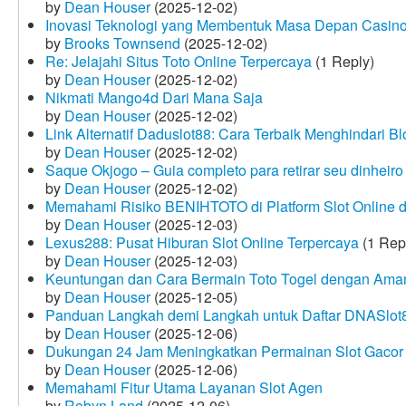
by
Dean Houser
(2025-12-02)
Inovasi Teknologi yang Membentuk Masa Depan Casino
by
Brooks Townsend
(2025-12-02)
Re: Jelajahi Situs Toto Online Terpercaya
(1 Reply)
by
Dean Houser
(2025-12-02)
Nikmati Mango4d Dari Mana Saja
by
Dean Houser
(2025-12-02)
Link Alternatif Daduslot88: Cara Terbaik Menghindari Blo
by
Dean Houser
(2025-12-02)
Saque Okjogo – Guia completo para retirar seu dinheir
by
Dean Houser
(2025-12-02)
Memahami Risiko BENIHTOTO di Platform Slot Online
by
Dean Houser
(2025-12-03)
Lexus288: Pusat Hiburan Slot Online Terpercaya
(1 Rep
by
Dean Houser
(2025-12-03)
Keuntungan dan Cara Bermain Toto Togel dengan Ama
by
Dean Houser
(2025-12-05)
Panduan Langkah demi Langkah untuk Daftar DNASlot
by
Dean Houser
(2025-12-06)
Dukungan 24 Jam Meningkatkan Permainan Slot Gacor
by
Dean Houser
(2025-12-06)
Memahami Fitur Utama Layanan Slot Agen
by
Robyn Land
(2025-12-06)