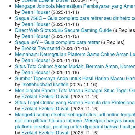
Mengapa Joinbola Memastikan Pembayaran yang Aman
by
Dean Houser
(2025-11-14)
Saque 758G – Guia completo para retirar seu dinheiro 
by
Dean Houser
(2025-11-14)
Direct Web Slots 2025 Secure Gaming Guide
(8 Replies
by
Dean Houser
(2025-11-15)
Saque 69Y – Guia completo para retirar
(6 Replies)
by
Brooks Townsend
(2025-11-15)
Memahami Keunggulan Platform Game Online Aman Le
by
Dean Houser
(2025-11-16)
Situs Toto Online: Akses Mudah, Bermain Aman, Keme
by
Dean Houser
(2025-11-16)
Sumber Tepercaya Anda untuk Hasil Harian Macau Hari 
by
lisettehubbard lisetteh
(2025-11-16)
Menjelajahi Bandar Toto Macau Sebagai Situs Togel On
by
Ezekiel Ezekiel Duvall
(2025-11-16)
Situs Togel Online yang Ramah Pemula dan Profesiona
by
Ezekiel Ezekiel Duvall
(2025-11-16)
Mango4d sering disebut sebagai situs judi online temp
slot dan pilihan hiburan lainnya. Meskipun banyak oran
platform tersebut, penting untuk dipahami bahwa hasil 
by
Ezekiel Ezekiel Duvall
(2025-11-16)