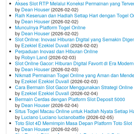
Akses Slot RTP Melalui Koneksi Permainan yang Terveri
by
Dean Houser
(2026-02-02)
Raih Keseruan dan Hadiah Setiap Hari dengan Togel O
by
Dean Houser
(2026-02-02)
Munculnya Platform Togel Online
by
Dean Houser
(2026-02-02)
Slot Online: Inovasi Hiburan Digital yang Semakin Dige
by
Ezekiel Ezekiel Duvall
(2026-02-02)
Perpaduan Inovasi dan Hiburan Online
by
Robyn Land
(2026-02-03)
Slot Online Gacor: Hiburan Digital Favorit di Era Modern
by
Dean Houser
(2026-02-03)
Nikmati Permainan Togel Online yang Aman dan Mende
by
Ezekiel Ezekiel Duvall
(2026-02-03)
Cara Bermain Slot Gacor Menggunakan Strategi Online
by
Ezekiel Ezekiel Duvall
(2026-02-04)
Bermain Cerdas dengan Platform Slot Deposit 5000
by
Dean Houser
(2026-02-04)
Situs Togel Macau Online untuk Hadiah Nyata Setiap Ha
by
Luciano Luciano lucianobattle
(2026-02-05)
Toto Slot 4D Memimpin Masa Depan Platform Toto Slot
by
Dean Houser
(2026-02-05)