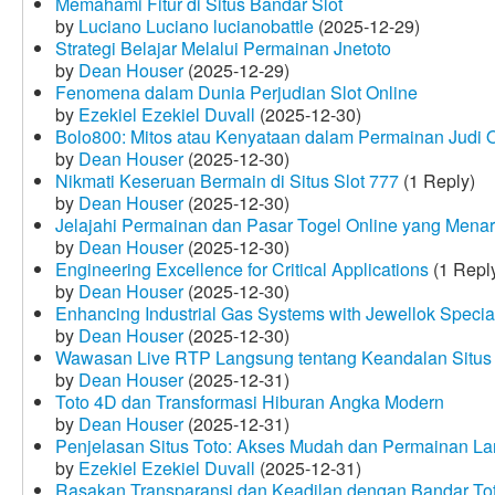
Memahami Fitur di Situs Bandar Slot
by
Luciano Luciano lucianobattle
(2025-12-29)
Strategi Belajar Melalui Permainan Jnetoto
by
Dean Houser
(2025-12-29)
Fenomena dalam Dunia Perjudian Slot Online
by
Ezekiel Ezekiel Duvall
(2025-12-30)
Bolo800: Mitos atau Kenyataan dalam Permainan Judi 
by
Dean Houser
(2025-12-30)
Nikmati Keseruan Bermain di Situs Slot 777
(1 Reply)
by
Dean Houser
(2025-12-30)
Jelajahi Permainan dan Pasar Togel Online yang Menar
by
Dean Houser
(2025-12-30)
Engineering Excellence for Critical Applications
(1 Repl
by
Dean Houser
(2025-12-30)
Enhancing Industrial Gas Systems with Jewellok Specia
by
Dean Houser
(2025-12-30)
Wawasan Live RTP Langsung tentang Keandalan Situs 
by
Dean Houser
(2025-12-31)
Toto 4D dan Transformasi Hiburan Angka Modern
by
Dean Houser
(2025-12-31)
Penjelasan Situs Toto: Akses Mudah dan Permainan La
by
Ezekiel Ezekiel Duvall
(2025-12-31)
Rasakan Transparansi dan Keadilan dengan Bandar To