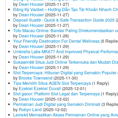
by
Dean Houser
(2025-11-27)
Đăng Ký Vaobet – Hướng Dẫn Tạo Tài Khoản Nhanh C
by
Dean Houser
(2025-11-27)
Deposit Vua99 - Quick & Safe Transaction Guide 2025
(
by
Dean Houser
(2025-11-27)
Toto Macau Online: Bandar Paling Direkomendasikan u
by
Dean Houser
(2025-11-28)
Your Friendly Destination For Dental Wellness
(5 Replie
by
Dean Houser
(2025-11-29)
Umbrella Labs MK677 And Improved Physical Perform
by
Dean Houser
(2025-11-29)
Sukawin88 Situs Judi Online Terkemuka dan Mudah Di
by
Dean Houser
(2025-11-29)
Slot Terpercaya: Hiburan Digital yang Semakin Populer
by
Brooks Townsend
(2025-11-30)
Tips Memilih Situs AGEN Slot Terpercaya
(1 Reply)
by
Ezekiel Ezekiel Duvall
(2025-12-01)
Slot gacor: Platform Slot Legal dan Terpercaya
(1 Reply)
by
Dean Houser
(2025-12-02)
Permainan Judi Digital yang Semakin Diminati
(3 Repli
by
Robyn Land
(2025-12-02)
Levis4d Memastikan Akses Permainan Online yang Am