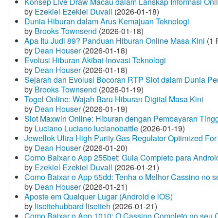
Konsep Live Draw Macau dalam Lanskap Informasi Onl
by
Ezekiel Ezekiel Duvall
(2026-01-18)
Dunia Hiburan dalam Arus Kemajuan Teknologi
by
Brooks Townsend
(2026-01-18)
Apa Itu Judi 89? Panduan Hiburan Online Masa Kini
(1 
by
Dean Houser
(2026-01-18)
Evolusi Hiburan Akibat Inovasi Teknologi
by
Dean Houser
(2026-01-18)
Sejarah dan Evolusi Bocoran RTP Slot dalam Dunia Pe
by
Brooks Townsend
(2026-01-19)
Togel Online: Wajah Baru Hiburan Digital Masa Kini
by
Dean Houser
(2026-01-19)
Slot Maxwin Online: Hiburan dengan Pembayaran Tingg
by
Luciano Luciano lucianobattle
(2026-01-19)
Jewellok Ultra High Purity Gas Regulator Optimized For
by
Dean Houser
(2026-01-20)
Como Baixar o App 255bet: Guia Completo para Android
by
Ezekiel Ezekiel Duvall
(2026-01-21)
Como Baixar o App 55dd: Tenha o Melhor Cassino no s
by
Dean Houser
(2026-01-21)
Aposte em Qualquer Lugar (Android e iOS)
by
lisettehubbard lisetteh
(2026-01-21)
Como Baixar o App 1010: O Cassino Completo no seu C