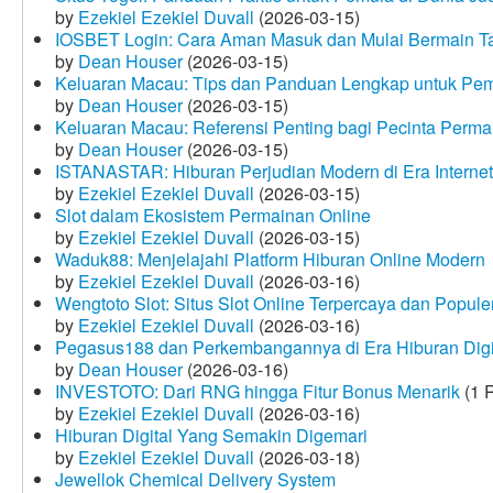
by
Ezekiel Ezekiel Duvall
(2026-03-15)
IOSBET Login: Cara Aman Masuk dan Mulai Bermain T
by
Dean Houser
(2026-03-15)
Keluaran Macau: Tips dan Panduan Lengkap untuk Pem
by
Dean Houser
(2026-03-15)
Keluaran Macau: Referensi Penting bagi Pecinta Perma
by
Dean Houser
(2026-03-15)
ISTANASTAR: Hiburan Perjudian Modern di Era Internet
by
Ezekiel Ezekiel Duvall
(2026-03-15)
Slot dalam Ekosistem Permainan Online
by
Ezekiel Ezekiel Duvall
(2026-03-15)
Waduk88: Menjelajahi Platform Hiburan Online Modern
by
Ezekiel Ezekiel Duvall
(2026-03-16)
Wengtoto Slot: Situs Slot Online Terpercaya dan Popule
by
Ezekiel Ezekiel Duvall
(2026-03-16)
Pegasus188 dan Perkembangannya di Era Hiburan Digi
by
Dean Houser
(2026-03-16)
INVESTOTO: Dari RNG hingga Fitur Bonus Menarik
(1 
by
Ezekiel Ezekiel Duvall
(2026-03-16)
Hiburan Digital Yang Semakin Digemari
by
Ezekiel Ezekiel Duvall
(2026-03-18)
Jewellok Chemical Delivery System