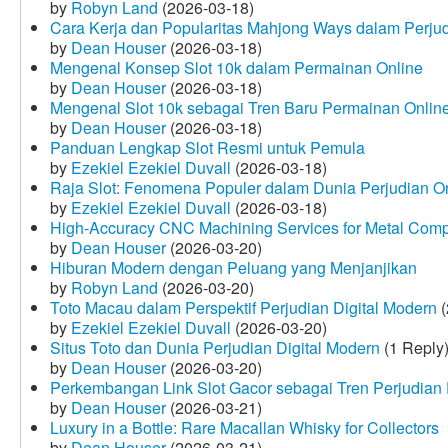
by
Robyn Land
(2026-03-18)
Cara Kerja dan Popularitas Mahjong Ways dalam Perju
by
Dean Houser
(2026-03-18)
Mengenal Konsep Slot 10k dalam Permainan Online
by
Dean Houser
(2026-03-18)
Mengenal Slot 10k sebagai Tren Baru Permainan Onlin
by
Dean Houser
(2026-03-18)
Panduan Lengkap Slot Resmi untuk Pemula
by
Ezekiel Ezekiel Duvall
(2026-03-18)
Raja Slot: Fenomena Populer dalam Dunia Perjudian O
by
Ezekiel Ezekiel Duvall
(2026-03-18)
High-Accuracy CNC Machining Services for Metal Compo
by
Dean Houser
(2026-03-20)
Hiburan Modern dengan Peluang yang Menjanjikan
by
Robyn Land
(2026-03-20)
Toto Macau dalam Perspektif Perjudian Digital Modern
(
by
Ezekiel Ezekiel Duvall
(2026-03-20)
Situs Toto dan Dunia Perjudian Digital Modern
(1 Reply
by
Dean Houser
(2026-03-20)
Perkembangan Link Slot Gacor sebagai Tren Perjudian D
by
Dean Houser
(2026-03-21)
Luxury in a Bottle: Rare Macallan Whisky for Collectors
by
Dean Houser
(2026-03-21)