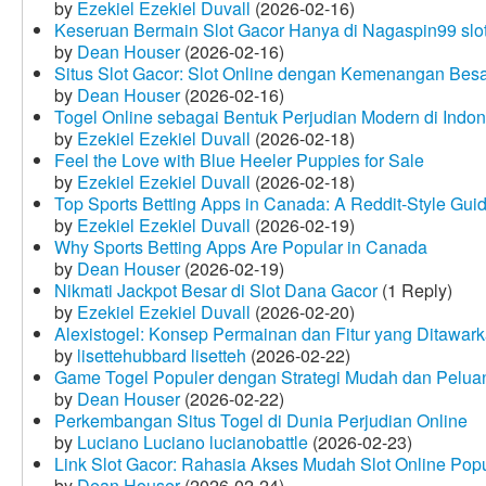
by
Ezekiel Ezekiel Duvall
(2026-02-16)
Keseruan Bermain Slot Gacor Hanya di Nagaspin99 slo
by
Dean Houser
(2026-02-16)
Situs Slot Gacor: Slot Online dengan Kemenangan Be
by
Dean Houser
(2026-02-16)
Togel Online sebagai Bentuk Perjudian Modern di Indon
by
Ezekiel Ezekiel Duvall
(2026-02-18)
Feel the Love with Blue Heeler Puppies for Sale
by
Ezekiel Ezekiel Duvall
(2026-02-18)
Top Sports Betting Apps in Canada: A Reddit‑Style Gui
by
Ezekiel Ezekiel Duvall
(2026-02-19)
Why Sports Betting Apps Are Popular in Canada
by
Dean Houser
(2026-02-19)
Nikmati Jackpot Besar di Slot Dana Gacor
(1 Reply)
by
Ezekiel Ezekiel Duvall
(2026-02-20)
Alexistogel: Konsep Permainan dan Fitur yang Ditawar
by
lisettehubbard lisetteh
(2026-02-22)
Game Togel Populer dengan Strategi Mudah dan Pelua
by
Dean Houser
(2026-02-22)
Perkembangan Situs Togel di Dunia Perjudian Online
by
Luciano Luciano lucianobattle
(2026-02-23)
Link Slot Gacor: Rahasia Akses Mudah Slot Online Pop
by
Dean Houser
(2026-02-24)