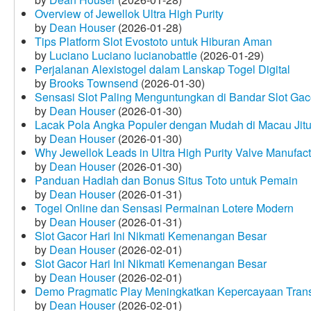
Overview of Jewellok Ultra High Purity
by
Dean Houser
(2026-01-28)
Tips Platform Slot Evostoto untuk Hiburan Aman
by
Luciano Luciano lucianobattle
(2026-01-29)
Perjalanan Alexistogel dalam Lanskap Togel Digital
by
Brooks Townsend
(2026-01-30)
Sensasi Slot Paling Menguntungkan di Bandar Slot Gac
by
Dean Houser
(2026-01-30)
Lacak Pola Angka Populer dengan Mudah di Macau Jit
by
Dean Houser
(2026-01-30)
Why Jewellok Leads in Ultra High Purity Valve Manufact
by
Dean Houser
(2026-01-30)
Panduan Hadiah dan Bonus Situs Toto untuk Pemain
by
Dean Houser
(2026-01-31)
Togel Online dan Sensasi Permainan Lotere Modern
by
Dean Houser
(2026-01-31)
Slot Gacor Hari Ini Nikmati Kemenangan Besar
by
Dean Houser
(2026-02-01)
Slot Gacor Hari Ini Nikmati Kemenangan Besar
by
Dean Houser
(2026-02-01)
Demo Pragmatic Play Meningkatkan Kepercayaan Tran
by
Dean Houser
(2026-02-01)