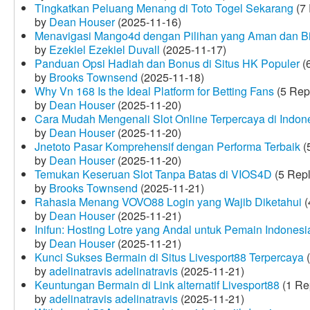
Tingkatkan Peluang Menang di Toto Togel Sekarang
(7 
by
Dean Houser
(2025-11-16)
Menavigasi Mango4d dengan Pilihan yang Aman dan B
by
Ezekiel Ezekiel Duvall
(2025-11-17)
Panduan Opsi Hadiah dan Bonus di Situs HK Populer
(6
by
Brooks Townsend
(2025-11-18)
Why Vn 168 Is the Ideal Platform for Betting Fans
(5 Rep
by
Dean Houser
(2025-11-20)
Cara Mudah Mengenali Slot Online Terpercaya di Indon
by
Dean Houser
(2025-11-20)
Jnetoto Pasar Komprehensif dengan Performa Terbaik
(
by
Dean Houser
(2025-11-20)
Temukan Keseruan Slot Tanpa Batas di VIOS4D
(5 Repl
by
Brooks Townsend
(2025-11-21)
Rahasia Menang VOVO88 Login yang Wajib Diketahui
(
by
Dean Houser
(2025-11-21)
Inifun: Hosting Lotre yang Andal untuk Pemain Indonesi
by
Dean Houser
(2025-11-21)
Kunci Sukses Bermain di Situs Livesport88 Terpercaya
(
by
adelinatravis adelinatravis
(2025-11-21)
Keuntungan Bermain di Link alternatif Livesport88
(1 Re
by
adelinatravis adelinatravis
(2025-11-21)