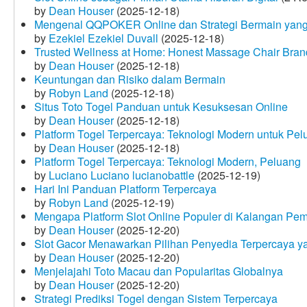
by
Dean Houser
(2025-12-18)
Mengenal QQPOKER Online dan Strategi Bermain yang
by
Ezekiel Ezekiel Duvall
(2025-12-18)
Trusted Wellness at Home: Honest Massage Chair Bran
by
Dean Houser
(2025-12-18)
Keuntungan dan Risiko dalam Bermain
by
Robyn Land
(2025-12-18)
Situs Toto Togel Panduan untuk Kesuksesan Online
by
Dean Houser
(2025-12-18)
Platform Togel Terpercaya: Teknologi Modern untuk Pe
by
Dean Houser
(2025-12-18)
Platform Togel Terpercaya: Teknologi Modern, Peluang
by
Luciano Luciano lucianobattle
(2025-12-19)
Hari Ini Panduan Platform Terpercaya
by
Robyn Land
(2025-12-19)
Mengapa Platform Slot Online Populer di Kalangan Pe
by
Dean Houser
(2025-12-20)
Slot Gacor Menawarkan Pilihan Penyedia Terpercaya y
by
Dean Houser
(2025-12-20)
Menjelajahi Toto Macau dan Popularitas Globalnya
by
Dean Houser
(2025-12-20)
Strategi Prediksi Togel dengan Sistem Terpercaya