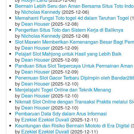
Bermain Lebih Seru dan Aman Bersama Situs Toto Indo
by
Nicholas Kennedy
(2025-12-06)
Memahami Fungsi Toto togel 4d dalam Taruhan Togel
(1
by
Dean Houser
(2025-12-08)
Pengertian Situs Toto dan Sistem Kerja di Baliknya
by
Nicholas Kennedy
(2025-12-08)
Slot Maxwin Memberikan Kemenangan Besar Bagi Pem
by
Dean Houser
(2025-12-09)
Pelajari Slot Mahjong untuk Hasil yang Lebih Baik
by
Dean Houser
(2025-12-09)
Panduan Situs Slot Terpercaya Untuk Permainan Aman
by
Dean Houser
(2025-12-09)
Penemuan Slot Gacor Terbaru Dipimpin oleh Bandar28
by
Dean Houser
(2025-12-10)
Menjelajahi Togel Online dan Teknik Menang
by
Dean Houser
(2025-12-10)
Nikmati Slot Online dengan Transaksi Praktis melalui S
by
Dean Houser
(2025-12-10)
Pembaruan Data Sdy dalam Arus Informasi
by
Ezekiel Ezekiel Duvall
(2025-12-11)
Keuntungan dan Risiko Bermain Miototo di Era Digital
(3
by
Ezekiel Ezekiel Duvall
(2025-12-11)