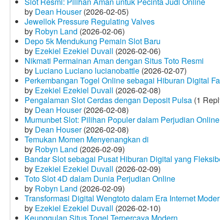
Slot Resmi: Pilihan Aman untuk Pecinta Judi Online
by
Dean Houser
(2026-02-05)
Jewellok Pressure Regulating Valves
by
Robyn Land
(2026-02-06)
Depo 5k Mendukung Pemain Slot Baru
by
Ezekiel Ezekiel Duvall
(2026-02-06)
Nikmati Permainan Aman dengan Situs Toto Resmi
by
Luciano Luciano lucianobattle
(2026-02-07)
Perkembangan Togel Online sebagai Hiburan Digital Fav
by
Ezekiel Ezekiel Duvall
(2026-02-08)
Pengalaman Slot Cerdas dengan Deposit Pulsa
(1 Repl
by
Dean Houser
(2026-02-08)
Mumunbet Slot: Pilihan Populer dalam Perjudian Online
by
Dean Houser
(2026-02-08)
Temukan Momen Menyenangkan di
by
Robyn Land
(2026-02-09)
Bandar Slot sebagai Pusat Hiburan Digital yang Fleksib
by
Ezekiel Ezekiel Duvall
(2026-02-09)
Toto Slot 4D dalam Dunia Perjudian Online
by
Robyn Land
(2026-02-09)
Transformasi Digital Wengtoto dalam Era Internet Mode
by
Ezekiel Ezekiel Duvall
(2026-02-10)
Keunggulan Situs Togel Terpercaya Modern