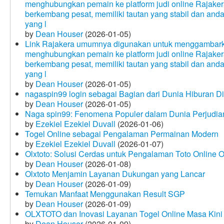
menghubungkan pemain ke platform judi online Rajakera
berkembang pesat, memiliki tautan yang stabil dan and
yang l
by
Dean Houser
(2026-01-05)
Link Rajakera umumnya digunakan untuk menggambarkan
menghubungkan pemain ke platform judi online Rajakera
berkembang pesat, memiliki tautan yang stabil dan and
yang l
by
Dean Houser
(2026-01-05)
nagaspin99 login sebagai Bagian dari Dunia Hiburan Di
by
Dean Houser
(2026-01-05)
Naga spin99: Fenomena Populer dalam Dunia Perjudian
by
Ezekiel Ezekiel Duvall
(2026-01-06)
Togel Online sebagai Pengalaman Permainan Modern
by
Ezekiel Ezekiel Duvall
(2026-01-07)
Olxtoto: Solusi Cerdas untuk Pengalaman Toto Online O
by
Dean Houser
(2026-01-08)
Olxtoto Menjamin Layanan Dukungan yang Lancar
by
Dean Houser
(2026-01-09)
Temukan Manfaat Menggunakan Result SGP
by
Dean Houser
(2026-01-09)
OLXTOTO dan Inovasi Layanan Togel Online Masa Kini
by
Dean Houser
(2026-01-09)