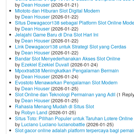
by
Dean Houser
(2026-01-21)
Miototo dan Hiburan Slot Digital Modern
by
Dean Houser
(2026-01-22)
Situs Dewagacor138 sebagai Platform Slot Online Mod
by
Dean Houser
(2026-01-22)
Jelajahi Game Baru di Dna Slot Hari Ini
by
Dean Houser
(2026-01-22)
Link Dewagacor138 untuk Strategi Slot yang Cerdas
by
Dean Houser
(2026-01-22)
Bandar Slot Menyederhanakan Akses Slot Online
by
Ezekiel Ezekiel Duvall
(2026-01-24)
Mpoxtra838 Meningkatkan Pengalaman Bermain
by
Dean Houser
(2026-01-24)
Evostoto Menawarkan Pengalaman Slot Modern
by
Dean Houser
(2026-01-25)
Slot Online dan Teknologi Permainan yang Adil
(1 Reply
by
Dean Houser
(2026-01-25)
Rahasia Menang Mudah di Situs Slot
by
Robyn Land
(2026-01-25)
Situs Toto: Pilihan Populer untuk Taruhan Lotere Online
by
Luciano Luciano lucianobattle
(2026-01-25)
Slot gacor online adalah platform terpercaya bagi pem