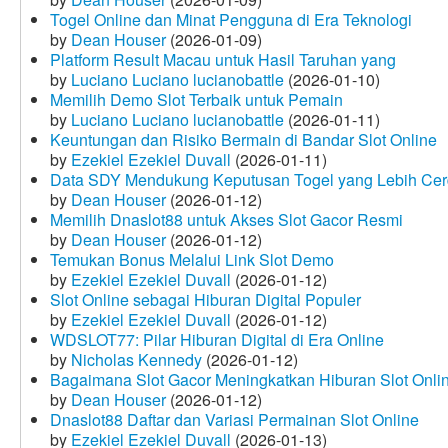
Togel Online dan Minat Pengguna di Era Teknologi
by
Dean Houser
(2026-01-09)
Platform Result Macau untuk Hasil Taruhan yang
by
Luciano Luciano lucianobattle
(2026-01-10)
Memilih Demo Slot Terbaik untuk Pemain
by
Luciano Luciano lucianobattle
(2026-01-11)
Keuntungan dan Risiko Bermain di Bandar Slot Online
by
Ezekiel Ezekiel Duvall
(2026-01-11)
Data SDY Mendukung Keputusan Togel yang Lebih Ce
by
Dean Houser
(2026-01-12)
Memilih Dnaslot88 untuk Akses Slot Gacor Resmi
by
Dean Houser
(2026-01-12)
Temukan Bonus Melalui Link Slot Demo
by
Ezekiel Ezekiel Duvall
(2026-01-12)
Slot Online sebagai Hiburan Digital Populer
by
Ezekiel Ezekiel Duvall
(2026-01-12)
WDSLOT77: Pilar Hiburan Digital di Era Online
by
Nicholas Kennedy
(2026-01-12)
Bagaimana Slot Gacor Meningkatkan Hiburan Slot Onli
by
Dean Houser
(2026-01-12)
Dnaslot88 Daftar dan Variasi Permainan Slot Online
by
Ezekiel Ezekiel Duvall
(2026-01-13)