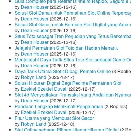
Guia Completo para Retirar Dinheiro Rápido, Seguro 
by
Dean Houser
(2025-12-16)
Solusi Slot Dana untuk Permainan Slot Online Terperca
by
Dean Houser
(2025-12-16)
Solusi Slot Gacor untuk Bermain Slot Digital yang Aman
by
Dean Houser
(2025-12-16)
Situs Toto sebagai Tren Perjudian yang Terus Berkemb
by
Dean Houser
(2025-12-16)
Jelajahi Permainan Slot Toto dan Hadiah Menarik
by
Dean Houser
(2025-12-16)
Menjelajahi Daya Tarik Situs Toto Slot sebagai Game O
by
Dean Houser
(2025-12-16)
Daya Tarik Utama Slot 4D bagi Pemain Online
(3 Replie
by
Robyn Land
(2025-12-17)
Solusi Hiburan Digital Bagi Pecinta Permainan Slot
by
Ezekiel Ezekiel Duvall
(2025-12-17)
Slot 4d Menyediakan Transaksi yang Andal dan Nyama
by
Dean Houser
(2025-12-17)
Panduan Lengkap Menikmati Pengalaman
(2 Replies)
by
Ezekiel Ezekiel Duvall
(2025-12-17)
Fitur Utama yang Membuat Slot Gacor
by
Robyn Land
(2025-12-18)
Slot Online sebagai Pilihan Utama Hiburan Digital
(2 Re