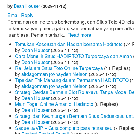
by
Dean Houser
(2025-11-12)
Email Reply
Permainan online terus berkembang, dan Situs Toto 4D tela
terkemuka yang menggabungkan permainan yang menarik
luar biasa. Pemain tertarik...
Read more
Temukan Keseruan dan Hadiah bersama Hadirtoto
(74 R
by
Dean Houser
(2025-11-12)
Cara Memilih Situs HADIRTOTO Terpercaya dan Aman
by
Dean Houser
(2025-11-12)
Re: Jelajahi Situs Toto Online Terpercaya
(11 Replies)
by
alidagorman joyhayden Nelson
(2025-11-12)
Tips dan Trik Menang dalam Permainan HADIRTOTO
(1
by
alidagorman joyhayden Nelson
(2025-11-12)
Strategi Cerdas Bermain Slot Rolex878 Tanpa Modal B
by
Dean Houser
(2025-11-12)
Main Togel Online Aman di Hadirtoto
(8 Replies)
by
Dean Houser
(2025-11-12)
Strategi dan Keuntungan Bermain Situs Daduslot88 un
by
Dean Houser
(2025-11-13)
Saque 89VIP – Guia completo para retirar seu
(7 Replie
by
Ezekiel Ezekiel Duvall
(2025-11-14)