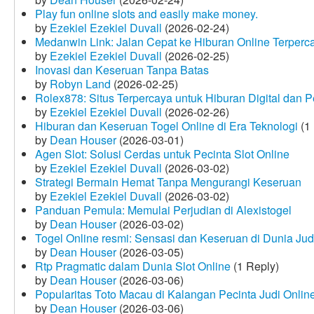
Play fun online slots and easily make money.
by
Ezekiel Ezekiel Duvall
(2026-02-24)
Medanwin Link: Jalan Cepat ke Hiburan Online Terperc
by
Ezekiel Ezekiel Duvall
(2026-02-25)
Inovasi dan Keseruan Tanpa Batas
by
Robyn Land
(2026-02-25)
Rolex878: Situs Terpercaya untuk Hiburan Digital dan 
by
Ezekiel Ezekiel Duvall
(2026-02-26)
Hiburan dan Keseruan Togel Online di Era Teknologi
(1 
by
Dean Houser
(2026-03-01)
Agen Slot: Solusi Cerdas untuk Pecinta Slot Online
by
Ezekiel Ezekiel Duvall
(2026-03-02)
Strategi Bermain Hemat Tanpa Mengurangi Keseruan
by
Ezekiel Ezekiel Duvall
(2026-03-02)
Panduan Pemula: Memulai Perjudian di Alexistogel
by
Dean Houser
(2026-03-02)
Togel Online resmi: Sensasi dan Keseruan di Dunia Judi
by
Dean Houser
(2026-03-05)
Rtp Pragmatic dalam Dunia Slot Online
(1 Reply)
by
Dean Houser
(2026-03-06)
Popularitas Toto Macau di Kalangan Pecinta Judi Onlin
by
Dean Houser
(2026-03-06)