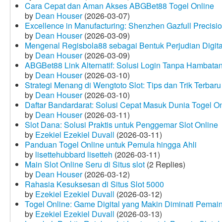
Cara Cepat dan Aman Akses ABGBet88 Togel Online
by
Dean Houser
(2026-03-07)
Excellence in Manufacturing: Shenzhen Gazfull Precisio
by
Dean Houser
(2026-03-09)
Mengenal Regisbola88 sebagai Bentuk Perjudian Digita
by
Dean Houser
(2026-03-09)
ABGBet88 Link Alternatif: Solusi Login Tanpa Hambata
by
Dean Houser
(2026-03-10)
Strategi Menang di Wengtoto Slot: Tips dan Trik Terbaru
by
Dean Houser
(2026-03-10)
Daftar Bandardarat: Solusi Cepat Masuk Dunia Togel On
by
Dean Houser
(2026-03-11)
Slot Dana: Solusi Praktis untuk Penggemar Slot Online
by
Ezekiel Ezekiel Duvall
(2026-03-11)
Panduan Togel Online untuk Pemula hingga Ahli
by
lisettehubbard lisetteh
(2026-03-11)
Main Slot Online Seru di Situs slot
(2 Replies)
by
Dean Houser
(2026-03-12)
Rahasia Kesuksesan di Situs Slot 5000
by
Ezekiel Ezekiel Duvall
(2026-03-12)
Togel Online: Game Digital yang Makin Diminati Pemai
by
Ezekiel Ezekiel Duvall
(2026-03-13)