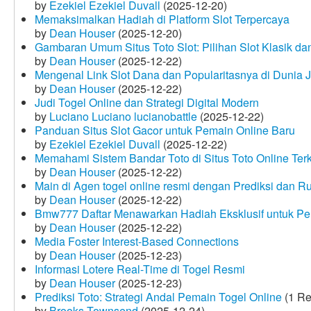
by
Ezekiel Ezekiel Duvall
(2025-12-20)
Memaksimalkan Hadiah di Platform Slot Terpercaya
by
Dean Houser
(2025-12-20)
Gambaran Umum Situs Toto Slot: Pilihan Slot Klasik d
by
Dean Houser
(2025-12-22)
Mengenal Link Slot Dana dan Popularitasnya di Dunia J
by
Dean Houser
(2025-12-22)
Judi Togel Online dan Strategi Digital Modern
by
Luciano Luciano lucianobattle
(2025-12-22)
Panduan Situs Slot Gacor untuk Pemain Online Baru
by
Ezekiel Ezekiel Duvall
(2025-12-22)
Memahami Sistem Bandar Toto di Situs Toto Online Te
by
Dean Houser
(2025-12-22)
Main di Agen togel online resmi dengan Prediksi dan R
by
Dean Houser
(2025-12-22)
Bmw777 Daftar Menawarkan Hadiah Eksklusif untuk P
by
Dean Houser
(2025-12-22)
Media Foster Interest-Based Connections
by
Dean Houser
(2025-12-23)
Informasi Lotere Real-Time di Togel Resmi
by
Dean Houser
(2025-12-23)
Prediksi Toto: Strategi Andal Pemain Togel Online
(1 Re
by
Brooks Townsend
(2025-12-24)