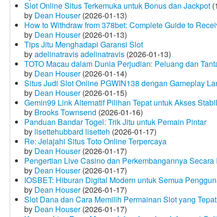
Slot Online Situs Terkemuka untuk Bonus dan Jackpot
(
by
Dean Houser
(2026-01-13)
How to Withdraw from 378bet: Complete Guide to Receiv
by
Dean Houser
(2026-01-13)
Tips Jitu Menghadapi Garansi Slot
by
adelinatravis adelinatravis
(2026-01-13)
TOTO Macau dalam Dunia Perjudian: Peluang dan Tanta
by
Dean Houser
(2026-01-14)
Situs Judi Slot Online PGWIN138 dengan Gameplay La
by
Dean Houser
(2026-01-15)
Gemin99 Link Alternatif Pilihan Tepat untuk Akses Stabi
by
Brooks Townsend
(2026-01-16)
Panduan Bandar Togel: Trik Jitu untuk Pemain Pintar
by
lisettehubbard lisetteh
(2026-01-17)
Re: Jelajahi Situs Toto Online Terpercaya
by
Dean Houser
(2026-01-17)
Pengertian Live Casino dan Perkembangannya Secara D
by
Dean Houser
(2026-01-17)
IOSBET: Hiburan Digital Modern untuk Semua Penggu
by
Dean Houser
(2026-01-17)
Slot Dana dan Cara Memilih Permainan Slot yang Tepat
by
Dean Houser
(2026-01-17)