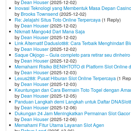
by
Dean Houser
(2025-12-02)
Inovasi Teknologi yang Membentuk Masa Depan Casino
by
Brooks Townsend
(2025-12-02)
Re: Jelajahi Situs Toto Online Terpercaya
(1 Reply)
by
Dean Houser
(2025-12-02)
Nikmati Mango4d Dari Mana Saja
by
Dean Houser
(2025-12-02)
Link Alternatif Daduslot88: Cara Terbaik Menghindari Blo
by
Dean Houser
(2025-12-02)
Saque Okjogo – Guia completo para retirar seu dinheir
by
Dean Houser
(2025-12-02)
Memahami Risiko BENIHTOTO di Platform Slot Online
by
Dean Houser
(2025-12-03)
Lexus288: Pusat Hiburan Slot Online Terpercaya
(1 Rep
by
Dean Houser
(2025-12-03)
Keuntungan dan Cara Bermain Toto Togel dengan Ama
by
Dean Houser
(2025-12-05)
Panduan Langkah demi Langkah untuk Daftar DNASlot
by
Dean Houser
(2025-12-06)
Dukungan 24 Jam Meningkatkan Permainan Slot Gacor
by
Dean Houser
(2025-12-06)
Memahami Fitur Utama Layanan Slot Agen
by
Robyn Land
(2025-12-06)