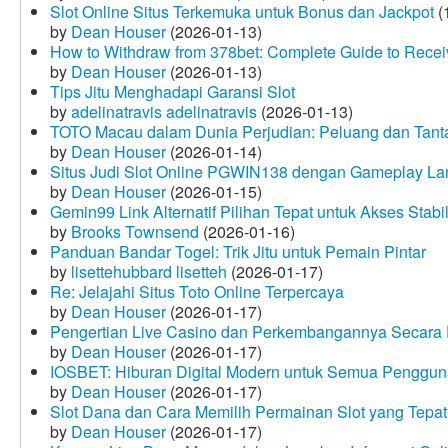
Slot Online Situs Terkemuka untuk Bonus dan Jackpot
(
by
Dean Houser
(2026-01-13)
How to Withdraw from 378bet: Complete Guide to Receiv
by
Dean Houser
(2026-01-13)
Tips Jitu Menghadapi Garansi Slot
by
adelinatravis adelinatravis
(2026-01-13)
TOTO Macau dalam Dunia Perjudian: Peluang dan Tanta
by
Dean Houser
(2026-01-14)
Situs Judi Slot Online PGWIN138 dengan Gameplay La
by
Dean Houser
(2026-01-15)
Gemin99 Link Alternatif Pilihan Tepat untuk Akses Stabi
by
Brooks Townsend
(2026-01-16)
Panduan Bandar Togel: Trik Jitu untuk Pemain Pintar
by
lisettehubbard lisetteh
(2026-01-17)
Re: Jelajahi Situs Toto Online Terpercaya
by
Dean Houser
(2026-01-17)
Pengertian Live Casino dan Perkembangannya Secara D
by
Dean Houser
(2026-01-17)
IOSBET: Hiburan Digital Modern untuk Semua Penggu
by
Dean Houser
(2026-01-17)
Slot Dana dan Cara Memilih Permainan Slot yang Tepat
by
Dean Houser
(2026-01-17)