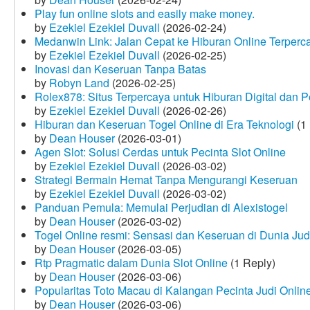
Play fun online slots and easily make money.
by
Ezekiel Ezekiel Duvall
(2026-02-24)
Medanwin Link: Jalan Cepat ke Hiburan Online Terperc
by
Ezekiel Ezekiel Duvall
(2026-02-25)
Inovasi dan Keseruan Tanpa Batas
by
Robyn Land
(2026-02-25)
Rolex878: Situs Terpercaya untuk Hiburan Digital dan 
by
Ezekiel Ezekiel Duvall
(2026-02-26)
Hiburan dan Keseruan Togel Online di Era Teknologi
(1 
by
Dean Houser
(2026-03-01)
Agen Slot: Solusi Cerdas untuk Pecinta Slot Online
by
Ezekiel Ezekiel Duvall
(2026-03-02)
Strategi Bermain Hemat Tanpa Mengurangi Keseruan
by
Ezekiel Ezekiel Duvall
(2026-03-02)
Panduan Pemula: Memulai Perjudian di Alexistogel
by
Dean Houser
(2026-03-02)
Togel Online resmi: Sensasi dan Keseruan di Dunia Judi
by
Dean Houser
(2026-03-05)
Rtp Pragmatic dalam Dunia Slot Online
(1 Reply)
by
Dean Houser
(2026-03-06)
Popularitas Toto Macau di Kalangan Pecinta Judi Onlin
by
Dean Houser
(2026-03-06)