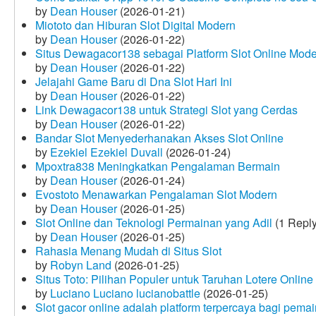
by
Dean Houser
(2026-01-21)
Miototo dan Hiburan Slot Digital Modern
by
Dean Houser
(2026-01-22)
Situs Dewagacor138 sebagai Platform Slot Online Mod
by
Dean Houser
(2026-01-22)
Jelajahi Game Baru di Dna Slot Hari Ini
by
Dean Houser
(2026-01-22)
Link Dewagacor138 untuk Strategi Slot yang Cerdas
by
Dean Houser
(2026-01-22)
Bandar Slot Menyederhanakan Akses Slot Online
by
Ezekiel Ezekiel Duvall
(2026-01-24)
Mpoxtra838 Meningkatkan Pengalaman Bermain
by
Dean Houser
(2026-01-24)
Evostoto Menawarkan Pengalaman Slot Modern
by
Dean Houser
(2026-01-25)
Slot Online dan Teknologi Permainan yang Adil
(1 Reply
by
Dean Houser
(2026-01-25)
Rahasia Menang Mudah di Situs Slot
by
Robyn Land
(2026-01-25)
Situs Toto: Pilihan Populer untuk Taruhan Lotere Online
by
Luciano Luciano lucianobattle
(2026-01-25)
Slot gacor online adalah platform terpercaya bagi pem