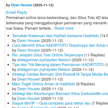
by
Dean Houser
(2025-11-12)
Email Reply
Permainan online terus berkembang, dan Situs Toto 4D tela
terkemuka yang menggabungkan permainan yang menarik
luar biasa. Pemain tertarik...
Read more
Temukan Keseruan dan Hadiah bersama Hadirtoto
(74 R
by
Dean Houser
(2025-11-12)
Cara Memilih Situs HADIRTOTO Terpercaya dan Aman
by
Dean Houser
(2025-11-12)
Re: Jelajahi Situs Toto Online Terpercaya
(11 Replies)
by
alidagorman joyhayden Nelson
(2025-11-12)
Tips dan Trik Menang dalam Permainan HADIRTOTO
(1
by
alidagorman joyhayden Nelson
(2025-11-12)
Strategi Cerdas Bermain Slot Rolex878 Tanpa Modal B
by
Dean Houser
(2025-11-12)
Main Togel Online Aman di Hadirtoto
(8 Replies)
by
Dean Houser
(2025-11-12)
Strategi dan Keuntungan Bermain Situs Daduslot88 un
by
Dean Houser
(2025-11-13)
Saque 89VIP – Guia completo para retirar seu
(7 Replie
by
Ezekiel Ezekiel Duvall
(2025-11-14)