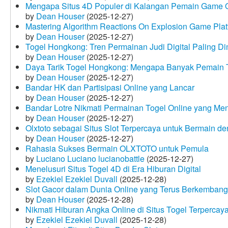
Mengapa Situs 4D Populer di Kalangan Pemain Game 
by
Dean Houser
(2025-12-27)
Mastering Algorithm Reactions On Explosion Game Plat
by
Dean Houser
(2025-12-27)
Togel Hongkong: Tren Permainan Judi Digital Paling Dim
by
Dean Houser
(2025-12-27)
Daya Tarik Togel Hongkong: Mengapa Banyak Pemain T
by
Dean Houser
(2025-12-27)
Bandar HK dan Partisipasi Online yang Lancar
by
Dean Houser
(2025-12-27)
Bandar Lotre Nikmati Permainan Togel Online yang Me
by
Dean Houser
(2025-12-27)
Olxtoto sebagai Situs Slot Terpercaya untuk Bermain 
by
Dean Houser
(2025-12-27)
Rahasia Sukses Bermain OLXTOTO untuk Pemula
by
Luciano Luciano lucianobattle
(2025-12-27)
Menelusuri Situs Togel 4D di Era Hiburan Digital
by
Ezekiel Ezekiel Duvall
(2025-12-28)
Slot Gacor dalam Dunia Online yang Terus Berkembang
by
Dean Houser
(2025-12-28)
Nikmati Hiburan Angka Online di Situs Togel Terpercay
by
Ezekiel Ezekiel Duvall
(2025-12-28)