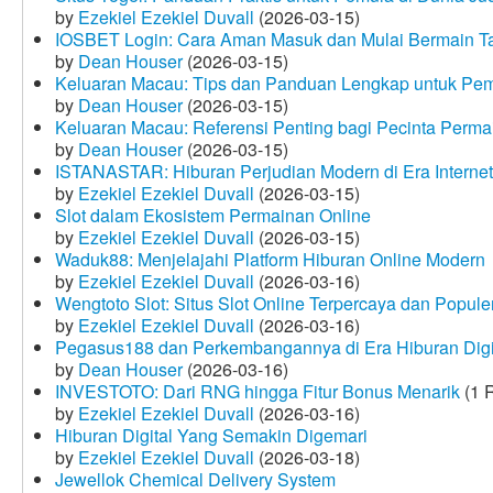
by
Ezekiel Ezekiel Duvall
(2026-03-15)
IOSBET Login: Cara Aman Masuk dan Mulai Bermain T
by
Dean Houser
(2026-03-15)
Keluaran Macau: Tips dan Panduan Lengkap untuk Pem
by
Dean Houser
(2026-03-15)
Keluaran Macau: Referensi Penting bagi Pecinta Perma
by
Dean Houser
(2026-03-15)
ISTANASTAR: Hiburan Perjudian Modern di Era Internet
by
Ezekiel Ezekiel Duvall
(2026-03-15)
Slot dalam Ekosistem Permainan Online
by
Ezekiel Ezekiel Duvall
(2026-03-15)
Waduk88: Menjelajahi Platform Hiburan Online Modern
by
Ezekiel Ezekiel Duvall
(2026-03-16)
Wengtoto Slot: Situs Slot Online Terpercaya dan Popule
by
Ezekiel Ezekiel Duvall
(2026-03-16)
Pegasus188 dan Perkembangannya di Era Hiburan Digi
by
Dean Houser
(2026-03-16)
INVESTOTO: Dari RNG hingga Fitur Bonus Menarik
(1 
by
Ezekiel Ezekiel Duvall
(2026-03-16)
Hiburan Digital Yang Semakin Digemari
by
Ezekiel Ezekiel Duvall
(2026-03-18)
Jewellok Chemical Delivery System