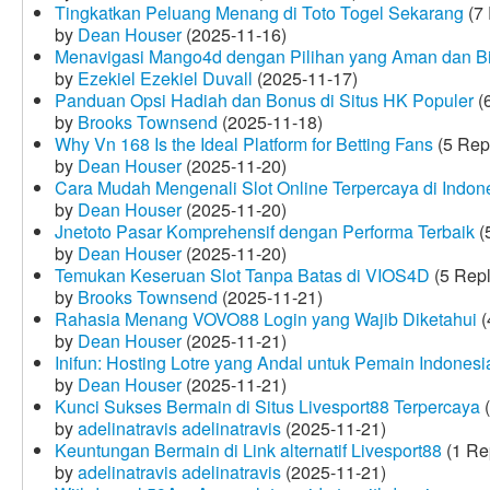
Tingkatkan Peluang Menang di Toto Togel Sekarang
(7 
by
Dean Houser
(2025-11-16)
Menavigasi Mango4d dengan Pilihan yang Aman dan B
by
Ezekiel Ezekiel Duvall
(2025-11-17)
Panduan Opsi Hadiah dan Bonus di Situs HK Populer
(6
by
Brooks Townsend
(2025-11-18)
Why Vn 168 Is the Ideal Platform for Betting Fans
(5 Rep
by
Dean Houser
(2025-11-20)
Cara Mudah Mengenali Slot Online Terpercaya di Indon
by
Dean Houser
(2025-11-20)
Jnetoto Pasar Komprehensif dengan Performa Terbaik
(
by
Dean Houser
(2025-11-20)
Temukan Keseruan Slot Tanpa Batas di VIOS4D
(5 Repl
by
Brooks Townsend
(2025-11-21)
Rahasia Menang VOVO88 Login yang Wajib Diketahui
(
by
Dean Houser
(2025-11-21)
Inifun: Hosting Lotre yang Andal untuk Pemain Indonesi
by
Dean Houser
(2025-11-21)
Kunci Sukses Bermain di Situs Livesport88 Terpercaya
(
by
adelinatravis adelinatravis
(2025-11-21)
Keuntungan Bermain di Link alternatif Livesport88
(1 Re
by
adelinatravis adelinatravis
(2025-11-21)