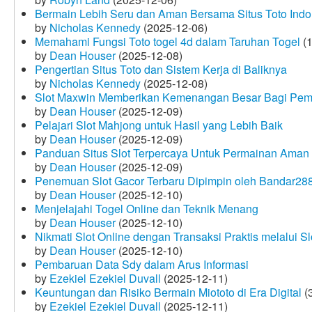
Bermain Lebih Seru dan Aman Bersama Situs Toto Indo
by
Nicholas Kennedy
(2025-12-06)
Memahami Fungsi Toto togel 4d dalam Taruhan Togel
(1
by
Dean Houser
(2025-12-08)
Pengertian Situs Toto dan Sistem Kerja di Baliknya
by
Nicholas Kennedy
(2025-12-08)
Slot Maxwin Memberikan Kemenangan Besar Bagi Pem
by
Dean Houser
(2025-12-09)
Pelajari Slot Mahjong untuk Hasil yang Lebih Baik
by
Dean Houser
(2025-12-09)
Panduan Situs Slot Terpercaya Untuk Permainan Aman
by
Dean Houser
(2025-12-09)
Penemuan Slot Gacor Terbaru Dipimpin oleh Bandar28
by
Dean Houser
(2025-12-10)
Menjelajahi Togel Online dan Teknik Menang
by
Dean Houser
(2025-12-10)
Nikmati Slot Online dengan Transaksi Praktis melalui S
by
Dean Houser
(2025-12-10)
Pembaruan Data Sdy dalam Arus Informasi
by
Ezekiel Ezekiel Duvall
(2025-12-11)
Keuntungan dan Risiko Bermain Miototo di Era Digital
(3
by
Ezekiel Ezekiel Duvall
(2025-12-11)