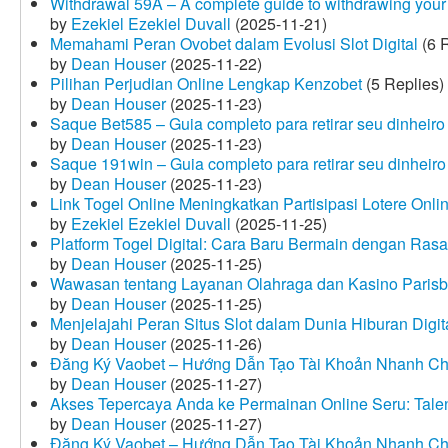
Withdrawal 59A – A complete guide to withdrawing your 
by
Ezekiel Ezekiel Duvall
(2025-11-21)
Memahami Peran Ovobet dalam Evolusi Slot Digital
(6 R
by
Dean Houser
(2025-11-22)
Pilihan Perjudian Online Lengkap Kenzobet
(5 Replies)
by
Dean Houser
(2025-11-23)
Saque Bet585 – Guia completo para retirar seu dinheir
by
Dean Houser
(2025-11-23)
Saque 191win – Guia completo para retirar seu dinheir
by
Dean Houser
(2025-11-23)
Link Togel Online Meningkatkan Partisipasi Lotere Onli
by
Ezekiel Ezekiel Duvall
(2025-11-25)
Platform Togel Digital: Cara Baru Bermain dengan Ra
by
Dean Houser
(2025-11-25)
Wawasan tentang Layanan Olahraga dan Kasino Parisb
by
Dean Houser
(2025-11-25)
Menjelajahi Peran Situs Slot dalam Dunia Hiburan Digi
by
Dean Houser
(2025-11-26)
Đăng Ký Vaobet – Hướng Dẫn Tạo Tài Khoản Nhanh C
by
Dean Houser
(2025-11-27)
Akses Tepercaya Anda ke Permainan Online Seru: Tale
by
Dean Houser
(2025-11-27)
Đăng Ký Vaobet – Hướng Dẫn Tạo Tài Khoản Nhanh C