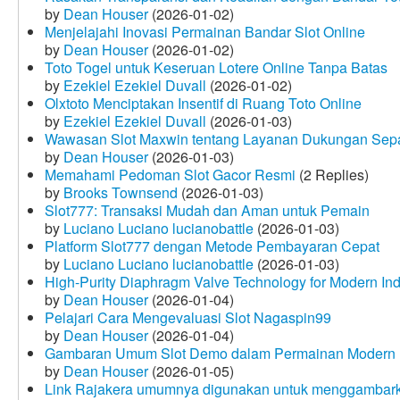
by
Dean Houser
(2026-01-02)
Menjelajahi Inovasi Permainan Bandar Slot Online
by
Dean Houser
(2026-01-02)
Toto Togel untuk Keseruan Lotere Online Tanpa Batas
by
Ezekiel Ezekiel Duvall
(2026-01-02)
Olxtoto Menciptakan Insentif di Ruang Toto Online
by
Ezekiel Ezekiel Duvall
(2026-01-03)
Wawasan Slot Maxwin tentang Layanan Dukungan Sep
by
Dean Houser
(2026-01-03)
Memahami Pedoman Slot Gacor Resmi
(2 Replies)
by
Brooks Townsend
(2026-01-03)
Slot777: Transaksi Mudah dan Aman untuk Pemain
by
Luciano Luciano lucianobattle
(2026-01-03)
Platform Slot777 dengan Metode Pembayaran Cepat
by
Luciano Luciano lucianobattle
(2026-01-03)
High-Purity Diaphragm Valve Technology for Modern Indu
by
Dean Houser
(2026-01-04)
Pelajari Cara Mengevaluasi Slot Nagaspin99
by
Dean Houser
(2026-01-04)
Gambaran Umum Slot Demo dalam Permainan Modern
by
Dean Houser
(2026-01-05)
Link Rajakera umumnya digunakan untuk menggambarkan