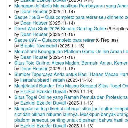
Mengapa Joinbola Memastikan Pembayaran yang Aman
by
Dean Houser
(2025-11-14)
Saque 758G – Guia completo para retirar seu dinheiro 
by
Dean Houser
(2025-11-14)
Direct Web Slots 2025 Secure Gaming Guide
(8 Replies
by
Dean Houser
(2025-11-15)
Saque 69Y – Guia completo para retirar
(6 Replies)
by
Brooks Townsend
(2025-11-15)
Memahami Keunggulan Platform Game Online Aman Le
by
Dean Houser
(2025-11-16)
Situs Toto Online: Akses Mudah, Bermain Aman, Keme
by
Dean Houser
(2025-11-16)
Sumber Tepercaya Anda untuk Hasil Harian Macau Hari 
by
lisettehubbard lisetteh
(2025-11-16)
Menjelajahi Bandar Toto Macau Sebagai Situs Togel On
by
Ezekiel Ezekiel Duvall
(2025-11-16)
Situs Togel Online yang Ramah Pemula dan Profesiona
by
Ezekiel Ezekiel Duvall
(2025-11-16)
Mango4d sering disebut sebagai situs judi online temp
slot dan pilihan hiburan lainnya. Meskipun banyak oran
platform tersebut, penting untuk dipahami bahwa hasil 
by
Ezekiel Ezekiel Duvall
(2025-11-16)