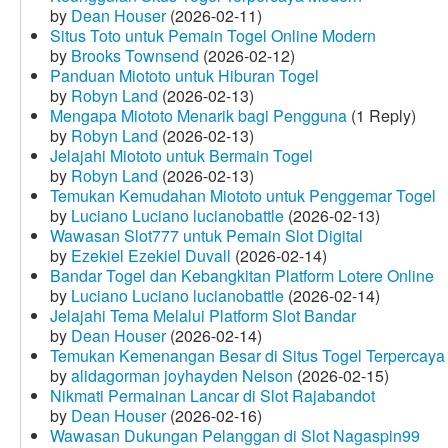
by
Dean Houser
(2026-02-11)
Situs Toto untuk Pemain Togel Online Modern
by
Brooks Townsend
(2026-02-12)
Panduan Miototo untuk Hiburan Togel
by
Robyn Land
(2026-02-13)
Mengapa Miototo Menarik bagi Pengguna
(1 Reply)
by
Robyn Land
(2026-02-13)
Jelajahi Miototo untuk Bermain Togel
by
Robyn Land
(2026-02-13)
Temukan Kemudahan Miototo untuk Penggemar Togel
by
Luciano Luciano lucianobattle
(2026-02-13)
Wawasan Slot777 untuk Pemain Slot Digital
by
Ezekiel Ezekiel Duvall
(2026-02-14)
Bandar Togel dan Kebangkitan Platform Lotere Online
by
Luciano Luciano lucianobattle
(2026-02-14)
Jelajahi Tema Melalui Platform Slot Bandar
by
Dean Houser
(2026-02-14)
Temukan Kemenangan Besar di Situs Togel Terpercaya
by
alidagorman joyhayden Nelson
(2026-02-15)
Nikmati Permainan Lancar di Slot Rajabandot
by
Dean Houser
(2026-02-16)
Wawasan Dukungan Pelanggan di Slot Nagaspin99