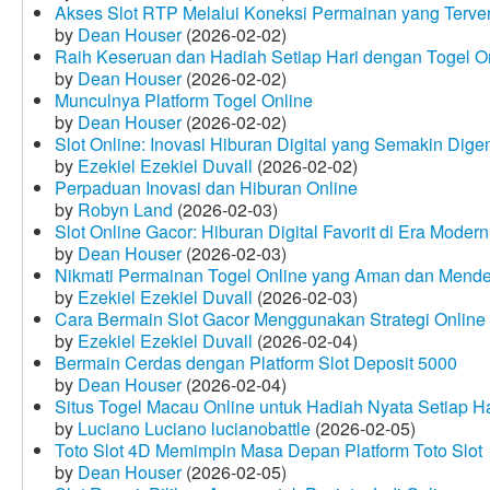
Akses Slot RTP Melalui Koneksi Permainan yang Terveri
by
Dean Houser
(2026-02-02)
Raih Keseruan dan Hadiah Setiap Hari dengan Togel O
by
Dean Houser
(2026-02-02)
Munculnya Platform Togel Online
by
Dean Houser
(2026-02-02)
Slot Online: Inovasi Hiburan Digital yang Semakin Dige
by
Ezekiel Ezekiel Duvall
(2026-02-02)
Perpaduan Inovasi dan Hiburan Online
by
Robyn Land
(2026-02-03)
Slot Online Gacor: Hiburan Digital Favorit di Era Modern
by
Dean Houser
(2026-02-03)
Nikmati Permainan Togel Online yang Aman dan Mende
by
Ezekiel Ezekiel Duvall
(2026-02-03)
Cara Bermain Slot Gacor Menggunakan Strategi Online
by
Ezekiel Ezekiel Duvall
(2026-02-04)
Bermain Cerdas dengan Platform Slot Deposit 5000
by
Dean Houser
(2026-02-04)
Situs Togel Macau Online untuk Hadiah Nyata Setiap Ha
by
Luciano Luciano lucianobattle
(2026-02-05)
Toto Slot 4D Memimpin Masa Depan Platform Toto Slot
by
Dean Houser
(2026-02-05)