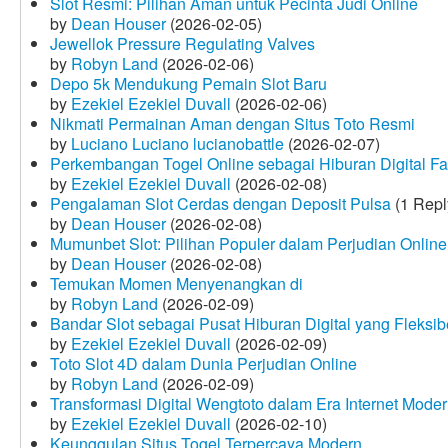
Slot Resmi: Pilihan Aman untuk Pecinta Judi Online
by
Dean Houser
(2026-02-05)
Jewellok Pressure Regulating Valves
by
Robyn Land
(2026-02-06)
Depo 5k Mendukung Pemain Slot Baru
by
Ezekiel Ezekiel Duvall
(2026-02-06)
Nikmati Permainan Aman dengan Situs Toto Resmi
by
Luciano Luciano lucianobattle
(2026-02-07)
Perkembangan Togel Online sebagai Hiburan Digital Fav
by
Ezekiel Ezekiel Duvall
(2026-02-08)
Pengalaman Slot Cerdas dengan Deposit Pulsa
(1 Repl
by
Dean Houser
(2026-02-08)
Mumunbet Slot: Pilihan Populer dalam Perjudian Online
by
Dean Houser
(2026-02-08)
Temukan Momen Menyenangkan di
by
Robyn Land
(2026-02-09)
Bandar Slot sebagai Pusat Hiburan Digital yang Fleksib
by
Ezekiel Ezekiel Duvall
(2026-02-09)
Toto Slot 4D dalam Dunia Perjudian Online
by
Robyn Land
(2026-02-09)
Transformasi Digital Wengtoto dalam Era Internet Mode
by
Ezekiel Ezekiel Duvall
(2026-02-10)
Keunggulan Situs Togel Terpercaya Modern