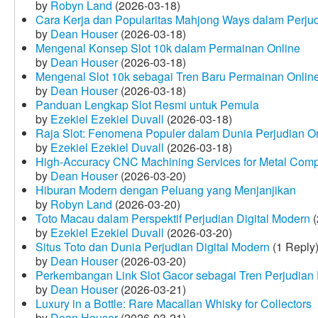
by
Robyn Land
(2026-03-18)
Cara Kerja dan Popularitas Mahjong Ways dalam Perju
by
Dean Houser
(2026-03-18)
Mengenal Konsep Slot 10k dalam Permainan Online
by
Dean Houser
(2026-03-18)
Mengenal Slot 10k sebagai Tren Baru Permainan Onlin
by
Dean Houser
(2026-03-18)
Panduan Lengkap Slot Resmi untuk Pemula
by
Ezekiel Ezekiel Duvall
(2026-03-18)
Raja Slot: Fenomena Populer dalam Dunia Perjudian O
by
Ezekiel Ezekiel Duvall
(2026-03-18)
High-Accuracy CNC Machining Services for Metal Compo
by
Dean Houser
(2026-03-20)
Hiburan Modern dengan Peluang yang Menjanjikan
by
Robyn Land
(2026-03-20)
Toto Macau dalam Perspektif Perjudian Digital Modern
(
by
Ezekiel Ezekiel Duvall
(2026-03-20)
Situs Toto dan Dunia Perjudian Digital Modern
(1 Reply
by
Dean Houser
(2026-03-20)
Perkembangan Link Slot Gacor sebagai Tren Perjudian D
by
Dean Houser
(2026-03-21)
Luxury in a Bottle: Rare Macallan Whisky for Collectors
by
Dean Houser
(2026-03-21)