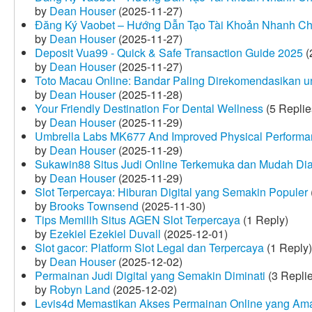
by
Dean Houser
(2025-11-27)
Đăng Ký Vaobet – Hướng Dẫn Tạo Tài Khoản Nhanh C
by
Dean Houser
(2025-11-27)
Deposit Vua99 - Quick & Safe Transaction Guide 2025
(
by
Dean Houser
(2025-11-27)
Toto Macau Online: Bandar Paling Direkomendasikan u
by
Dean Houser
(2025-11-28)
Your Friendly Destination For Dental Wellness
(5 Replie
by
Dean Houser
(2025-11-29)
Umbrella Labs MK677 And Improved Physical Perform
by
Dean Houser
(2025-11-29)
Sukawin88 Situs Judi Online Terkemuka dan Mudah Di
by
Dean Houser
(2025-11-29)
Slot Terpercaya: Hiburan Digital yang Semakin Populer
by
Brooks Townsend
(2025-11-30)
Tips Memilih Situs AGEN Slot Terpercaya
(1 Reply)
by
Ezekiel Ezekiel Duvall
(2025-12-01)
Slot gacor: Platform Slot Legal dan Terpercaya
(1 Reply)
by
Dean Houser
(2025-12-02)
Permainan Judi Digital yang Semakin Diminati
(3 Repli
by
Robyn Land
(2025-12-02)
Levis4d Memastikan Akses Permainan Online yang Am