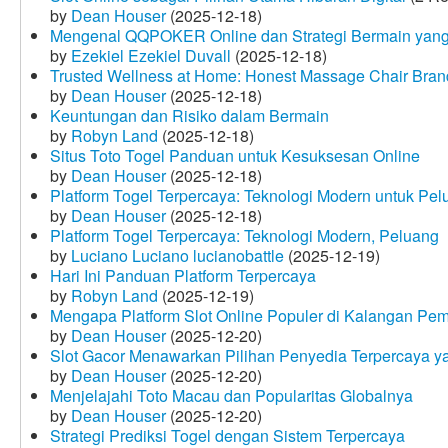
by
Dean Houser
(2025-12-18)
Mengenal QQPOKER Online dan Strategi Bermain yang
by
Ezekiel Ezekiel Duvall
(2025-12-18)
Trusted Wellness at Home: Honest Massage Chair Bran
by
Dean Houser
(2025-12-18)
Keuntungan dan Risiko dalam Bermain
by
Robyn Land
(2025-12-18)
Situs Toto Togel Panduan untuk Kesuksesan Online
by
Dean Houser
(2025-12-18)
Platform Togel Terpercaya: Teknologi Modern untuk Pe
by
Dean Houser
(2025-12-18)
Platform Togel Terpercaya: Teknologi Modern, Peluang
by
Luciano Luciano lucianobattle
(2025-12-19)
Hari Ini Panduan Platform Terpercaya
by
Robyn Land
(2025-12-19)
Mengapa Platform Slot Online Populer di Kalangan Pe
by
Dean Houser
(2025-12-20)
Slot Gacor Menawarkan Pilihan Penyedia Terpercaya y
by
Dean Houser
(2025-12-20)
Menjelajahi Toto Macau dan Popularitas Globalnya
by
Dean Houser
(2025-12-20)
Strategi Prediksi Togel dengan Sistem Terpercaya