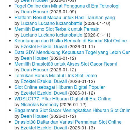
Togel Online dan Minat Pengguna di Era Teknologi
by
Dean Houser
(2026-01-09)
Platform Result Macau untuk Hasil Taruhan yang
by
Luciano Luciano lucianobattle
(2026-01-10)
Memilih Demo Slot Terbaik untuk Pemain
by
Luciano Luciano lucianobattle
(2026-01-11)
Keuntungan dan Risiko Bermain di Bandar Slot Online
by
Ezekiel Ezekiel Duvall
(2026-01-11)
Data SDY Mendukung Keputusan Togel yang Lebih Ce
by
Dean Houser
(2026-01-12)
Memilih Dnaslot88 untuk Akses Slot Gacor Resmi
by
Dean Houser
(2026-01-12)
Temukan Bonus Melalui Link Slot Demo
by
Ezekiel Ezekiel Duvall
(2026-01-12)
Slot Online sebagai Hiburan Digital Populer
by
Ezekiel Ezekiel Duvall
(2026-01-12)
WDSLOT77: Pilar Hiburan Digital di Era Online
by
Nicholas Kennedy
(2026-01-12)
Bagaimana Slot Gacor Meningkatkan Hiburan Slot Onli
by
Dean Houser
(2026-01-12)
Dnaslot88 Daftar dan Variasi Permainan Slot Online
by
Ezekiel Ezekiel Duvall
(2026-01-13)