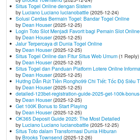
Situs Togel Online dengan Sistem
by
Luciano Luciano lucianobattle
(2025-12-24)
Solusi Cerdas Bermain Togel: Bandar Togel Online
by
Dean Houser
(2025-12-25)
Login Toto Slot Menjadi Favorit bagi Pemain Slot Online
by
Dean Houser
(2025-12-25)
Jalur Terpercaya di Dunia Togel Online
by
Dean Houser
(2025-12-25)
Situs Togel Online dan Fitur Situs Web Umum
(1 Reply)
by
Dean Houser
(2025-12-25)
Situs Togel dan Panduan Platform Lotere Online Informat
by
Dean Houser
(2025-12-25)
Hướng Dẫn Rút Tiền Rongho99 Chi Tiết: Tốc Độ Siêu 
by
Dean Houser
(2025-12-25)
detailed-123bet-registration-guide-2025-get-100k-bonus-
by
Dean Houser
(2025-12-25)
Get 100K Bonus to Start Playing
by
Dean Houser
(2025-12-25)
OK365 Deposit Guide 2025: The Most Detailed
by
Luciano Luciano lucianobattle
(2025-12-25)
Situs Toto dalam Transformasi Dunia Hiburan
by
Brooks Townsend
(2025-12-26)