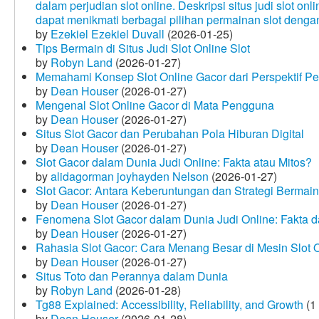
dalam perjudian slot online. Deskripsi situs judi slot o
dapat menikmati berbagai pilihan permainan slot dengan
by
Ezekiel Ezekiel Duvall
(2026-01-25)
Tips Bermain di Situs Judi Slot Online Slot
by
Robyn Land
(2026-01-27)
Memahami Konsep Slot Online Gacor dari Perspektif P
by
Dean Houser
(2026-01-27)
Mengenal Slot Online Gacor di Mata Pengguna
by
Dean Houser
(2026-01-27)
Situs Slot Gacor dan Perubahan Pola Hiburan Digital
by
Dean Houser
(2026-01-27)
Slot Gacor dalam Dunia Judi Online: Fakta atau Mitos?
by
alidagorman joyhayden Nelson
(2026-01-27)
Slot Gacor: Antara Keberuntungan dan Strategi Bermain
by
Dean Houser
(2026-01-27)
Fenomena Slot Gacor dalam Dunia Judi Online: Fakta d
by
Dean Houser
(2026-01-27)
Rahasia Slot Gacor: Cara Menang Besar di Mesin Slot 
by
Dean Houser
(2026-01-27)
Situs Toto dan Perannya dalam Dunia
by
Robyn Land
(2026-01-28)
Tg88 Explained: Accessibility, Reliability, and Growth
(1
by
Dean Houser
(2026-01-28)