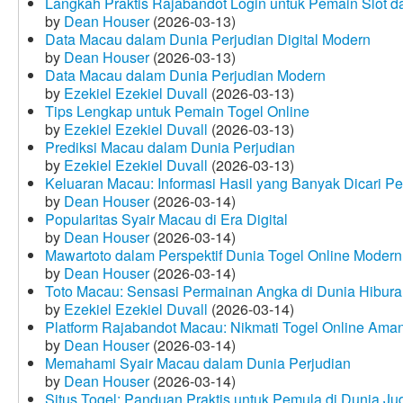
Langkah Praktis Rajabandot Login untuk Pemain Slot d
by
Dean Houser
(2026-03-13)
Data Macau dalam Dunia Perjudian Digital Modern
by
Dean Houser
(2026-03-13)
Data Macau dalam Dunia Perjudian Modern
by
Ezekiel Ezekiel Duvall
(2026-03-13)
Tips Lengkap untuk Pemain Togel Online
by
Ezekiel Ezekiel Duvall
(2026-03-13)
Prediksi Macau dalam Dunia Perjudian
by
Ezekiel Ezekiel Duvall
(2026-03-13)
Keluaran Macau: Informasi Hasil yang Banyak Dicari P
by
Dean Houser
(2026-03-14)
Popularitas Syair Macau di Era Digital
by
Dean Houser
(2026-03-14)
Mawartoto dalam Perspektif Dunia Togel Online Modern
by
Dean Houser
(2026-03-14)
Toto Macau: Sensasi Permainan Angka di Dunia Hibura
by
Ezekiel Ezekiel Duvall
(2026-03-14)
Platform Rajabandot Macau: Nikmati Togel Online Am
by
Dean Houser
(2026-03-14)
Memahami Syair Macau dalam Dunia Perjudian
by
Dean Houser
(2026-03-14)
Situs Togel: Panduan Praktis untuk Pemula di Dunia Ju