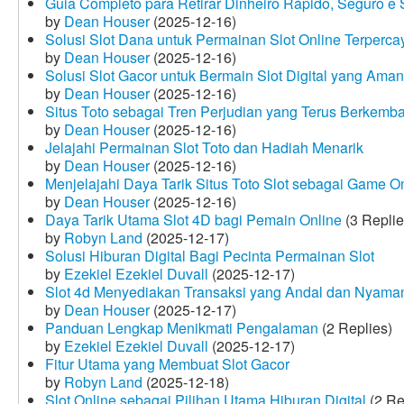
Guia Completo para Retirar Dinheiro Rápido, Seguro 
by
Dean Houser
(2025-12-16)
Solusi Slot Dana untuk Permainan Slot Online Terperca
by
Dean Houser
(2025-12-16)
Solusi Slot Gacor untuk Bermain Slot Digital yang Aman
by
Dean Houser
(2025-12-16)
Situs Toto sebagai Tren Perjudian yang Terus Berkemb
by
Dean Houser
(2025-12-16)
Jelajahi Permainan Slot Toto dan Hadiah Menarik
by
Dean Houser
(2025-12-16)
Menjelajahi Daya Tarik Situs Toto Slot sebagai Game O
by
Dean Houser
(2025-12-16)
Daya Tarik Utama Slot 4D bagi Pemain Online
(3 Replie
by
Robyn Land
(2025-12-17)
Solusi Hiburan Digital Bagi Pecinta Permainan Slot
by
Ezekiel Ezekiel Duvall
(2025-12-17)
Slot 4d Menyediakan Transaksi yang Andal dan Nyama
by
Dean Houser
(2025-12-17)
Panduan Lengkap Menikmati Pengalaman
(2 Replies)
by
Ezekiel Ezekiel Duvall
(2025-12-17)
Fitur Utama yang Membuat Slot Gacor
by
Robyn Land
(2025-12-18)
Slot Online sebagai Pilihan Utama Hiburan Digital
(2 Re