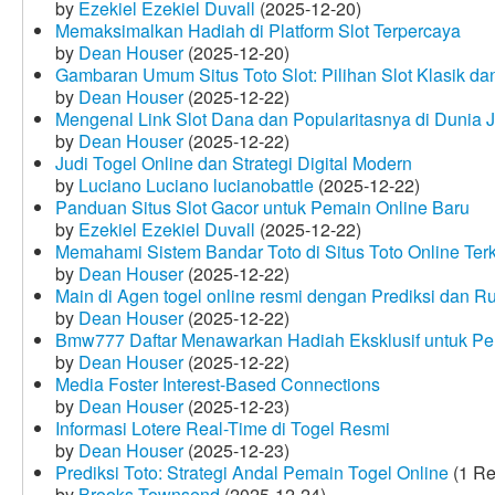
by
Ezekiel Ezekiel Duvall
(2025-12-20)
Memaksimalkan Hadiah di Platform Slot Terpercaya
by
Dean Houser
(2025-12-20)
Gambaran Umum Situs Toto Slot: Pilihan Slot Klasik d
by
Dean Houser
(2025-12-22)
Mengenal Link Slot Dana dan Popularitasnya di Dunia J
by
Dean Houser
(2025-12-22)
Judi Togel Online dan Strategi Digital Modern
by
Luciano Luciano lucianobattle
(2025-12-22)
Panduan Situs Slot Gacor untuk Pemain Online Baru
by
Ezekiel Ezekiel Duvall
(2025-12-22)
Memahami Sistem Bandar Toto di Situs Toto Online Te
by
Dean Houser
(2025-12-22)
Main di Agen togel online resmi dengan Prediksi dan R
by
Dean Houser
(2025-12-22)
Bmw777 Daftar Menawarkan Hadiah Eksklusif untuk P
by
Dean Houser
(2025-12-22)
Media Foster Interest-Based Connections
by
Dean Houser
(2025-12-23)
Informasi Lotere Real-Time di Togel Resmi
by
Dean Houser
(2025-12-23)
Prediksi Toto: Strategi Andal Pemain Togel Online
(1 Re
by
Brooks Townsend
(2025-12-24)