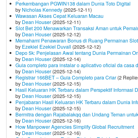
Perkembangan PGWIN138 dalam Dunia Toto Digital
by
Nicholas Kennedy
(2025-12-11)
Wawasan Akses Cepat Keluaran Macau
by
Dean Houser
(2025-12-11)
Slot Bet 200 Menawarkan Transaksi Aman untuk Pemai
by
Dean Houser
(2025-12-12)
Memahami Penawaran Bonus di Ruang Permainan Slot 
by
Ezekiel Ezekiel Duvall
(2025-12-12)
Depo 5k: Penjelasan Awal tentang Dunia Permainan On
by
Dean Houser
(2025-12-14)
Guia completo para instalar o aplicativo oficial da casa
by
Dean Houser
(2025-12-14)
Registrar 166BET – Guia Completo para Criar
(2 Replie
by
Dean Houser
(2025-12-15)
Hasil Keluaran HK Terbaru dalam Perspektif Informasi D
by
Dean Houser
(2025-12-15)
Penjabaran Hasil Keluaran HK Terbaru dalam Dunia Info
by
Dean Houser
(2025-12-15)
Bermitra dengan Rajabalakqq dan Undang Teman untu
by
Dean Houser
(2025-12-16)
How Manpower Agencies Simplify Global Recruitment
by
Dean Houser
(2025-12-16)