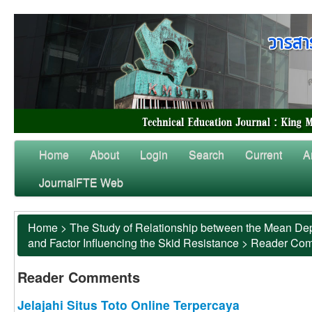
Home
About
Login
Search
Current
A
JournalFTE Web
Home
>
The Study of Relationship between the Mean Dep
and Factor Influencing the Skid Resistance
>
Reader Co
Reader Comments
Jelajahi Situs Toto Online Terpercaya