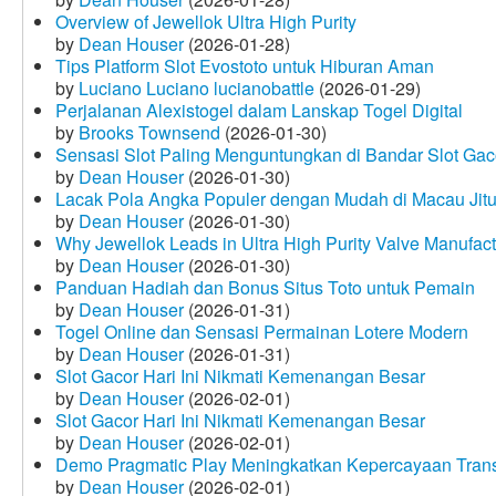
Overview of Jewellok Ultra High Purity
by
Dean Houser
(2026-01-28)
Tips Platform Slot Evostoto untuk Hiburan Aman
by
Luciano Luciano lucianobattle
(2026-01-29)
Perjalanan Alexistogel dalam Lanskap Togel Digital
by
Brooks Townsend
(2026-01-30)
Sensasi Slot Paling Menguntungkan di Bandar Slot Gac
by
Dean Houser
(2026-01-30)
Lacak Pola Angka Populer dengan Mudah di Macau Jit
by
Dean Houser
(2026-01-30)
Why Jewellok Leads in Ultra High Purity Valve Manufact
by
Dean Houser
(2026-01-30)
Panduan Hadiah dan Bonus Situs Toto untuk Pemain
by
Dean Houser
(2026-01-31)
Togel Online dan Sensasi Permainan Lotere Modern
by
Dean Houser
(2026-01-31)
Slot Gacor Hari Ini Nikmati Kemenangan Besar
by
Dean Houser
(2026-02-01)
Slot Gacor Hari Ini Nikmati Kemenangan Besar
by
Dean Houser
(2026-02-01)
Demo Pragmatic Play Meningkatkan Kepercayaan Tran
by
Dean Houser
(2026-02-01)