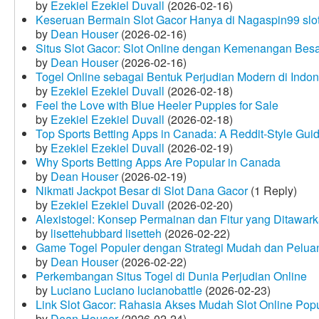
by
Ezekiel Ezekiel Duvall
(2026-02-16)
Keseruan Bermain Slot Gacor Hanya di Nagaspin99 slo
by
Dean Houser
(2026-02-16)
Situs Slot Gacor: Slot Online dengan Kemenangan Be
by
Dean Houser
(2026-02-16)
Togel Online sebagai Bentuk Perjudian Modern di Indon
by
Ezekiel Ezekiel Duvall
(2026-02-18)
Feel the Love with Blue Heeler Puppies for Sale
by
Ezekiel Ezekiel Duvall
(2026-02-18)
Top Sports Betting Apps in Canada: A Reddit‑Style Gui
by
Ezekiel Ezekiel Duvall
(2026-02-19)
Why Sports Betting Apps Are Popular in Canada
by
Dean Houser
(2026-02-19)
Nikmati Jackpot Besar di Slot Dana Gacor
(1 Reply)
by
Ezekiel Ezekiel Duvall
(2026-02-20)
Alexistogel: Konsep Permainan dan Fitur yang Ditawar
by
lisettehubbard lisetteh
(2026-02-22)
Game Togel Populer dengan Strategi Mudah dan Pelua
by
Dean Houser
(2026-02-22)
Perkembangan Situs Togel di Dunia Perjudian Online
by
Luciano Luciano lucianobattle
(2026-02-23)
Link Slot Gacor: Rahasia Akses Mudah Slot Online Pop
by
Dean Houser
(2026-02-24)