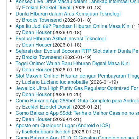
Konsep Live Draw Macau dalam Lanskap Informasi Onl
by
Ezekiel Ezekiel Duvall
(2026-01-18)
Dunia Hiburan dalam Arus Kemajuan Teknologi
by
Brooks Townsend
(2026-01-18)
Apa Itu Judi 89? Panduan Hiburan Online Masa Kini
(1 
by
Dean Houser
(2026-01-18)
Evolusi Hiburan Akibat Inovasi Teknologi
by
Dean Houser
(2026-01-18)
Sejarah dan Evolusi Bocoran RTP Slot dalam Dunia Pe
by
Brooks Townsend
(2026-01-19)
Togel Online: Wajah Baru Hiburan Digital Masa Kini
by
Dean Houser
(2026-01-19)
Slot Maxwin Online: Hiburan dengan Pembayaran Tingg
by
Luciano Luciano lucianobattle
(2026-01-19)
Jewellok Ultra High Purity Gas Regulator Optimized For
by
Dean Houser
(2026-01-20)
Como Baixar o App 255bet: Guia Completo para Android
by
Ezekiel Ezekiel Duvall
(2026-01-21)
Como Baixar o App 55dd: Tenha o Melhor Cassino no s
by
Dean Houser
(2026-01-21)
Aposte em Qualquer Lugar (Android e iOS)
by
lisettehubbard lisetteh
(2026-01-21)
Como Baixar o App 1010: O Cassino Completo no seu C