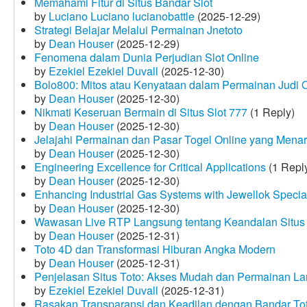
Memahami Fitur di Situs Bandar Slot
by
Luciano Luciano lucianobattle
(2025-12-29)
Strategi Belajar Melalui Permainan Jnetoto
by
Dean Houser
(2025-12-29)
Fenomena dalam Dunia Perjudian Slot Online
by
Ezekiel Ezekiel Duvall
(2025-12-30)
Bolo800: Mitos atau Kenyataan dalam Permainan Judi 
by
Dean Houser
(2025-12-30)
Nikmati Keseruan Bermain di Situs Slot 777
(1 Reply)
by
Dean Houser
(2025-12-30)
Jelajahi Permainan dan Pasar Togel Online yang Menar
by
Dean Houser
(2025-12-30)
Engineering Excellence for Critical Applications
(1 Repl
by
Dean Houser
(2025-12-30)
Enhancing Industrial Gas Systems with Jewellok Specia
by
Dean Houser
(2025-12-30)
Wawasan Live RTP Langsung tentang Keandalan Situs 
by
Dean Houser
(2025-12-31)
Toto 4D dan Transformasi Hiburan Angka Modern
by
Dean Houser
(2025-12-31)
Penjelasan Situs Toto: Akses Mudah dan Permainan La
by
Ezekiel Ezekiel Duvall
(2025-12-31)
Rasakan Transparansi dan Keadilan dengan Bandar To