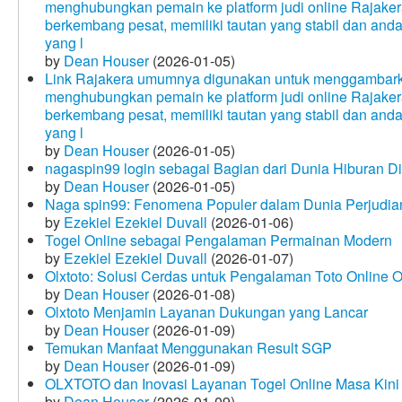
menghubungkan pemain ke platform judi online Rajakera
berkembang pesat, memiliki tautan yang stabil dan and
yang l
by
Dean Houser
(2026-01-05)
Link Rajakera umumnya digunakan untuk menggambarkan
menghubungkan pemain ke platform judi online Rajakera
berkembang pesat, memiliki tautan yang stabil dan and
yang l
by
Dean Houser
(2026-01-05)
nagaspin99 login sebagai Bagian dari Dunia Hiburan Di
by
Dean Houser
(2026-01-05)
Naga spin99: Fenomena Populer dalam Dunia Perjudian
by
Ezekiel Ezekiel Duvall
(2026-01-06)
Togel Online sebagai Pengalaman Permainan Modern
by
Ezekiel Ezekiel Duvall
(2026-01-07)
Olxtoto: Solusi Cerdas untuk Pengalaman Toto Online O
by
Dean Houser
(2026-01-08)
Olxtoto Menjamin Layanan Dukungan yang Lancar
by
Dean Houser
(2026-01-09)
Temukan Manfaat Menggunakan Result SGP
by
Dean Houser
(2026-01-09)
OLXTOTO dan Inovasi Layanan Togel Online Masa Kini
by
Dean Houser
(2026-01-09)