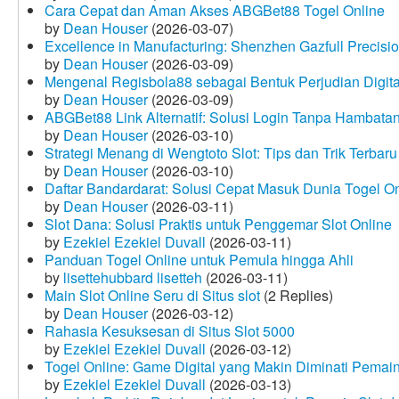
Cara Cepat dan Aman Akses ABGBet88 Togel Online
by
Dean Houser
(2026-03-07)
Excellence in Manufacturing: Shenzhen Gazfull Precisio
by
Dean Houser
(2026-03-09)
Mengenal Regisbola88 sebagai Bentuk Perjudian Digita
by
Dean Houser
(2026-03-09)
ABGBet88 Link Alternatif: Solusi Login Tanpa Hambata
by
Dean Houser
(2026-03-10)
Strategi Menang di Wengtoto Slot: Tips dan Trik Terbaru
by
Dean Houser
(2026-03-10)
Daftar Bandardarat: Solusi Cepat Masuk Dunia Togel On
by
Dean Houser
(2026-03-11)
Slot Dana: Solusi Praktis untuk Penggemar Slot Online
by
Ezekiel Ezekiel Duvall
(2026-03-11)
Panduan Togel Online untuk Pemula hingga Ahli
by
lisettehubbard lisetteh
(2026-03-11)
Main Slot Online Seru di Situs slot
(2 Replies)
by
Dean Houser
(2026-03-12)
Rahasia Kesuksesan di Situs Slot 5000
by
Ezekiel Ezekiel Duvall
(2026-03-12)
Togel Online: Game Digital yang Makin Diminati Pemai
by
Ezekiel Ezekiel Duvall
(2026-03-13)