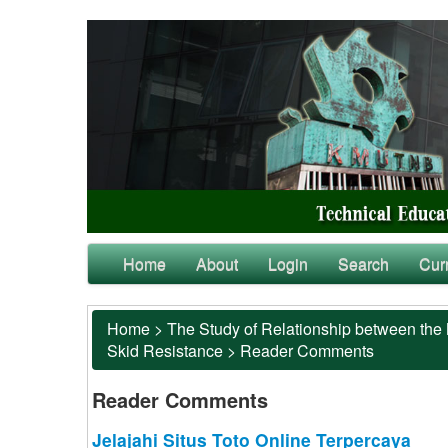
Home
About
Login
Search
Cur
Home
>
The Study of Relationship between the 
Skid Resistance
>
Reader Comments
Reader Comments
Jelajahi Situs Toto Online Terpercaya