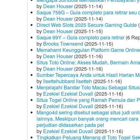
by
Dean Houser
(2025-11-14)
Saque 758G – Guia completo para retirar seu 
by
Dean Houser
(2025-11-14)
Direct Web Slots 2025 Secure Gaming Guide
(
by
Dean Houser
(2025-11-15)
Saque 69Y – Guia completo para retirar
(6 Rep
by
Brooks Townsend
(2025-11-15)
Memahami Keunggulan Platform Game Online
by
Dean Houser
(2025-11-16)
Situs Toto Online: Akses Mudah, Bermain A
by
Dean Houser
(2025-11-16)
Sumber Tepercaya Anda untuk Hasil Harian Ma
by
lisettehubbard lisetteh
(2025-11-16)
Menjelajahi Bandar Toto Macau Sebagai Situs
by
Ezekiel Ezekiel Duvall
(2025-11-16)
Situs Togel Online yang Ramah Pemula dan P
by
Ezekiel Ezekiel Duvall
(2025-11-16)
Mango4d sering disebut sebagai situs judi onl
lainnya. Meskipun banyak orang mencari cara 
perjudian didasarkan pada pel
by
Ezekiel Ezekiel Duvall
(2025-11-16)
Tingkatkan Peluang Menang di Toto Togel Se