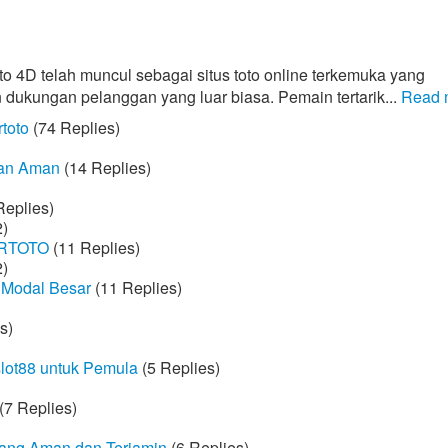
o 4D telah muncul sebagai situs toto online terkemuka yang
kungan pelanggan yang luar biasa. Pemain tertarik...
Read 
toto
(74 Replies)
dan Aman
(14 Replies)
Replies)
)
IRTOTO
(11 Replies)
)
 Modal Besar
(11 Replies)
s)
lot88 untuk Pemula
(5 Replies)
(7 Replies)
ang Aman dan Terjamin
(6 Replies)