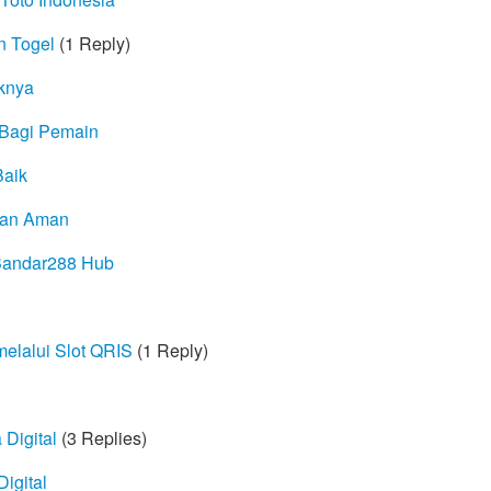
n Togel
(1 Reply)
iknya
Bagi Pemain
Baik
nan Aman
 Bandar288 Hub
melalui Slot QRIS
(1 Reply)
 Digital
(3 Replies)
igital