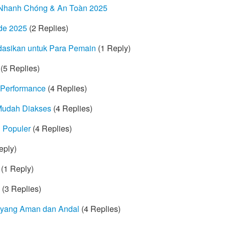
 Nhanh Chóng & An Toàn 2025
ide 2025
(2 Replies)
dasikan untuk Para Pemain
(1 Reply)
(5 Replies)
 Performance
(4 Replies)
Mudah Diakses
(4 Replies)
n Populer
(4 Replies)
eply)
(1 Reply)
(3 Replies)
 yang Aman dan Andal
(4 Replies)