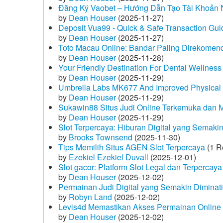
Đăng Ký Vaobet – Hướng Dẫn Tạo Tài Khoản
by
Dean Houser
(2025-11-27)
Deposit Vua99 - Quick & Safe Transaction Gu
by
Dean Houser
(2025-11-27)
Toto Macau Online: Bandar Paling Direkomen
by
Dean Houser
(2025-11-28)
Your Friendly Destination For Dental Wellness
by
Dean Houser
(2025-11-29)
Umbrella Labs MK677 And Improved Physical
by
Dean Houser
(2025-11-29)
Sukawin88 Situs Judi Online Terkemuka dan 
by
Dean Houser
(2025-11-29)
Slot Terpercaya: Hiburan Digital yang Semaki
by
Brooks Townsend
(2025-11-30)
Tips Memilih Situs AGEN Slot Terpercaya
(1 R
by
Ezekiel Ezekiel Duvall
(2025-12-01)
Slot gacor: Platform Slot Legal dan Terpercaya
by
Dean Houser
(2025-12-02)
Permainan Judi Digital yang Semakin Diminati
by
Robyn Land
(2025-12-02)
Levis4d Memastikan Akses Permainan Online
by
Dean Houser
(2025-12-02)