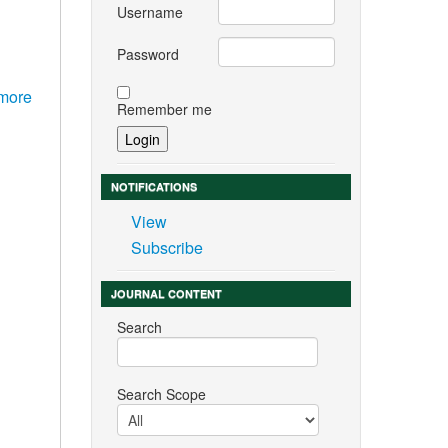
Username
Password
more
Remember me
NOTIFICATIONS
View
Subscribe
JOURNAL CONTENT
Search
Search Scope