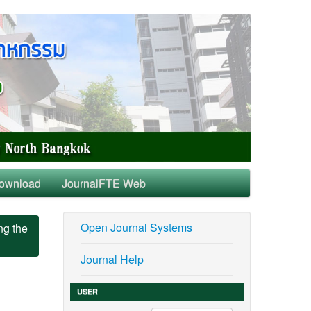
ownload
JournalFTE Web
Open Journal Systems
ng the
Journal Help
USER