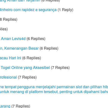
dinheiro com rapidez e segurança
(1 Reply)
8 Replies)
lies)
 Aman Levis4d
(6 Replies)
man, Kemenangan Besar
(6 Replies)
cau Hari Ini
(6 Replies)
 Togel Online yang Aksesibel
(7 Replies)
rofesional
(7 Replies)
ine tempat pengguna menjelajahi permainan slot dan pilihan hi
untuk menang di platform tersebut, penting untuk dipahami bah
karang
(7 Replies)