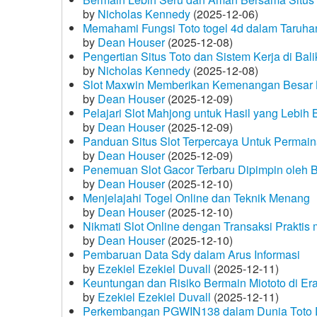
by
Nicholas Kennedy
(2025-12-06)
Memahami Fungsi Toto togel 4d dalam Taruha
by
Dean Houser
(2025-12-08)
Pengertian Situs Toto dan Sistem Kerja di Bal
by
Nicholas Kennedy
(2025-12-08)
Slot Maxwin Memberikan Kemenangan Besar 
by
Dean Houser
(2025-12-09)
Pelajari Slot Mahjong untuk Hasil yang Lebih 
by
Dean Houser
(2025-12-09)
Panduan Situs Slot Terpercaya Untuk Permai
by
Dean Houser
(2025-12-09)
Penemuan Slot Gacor Terbaru Dipimpin oleh
by
Dean Houser
(2025-12-10)
Menjelajahi Togel Online dan Teknik Menang
by
Dean Houser
(2025-12-10)
Nikmati Slot Online dengan Transaksi Praktis 
by
Dean Houser
(2025-12-10)
Pembaruan Data Sdy dalam Arus Informasi
by
Ezekiel Ezekiel Duvall
(2025-12-11)
Keuntungan dan Risiko Bermain Miototo di Era
by
Ezekiel Ezekiel Duvall
(2025-12-11)
Perkembangan PGWIN138 dalam Dunia Toto D