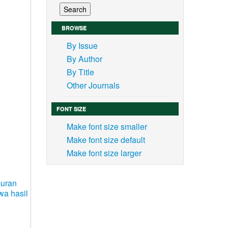
BROWSE
By Issue
By Author
By Title
Other Journals
FONT SIZE
Make font size smaller
Make font size default
Make font size larger
buran
wa hasil