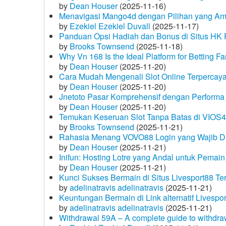
by
Dean Houser
(2025-11-16)
Menavigasi Mango4d dengan Pilihan yang Am
by
Ezekiel Ezekiel Duvall
(2025-11-17)
Panduan Opsi Hadiah dan Bonus di Situs HK 
by
Brooks Townsend
(2025-11-18)
Why Vn 168 Is the Ideal Platform for Betting F
by
Dean Houser
(2025-11-20)
Cara Mudah Mengenali Slot Online Terpercaya
by
Dean Houser
(2025-11-20)
Jnetoto Pasar Komprehensif dengan Performa 
by
Dean Houser
(2025-11-20)
Temukan Keseruan Slot Tanpa Batas di VIOS
by
Brooks Townsend
(2025-11-21)
Rahasia Menang VOVO88 Login yang Wajib Di
by
Dean Houser
(2025-11-21)
Inifun: Hosting Lotre yang Andal untuk Pemain
by
Dean Houser
(2025-11-21)
Kunci Sukses Bermain di Situs Livesport88 Te
by
adelinatravis adelinatravis
(2025-11-21)
Keuntungan Bermain di Link alternatif Livespo
by
adelinatravis adelinatravis
(2025-11-21)
Withdrawal 59A – A complete guide to withdra