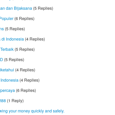
an dan Bijaksana
(5 Replies)
Populer
(6 Replies)
ans
(5 Replies)
 di Indonesia
(4 Replies)
Terbaik
(5 Replies)
4D
(5 Replies)
ketahui
(4 Replies)
 Indonesia
(4 Replies)
rpercaya
(6 Replies)
rt88
(1 Reply)
wing your money quickly and safely.