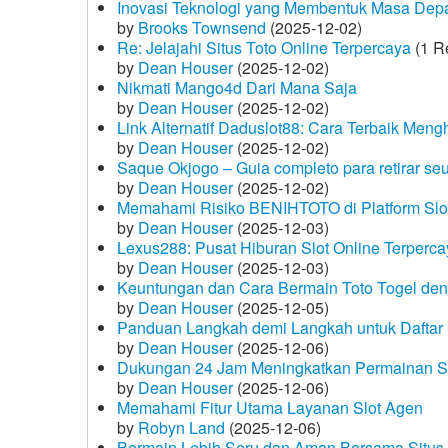
Inovasi Teknologi yang Membentuk Masa Dep
by
Brooks Townsend
(2025-12-02)
Re: Jelajahi Situs Toto Online Terpercaya
(1 R
by
Dean Houser
(2025-12-02)
Nikmati Mango4d Dari Mana Saja
by
Dean Houser
(2025-12-02)
Link Alternatif Daduslot88: Cara Terbaik Menghi
by
Dean Houser
(2025-12-02)
Saque Okjogo – Guia completo para retirar se
by
Dean Houser
(2025-12-02)
Memahami Risiko BENIHTOTO di Platform Slo
by
Dean Houser
(2025-12-03)
Lexus288: Pusat Hiburan Slot Online Terperca
by
Dean Houser
(2025-12-03)
Keuntungan dan Cara Bermain Toto Togel d
by
Dean Houser
(2025-12-05)
Panduan Langkah demi Langkah untuk Daftar
by
Dean Houser
(2025-12-06)
Dukungan 24 Jam Meningkatkan Permainan Sl
by
Dean Houser
(2025-12-06)
Memahami Fitur Utama Layanan Slot Agen
by
Robyn Land
(2025-12-06)
Bermain Lebih Seru dan Aman Bersama Situs 