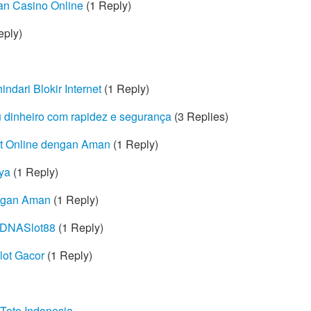
an Casino Online
(1 Reply)
eply)
ndari Blokir Internet
(1 Reply)
u dinheiro com rapidez e segurança
(3 Replies)
t Online dengan Aman
(1 Reply)
ya
(1 Reply)
engan Aman
(1 Reply)
 DNASlot88
(1 Reply)
ot Gacor
(1 Reply)
Toto Indonesia