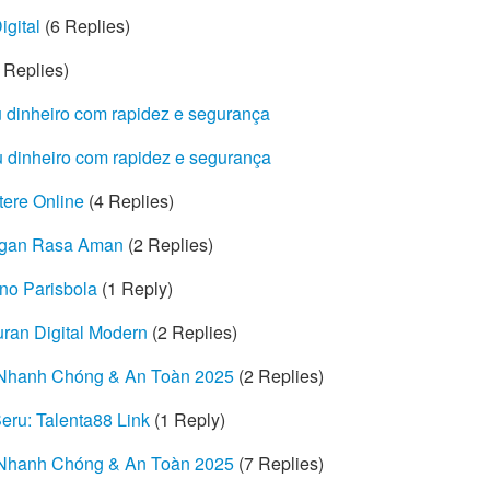
gital
(6 Replies)
 Replies)
u dinheiro com rapidez e segurança
u dinheiro com rapidez e segurança
tere Online
(4 Replies)
engan Rasa Aman
(2 Replies)
no Parisbola
(1 Reply)
uran Digital Modern
(2 Replies)
 Nhanh Chóng & An Toàn 2025
(2 Replies)
ru: Talenta88 Link
(1 Reply)
 Nhanh Chóng & An Toàn 2025
(7 Replies)