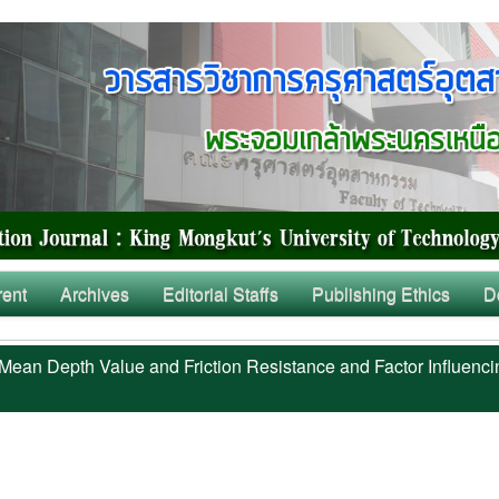
rent
Archives
Editorial Staffs
Publishing Ethics
D
Mean Depth Value and Friction Resistance and Factor Influenci