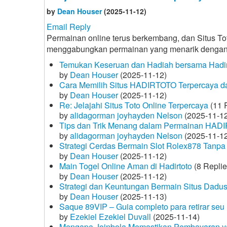
by
Dean Houser
(2025-11-12)
Email Reply
Permainan online terus berkembang, dan Situs Tot
menggabungkan permainan yang menarik dengan du
Temukan Keseruan dan Hadiah bersama Hadir
by
Dean Houser
(2025-11-12)
Cara Memilih Situs HADIRTOTO Terpercaya 
by
Dean Houser
(2025-11-12)
Re: Jelajahi Situs Toto Online Terpercaya
(11 
by
alidagorman joyhayden Nelson
(2025-11-12
Tips dan Trik Menang dalam Permainan HAD
by
alidagorman joyhayden Nelson
(2025-11-12
Strategi Cerdas Bermain Slot Rolex878 Tanpa
by
Dean Houser
(2025-11-12)
Main Togel Online Aman di Hadirtoto
(8 Replie
by
Dean Houser
(2025-11-12)
Strategi dan Keuntungan Bermain Situs Dadus
by
Dean Houser
(2025-11-13)
Saque 89VIP – Guia completo para retirar seu
by
Ezekiel Ezekiel Duvall
(2025-11-14)
Mengapa Joinbola Memastikan Pembayaran y