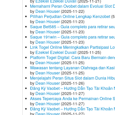
by
Ezekiel Ezekiel Duvall
(2025-11-21)
Memahami Peran Ovobet dalam Evolusi Slot Di
by
Dean Houser
(2025-11-22)
Pilihan Perjudian Online Lengkap Kenzobet
(5
by
Dean Houser
(2025-11-23)
Saque Bet585 – Guia completo para retirar se
by
Dean Houser
(2025-11-23)
Saque 191win – Guia completo para retirar se
by
Dean Houser
(2025-11-23)
Link Togel Online Meningkatkan Partisipasi Lo
by
Ezekiel Ezekiel Duvall
(2025-11-25)
Platform Togel Digital: Cara Baru Bermain d
by
Dean Houser
(2025-11-25)
Wawasan tentang Layanan Olahraga dan Kasi
by
Dean Houser
(2025-11-25)
Menjelajahi Peran Situs Slot dalam Dunia Hib
by
Dean Houser
(2025-11-26)
Đăng Ký Vaobet – Hướng Dẫn Tạo Tài Khoản
by
Dean Houser
(2025-11-27)
Akses Tepercaya Anda ke Permainan Online Se
by
Dean Houser
(2025-11-27)
Đăng Ký Vaobet – Hướng Dẫn Tạo Tài Khoản
by
Dean Houser
(2025-11-27)