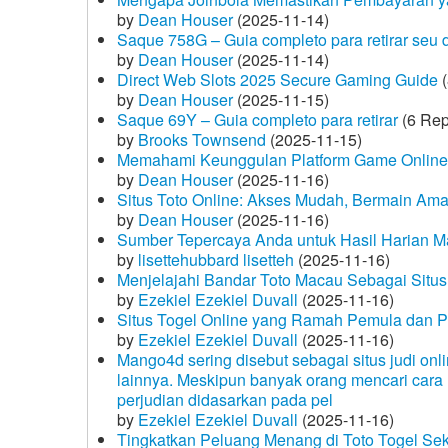
by
Dean Houser
(2025-11-14)
Saque 758G – Guia completo para retirar seu 
by
Dean Houser
(2025-11-14)
Direct Web Slots 2025 Secure Gaming Guide
(
by
Dean Houser
(2025-11-15)
Saque 69Y – Guia completo para retirar
(6 Rep
by
Brooks Townsend
(2025-11-15)
Memahami Keunggulan Platform Game Online
by
Dean Houser
(2025-11-16)
Situs Toto Online: Akses Mudah, Bermain A
by
Dean Houser
(2025-11-16)
Sumber Tepercaya Anda untuk Hasil Harian Ma
by
lisettehubbard lisetteh
(2025-11-16)
Menjelajahi Bandar Toto Macau Sebagai Situs
by
Ezekiel Ezekiel Duvall
(2025-11-16)
Situs Togel Online yang Ramah Pemula dan P
by
Ezekiel Ezekiel Duvall
(2025-11-16)
Mango4d sering disebut sebagai situs judi onl
lainnya. Meskipun banyak orang mencari cara 
perjudian didasarkan pada pel
by
Ezekiel Ezekiel Duvall
(2025-11-16)
Tingkatkan Peluang Menang di Toto Togel Se