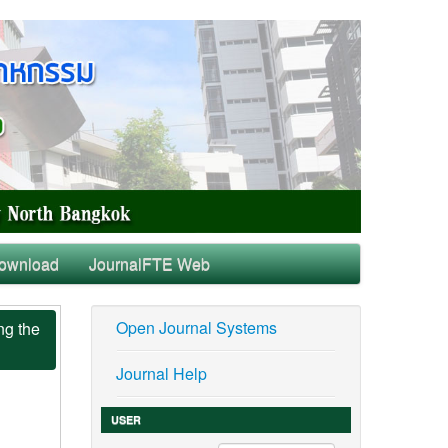
ownload
JournalFTE Web
Open Journal Systems
ng the
Journal Help
USER