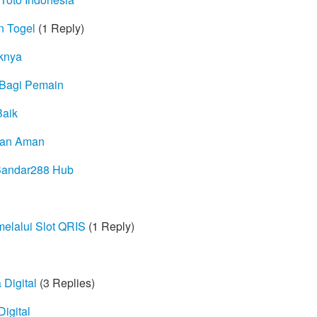
n Togel
(1 Reply)
iknya
Bagi Pemain
Baik
nan Aman
 Bandar288 Hub
melalui Slot QRIS
(1 Reply)
 Digital
(3 Replies)
igital