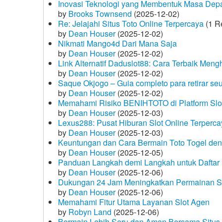
Inovasi Teknologi yang Membentuk Masa Dep
by
Brooks Townsend
(2025-12-02)
Re: Jelajahi Situs Toto Online Terpercaya
(1 R
by
Dean Houser
(2025-12-02)
Nikmati Mango4d Dari Mana Saja
by
Dean Houser
(2025-12-02)
Link Alternatif Daduslot88: Cara Terbaik Menghi
by
Dean Houser
(2025-12-02)
Saque Okjogo – Guia completo para retirar se
by
Dean Houser
(2025-12-02)
Memahami Risiko BENIHTOTO di Platform Slo
by
Dean Houser
(2025-12-03)
Lexus288: Pusat Hiburan Slot Online Terperca
by
Dean Houser
(2025-12-03)
Keuntungan dan Cara Bermain Toto Togel d
by
Dean Houser
(2025-12-05)
Panduan Langkah demi Langkah untuk Daftar
by
Dean Houser
(2025-12-06)
Dukungan 24 Jam Meningkatkan Permainan Sl
by
Dean Houser
(2025-12-06)
Memahami Fitur Utama Layanan Slot Agen
by
Robyn Land
(2025-12-06)
Bermain Lebih Seru dan Aman Bersama Situs 