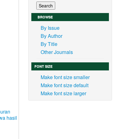
BROWSE
By Issue
By Author
By Title
Other Journals
FONT SIZE
Make font size smaller
Make font size default
Make font size larger
buran
wa hasil