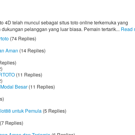
o 4D telah muncul sebagai situs toto online terkemuka yang
kungan pelanggan yang luar biasa. Pemain tertarik...
Read 
toto
(74 Replies)
dan Aman
(14 Replies)
Replies)
)
IRTOTO
(11 Replies)
)
 Modal Besar
(11 Replies)
s)
lot88 untuk Pemula
(5 Replies)
(7 Replies)
ang Aman dan Terjamin
(6 Replies)