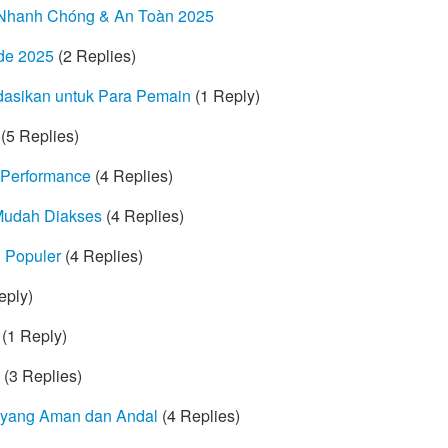
 Nhanh Chóng & An Toàn 2025
ide 2025
(2 Replies)
dasikan untuk Para Pemain
(1 Reply)
(5 Replies)
 Performance
(4 Replies)
Mudah Diakses
(4 Replies)
n Populer
(4 Replies)
eply)
(1 Reply)
(3 Replies)
 yang Aman dan Andal
(4 Replies)