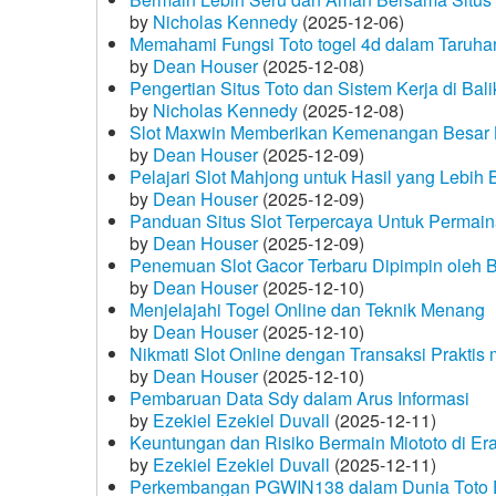
by
Nicholas Kennedy
(2025-12-06)
Memahami Fungsi Toto togel 4d dalam Taruha
by
Dean Houser
(2025-12-08)
Pengertian Situs Toto dan Sistem Kerja di Bal
by
Nicholas Kennedy
(2025-12-08)
Slot Maxwin Memberikan Kemenangan Besar 
by
Dean Houser
(2025-12-09)
Pelajari Slot Mahjong untuk Hasil yang Lebih 
by
Dean Houser
(2025-12-09)
Panduan Situs Slot Terpercaya Untuk Permai
by
Dean Houser
(2025-12-09)
Penemuan Slot Gacor Terbaru Dipimpin oleh
by
Dean Houser
(2025-12-10)
Menjelajahi Togel Online dan Teknik Menang
by
Dean Houser
(2025-12-10)
Nikmati Slot Online dengan Transaksi Praktis 
by
Dean Houser
(2025-12-10)
Pembaruan Data Sdy dalam Arus Informasi
by
Ezekiel Ezekiel Duvall
(2025-12-11)
Keuntungan dan Risiko Bermain Miototo di Era
by
Ezekiel Ezekiel Duvall
(2025-12-11)
Perkembangan PGWIN138 dalam Dunia Toto D