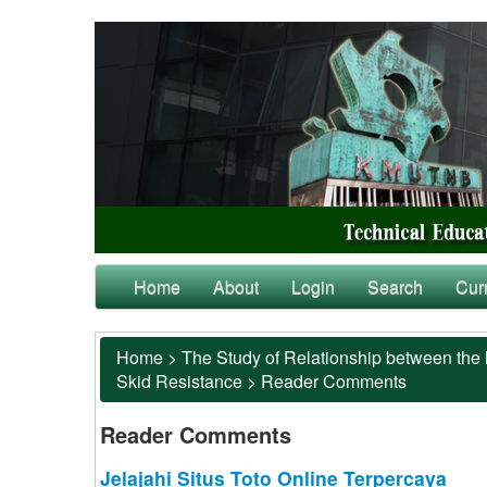
Home
About
Login
Search
Cur
Home
>
The Study of Relationship between the 
Skid Resistance
>
Reader Comments
Reader Comments
Jelajahi Situs Toto Online Terpercaya