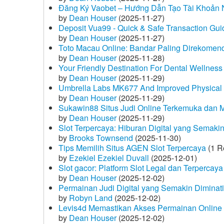
Đăng Ký Vaobet – Hướng Dẫn Tạo Tài Khoản
by
Dean Houser
(2025-11-27)
Deposit Vua99 - Quick & Safe Transaction Gu
by
Dean Houser
(2025-11-27)
Toto Macau Online: Bandar Paling Direkomen
by
Dean Houser
(2025-11-28)
Your Friendly Destination For Dental Wellness
by
Dean Houser
(2025-11-29)
Umbrella Labs MK677 And Improved Physical
by
Dean Houser
(2025-11-29)
Sukawin88 Situs Judi Online Terkemuka dan 
by
Dean Houser
(2025-11-29)
Slot Terpercaya: Hiburan Digital yang Semaki
by
Brooks Townsend
(2025-11-30)
Tips Memilih Situs AGEN Slot Terpercaya
(1 R
by
Ezekiel Ezekiel Duvall
(2025-12-01)
Slot gacor: Platform Slot Legal dan Terpercaya
by
Dean Houser
(2025-12-02)
Permainan Judi Digital yang Semakin Diminati
by
Robyn Land
(2025-12-02)
Levis4d Memastikan Akses Permainan Online
by
Dean Houser
(2025-12-02)