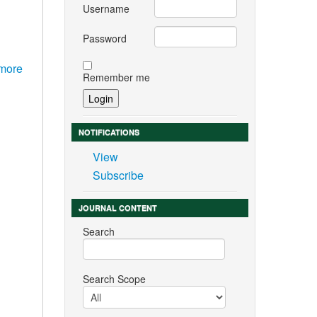
Username
Password
more
Remember me
NOTIFICATIONS
View
Subscribe
JOURNAL CONTENT
Search
Search Scope