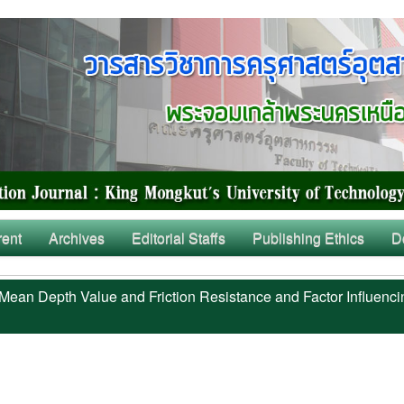
rent
Archives
Editorial Staffs
Publishing Ethics
D
Mean Depth Value and Friction Resistance and Factor Influenci