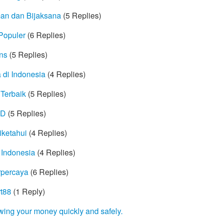
an dan Bijaksana
(5 Replies)
Populer
(6 Replies)
ans
(5 Replies)
 di Indonesia
(4 Replies)
Terbaik
(5 Replies)
4D
(5 Replies)
ketahui
(4 Replies)
 Indonesia
(4 Replies)
rpercaya
(6 Replies)
rt88
(1 Reply)
wing your money quickly and safely.