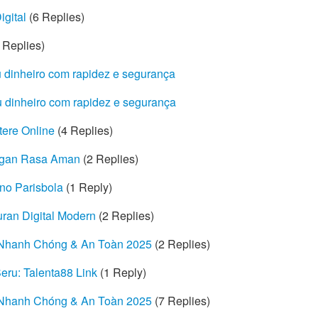
gital
(6 Replies)
 Replies)
u dinheiro com rapidez e segurança
u dinheiro com rapidez e segurança
tere Online
(4 Replies)
engan Rasa Aman
(2 Replies)
no Parisbola
(1 Reply)
uran Digital Modern
(2 Replies)
 Nhanh Chóng & An Toàn 2025
(2 Replies)
ru: Talenta88 Link
(1 Reply)
 Nhanh Chóng & An Toàn 2025
(7 Replies)