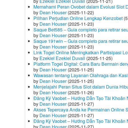
by
Ezekiel Ezekiel Duvall
(2025-11-21)
Memahami Peran Ovobet dalam Evolusi Slot Di
by
Dean Houser
(2025-11-22)
Pilihan Perjudian Online Lengkap Kenzobet
(5
by
Dean Houser
(2025-11-23)
Saque Bet585 – Guia completo para retirar se
by
Dean Houser
(2025-11-23)
Saque 191win – Guia completo para retirar se
by
Dean Houser
(2025-11-23)
Link Togel Online Meningkatkan Partisipasi Lo
by
Ezekiel Ezekiel Duvall
(2025-11-25)
Platform Togel Digital: Cara Baru Bermain d
by
Dean Houser
(2025-11-25)
Wawasan tentang Layanan Olahraga dan Kasi
by
Dean Houser
(2025-11-25)
Menjelajahi Peran Situs Slot dalam Dunia Hib
by
Dean Houser
(2025-11-26)
Đăng Ký Vaobet – Hướng Dẫn Tạo Tài Khoản
by
Dean Houser
(2025-11-27)
Akses Tepercaya Anda ke Permainan Online Se
by
Dean Houser
(2025-11-27)
Đăng Ký Vaobet – Hướng Dẫn Tạo Tài Khoản
by
Dean Houser
(2025-11-27)