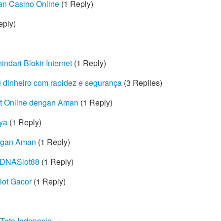
an Casino Online
(1 Reply)
eply)
ndari Blokir Internet
(1 Reply)
u dinheiro com rapidez e segurança
(3 Replies)
t Online dengan Aman
(1 Reply)
ya
(1 Reply)
engan Aman
(1 Reply)
 DNASlot88
(1 Reply)
ot Gacor
(1 Reply)
Toto Indonesia