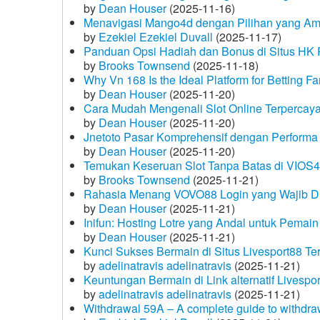
by
Dean Houser
(2025-11-16)
Menavigasi Mango4d dengan Pilihan yang Am
by
Ezekiel Ezekiel Duvall
(2025-11-17)
Panduan Opsi Hadiah dan Bonus di Situs HK 
by
Brooks Townsend
(2025-11-18)
Why Vn 168 Is the Ideal Platform for Betting F
by
Dean Houser
(2025-11-20)
Cara Mudah Mengenali Slot Online Terpercaya
by
Dean Houser
(2025-11-20)
Jnetoto Pasar Komprehensif dengan Performa 
by
Dean Houser
(2025-11-20)
Temukan Keseruan Slot Tanpa Batas di VIOS
by
Brooks Townsend
(2025-11-21)
Rahasia Menang VOVO88 Login yang Wajib Di
by
Dean Houser
(2025-11-21)
Inifun: Hosting Lotre yang Andal untuk Pemain
by
Dean Houser
(2025-11-21)
Kunci Sukses Bermain di Situs Livesport88 Te
by
adelinatravis adelinatravis
(2025-11-21)
Keuntungan Bermain di Link alternatif Livespo
by
adelinatravis adelinatravis
(2025-11-21)
Withdrawal 59A – A complete guide to withdra