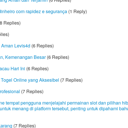
dinheiro com rapidez e segurança
(1 Reply)
8 Replies)
lies)
 Aman Levis4d
(6 Replies)
man, Kemenangan Besar
(6 Replies)
cau Hari Ini
(6 Replies)
 Togel Online yang Aksesibel
(7 Replies)
rofesional
(7 Replies)
ine tempat pengguna menjelajahi permainan slot dan pilihan hi
untuk menang di platform tersebut, penting untuk dipahami bah
karang
(7 Replies)