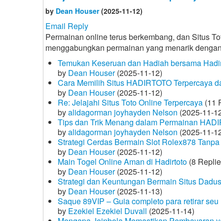
by
Dean Houser
(2025-11-12)
Email Reply
Permainan online terus berkembang, dan Situs Tot
menggabungkan permainan yang menarik dengan du
Temukan Keseruan dan Hadiah bersama Hadir
by
Dean Houser
(2025-11-12)
Cara Memilih Situs HADIRTOTO Terpercaya 
by
Dean Houser
(2025-11-12)
Re: Jelajahi Situs Toto Online Terpercaya
(11 
by
alidagorman joyhayden Nelson
(2025-11-12
Tips dan Trik Menang dalam Permainan HAD
by
alidagorman joyhayden Nelson
(2025-11-12
Strategi Cerdas Bermain Slot Rolex878 Tanpa
by
Dean Houser
(2025-11-12)
Main Togel Online Aman di Hadirtoto
(8 Replie
by
Dean Houser
(2025-11-12)
Strategi dan Keuntungan Bermain Situs Dadus
by
Dean Houser
(2025-11-13)
Saque 89VIP – Guia completo para retirar seu
by
Ezekiel Ezekiel Duvall
(2025-11-14)
Mengapa Joinbola Memastikan Pembayaran y