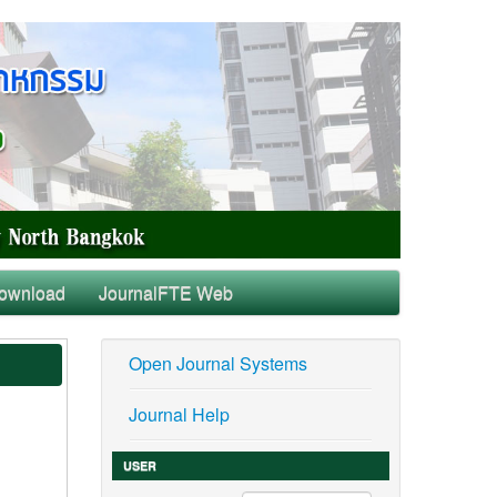
ownload
JournalFTE Web
Open Journal Systems
Journal Help
USER