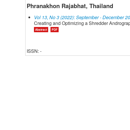
Phranakhon Rajabhat, Thailand
Vol 13, No 3 (2022): September - December 2
Creating and Optimizing a Shredder Andrograp
Abstract
PDF
ISSN: -