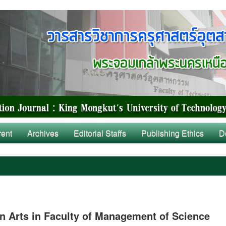
rent
Archives
Editorial Staffs
Publishing Ethics
D
 Arts in Faculty of Management of Science