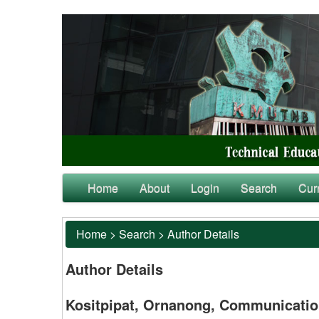
Home
About
Login
Search
Cur
Home
>
Search
>
Author Details
Author Details
Kositpipat, Ornanong, Communication