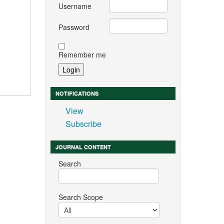
Username
Password
Remember me
NOTIFICATIONS
View
Subscribe
JOURNAL CONTENT
Search
Search Scope