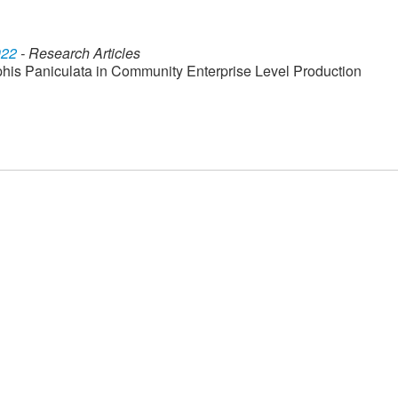
022
- Research Articles
his Paniculata in Community Enterprise Level Production