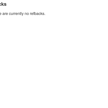
cks
 are currently no refbacks.