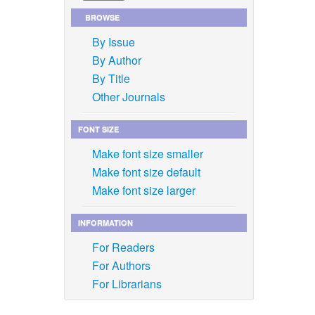
BROWSE
By Issue
By Author
By Title
Other Journals
FONT SIZE
Make font size smaller
Make font size default
Make font size larger
INFORMATION
For Readers
For Authors
For Librarians