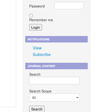
Password
Remember me
NOTIFICATIONS
View
Subscribe
JOURNAL CONTENT
Search
Search Scope