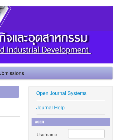
ubmissions
Open Journal Systems
Journal Help
USER
Username