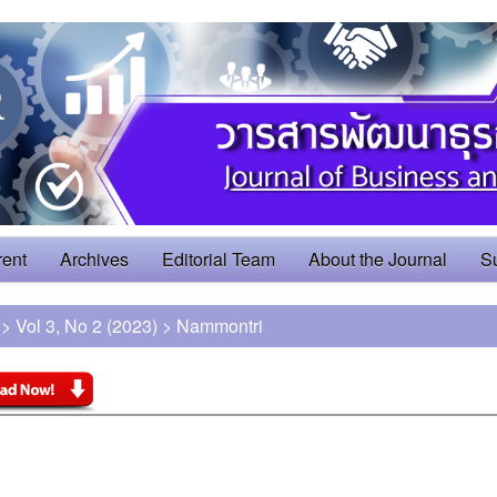
rent
Archives
Editorial Team
About the Journal
S
>
Vol 3, No 2 (2023)
>
Nammontri