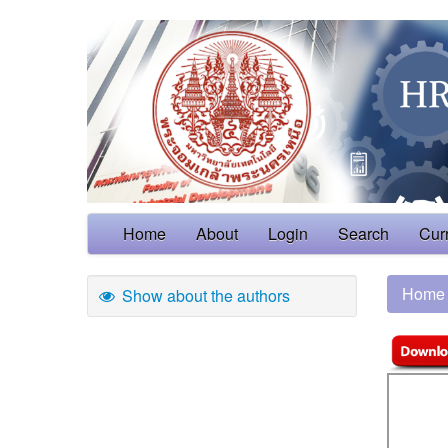
Home
About
Login
Search
Cur
Home
Show about the authors