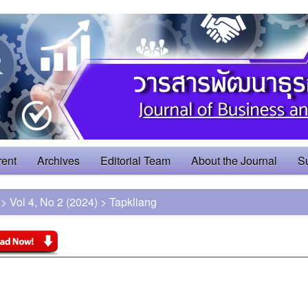
rent
Archives
Editorial Team
About the Journal
S
>
Vol 4, No 2 (2024)
>
Tapkliang