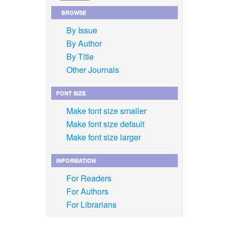
BROWSE
By Issue
By Author
By Title
Other Journals
FONT SIZE
Make font size smaller
Make font size default
Make font size larger
INFORMATION
For Readers
For Authors
For Librarians