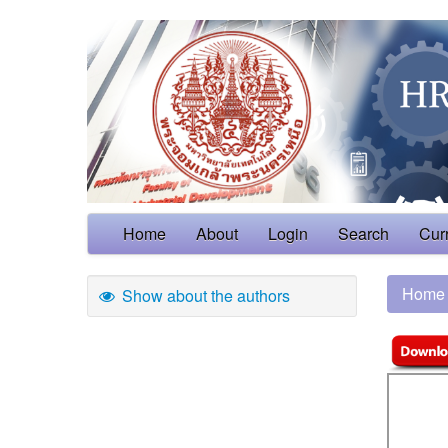
Home
About
Login
Search
Cur
Home
Show about the authors