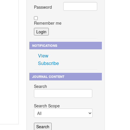
Password
Remember me
NOTIFICATIONS
View
Subscribe
JOURNAL CONTENT
Search
Search Scope