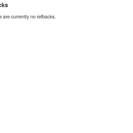
cks
 are currently no refbacks.