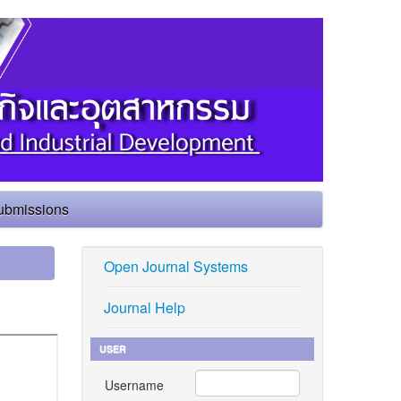
ubmissions
Open Journal Systems
Journal Help
USER
Username