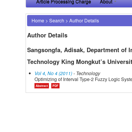
Article Processing Charge
About
Home
>
Search
>
Author Details
Author Details
Sangsongfa, Adisak, Department of I
Technology King Mongkut’s Universi
Vol 4, No 4 (2011)
- Technology
Optimizing of Interval Type-2 Fuzzy Logic Syst
Abstract
PDF