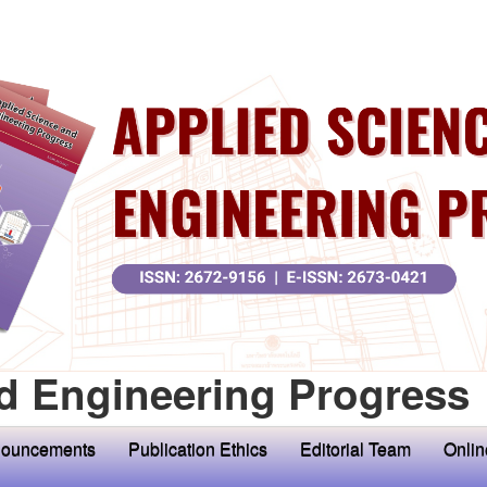
d Engineering Progress
ouncements
Publication Ethics
Editorial Team
Onlin