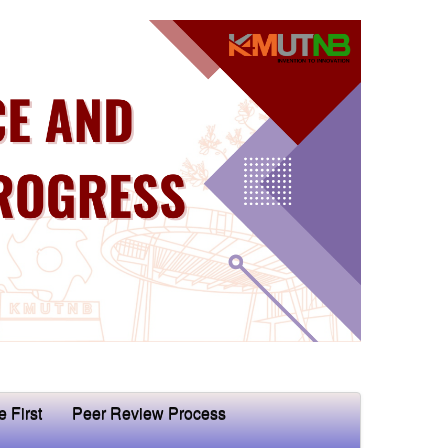
e First
Peer Review Process