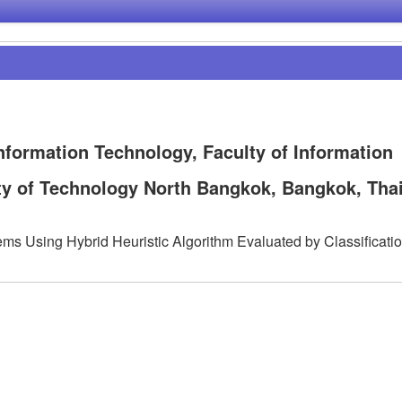
nformation Technology, Faculty of Information
ty of Technology North Bangkok, Bangkok, Tha
ems Using Hybrid Heuristic Algorithm Evaluated by Classificati