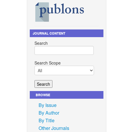
JOURNAL CONTENT
Search
Search Scope
BROWSE
By Issue
By Author
By Title
Other Journals