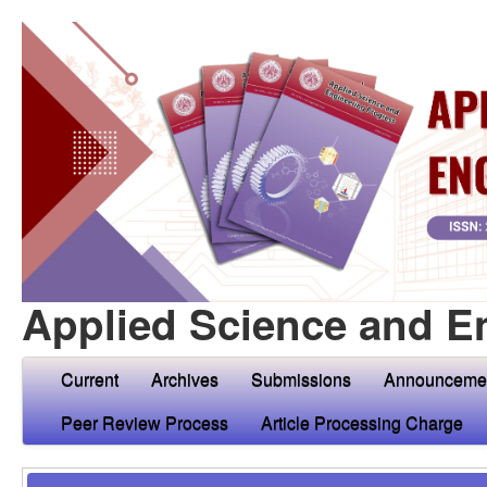
Applied Science and E
Current
Archives
Submissions
Announceme
Peer Review Process
Article Processing Charge