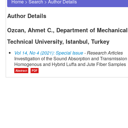
Home
>
Search
>
Author Details
Author Details
Ozcan, Ahmet C., Department of Mechanical 
Technical University, Istanbul, Turkey
Vol 14, No 4 (2021): Special Issue
- Research Articles
Investigation of the Sound Absorption and Transmissio
Homogenous and Hybrid Luffa and Jute Fiber Samples
Abstract
PDF