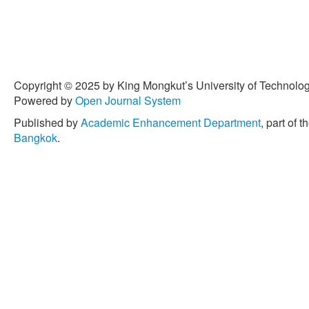
Copyright © 2025 by King Mongkut’s University of Technology
Powered by
Open Journal System
Published by
Academic Enhancement Department
, part of t
Bangkok
.