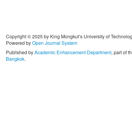
Copyright © 2025 by King Mongkut’s University of Technology
Powered by
Open Journal System
Published by
Academic Enhancement Department
, part of t
Bangkok
.