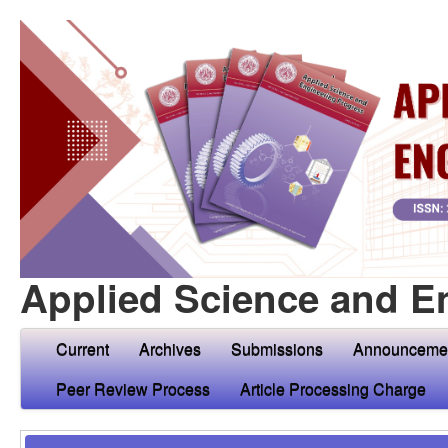
Applied Science and E
Current
Archives
Submissions
Announceme
Peer Review Process
Article Processing Charge