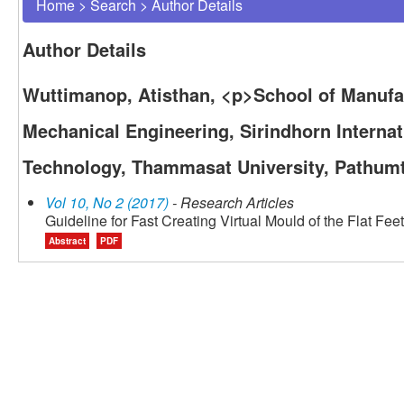
Home
>
Search
>
Author Details
Author Details
Wuttimanop, Atisthan, <p>School of Manuf
Mechanical Engineering, Sirindhorn Internati
Technology, Thammasat University, Pathumt
Vol 10, No 2 (2017)
- Research Articles
Guideline for Fast Creating Virtual Mould of the Flat Feet
Abstract
PDF