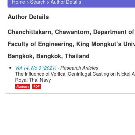
Home
>
Search
>
Author Details
Author Details
Chanchittakarn, Chawantorn, Department of 
Faculty of Engineering, King Mongkut’s Uni
Bangkok, Bangkok, Thailand
Vol 14, No 3 (2021)
- Research Articles
The Influence of Vertical Centrifugal Casting on Nickel 
Royal Thai Navy
Abstract
PDF