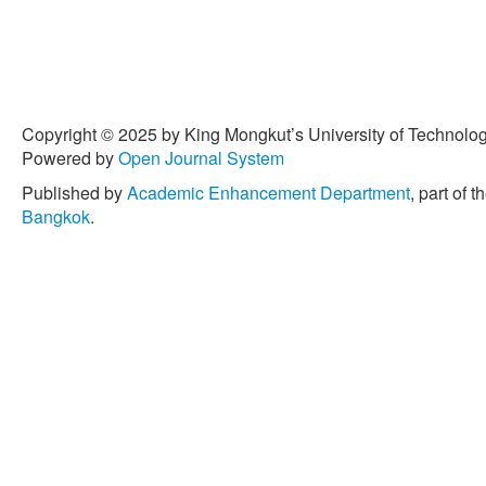
Copyright © 2025 by King Mongkut’s University of Technology
Powered by
Open Journal System
Published by
Academic Enhancement Department
, part of t
Bangkok
.