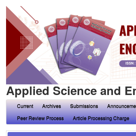
Applied Science and E
Current
Archives
Submissions
Announceme
Peer Review Process
Article Processing Charge