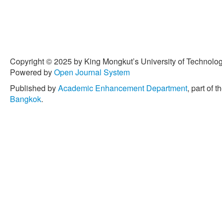
Copyright © 2025 by King Mongkut’s University of Technology
Powered by
Open Journal System
Published by
Academic Enhancement Department
, part of t
Bangkok
.