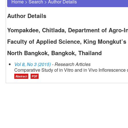
Home
>
Search
>
Author Details
Author Details
Yompakdee, Chitlada, Department of Agro-In
Faculty of Applied Science, King Mongkut’s
North Bangkok, Bangkok, Thailand
Vol 8, No 3 (2015)
- Research Articles
Comparative Study of in Vitro and in Vivo Inflorescence
Abstract
PDF