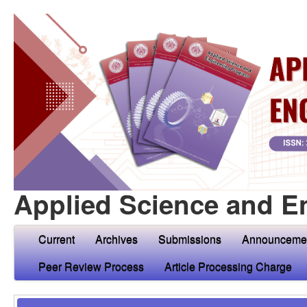
Applied Science and E
Current
Archives
Submissions
Announceme
Peer Review Process
Article Processing Charge