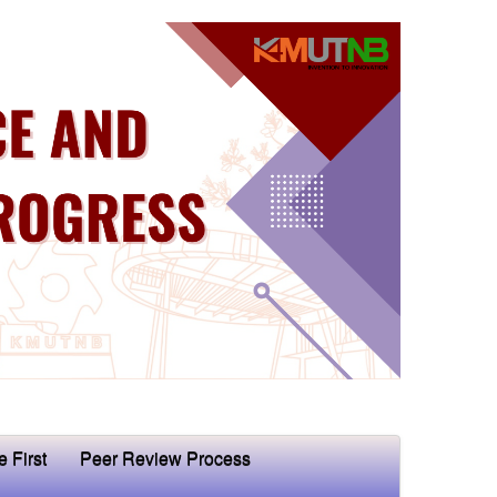
e First
Peer Review Process