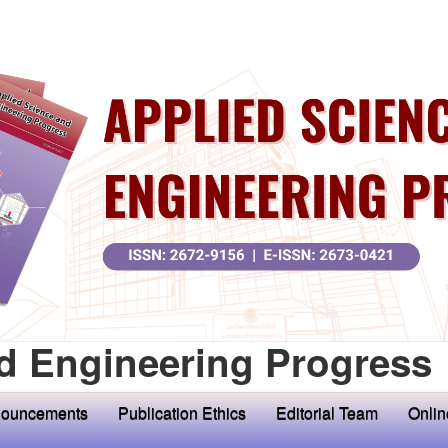
d Engineering Progress
ouncements
Publication Ethics
Editorial Team
Onlin