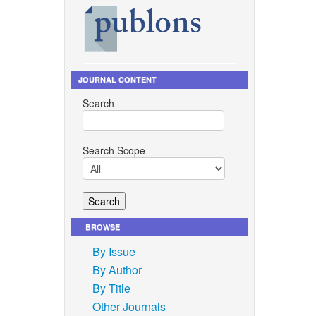
JOURNAL CONTENT
Search
Search Scope
BROWSE
By Issue
By Author
By Title
Other Journals