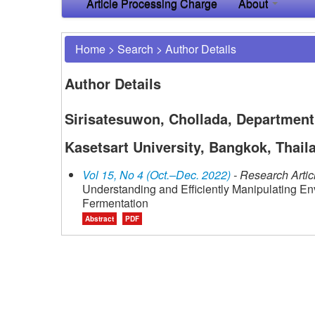
Article Processing Charge
About
Home
>
Search
>
Author Details
Author Details
Sirisatesuwon, Chollada, Department 
Kasetsart University, Bangkok, Thail
Vol 15, No 4 (Oct.–Dec. 2022)
- Research Artic
Understanding and Efficiently Manipulating En
Fermentation
Abstract
PDF