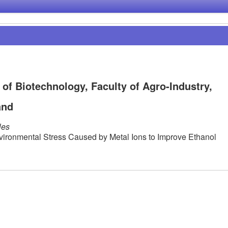
of Biotechnology, Faculty of Agro-Industry,
and
les
vironmental Stress Caused by Metal Ions to Improve Ethanol