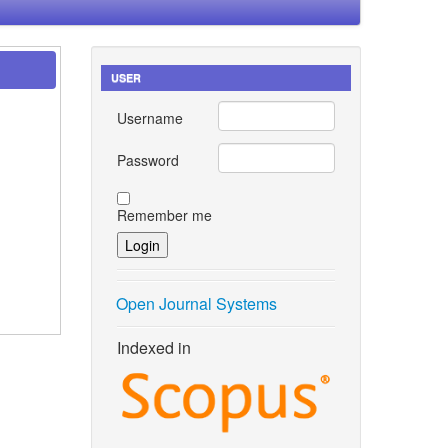
USER
Username
Password
Remember me
Open Journal Systems
Indexed in