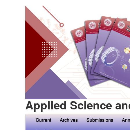
Applied Science an
Current
Archives
Submissions
Ann