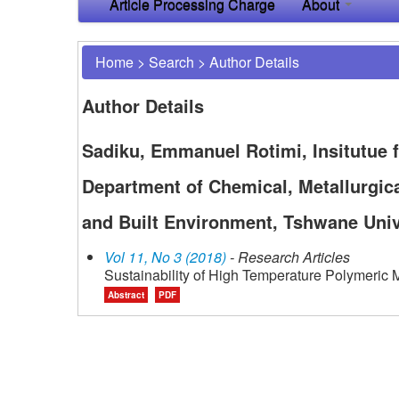
Article Processing Charge
About
Home
>
Search
>
Author Details
Author Details
Sadiku, Emmanuel Rotimi, Insitutue 
Department of Chemical, Metallurgica
and Built Environment, Tshwane Unive
Vol 11, No 3 (2018)
- Research Articles
Sustainability of High Temperature Polymeric M
Abstract
PDF