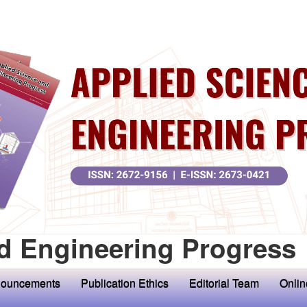
d Engineering Progress
ouncements
Publication Ethics
Editorial Team
Onlin