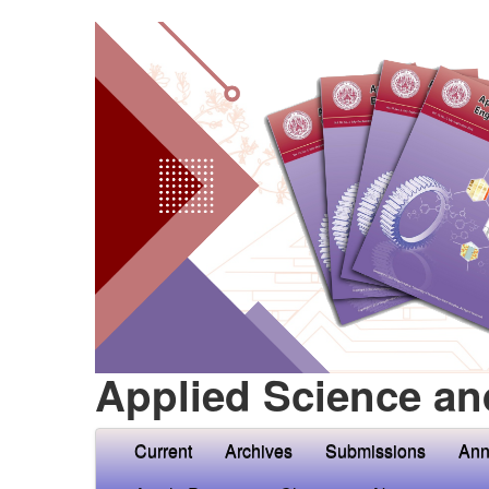
Applied Science an
Current
Archives
Submissions
Ann