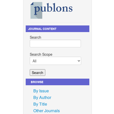
JOURNAL CONTENT
Search
Search Scope
BROWSE
By Issue
By Author
By Title
Other Journals