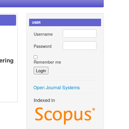
USER
Username
Password
ering
Remember me
Open Journal Systems
Indexed in