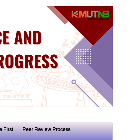
e First
Peer Review Process