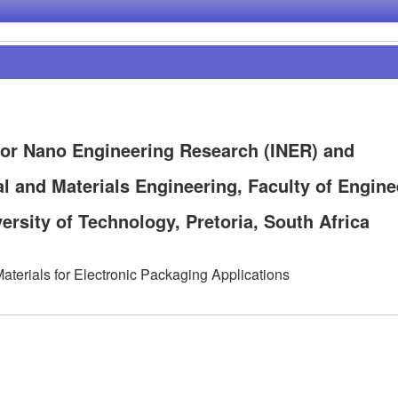
for Nano Engineering Research (INER) and
l and Materials Engineering, Faculty of Engine
rsity of Technology, Pretoria, South Africa
aterials for Electronic Packaging Applications