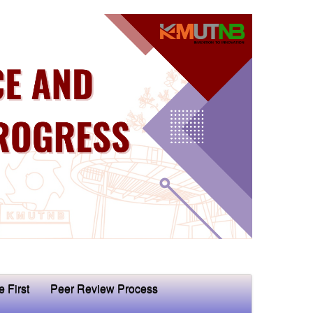
e First
Peer Review Process