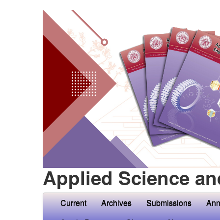
Applied Science an
Current
Archives
Submissions
Ann