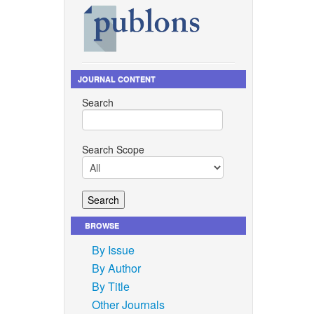
JOURNAL CONTENT
Search
Search Scope
BROWSE
By Issue
By Author
By Title
Other Journals