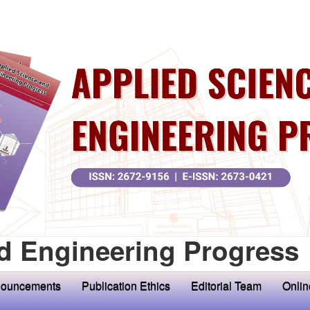
d Engineering Progress
ouncements
Publication Ethics
Editorial Team
Onlin