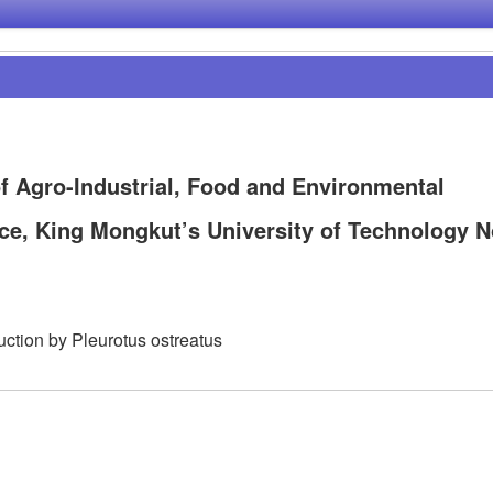
f Agro-Industrial, Food and Environmental
nce, King Mongkut’s University of Technology N
uction by Pleurotus ostreatus