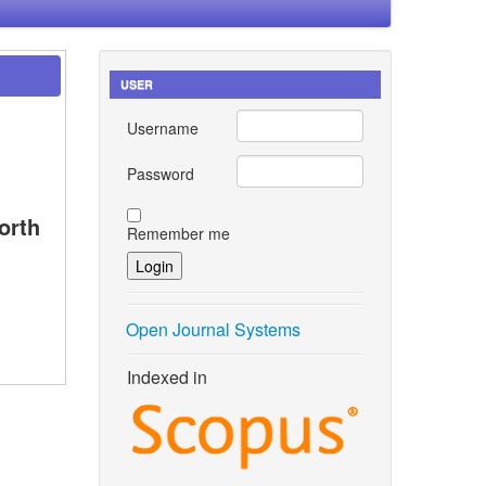
USER
Username
Password
orth
Remember me
Open Journal Systems
Indexed in