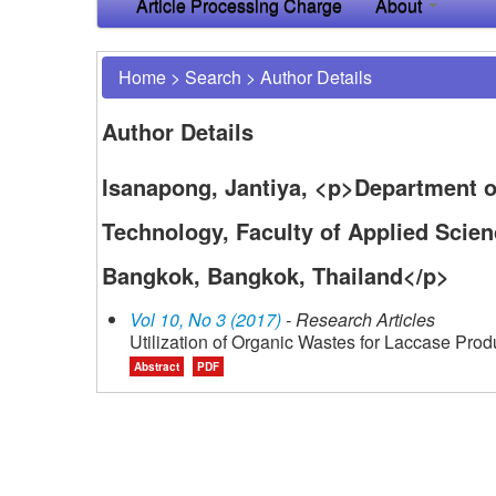
Article Processing Charge
About
Home
>
Search
>
Author Details
Author Details
Isanapong, Jantiya, <p>Department o
Technology, Faculty of Applied Scie
Bangkok, Bangkok, Thailand</p>
Vol 10, No 3 (2017)
- Research Articles
Utilization of Organic Wastes for Laccase Prod
Abstract
PDF