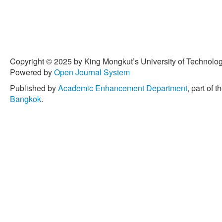
Copyright © 2025 by King Mongkut’s University of Technology
Powered by
Open Journal System
Published by
Academic Enhancement Department
, part of t
Bangkok
.