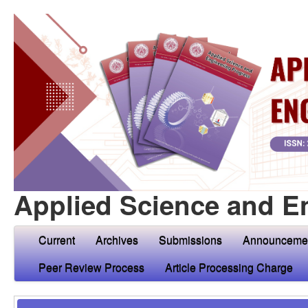
Applied Science and E
Current
Archives
Submissions
Announceme
Peer Review Process
Article Processing Charge