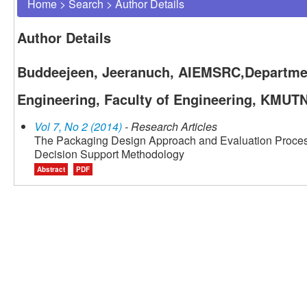
Home
>
Search
>
Author Details
Author Details
Buddeejeen, Jeeranuch, AIEMSRC,Department
Engineering, Faculty of Engineering, KMUT
Vol 7, No 2 (2014)
- Research Articles
The Packaging Design Approach and Evaluation Process
Decision Support Methodology
Abstract
PDF