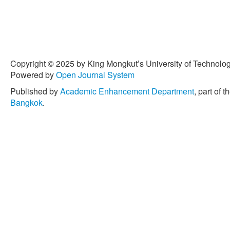
Copyright © 2025 by King Mongkut’s University of Technology
Powered by
Open Journal System
Published by
Academic Enhancement Department
, part of t
Bangkok
.