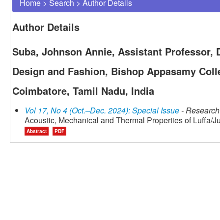
Home
>
Search
>
Author Details
Author Details
Suba, Johnson Annie, Assistant Professor,
Design and Fashion, Bishop Appasamy Colle
Coimbatore, Tamil Nadu, India
Vol 17, No 4 (Oct.–Dec. 2024): Special Issue
- Research 
Acoustic, Mechanical and Thermal Properties of Luffa/J
Abstract
PDF