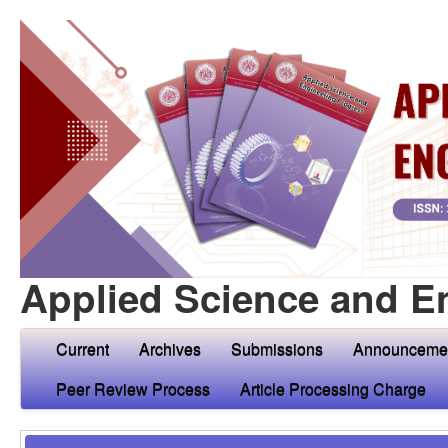
Applied Science and E
Current
Archives
Submissions
Announceme
Peer Review Process
Article Processing Charge