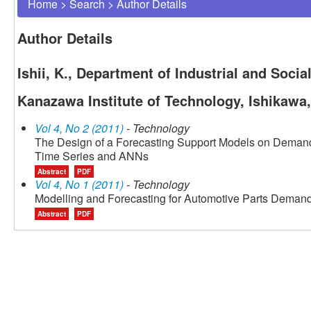
Home
>
Search
>
Author Details
Author Details
Ishii, K., Department of Industrial and Soc
Kanazawa Institute of Technology, Ishikawa
Vol 4, No 2 (2011)
- Technology
The Design of a Forecasting Support Models on Demand 
Time Series and ANNs
Abstract
PDF
Vol 4, No 1 (2011)
- Technology
Modelling and Forecasting for Automotive Parts Demand
Abstract
PDF