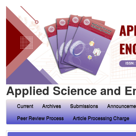
Applied Science and E
Current
Archives
Submissions
Announceme
Peer Review Process
Article Processing Charge