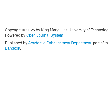
Copyright © 2025 by King Mongkut’s University of Technology
Powered by
Open Journal System
Published by
Academic Enhancement Department
, part of t
Bangkok
.