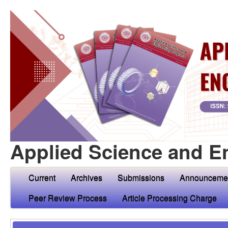
Applied Science and E
Current
Archives
Submissions
Announceme
Peer Review Process
Article Processing Charge