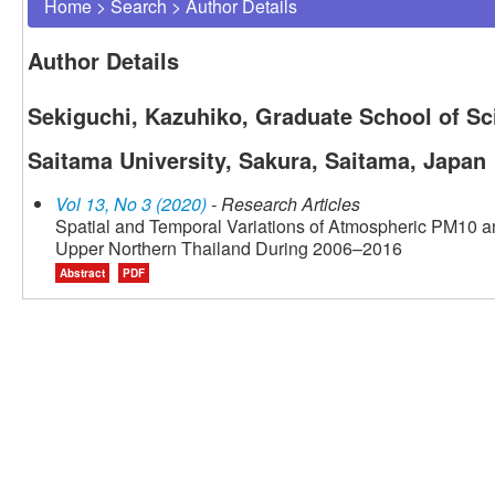
Home
>
Search
>
Author Details
Author Details
Sekiguchi, Kazuhiko, Graduate School of Sc
Saitama University, Sakura, Saitama, Japan
Vol 13, No 3 (2020)
- Research Articles
Spatial and Temporal Variations of Atmospheric PM10 an
Upper Northern Thailand During 2006–2016
Abstract
PDF