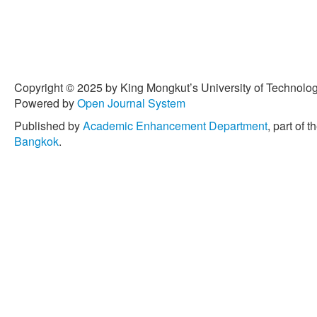
Copyright © 2025 by King Mongkut’s University of Technology
Powered by
Open Journal System
Published by
Academic Enhancement Department
, part of t
Bangkok
.