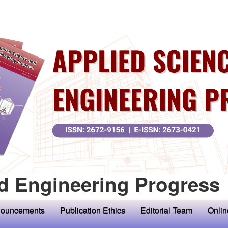
d Engineering Progress
ouncements
Publication Ethics
Editorial Team
Onlin