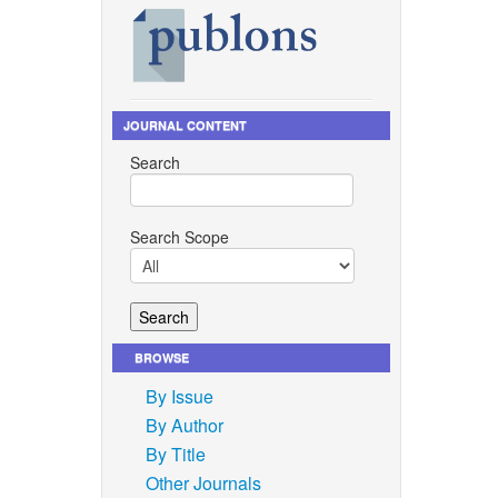
JOURNAL CONTENT
Search
Search Scope
BROWSE
By Issue
By Author
By Title
Other Journals