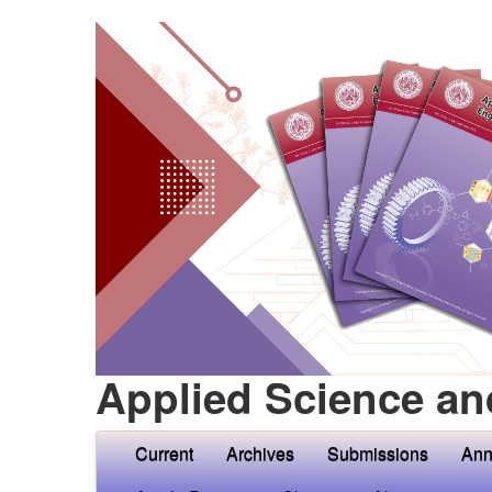
Applied Science an
Current
Archives
Submissions
Ann