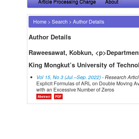
Article Processing Charge
About
Home
>
Search
>
Author Details
Author Details
Raweesawat, Kobkun, <p>Department o
King Mongkut’s University of Techno
Vol 15, No 3 (Jul.–Sep. 2022)
- Research Artic
Explicit Formulas of ARL on Double Moving Av
with an Excessive Number of Zeros
Abstract
PDF