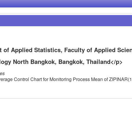
f Applied Statistics, Faculty of Applied Scie
logy North Bangkok, Bangkok, Thailand</p>
les
erage Control Chart for Monitoring Process Mean of ZIPINAR(