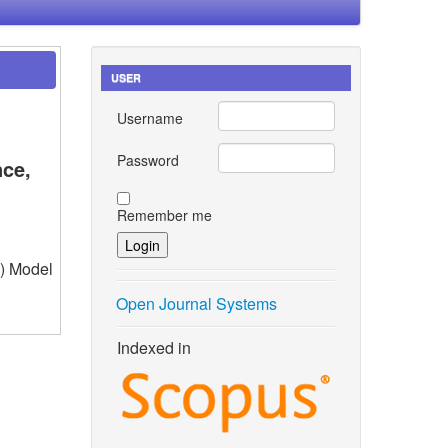
USER
Username
Password
nce,
Remember me
1) Model
Open Journal Systems
Indexed in