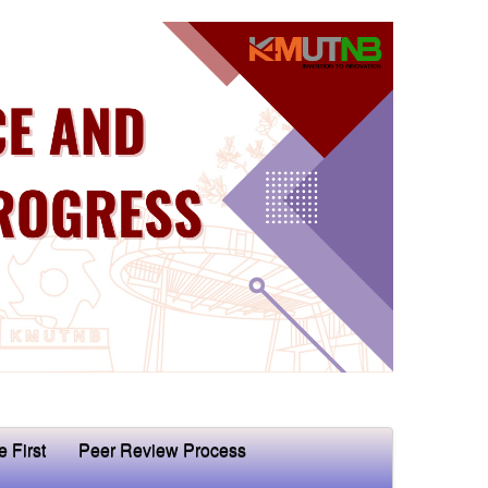
e First
Peer Review Process