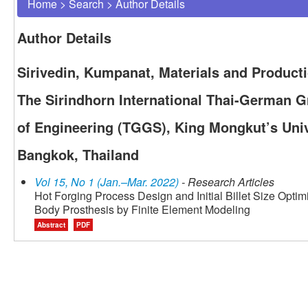
Home
>
Search
>
Author Details
Author Details
Sirivedin, Kumpanat, Materials and Product
The Sirindhorn International Thai-German 
of Engineering (TGGS), King Mongkut’s Univ
Bangkok, Thailand
Vol 15, No 1 (Jan.–Mar. 2022)
- Research Articles
Hot Forging Process Design and Initial Billet Size Optimi
Body Prosthesis by Finite Element Modeling
Abstract
PDF