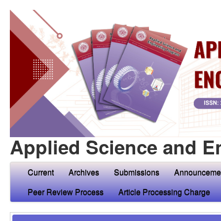
Applied Science and E
Current
Archives
Submissions
Announceme
Peer Review Process
Article Processing Charge