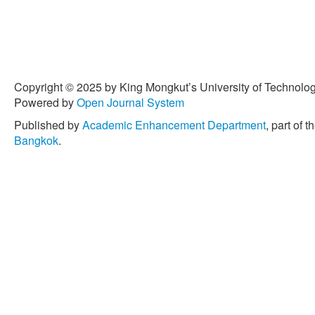
Copyright © 2025 by King Mongkut’s University of Technology
Powered by
Open Journal System
Published by
Academic Enhancement Department
, part of t
Bangkok
.