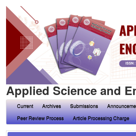
Applied Science and E
Current
Archives
Submissions
Announceme
Peer Review Process
Article Processing Charge