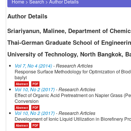
Home
>
Search
>
Author Details
Author Details
Sriariyanun, Malinee, Department of Chemic
Thai-German Graduate School of Engineerin
University of Technology, North Bangkok, B
Vol 7, No 4 (2014)
- Research Articles
Response Surface Methodology for Optimization of Biod
baylyi
Abstract
PDF
Vol 10, No 2 (2017)
- Research Articles
Effect of Organic Acid Pretreatment on Napier Grass (
Conversion
Abstract
PDF
Vol 10, No 2 (2017)
- Research Articles
Development of Ionic Liquid Utilization in Biorefinery P
Abstract
PDF