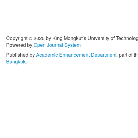
Copyright © 2025 by King Mongkut’s University of Technology
Powered by
Open Journal System
Published by
Academic Enhancement Department
, part of t
Bangkok
.